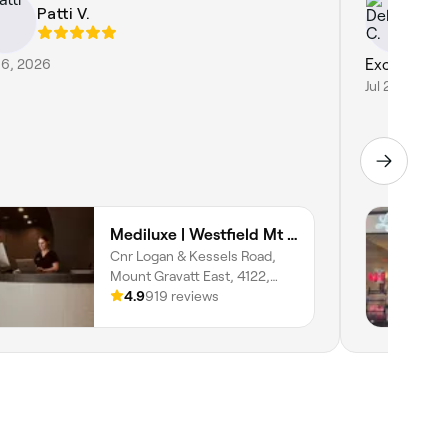
Patti V.
De
 6, 2026
Excellent 
Jul 29, 2026
Mediluxe | Westfield Mt Gravatt
Cnr Logan & Kessels Road,
Mount Gravatt East, 4122,
Queensland
4.9
919 reviews