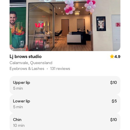
Lj brows studio
4.9
Calamvale, Queensland
Eyebrows & Lashes
•
131 reviews
Upper lip
$10
5 min
Lower lip
$5
5 min
Chin
$10
10 min