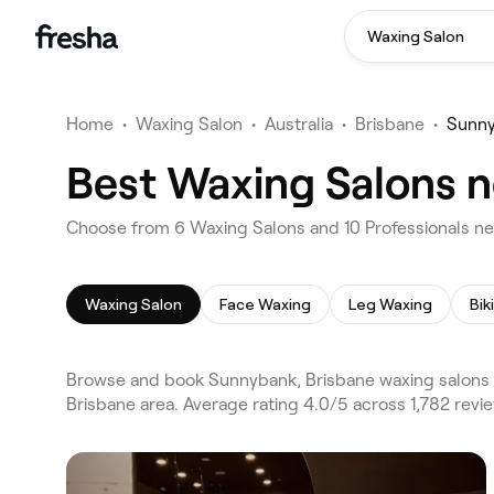
Waxing Salon
Home
•
Waxing Salon
•
Australia
•
Brisbane
•
Sunn
Best Waxing Salons n
Choose from 6 Waxing Salons and 10 Professionals ne
Waxing Salon
Face Waxing
Leg Waxing
Bik
Browse and book Sunnybank, Brisbane waxing salons 
Brisbane area. Average rating 4.0/5 across 1,782 rev