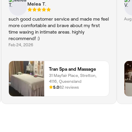
Melea T.
such good customer service and made me feel
Aug
more comfortable and brave about my first
time waxing in intimate areas. highly
recommend! :)
Feb 24, 2026
Tran Spa and Massage
31 Mayfair Place, Stretton,
4116, Queensland
5.0
82 reviews