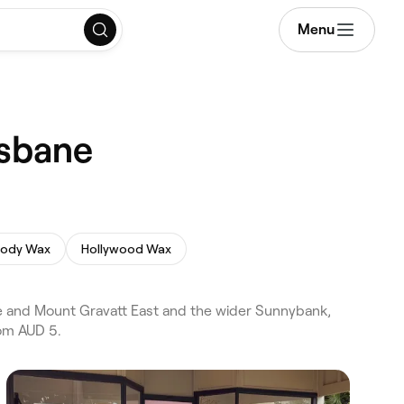
Menu
isbane
 Body Wax
Hollywood Wax
e and Mount Gravatt East and the wider Sunnybank,
rom AUD 5.