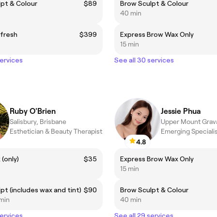
pt & Colour
$89
Brow Sculpt & Colour
40 min
efresh
$399
Express Brow Wax Only
15 min
services
See all 30 services
Ruby O'Brien
Jessie Phua
Salisbury, Brisbane
Esthetician & Beauty Therapist
Emerging Speciali
4.8
(only)
$35
Express Brow Wax Only
15 min
pt (includes wax and tint)
$90
Brow Sculpt & Colour
 min
40 min
services
See all 29 services