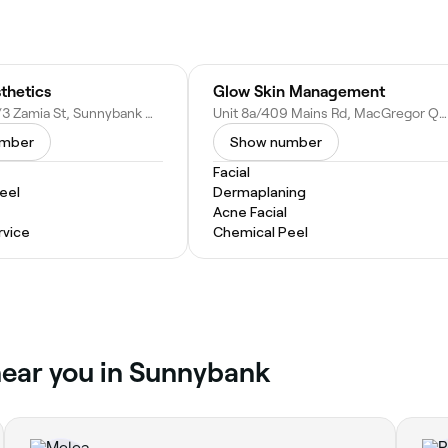
thetics
Glow Skin Management
7A, Block A/3 Zamia St, Sunnybank QLD 4109, Australia
Unit 8a/409 Mains Rd, MacGregor QLD 4109, Australia
umber
Show number
Facial
eel
Dermaplaning
Acne Facial
vice
Chemical Peel
near you in Sunnybank