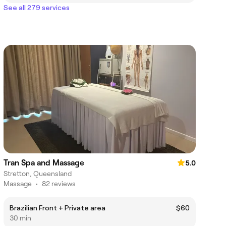
See all 279 services
Tran Spa and Massage
5.0
Stretton, Queensland
Massage
•
82 reviews
Brazilian Front + Private area
$60
30 min