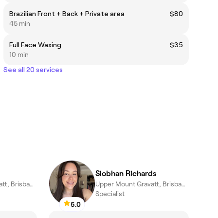
Brazilian Front + Back + Private area
$80
45 min
Full Face Waxing
$35
10 min
See all 20 services
Siobhan Richards
Upper Mount Gravatt, Brisbane
Upper Mount Gravatt, Brisbane
Specialist
5.0