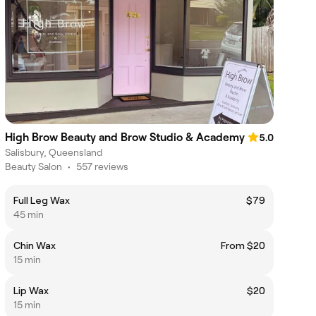
High Brow Beauty and Brow Studio & Academy
5.0
Salisbury, Queensland
Beauty Salon
•
557 reviews
Full Leg Wax
$79
45 min
Chin Wax
From $20
15 min
Lip Wax
$20
15 min