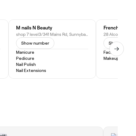
M nails N Beauty
French Door Ha
shop 7 level3/341 Mains Rd, Sunnybank QLD 4109, Australia
Show number
Show numbe
Manicure
Facial
Pedicure
Makeup Service
Nail Polish
Nail Extensions