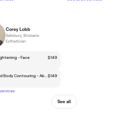
Corey Lobb
Salisbury, Brisbane
Esthetician
ightening - Face
$149
Ultrasound Body Contouring - Abdomen
$149
 services
See all