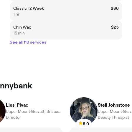
Classic | 2 Week
$60
1 hr
Chin Wax
$25
15 min
See all 118 services
Sunnybank
Liesl Pivac
Stell Johnstone
Upper Mount Gravatt, Brisbane
Director
Beauty Threapist
5.0