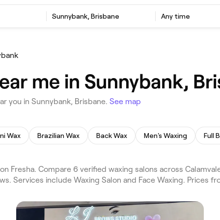
Sunnybank, Brisbane
Any time
ybank
ear me in Sunnybank, Br
ar you in Sunnybank, Brisbane.
See map
ini Wax
Brazilian Wax
Back Wax
Men's Waxing
Full
on Fresha. Compare 6 verified waxing salons across Calamval
iews. Services include Waxing Salon and Face Waxing. Prices f