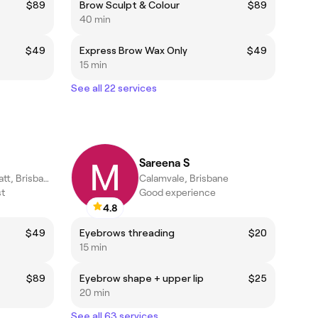
$89
Brow Sculpt & Colour
$89
40 min
$49
Express Brow Wax Only
$49
15 min
See all 22 services
Sareena S
Upper Mount Gravatt, Brisbane
Calamvale, Brisbane
st
Good experience
4.8
$49
Eyebrows threading
$20
15 min
$89
Eyebrow shape + upper lip
$25
20 min
See all 63 services