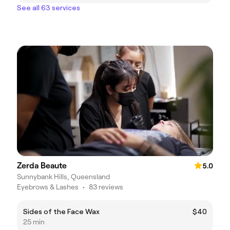
See all 63 services
Zerda Beaute
5.0
Sunnybank Hills, Queensland
Eyebrows & Lashes
•
83 reviews
Sides of the Face Wax
$40
25 min