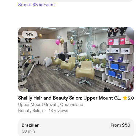
See all 33 services
New
Shailly Hair and Beauty Salon: Upper Mount Gravatt
5.0
Upper Mount Gravatt, Queensland
Beauty Salon
•
18 reviews
Brazillian
From $50
30 min