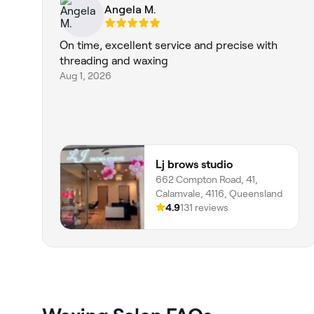
Angela M.
On time, excellent service and precise with
threading and waxing
Aug 1, 2026
Lj brows studio
662 Compton Road, 41,
Calamvale, 4116, Queensland
4.9
131 reviews