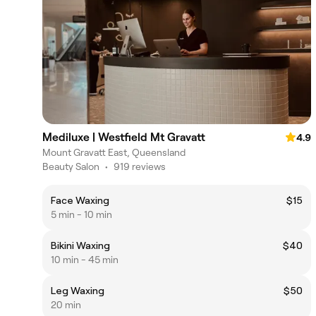
Mediluxe | Westfield Mt Gravatt
4.9
Mount Gravatt East, Queensland
Beauty Salon
•
919 reviews
Face Waxing
$15
5 min - 10 min
Bikini Waxing
$40
10 min - 45 min
Leg Waxing
$50
20 min