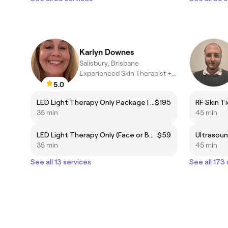
Karlyn Downes
Salisbury, Brisbane
Experienced Skin Therapist +Skin Needling +LED.
5.0
LED Light Therapy Only Package | 6 Sessions PACKAGE
$195
RF Skin T
35 min
45 min
LED Light Therapy Only (Face or Body)
$59
35 min
45 min
See all 13 services
See all 173