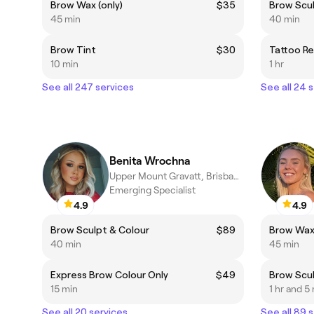
Brow Wax (only)
$35
Brow Scul
45 min
40 min
Brow Tint
$30
Tattoo R
10 min
1 hr
See all 247 services
See all 24 
Benita Wrochna
Upper Mount Gravatt, Brisbane
Emerging Specialist
4.9
4.9
Brow Sculpt & Colour
$89
Brow Wax 
40 min
45 min
Express Brow Colour Only
$49
Brow Scul
15 min
1 hr and 5
See all 20 services
See all 89 