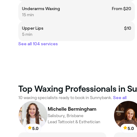
Underarms Waxing
From $20
15 min
Upper Lips
$10
5 min
See all 104 services
Top Waxing Professionals in 
10 waxing specialists ready to book in Sunnybank.
See all
Michelle Bermingham
Salisbury, Brisbane
Lead Tattooist & Esthetician
5.0
5.0