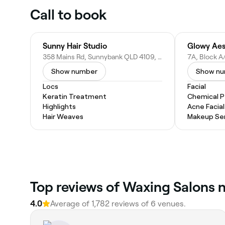
Call to book
Sunny Hair Studio
Glowy Aes
358 Mains Rd, Sunnybank QLD 4109, Australia
Show number
Show n
Locs
Facial
Keratin Treatment
Chemical P
Highlights
Acne Facial
Hair Weaves
Makeup Ser
Top reviews of Waxing Salons 
4.0
Average of 1,782 reviews of 6 venues.