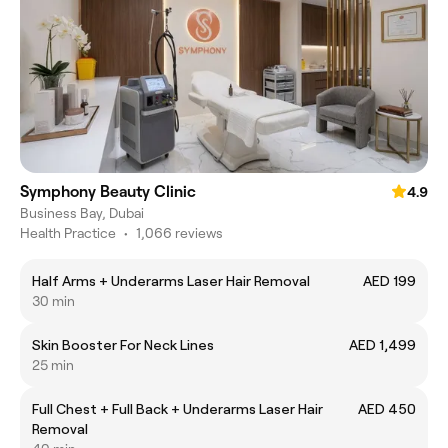
Symphony Beauty Clinic
4.9
Business Bay, Dubai
Health Practice
•
1,066 reviews
Half Arms + Underarms Laser Hair Removal
AED 199
30 min
Skin Booster For Neck Lines
AED 1,499
25 min
Full Chest + Full Back + Underarms Laser Hair
AED 450
Removal