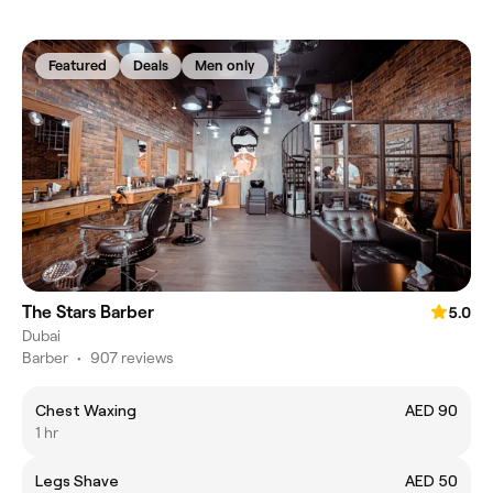
Featured
Deals
Men only
The Stars Barber
5.0
Dubai
Barber
•
907 reviews
Chest Waxing
AED 90
1 hr
Legs Shave
AED 50