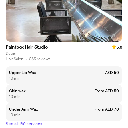
Paintbox Hair Studio
5.0
Dubai
Hair Salon
•
255 reviews
Upper Lip Wax
AED 50
10 min
Chin wax
From AED 50
10 min
Under Arm Wax
From AED 70
10 min
See all 139 services