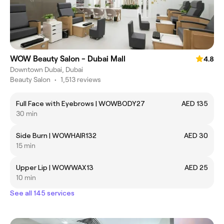
WOW Beauty Salon - Dubai Mall
4.8
Downtown Dubai, Dubai
Beauty Salon
•
1,513 reviews
Full Face with Eyebrows | WOWBODY27
AED 135
30 min
Side Burn | WOWHAIR132
AED 30
15 min
Upper Lip | WOWWAX13
AED 25
10 min
See all 145 services