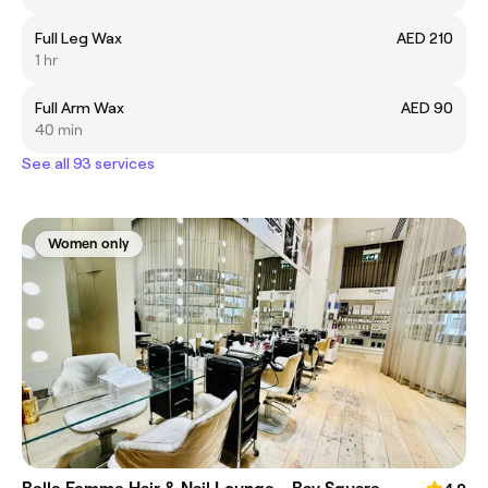
Full Leg Wax
AED 210
1 hr
Full Arm Wax
AED 90
40 min
See all 93 services
Women only