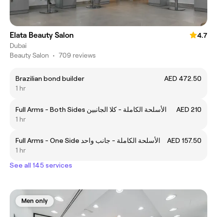
Elata Beauty Salon
4.7
Dubai
Beauty Salon
•
709 reviews
Brazilian bond builder
AED 472.50
1 hr
Full Arms - Both Sides الأسلحة الكاملة - كلا الجانبين
AED 210
1 hr
Full Arms - One Side الأسلحة الكاملة - جانب واحد
AED 157.50
1 hr
See all 145 services
Men only