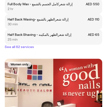
Full Body Wax - إزالة شعركامل الجسم بالشمع
AED 550
2 hr
Half Back Waxing- إزالة شعرالظهر بالشمع
AED 110
30 min
Half Back Shaving - إزالة شعرالظهر بالمكينه
AED 65
25 min
See all 82 services
Women only