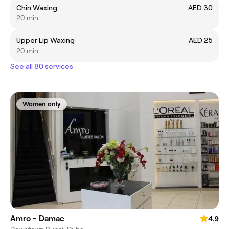
Chin Waxing
AED 30
20 min
Upper Lip Waxing
AED 25
20 min
See all 80 services
Women only
Amro - Damac
4.9