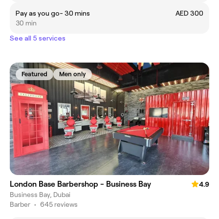
Pay as you go- 30 mins
AED 300
30 min
See all 5 services
Featured
Men only
London Base Barbershop - Business Bay
4.9
Business Bay, Dubai
Barber
•
645 reviews