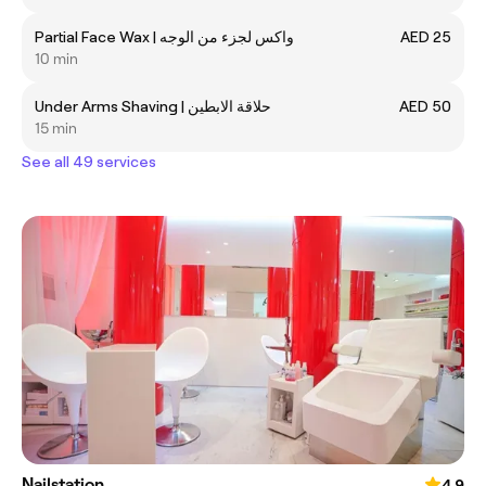
Partial Face Wax | واكس لجزء من الوجه
AED 25
10 min
Under Arms Shaving | حلاقة الابطين
AED 50
15 min
See all 49 services
Nailstation
4.9