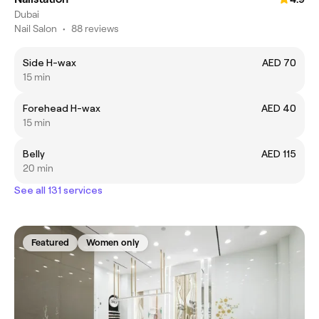
Dubai
Nail Salon
•
88 reviews
Side H-wax
AED 70
15 min
Forehead H-wax
AED 40
15 min
Belly
AED 115
20 min
See all 131 services
Featured
Women only