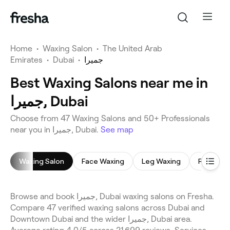
Home
•
Waxing Salon
•
The United Arab
Emirates
•
Dubai
•
جميرا
Best Waxing Salons near me in
جميرا, Dubai
Choose from 47 Waxing Salons and 50+ Professionals
near you in جميرا, Dubai.
See map
Waxing Salon
Face Waxing
Leg Waxing
Full Body
Browse and book جميرا, Dubai waxing salons on Fresha.
Compare 47 verified waxing salons across Dubai and
Downtown Dubai and the wider جميرا, Dubai area.