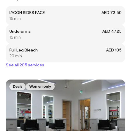
LYCON SIDES FACE
AED 73.50
15 min
Underarms
AED 47.25
15 min
Full Leg Bleach
AED 105
20 min
See all 205 services
Deals
Women only