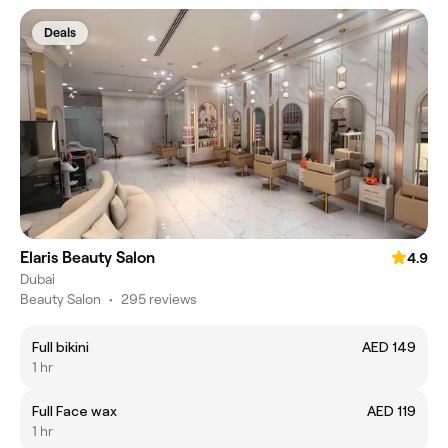
Deals
Elaris Beauty Salon
4.9
Dubai
Beauty Salon
•
295 reviews
Full bikini
AED 149
1 hr
Full Face wax
AED 119
1 hr