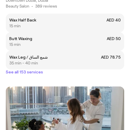
Downtown Dubai, Dubai
Beauty Salon
•
389 reviews
Wax Half Back
AED 40
15 min
Butt Waxing
AED 50
15 min
Wax Leg / شمع الساق
AED 78.75
35 min - 40 min
See all 153 services