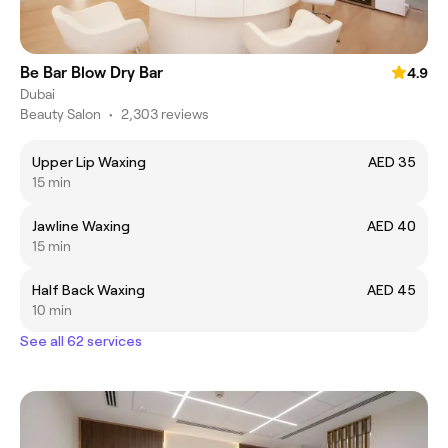
Be Bar Blow Dry Bar
4.9
Dubai
Beauty Salon
•
2,303 reviews
Upper Lip Waxing
AED 35
15 min
Jawline Waxing
AED 40
15 min
Half Back Waxing
AED 45
10 min
See all 62 services