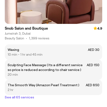
Snob Salon and Boutique
4.9
Jumeirah 3, Dubai
Beauty Salon
•
1,399 reviews
Waxing
AED 30
10 min - 1 hr and 45 min
Sculpting Face Massage ( Its a different service
AED 150
so price is reduced according to chair service )
20 min
The Smooth Way (Amazon Pearl Treatment )
AED 850
2 hr
See all 65 services