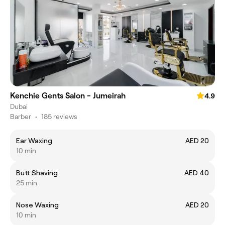
Kenchie Gents Salon - Jumeirah
4.9
Dubai
Barber
•
185 reviews
Ear Waxing
AED 20
10 min
Butt Shaving
AED 40
25 min
Nose Waxing
AED 20
10 min