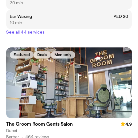
30 min
Ear Waxing
AED 20
10 min
See all 44 services
Featured
Deals
Men only
The Groom Room Gents Salon
4.9
Dubai
Barber
•
464 reviews