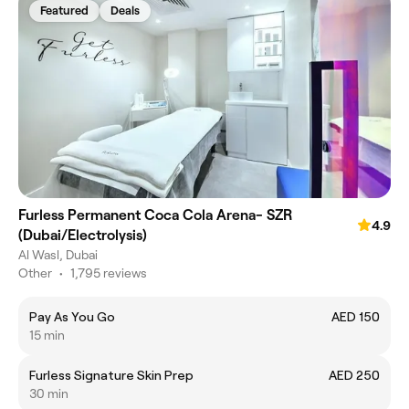
Featured
Deals
Furless Permanent Coca Cola Arena- SZR
4.9
(Dubai/Electrolysis)
Al Wasl, Dubai
Other
•
1,795 reviews
Pay As You Go
AED 150
15 min
Furless Signature Skin Prep
AED 250
30 min