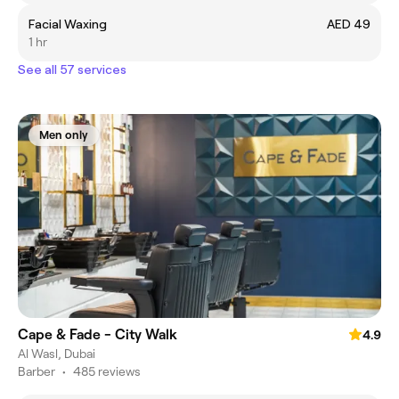
Facial Waxing
AED 49
1 hr
See all 57 services
Men only
Cape & Fade - City Walk
4.9
Al Wasl, Dubai
Barber
•
485 reviews