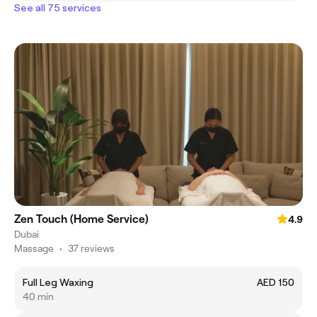
See all 75 services
Zen Touch (Home Service)
4.9
Dubai
Massage
•
37 reviews
Full Leg Waxing
AED 150
40 min