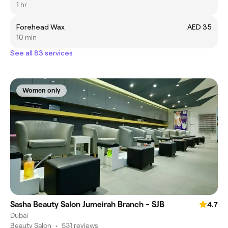
1 hr
Forehead Wax
AED 35
10 min
See all 83 services
Women only
Sasha Beauty Salon Jumeirah Branch - SJB
4.7
Dubai
Beauty Salon
•
531 reviews