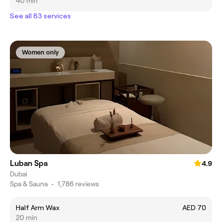
40 min
See all 83 services
Women only
Luban Spa
4.9
Dubai
Spa & Sauna
•
1,786 reviews
Half Arm Wax
AED 70
20 min