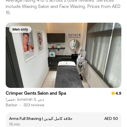
Average rating 4.0/5 across 21,699 reviews. Services
include Waxing Salon and Face Waxing. Prices from AED
15.
Men only
Crimper Gents Salon and Spa
4.9
جميرا, Jumeirah 3, دبي
Barber
•
323 reviews
Arms Full Shaving | حلاقة كامل اليدين
AED 50
15 min