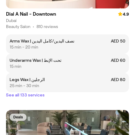
Dial A Nail - Downtown
4.9
Dubai
Beauty Salon
•
810 reviews
Arms Wax | نصف اليدين/كامل اليدين
AED 50
15 min - 20 min
Underarms Wax | تحت الإبط
AED 60
15 min
Legs Wax | الرجلين
AED 80
25 min - 30 min
See all 133 services
Deals