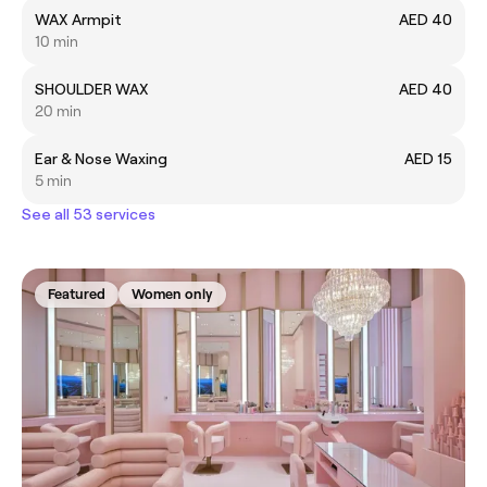
WAX Armpit
AED 40
10 min
SHOULDER WAX
AED 40
20 min
Ear & Nose Waxing
AED 15
5 min
See all 53 services
Featured
Women only