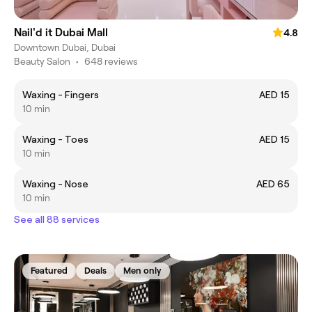
Nail'd it Dubai Mall
4.8
Downtown Dubai, Dubai
Beauty Salon
•
648 reviews
Waxing - Fingers
AED 15
10 min
Waxing - Toes
AED 15
10 min
Waxing - Nose
AED 65
10 min
See all 88 services
Featured
Deals
Men only