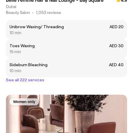
Belle Femme Hair & Nail Lounge - Bay Square
4.9
Dubai
Beauty Salon
•
1,053 reviews
Unibrow Waxing/ Threading
AED 20
10 min
Toes Waxing
AED 30
15 min
Sideburn Bleaching
AED 40
10 min
See all 222 services
Women only