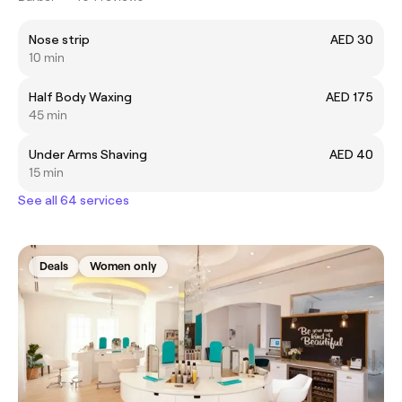
Nose strip
AED 30
10 min
Half Body Waxing
AED 175
45 min
Under Arms Shaving
AED 40
15 min
See all 64 services
Deals
Women only