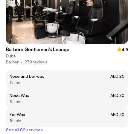
Barbero Gentlemen's Lounge
4.9
Dubai
Barber
•
279 reviews
Nose and Ear wax
AED 25
15 min
Nose Wax
AED 20
15 min
Ear Wax
AED 20
15 min
See all 66 services