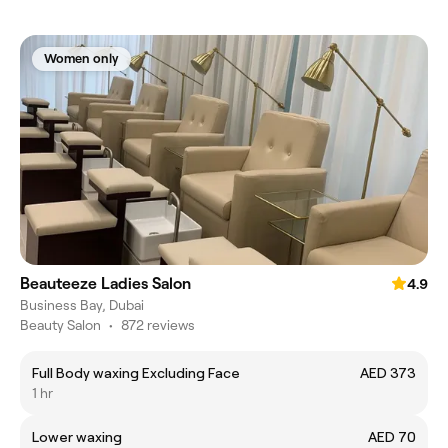
Women only
Beauteeze Ladies Salon
4.9
Business Bay, Dubai
Beauty Salon
•
872 reviews
Full Body waxing Excluding Face
AED 373
1 hr
Lower waxing
AED 70