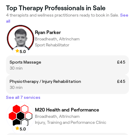
Top Therapy Professionals in Sale
4 therapists and wellness practitioners ready to book in Sale.
See
all
Ryan Parker
Broadheath, Altrincham
Sport Rehabilitator
5.0
Sports Massage
£45
30 min
Physiotherapy / Injury Rehabilitation
£45
30 min
See all 7 services
M20 Health and Performance
Broadheath, Altrincham
Injury, Training and Performance Clinic
5.0