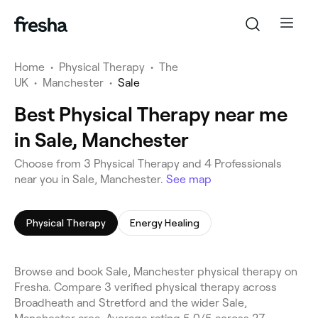
Home
•
Physical Therapy
•
The
UK
•
Manchester
•
Sale
Best Physical Therapy near me
in Sale, Manchester
Choose from 3 Physical Therapy and 4 Professionals
near you in Sale, Manchester.
See map
Physical Therapy
Energy Healing
Browse and book Sale, Manchester physical therapy on
Fresha. Compare 3 verified physical therapy across
Broadheath and Stretford and the wider Sale,