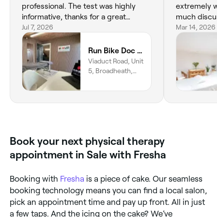
professional. The test was highly
extremely w
informative, thanks for a great
much discus
service!
Jul 7, 2026
about them
Mar 14, 2026
you as you w
Run Bike Doc by M20 Health and Performance
Viaduct Road, Unit
5, Broadheath,
Altrincham, WA14
5DU, England
Book your next physical therapy
appointment in Sale with Fresha
Booking with
Fresha
is a piece of cake. Our seamless
booking technology means you can find a local salon,
pick an appointment time and pay up front. All in just
a few taps. And the icing on the cake? We’ve