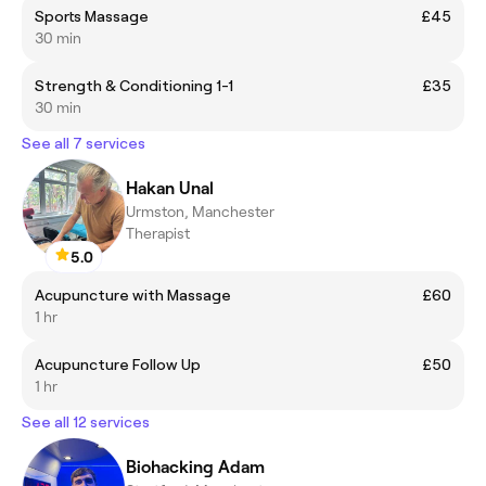
Sports Massage
£45
30 min
Strength & Conditioning 1-1
£35
30 min
See all 7 services
Hakan Unal
Urmston, Manchester
Therapist
5.0
Acupuncture with Massage
£60
1 hr
Acupuncture Follow Up
£50
1 hr
See all 12 services
Biohacking Adam