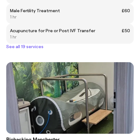
Male Fertility Treatment
£60
1 hr
Acupuncture for Pre or Post IVF Transfer
£50
1 hr
See all 19 services
Biohacking Manchester