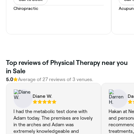
Chiropractic
Acupun
Top reviews of Physical Therapy near you
in Sale
5.0
Average of 27 reviews of 3 venues.
Diane W.
Da
I had the metabolic test done with
Hakan at Nes
Adam today. The premises are lovely
and persona
in the arches and Adam was
recommend
extremely knowledgeable and
treatments,