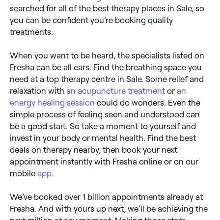
searched for all of the best therapy places in Sale, so
you can be confident you’re booking quality
treatments.
When you want to be heard, the specialists listed on
Fresha can be all ears. Find the breathing space you
need at a top therapy centre in Sale. Some relief and
relaxation with
an acupuncture treatment
or
an
energy healing session
could do wonders. Even the
simple process of feeling seen and understood can
be a good start. So take a moment to yourself and
invest in your body or mental health. Find the best
deals on therapy nearby, then book your next
appointment instantly with Fresha online or on our
mobile
app
.
We’ve booked over 1 billion appointments already at
Fresha. And with yours up next, we’ll be achieving the