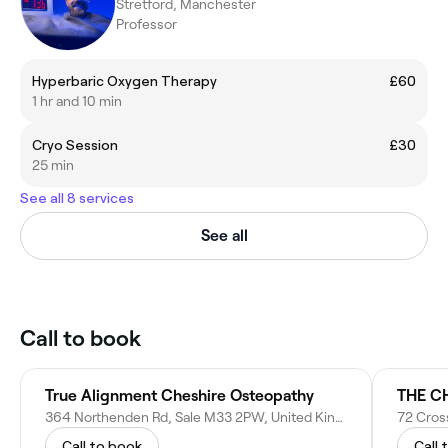
Stretford, Manchester
Professor
Hyperbaric Oxygen Therapy
£60
1 hr and 10 min
Cryo Session
£30
25 min
See all 8 services
See all
Call to book
True Alignment Cheshire Osteopathy
364 Northenden Rd, Sale M33 2PW, United Kingdom
72 Cros
Call to book
Call 