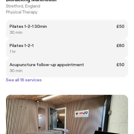
Stretford, England
Physical Therapy
Pilates 1-2-1 30min
£50
30 min
Pilates 1-2-1
£80
1 hr
Acupuncture follow-up appointment
£50
30 min
See all 18 services