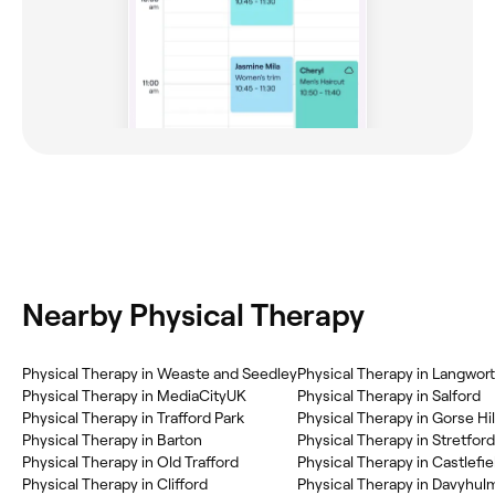
Nearby Physical Therapy
Physical Therapy in Weaste and Seedley
Physical Therapy in Langwor
Physical Therapy in MediaCityUK
Physical Therapy in Salford
Physical Therapy in Trafford Park
Physical Therapy in Gorse Hil
Physical Therapy in Barton
Physical Therapy in Stretford
Physical Therapy in Old Trafford
Physical Therapy in Castlefie
Physical Therapy in Clifford
Physical Therapy in Davyhul