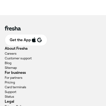
Get the App
About Fresha
Careers
Customer support
Blog
Sitemap
For business
For partners
Pricing
Card terminals
Support
Status
Legal