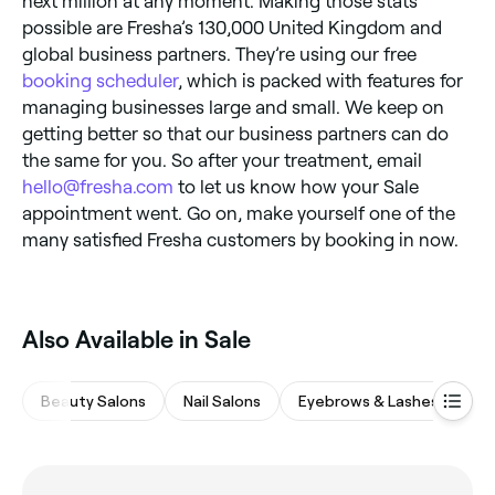
next million at any moment. Making those stats
possible are Fresha’s 130,000 United Kingdom and
global business partners. They’re using our free
booking scheduler
, which is packed with features for
managing businesses large and small. We keep on
getting better so that our business partners can do
the same for you. So after your treatment, email
hello@fresha.com
to let us know how your Sale
appointment went. Go on, make yourself one of the
many satisfied Fresha customers by booking in now.
Also Available in Sale
Beauty Salons
Nail Salons
Eyebrows & Lashes
M