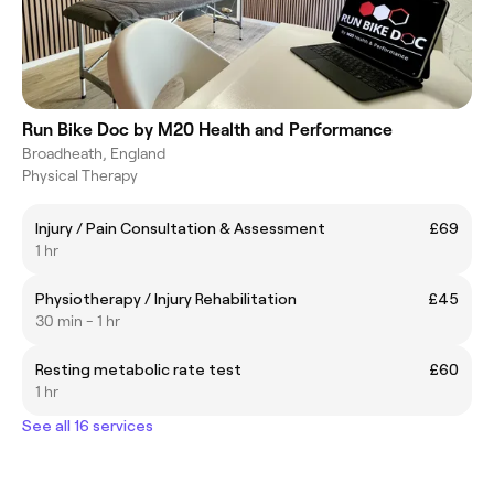
Run Bike Doc by M20 Health and Performance
Broadheath, England
Physical Therapy
Injury / Pain Consultation & Assessment
£69
1 hr
Physiotherapy / Injury Rehabilitation
£45
30 min - 1 hr
Resting metabolic rate test
£60
1 hr
See all 16 services