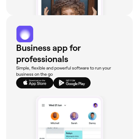
Business app for
professionals
Simple, flexible and powerful software to run your
business on the go