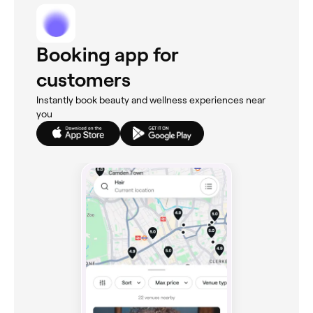
Booking app for
customers
Instantly book beauty and wellness experiences near
you