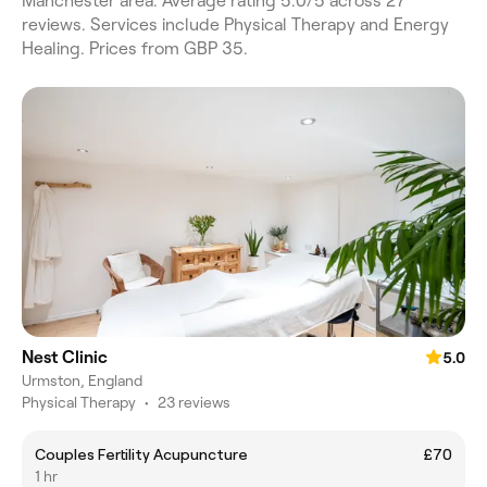
Manchester area. Average rating 5.0/5 across 27
reviews. Services include Physical Therapy and Energy
Healing. Prices from GBP 35.
Nest Clinic
5.0
Urmston, England
Physical Therapy
•
23 reviews
Couples Fertility Acupuncture
£70
1 hr