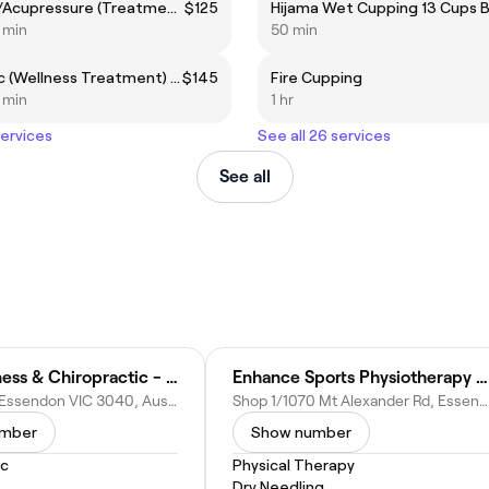
Remedial/Acupressure (Treatment Area) 60mins
$125
5 min
50 min
Lymphatic (Wellness Treatment) 60mins
$145
Fire Cupping
5 min
1 hr
services
See all 26 services
See all
Halo Wellness & Chiropractic - Essendon
Enhance Sports Physiotherapy - Essendon
15 Glass St, Essendon VIC 3040, Australia
Shop 1/1070 Mt Alexander Rd, Essendon VIC 3040, Australia
umber
Show number
ic
Physical Therapy
Dry Needling