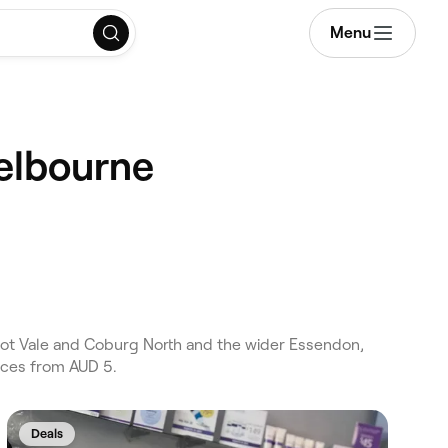
Menu
Melbourne
ot Vale and Coburg North and the wider Essendon,
ices from AUD 5.
Deals