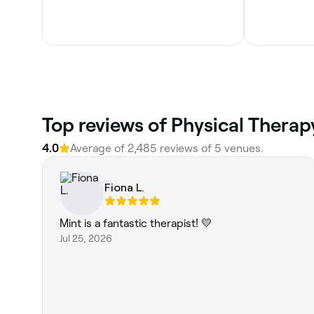
Top reviews of Physical Therap
4.0
Average of 2,485 reviews of 5 venues.
Fiona L.
Mint is a fantastic therapist! 💛
Jul 25, 2026