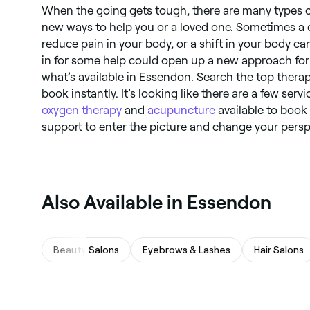
When the going gets tough, there are many types o
new ways to help you or a loved one. Sometimes a
reduce pain in your body, or a shift in your body ca
in for some help could open up a new approach for
what’s available in Essendon. Search the top thera
book instantly. It’s looking like there are a few serv
oxygen therapy
and
acupuncture
available to book
support to enter the picture and change your perspe
Also Available in Essendon
Beauty Salons
Eyebrows & Lashes
Hair Salons