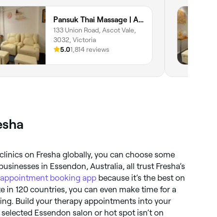
Pansuk Thai Massage | Ascot Vale
133 Union Road, Ascot Vale,
3032, Victoria
5.0
1,814 reviews
esha
clinics on Fresha globally, you can choose some
usinesses in Essendon, Australia, all trust Fresha’s
appointment booking app
because it’s the best on
e in 120 countries, you can even make time for a
lling. Build your therapy appointments into your
ur selected Essendon salon or hot spot isn’t on