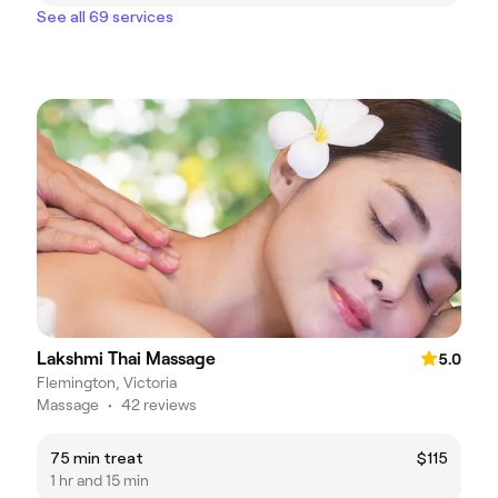
See all 69 services
Lakshmi Thai Massage
5.0
Flemington, Victoria
Massage
•
42 reviews
75 min treat
$115
1 hr and 15 min