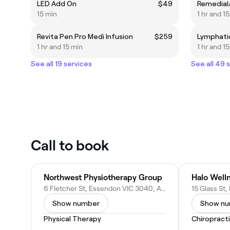
LED Add On
$49
15 min
1 hr and 1
Revita Pen Pro Medi Infusion
$259
1 hr and 15 min
1 hr and 1
See all 19 services
See all 49 
Call to book
Northwest Physiotherapy Group
6 Fletcher St, Essendon VIC 3040, Australia
Show number
Show n
Physical Therapy
Chiropract