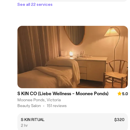
See all 22 services
S KIN CO (Liebe Wellness - Moonee Ponds)
5.0
Moonee Ponds, Victoria
Beauty Salon
•
151 reviews
S KIN RITUAL
$320
2 hr