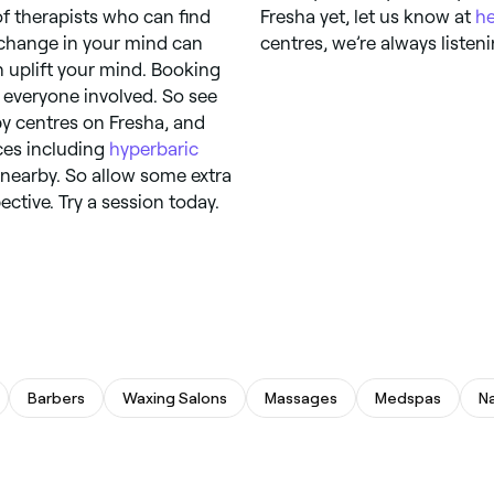
f therapists who can find
Fresha yet, let us know at
h
 change in your mind can
centres, we’re always listeni
n uplift your mind. Booking
 everyone involved. So see
py centres on Fresha, and
ices including
hyperbaric
 nearby. So allow some extra
ctive. Try a session today.
Barbers
Waxing Salons
Massages
Medspas
Na