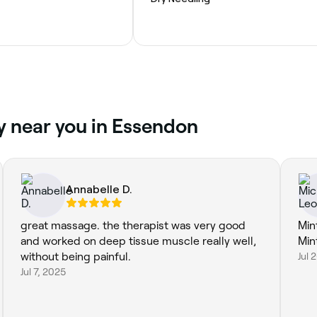
y near you in Essendon
Annabelle D.
great massage. the therapist was very good
Mint
and worked on deep tissue muscle really well,
Min
without being painful.
Jul 
Jul 7, 2025