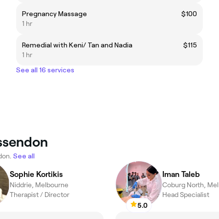
Pregnancy Massage
$100
1 hr
Remedial with Keni/ Tan and Nadia
$115
1 hr
See all 16 services
Essendon
don.
See all
Sophie Kortikis
Iman Taleb
Niddrie, Melbourne
Coburg North, Me
Therapist / Director
Head Specialist
5.0