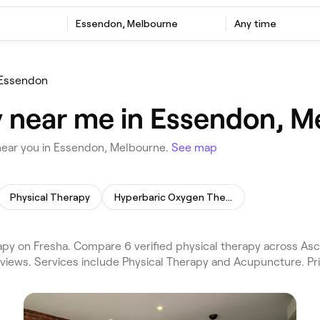
Essendon, Melbourne
Any time
Essendon
y near me in Essendon, 
near you in Essendon, Melbourne.
See map
Physical Therapy
Hyperbaric Oxygen Therapy
y on Fresha. Compare 6 verified physical therapy across Asc
views. Services include Physical Therapy and Acupuncture. Pr