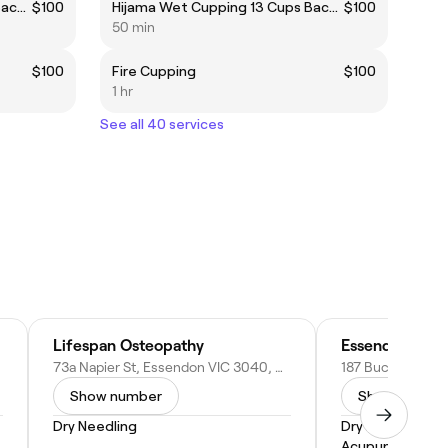
Hijama Wet Cupping 13 Cups Back Only
$100
Hijama Wet Cupping 13 Cups Back Only
$100
50 min
$100
Fire Cupping
$100
1 hr
See all 40 services
Lifespan Osteopathy
Essendon Natu
73a Napier St, Essendon VIC 3040, Australia
Show number
Show numbe
Dry Needling
Dry Needling
Acupuncture