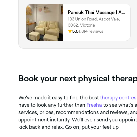
Pansuk Thai Massage | Ascot Vale
133 Union Road, Ascot Vale,
3032, Victoria
5.0
1,814 reviews
Book your next physical thera
We’ve made it easy to find the best
therapy centres
have to look any further than
Fresha
to see what’s 
services, prices, recommendations and reviews, an
appointment instantly. We’ll even send you appoi
kick back and relax. Go on, put your feet up.