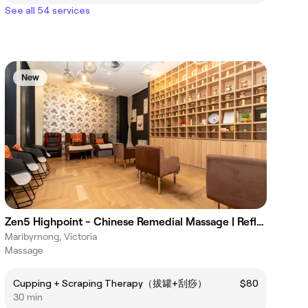
See all 54 services
New
Zen5 Highpoint - Chinese Remedial Massage | Reflexology
Maribyrnong, Victoria
Massage
Cupping + Scraping Therapy（拔罐+刮痧）
$80
30 min