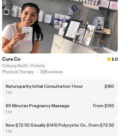
Cura Co
5.0
Coburg North, Victoria
Physical Therapy
•
328 reviews
Naturopathy Initial Consultation 1 hour
$160
1 hr
60 Minutes Pregnancy Massage
From $130
1 hr
Now $72.50 (Usually $145) Polycystic Ovary Syndrome (PCOS)
From $72.50
1 hr