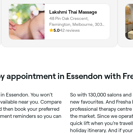
Lakshmi Thai Massage
48 Pin Oak Crescent,
Flemington, Melbourne, 3031,
Victoria
5.0
42 reviews
py appointment in Essendon with Fr
in Essendon. You won’t
So with 130,000 salons and 
available near you. Compare
new favourites. And Fresha b
d then book your preferred
professional therapy centre
ntment reminders so you can
the market. Since we operat
quick lift when you’re trave
holiday itinerary. And if yo