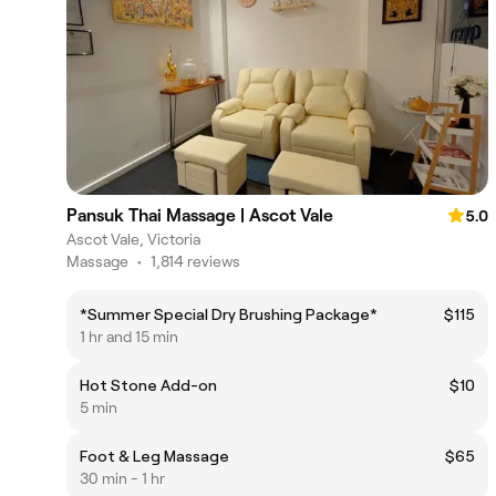
Pansuk Thai Massage | Ascot Vale
5.0
Ascot Vale, Victoria
Massage
•
1,814 reviews
*Summer Special Dry Brushing Package*
$115
1 hr and 15 min
Hot Stone Add-on
$10
5 min
Foot & Leg Massage
$65
30 min - 1 hr