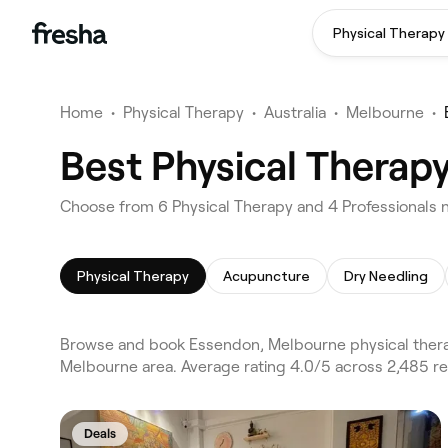
Physical Therapy
Home
•
Physical Therapy
•
Australia
•
Melbourne
•
Best Physical Therap
Choose from 6 Physical Therapy and 4 Professionals 
Physical Therapy
Acupuncture
Dry Needling
Browse and book Essendon, Melbourne physical therap
Melbourne area. Average rating 4.0/5 across 2,485 re
Deals