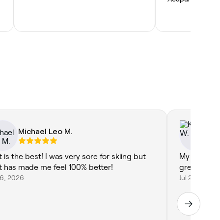
Michael Leo M.
Ke
 is the best! I was very sore for skiing but
My glutes a
t has made me feel 100% better!
great now 
26, 2026
Jul 26, 2026