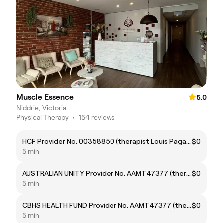
Muscle Essence
5.0
Niddrie, Victoria
Physical Therapy
•
154 reviews
HCF Provider No. 00358850 (therapist Louis Pagano)
$0
5 min
AUSTRALIAN UNITY Provider No. AAMT47377 (therapist Louis Pagano)
$0
5 min
CBHS HEALTH FUND Provider No. AAMT47377 (therapist Louis Pagano)
$0
5 min