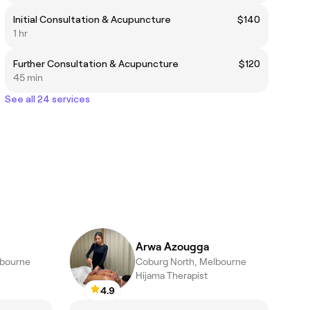
Initial Consultation & Acupuncture
$140
1 hr
Further Consultation & Acupuncture
$120
45 min
See all 24 services
Arwa Azougga
lbourne
Coburg North, Melbourne
Hijama Therapist
4.9