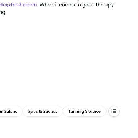
ello@fresha.com
. When it comes to good therapy
ng.
il Salons
Spas & Saunas
Tanning Studios
Fitness & Re