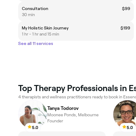
Consultation
$99
30 min
My Holistic Skin Journey
$199
1 hr - 1 hr and 15 min
See all 11 services
Top Therapy Professionals in 
4 therapists and wellness practitioners ready to book in Essen
Tanya Todorov
Moonee Ponds, Melbourne
Founder
5.0
5.0