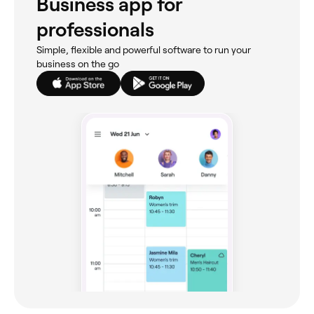
Business app for
professionals
Simple, flexible and powerful software to run your
business on the go