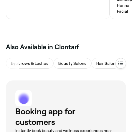
Henna
Facial
Also Available in Clontarf
Eyebrows & Lashes
Beauty Salons
Hair Salons
M
Booking app for
customers
Instantly book beauty and wellness experiences near