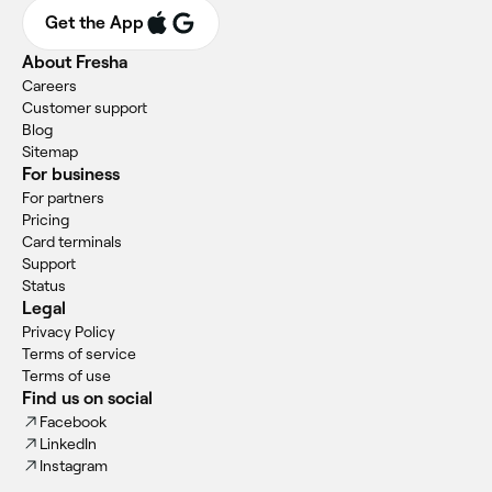
Get the App
About Fresha
Careers
Customer support
Blog
Sitemap
For business
For partners
Pricing
Card terminals
Support
Status
Legal
Privacy Policy
Terms of service
Terms of use
Find us on social
Facebook
LinkedIn
Instagram