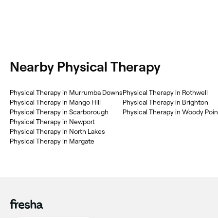
Nearby Physical Therapy
Physical Therapy in Murrumba Downs
Physical Therapy in Rothwell
Physical Therapy in Mango Hill
Physical Therapy in Brighton
Physical Therapy in Scarborough
Physical Therapy in Woody Poin
Physical Therapy in Newport
Physical Therapy in North Lakes
Physical Therapy in Margate