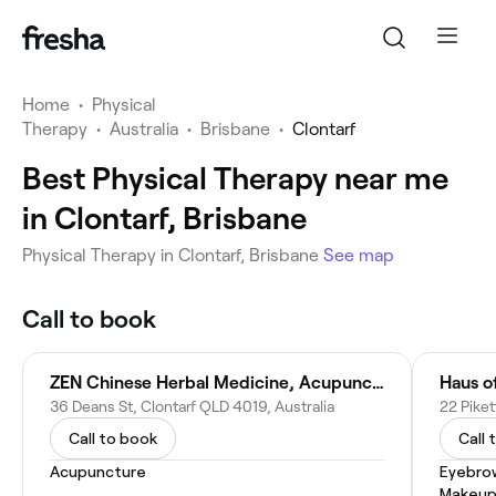
Home
•
Physical
Therapy
•
Australia
•
Brisbane
•
Clontarf
Best Physical Therapy near me
in Clontarf, Brisbane
Physical Therapy in Clontarf, Brisbane
See map
Call to book
ZEN Chinese Herbal Medicine, Acupuncture and Massage
Haus of
36 Deans St, Clontarf QLD 4019, Australia
22 Piket
Call to book
Call 
Acupuncture
Eyebro
Makeup