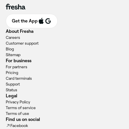
Get the App
About Fresha
Careers
Customer support
Blog
Sitemap
For business
For partners
Pricing
Card terminals
Support
Status
Legal
Privacy Policy
Terms of service
Terms of use
Find us on social
Facebook