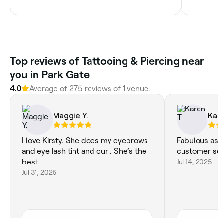
Top reviews of Tattooing & Piercing near
you in Park Gate
4.0
Average of 275 reviews of 1 venue.
Maggie Y.
Ka
I love Kirsty. She does my eyebrows
Fabulous as 
and eye lash tint and curl. She’s the
customer se
best.
Jul 14, 2025
Jul 31, 2025