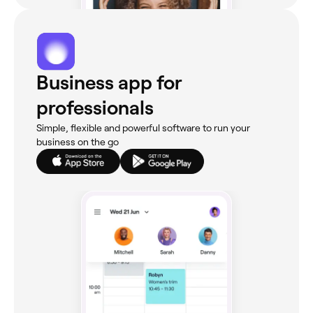
Business app for
professionals
Simple, flexible and powerful software to run your
business on the go