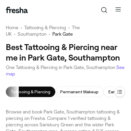
Home
•
Tattooing & Piercing
•
The
UK
•
Southampton
•
Park Gate
Best Tattooing & Piercing near
me in Park Gate, Southampton
One Tattooing & Piercing in Park Gate, Southampton
See
map
Tattooing & Piercing
Permanent Makeup
Ear Piercin
Browse and book Park Gate, Southampton tattooing &
piercing on Fresha. Compare 1 verified tattooing &
piercing across Sarisbury Green and the wider Park