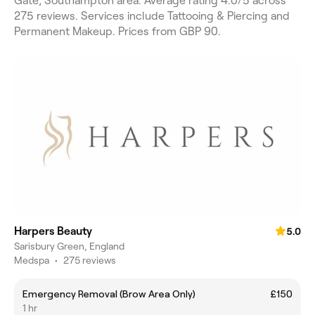
Gate, Southampton area. Average rating 4.0/5 across
275 reviews. Services include Tattooing & Piercing and
Permanent Makeup. Prices from GBP 90.
Harpers Beauty
5.0
Sarisbury Green, England
Medspa
•
275 reviews
Emergency Removal (Brow Area Only)
£150
1 hr