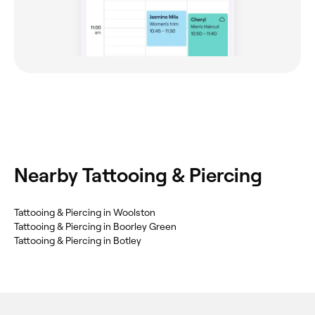
Nearby Tattooing & Piercing
Tattooing & Piercing in Woolston
Tattooing & Piercing in Boorley Green
Tattooing & Piercing in Botley