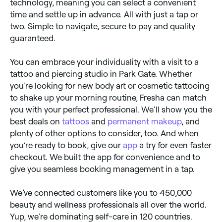
technology, meaning you can select a convenient
time and settle up in advance. All with just a tap or
two. Simple to navigate, secure to pay and quality
guaranteed.
You can embrace your individuality with a visit to a
tattoo and piercing studio in Park Gate. Whether
you’re looking for new body art or cosmetic tattooing
to shake up your morning routine, Fresha can match
you with your perfect professional. We’ll show you the
best deals on
tattoos
and
permanent makeup
, and
plenty of other options to consider, too. And when
you’re ready to book, give our
app
a try for even faster
checkout. We built the app for convenience and to
give you seamless booking management in a tap.
We’ve connected customers like you to 450,000
beauty and wellness professionals all over the world.
Yup, we’re dominating self-care in 120 countries.