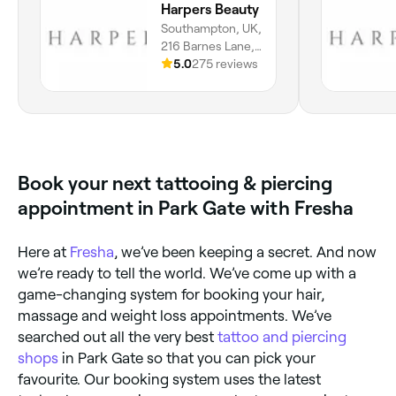
Harpers Beauty
Southampton, UK,
216 Barnes Lane,
Sarisbury Green,
5.0
275 reviews
SO31 7BG,
England
Book your next tattooing & piercing
appointment in Park Gate with Fresha
Here at
Fresha
, we’ve been keeping a secret. And now
we’re ready to tell the world. We’ve come up with a
game-changing system for booking your hair,
massage and weight loss appointments. We’ve
searched out all the very best
tattoo and piercing
shops
in Park Gate so that you can pick your
favourite. Our booking system uses the latest