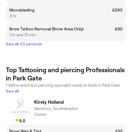
Microblading
£295
3 hr
Brow Tattoo Removal (Brow Area Only)
£90
1 hr and 15 min
See all 33 services
Top Tattooing and piercing Professionals
in Park Gate
1 tattoo artist and piercing specialist ready to book in Park Gate.
See all
Kirsty Holland
Sarisbury, Southampton
Owner
5.0
Brow Wax & Tint
£22