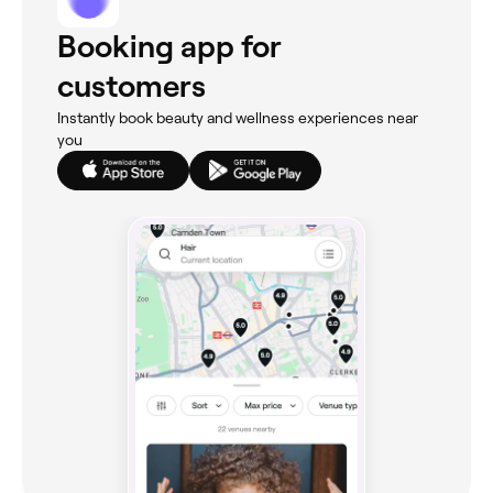
Booking app for
customers
Instantly book beauty and wellness experiences near
you