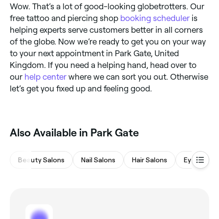
Wow. That’s a lot of good-looking globetrotters. Our
free tattoo and piercing shop
booking scheduler
is
helping experts serve customers better in all corners
of the globe. Now we’re ready to get you on your way
to your next appointment in Park Gate, United
Kingdom. If you need a helping hand, head over to
our
help center
where we can sort you out. Otherwise
let’s get you fixed up and feeling good.
Also Available in Park Gate
Beauty Salons
Nail Salons
Hair Salons
Eyebrows 