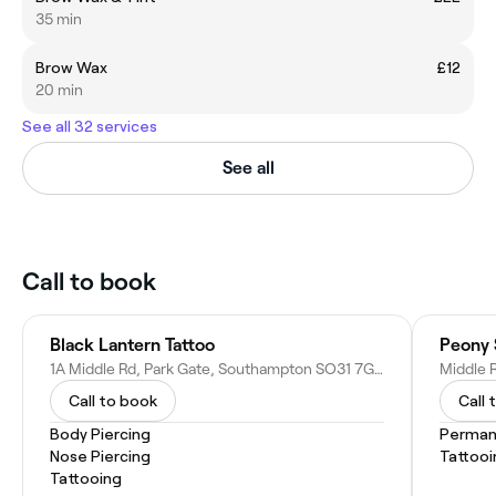
35 min
Brow Wax
£12
20 min
See all 32 services
See all
Call to book
Black Lantern Tattoo
Peony 
1A Middle Rd, Park Gate, Southampton SO31 7GH, United Kingdom
Call to book
Call 
Body Piercing
Perman
Nose Piercing
Tattooi
Tattooing