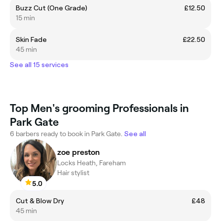
Buzz Cut (One Grade)
£12.50
15 min
Skin Fade
£22.50
45 min
See all 15 services
Top Men's grooming Professionals in
Park Gate
6 barbers ready to book in Park Gate.
See all
zoe preston
Locks Heath, Fareham
Hair stylist
5.0
Cut & Blow Dry
£48
45 min