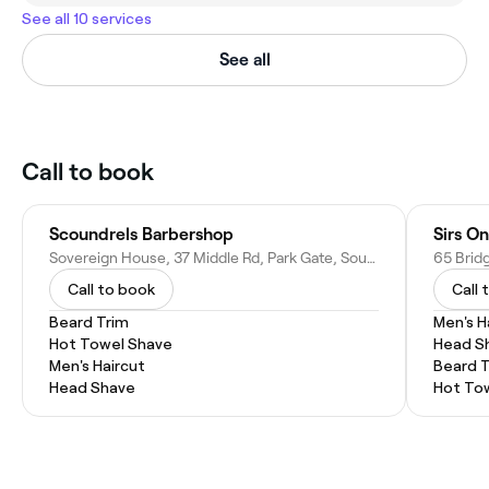
See all 10 services
See all
Call to book
Scoundrels Barbershop
Sirs On
Sovereign House, 37 Middle Rd, Park Gate, Southampton SO31 7GH, United Kingdom
Call to book
Call 
Beard Trim
Men's H
Hot Towel Shave
Head S
Men's Haircut
Beard 
Head Shave
Hot To