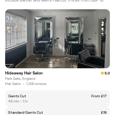
include Barber and Men's Haircut. Prices from GBP 10.
Hideaway Hair Salon
5.0
Park Gate, England
Hair Salon
•
1,128 reviews
Gents Cut
From £17
45 min - 1 hr
Standard Gents Cut
£18