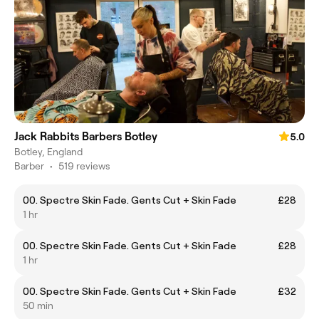
Jack Rabbits Barbers Botley
5.0
Botley, England
Barber
•
519 reviews
00. Spectre Skin Fade. Gents Cut + Skin Fade
£28
1 hr
00. Spectre Skin Fade. Gents Cut + Skin Fade
£28
1 hr
00. Spectre Skin Fade. Gents Cut + Skin Fade
£32
50 min