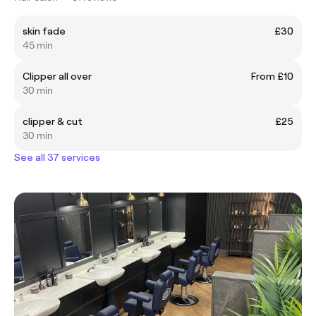
skin fade
£30
45 min
Clipper all over
From £10
30 min
clipper & cut
£25
30 min
See all 37 services