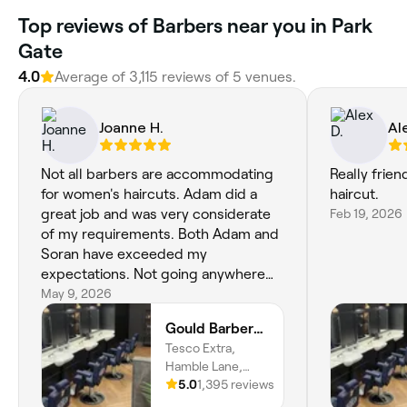
Top reviews of Barbers near you in Park
Gate
4.0
Average of 3,115 reviews of 5 venues.
Joanne H.
Al
Not all barbers are accommodating
Really frie
for women's haircuts. Adam did a
haircut.
great job and was very considerate
Feb 19, 2026
of my requirements. Both Adam and
Soran have exceeded my
expectations. Not going anywhere
else now!
May 9, 2026
Gould Barbers Southampton
Tesco Extra,
Hamble Lane,
Bursledon,
5.0
1,395 reviews
Southampton,