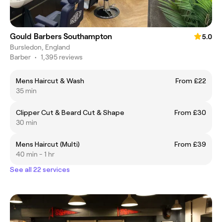
Gould Barbers Southampton
5.0
Bursledon, England
Barber
•
1,395 reviews
Mens Haircut & Wash
From £22
35 min
Clipper Cut & Beard Cut & Shape
From £30
30 min
Mens Haircut (Multi)
From £39
40 min - 1 hr
See all 22 services