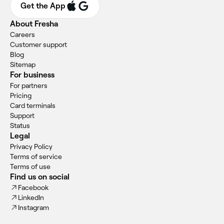
Get the App
About Fresha
Careers
Customer support
Blog
Sitemap
For business
For partners
Pricing
Card terminals
Support
Status
Legal
Privacy Policy
Terms of service
Terms of use
Find us on social
Facebook
LinkedIn
Instagram