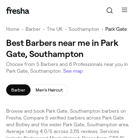
Home
•
Barber
•
The UK
•
Southampton
•
Park Gate
Best Barbers near me in Park
Gate, Southampton
Choose from 5 Barbers and 6 Professionals near you in
Park Gate, Southampton.
See map
Barber
Men's Haircut
Browse and book Park Gate, Southampton barbers on
Fresha. Compare 5 verified barbers across Park Gate
and Botley and the wider Park Gate, Southampton area.
Average rating 4.0/5 across 3,115 reviews. Services