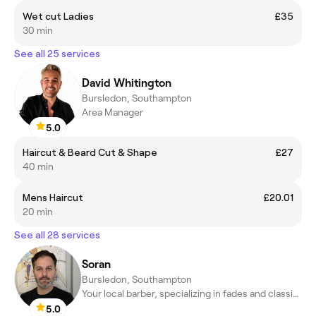
Wet cut Ladies
£35
30 min
See all 25 services
David Whitington
Bursledon, Southampton
Area Manager
5.0
Haircut & Beard Cut & Shape
£27
40 min
Mens Haircut
£20.01
20 min
See all 28 services
Soran
Bursledon, Southampton
Your local barber, specializing in fades and classic cuts.
5.0