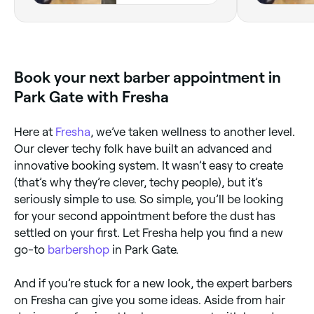
Bursledon, SO31
8GN, England
Book your next barber appointment in
Park Gate with Fresha
Here at
Fresha
, we’ve taken wellness to another level.
Our clever techy folk have built an advanced and
innovative booking system. It wasn’t easy to create
(that’s why they’re clever, techy people), but it’s
seriously simple to use. So simple, you’ll be looking
for your second appointment before the dust has
settled on your first. Let Fresha help you find a new
go-to
barbershop
in Park Gate.
And if you’re stuck for a new look, the expert barbers
on Fresha can give you some ideas. Aside from hair