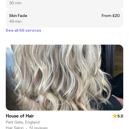
30 min
Skin Fade
From £20
45 min
See all 66 services
House of Hair
5.0
Park Gate, England
Hair Salon
•
51 reviews