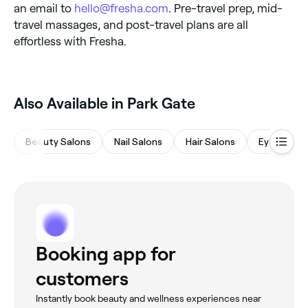
an email to
hello@fresha.com
. Pre-travel prep, mid-
travel massages, and post-travel plans are all
effortless with Fresha.
Also Available in Park Gate
Beauty Salons
Nail Salons
Hair Salons
Eyebrows 
Booking app for
customers
Instantly book beauty and wellness experiences near