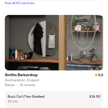
See all 63 services
Smiths Barbershop
5.0
Southampton, England
Barber
•
41 reviews
Buzz Cut (Two Grades)
£14.50
20 min