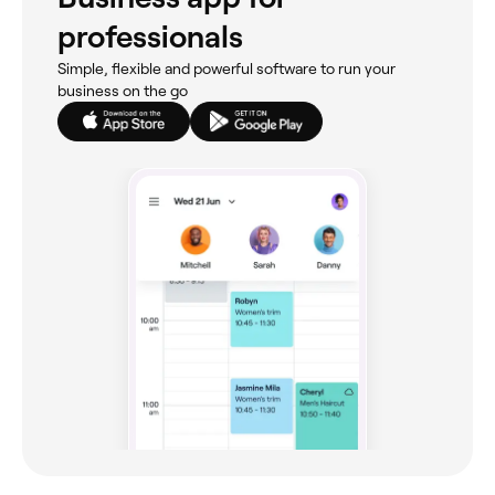
professionals
Simple, flexible and powerful software to run your
business on the go