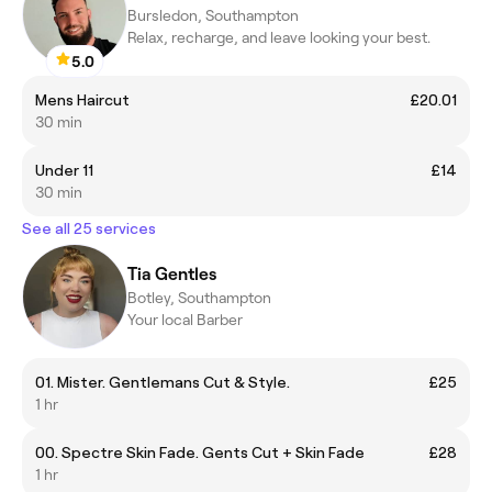
Bursledon, Southampton
Relax, recharge, and leave looking your best.
5.0
Mens Haircut
£20.01
30 min
Under 11
£14
30 min
See all 25 services
Tia Gentles
Botley, Southampton
Your local Barber
01. Mister. Gentlemans Cut & Style.
£25
1 hr
00. Spectre Skin Fade. Gents Cut + Skin Fade
£28
1 hr