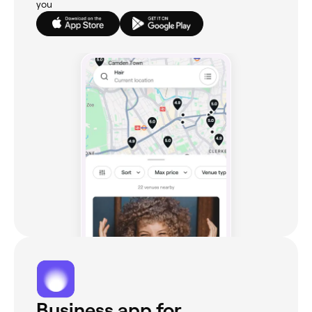
you
Business app for