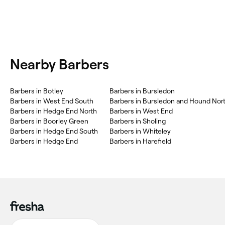
Nearby Barbers
Barbers in Botley
Barbers in Bursledon
Barbers in West End South
Barbers in Bursledon and Hound Nor
Barbers in Hedge End North
Barbers in West End
Barbers in Boorley Green
Barbers in Sholing
Barbers in Hedge End South
Barbers in Whiteley
Barbers in Hedge End
Barbers in Harefield