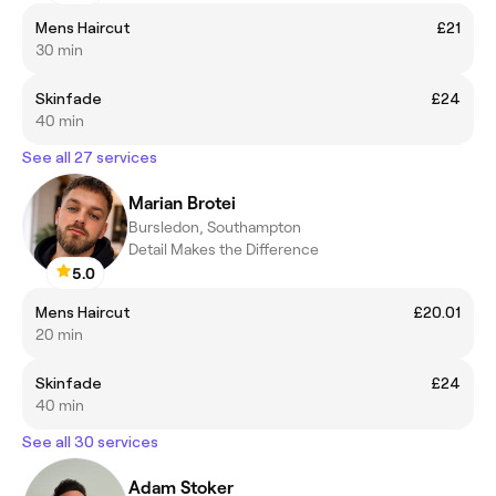
Mens Haircut
£21
30 min
Skinfade
£24
40 min
See all 27 services
Marian Brotei
Bursledon, Southampton
Detail Makes the Difference
5.0
Mens Haircut
£20.01
20 min
Skinfade
£24
40 min
See all 30 services
Adam Stoker