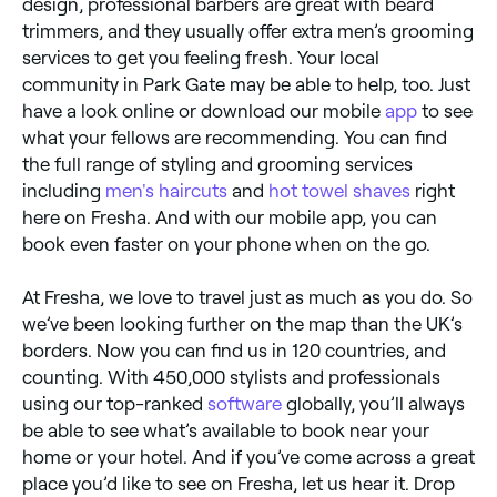
design, professional barbers are great with beard
trimmers, and they usually offer extra men’s grooming
services to get you feeling fresh. Your local
community in Park Gate may be able to help, too. Just
have a look online or download our mobile
app
to see
what your fellows are recommending. You can find
the full range of styling and grooming services
including
men's haircuts
and
hot towel shaves
right
here on Fresha. And with our mobile app, you can
book even faster on your phone when on the go.
At Fresha, we love to travel just as much as you do. So
we’ve been looking further on the map than the UK’s
borders. Now you can find us in 120 countries, and
counting. With 450,000 stylists and professionals
using our top-ranked
software
globally, you’ll always
be able to see what’s available to book near your
home or your hotel. And if you’ve come across a great
place you’d like to see on Fresha, let us hear it. Drop