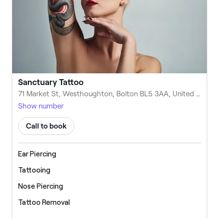
Sanctuary Tattoo
71 Market St, Westhoughton, Bolton BL5 3AA, United Kingdom
Show number
Call to book
Ear Piercing
Tattooing
Nose Piercing
Tattoo Removal