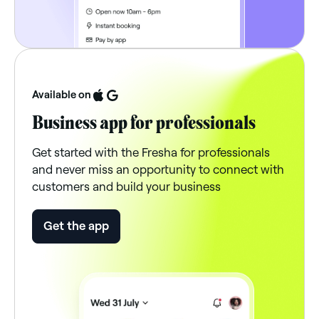
Available on
Business app for professionals
Get started with the Fresha for professionals
and never miss an opportunity to connect with
customers and build your business
Get the app