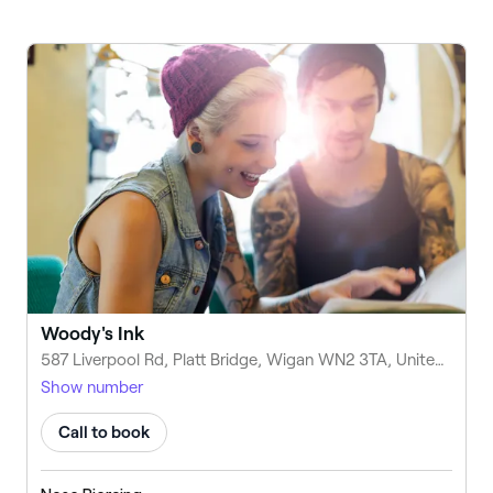
Woody's Ink
587 Liverpool Rd, Platt Bridge, Wigan WN2 3TA, United Kingdom
Show number
Call to book