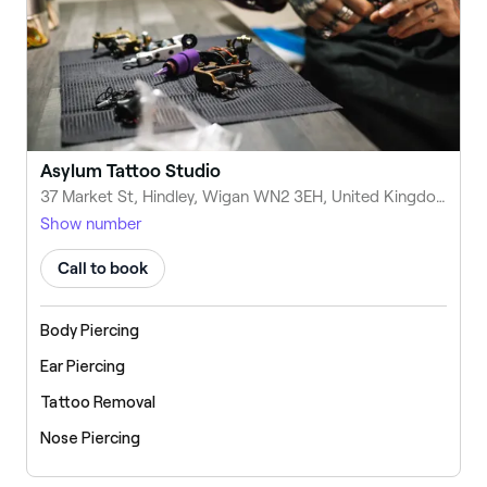
Asylum Tattoo Studio
37 Market St, Hindley, Wigan WN2 3EH, United Kingdom
Show number
Call to book
Body Piercing
Ear Piercing
Tattoo Removal
Nose Piercing