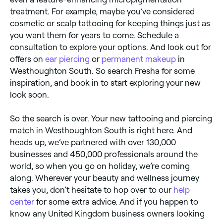
treatment. For example, maybe you’ve considered
cosmetic or scalp tattooing for keeping things just as
you want them for years to come. Schedule a
consultation to explore your options. And look out for
offers on
ear piercing
or
permanent makeup
in
Westhoughton South. So search Fresha for some
inspiration, and book in to start exploring your new
look soon.
So the search is over. Your new tattooing and piercing
match in Westhoughton South is right here. And
heads up, we’ve partnered with over 130,000
businesses and 450,000 professionals around the
world, so when you go on holiday, we’re coming
along. Wherever your beauty and wellness journey
takes you, don’t hesitate to hop over to our
help
center
for some extra advice. And if you happen to
know any United Kingdom business owners looking