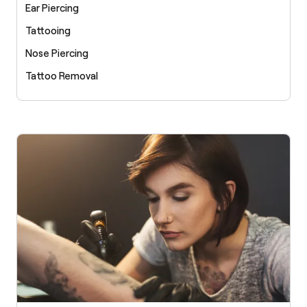
Ear Piercing
Tattooing
Nose Piercing
Tattoo Removal