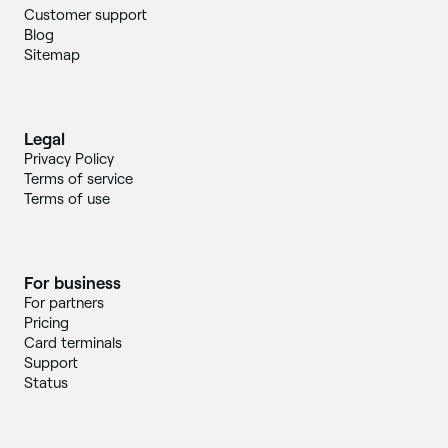
Customer support
Blog
Sitemap
Legal
Privacy Policy
Terms of service
Terms of use
For business
For partners
Pricing
Card terminals
Support
Status