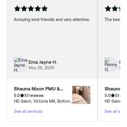
Amazing kind friendly and very attentive.
The best :) 
Ema Jayne H.
Pen
May 28, 2026
May
Shauna Nixon PMU &
Shauna N
Beauty
Beauty
5.0
51 reviews
5.0
51 rev
HD Salon, Victoria Mill, Bolton
HD Salon, Vi
Road, Atherton, M46 9JQ,
Road, Athe
See all services
See all serv
England
England