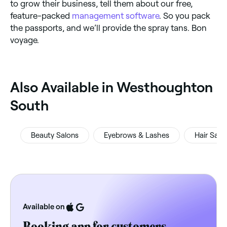
to grow their business, tell them about our free,
feature-packed
management software
. So you pack
the passports, and we’ll provide the spray tans. Bon
voyage.
‎Also Available in Westhoughton
South
Beauty Salons
Eyebrows & Lashes
Hair Salo
Available on
Booking app for customers