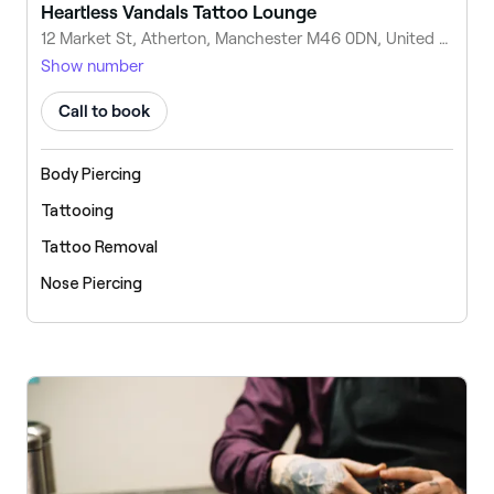
Heartless Vandals Tattoo Lounge
12 Market St, Atherton, Manchester M46 0DN, United Kingdom
Show number
Call to book
Body Piercing
Tattooing
Tattoo Removal
Nose Piercing