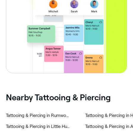
Nearby Tattooing & Piercing
‎Tattooing & Piercing in Rumworth
‎Tattooing & Piercing in
‎Tattooing & Piercing in Little Hulton
‎Tattooing & Piercing in