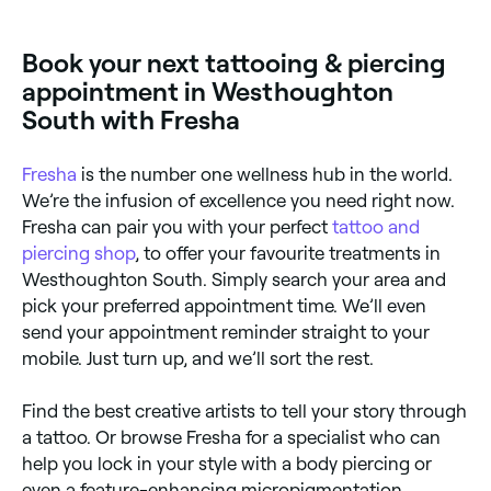
Book your next tattooing & piercing
appointment in Westhoughton
South with Fresha
Fresha
is the number one wellness hub in the world.
We’re the infusion of excellence you need right now.
Fresha can pair you with your perfect
tattoo and
piercing shop
, to offer your favourite treatments in
Westhoughton South. Simply search your area and
pick your preferred appointment time. We’ll even
send your appointment reminder straight to your
mobile. Just turn up, and we’ll sort the rest.
Find the best creative artists to tell your story through
a tattoo. Or browse Fresha for a specialist who can
help you lock in your style with a body piercing or
even a feature-enhancing micropigmentation