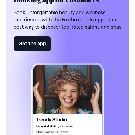
Book unforgettable beauty and wellness
experiences with the Fresha mobile app - the
best way to discover top-rated salons and spas
Get the app