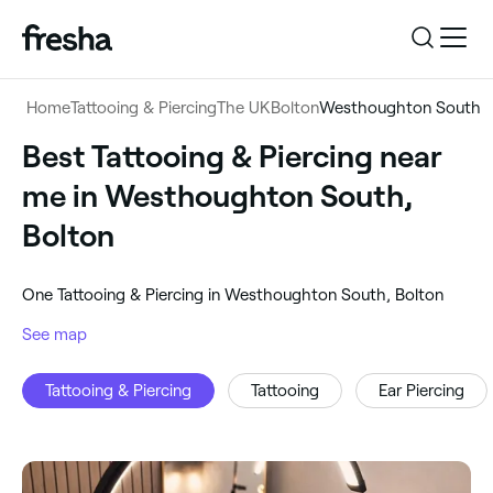
Log in
Home
Tattooing & Piercing
The UK
Bolton
Westhoughton South
Log in
Download the app
Best Tattooing & Piercing near
Tattooing & Piercing
me in Westhoughton South,
Download the app
Customer support
Bolton
‎Westhoughton South, Bolton
Customer support
For business
‎One Tattooing & Piercing in Westhoughton South, Bolton
Search
See map
For business
Tattooing & Piercing
Tattooing
Ear Piercing