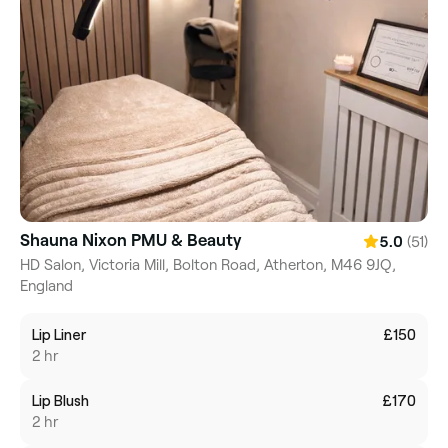
Shauna Nixon PMU & Beauty
(51)
5.0
HD Salon, Victoria Mill, Bolton Road, Atherton, M46 9JQ,
England
Lip Liner
£150
2 hr
Lip Blush
£170
2 hr