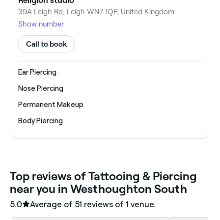
Religion studio
39A Leigh Rd, Leigh WN7 1QP, United Kingdom
Show number
Call to book
Ear Piercing
Nose Piercing
Permanent Makeup
Body Piercing
‎Top reviews of Tattooing & Piercing
near you in Westhoughton South
5.0
Average of ‎51‎ reviews of ‎1‎ venue.