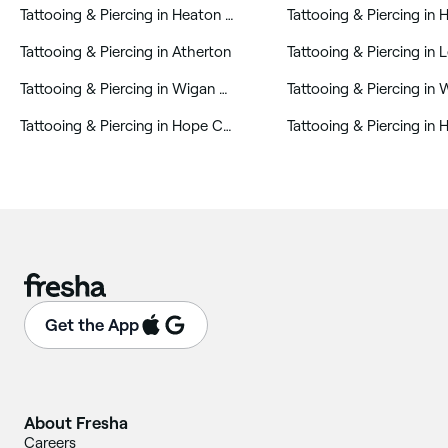
‎Tattooing & Piercing in Heaton and Lostock
‎Tattooing & Piercing in Atherton
‎Tattooing & Piercing in 
‎Tattooing & Piercing in Wigan Central
‎Tattooing & Piercing in Hope Carr
‎Tattooing & Piercing in 
Get the App
About Fresha
Careers