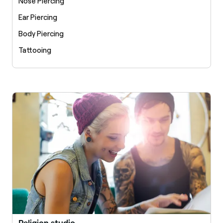
Nose Piercing
Ear Piercing
Body Piercing
Tattooing