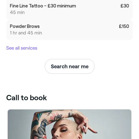
Fine Line Tattoo - £30 minimum
£30
45 min
Powder Brows
£150
1 hr and 45 min
See all services
Search near me
Call to book