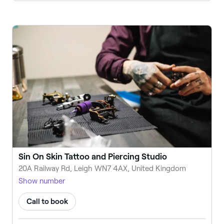
Sin On Skin Tattoo and Piercing Studio
20A Railway Rd, Leigh WN7 4AX, United Kingdom
Show number
Call to book