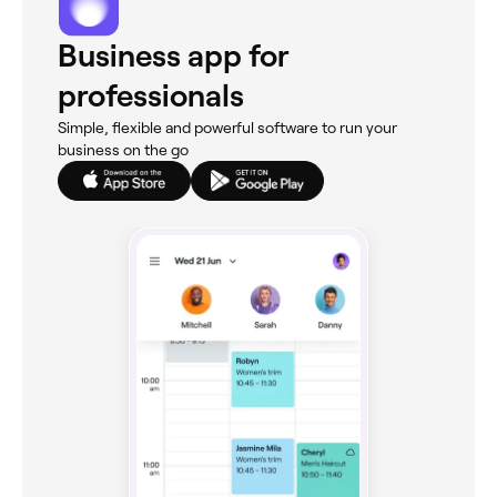
Business app for
professionals
Simple, flexible and powerful software to run your
business on the go