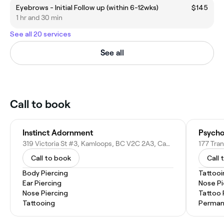
Eyebrows - Initial Follow up (within 6-12wks)
$145
1 hr and 30 min
See all 20 services
See all
Call to book
Instinct Adornment
Psychoc
319 Victoria St #3, Kamloops, BC V2C 2A3, Canada
Call to book
Call 
Body Piercing
Tattooi
Ear Piercing
Nose Pi
Nose Piercing
Tattoo
Tattooing
Perman