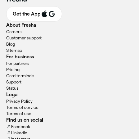
Get the App
About Fresha
Careers
Customer support
Blog
Sitemap
For business
For partners
Pricing
Card terminals
Support
Status
Legal
Privacy Policy
Terms of service
Terms of use
Find us on social
Facebook
LinkedIn
Instagram