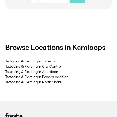
Browse Locations in Kamloops
Tattooing & Piercing in Tobiano
Tattooing & Piercing in City Centre
Tattooing & Piercing in Aberdeen
Tattooing & Piercing in Powers Addition
Tattooing & Piercing in North Shore