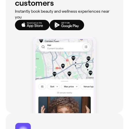
customers
Instantly book beauty and wellness experiences near
you