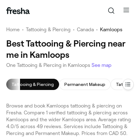
Home
•
Tattooing & Piercing
•
Canada
•
Kamloops
Best Tattooing & Piercing near
me in Kamloops
One Tattooing & Piercing in Kamloops
See map
Tattooing & Piercing
Permanent Makeup
Tattoo Rem
Browse and book Kamloops tattooing & piercing on
Fresha. Compare 1 verified tattooing & piercing across
Kamloops and the wider Kamloops area. Average rating
4.0/5 across 49 reviews. Services include Tattooing &
Piercing and Permanent Makeup. Prices from CAD 50.