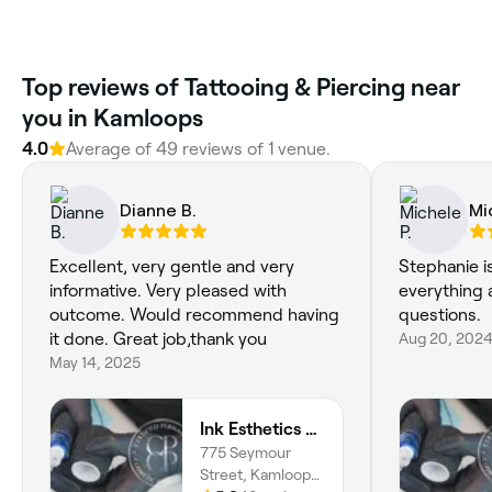
Top reviews of Tattooing & Piercing near
you in Kamloops
4.0
Average of 49 reviews of 1 venue.
Dianne B.
Mi
Excellent, very gentle and very
Stephanie i
informative. Very pleased with
everything 
outcome. Would recommend having
questions.
it done. Great job,thank you
Aug 20, 202
May 14, 2025
Ink Esthetics @ Kamloops
775 Seymour
Street, Kamloops,