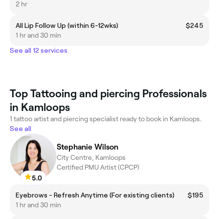
2 hr
All Lip Follow Up (within 6-12wks)
$245
1 hr and 30 min
See all 12 services
Top Tattooing and piercing Professionals
in Kamloops
1 tattoo artist and piercing specialist ready to book in Kamloops.
See all
Stephanie Wilson
City Centre, Kamloops
Certified PMU Artist (CPCP)
5.0
Eyebrows - Refresh Anytime (For existing clients)
$195
1 hr and 30 min