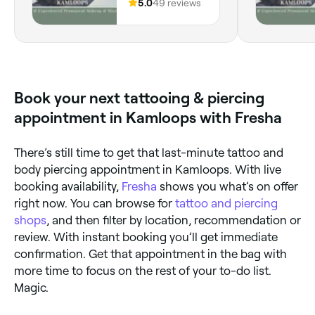
V2C 2H4, BC
5.0
49 reviews
Book your next tattooing & piercing
appointment in Kamloops with Fresha
There’s still time to get that last-minute tattoo and
body piercing appointment in Kamloops. With live
booking availability,
Fresha
shows you what’s on offer
right now. You can browse for
tattoo and piercing
shops
, and then filter by location, recommendation or
review. With instant booking you’ll get immediate
confirmation. Get that appointment in the bag with
more time to focus on the rest of your to-do list.
Magic.