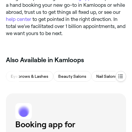
a hand booking your new go-to in Kamloops or while
abroad, trust us to get things all fixed up, or see our
help center
to get pointed in the right direction. In
total we’ve facilitated over 1 billion appointments, and
we want yours to be next.
Also Available in Kamloops
Eyebrows & Lashes
Beauty Salons
Nail Salons
Ha
Booking app for