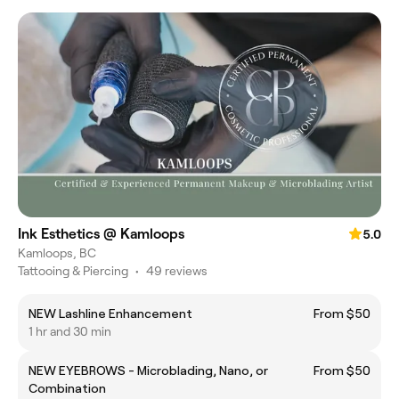
Ink Esthetics @ Kamloops
5.0
Kamloops, BC
Tattooing & Piercing
•
49 reviews
NEW Lashline Enhancement
From $50
1 hr and 30 min
NEW EYEBROWS - Microblading, Nano, or
From $50
Combination