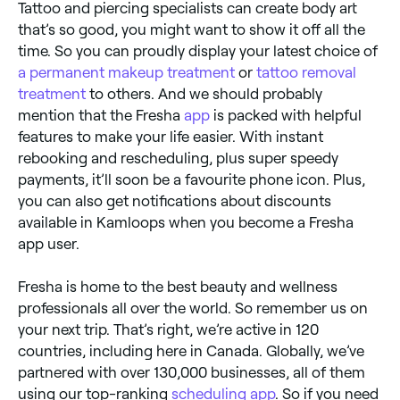
Tattoo and piercing specialists can create body art
that’s so good, you might want to show it off all the
time. So you can proudly display your latest choice of
a permanent makeup treatment
or
tattoo removal
treatment
to others. And we should probably
mention that the Fresha
app
is packed with helpful
features to make your life easier. With instant
rebooking and rescheduling, plus super speedy
payments, it’ll soon be a favourite phone icon. Plus,
you can also get notifications about discounts
available in Kamloops when you become a Fresha
app user.
Fresha is home to the best beauty and wellness
professionals all over the world. So remember us on
your next trip. That’s right, we’re active in 120
countries, including here in Canada. Globally, we’ve
partnered with over 130,000 businesses, all of them
using our top-ranking
scheduling app
. So if you need