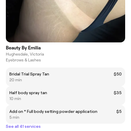
Beauty By Emilia
Hughesdale, Victoria
Eyebrows & Lashes
Bridal Trial Spray Tan
$50
20 min
Half body spray tan
$35
10 min
Add on * Full body setting powder application
$5
5 min
See all 41 services