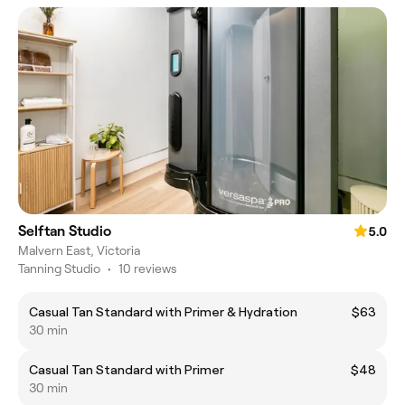
Selftan Studio
5.0
Malvern East, Victoria
Tanning Studio
•
10 reviews
Casual Tan Standard with Primer & Hydration
$63
30 min
Casual Tan Standard with Primer
$48
30 min