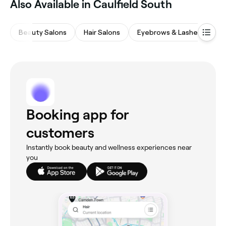
Also Available in Caulfield South
Beauty Salons
Hair Salons
Eyebrows & Lashes
Ba
Booking app for
customers
Instantly book beauty and wellness experiences near
you