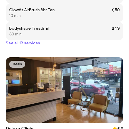
Glowfit AirBrush 8hr Tan
$59
10 min
Bodyshape Treadmill
$49
30 min
See all 13 services
Deals
Deluxe Clinic
5.0