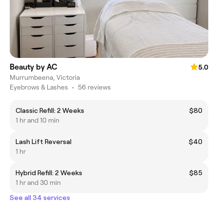
Beauty by AC
5.0
Murrumbeena, Victoria
Eyebrows & Lashes
•
56 reviews
Classic Refill: 2 Weeks
$80
1 hr and 10 min
Lash Lift Reversal
$40
1 hr
Hybrid Refill: 2 Weeks
$85
1 hr and 30 min
See all 34 services