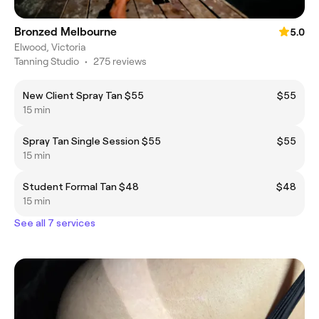
Bronzed Melbourne
5.0
Elwood, Victoria
Tanning Studio
•
275 reviews
New Client Spray Tan $55
$55
15 min
Spray Tan Single Session $55
$55
15 min
Student Formal Tan $48
$48
15 min
See all 7 services