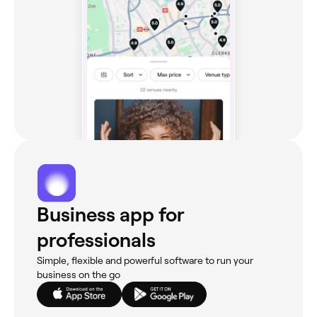
Business app for
professionals
Simple, flexible and powerful software to run your
business on the go