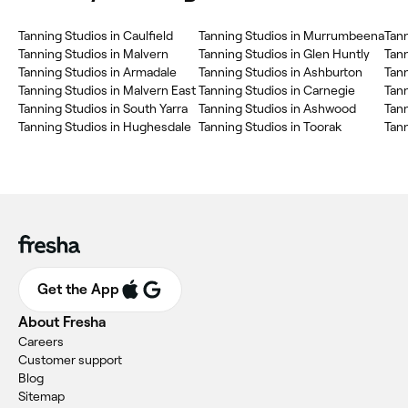
Tanning Studios in Caulfield
Tanning Studios in Murrumbeena
Tann
Tanning Studios in Malvern
Tanning Studios in Glen Huntly
Tann
Tanning Studios in Armadale
Tanning Studios in Ashburton
Tann
Tanning Studios in Malvern East
Tanning Studios in Carnegie
Tann
Tanning Studios in South Yarra
Tanning Studios in Ashwood
Tann
Tanning Studios in Hughesdale
Tanning Studios in Toorak
Tan
Get the App
About Fresha
Careers
Customer support
Blog
Sitemap