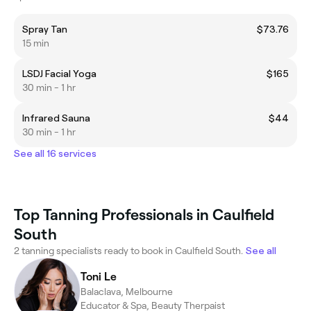
Spray Tan
$73.76
15 min
LSDJ Facial Yoga
$165
30 min - 1 hr
Infrared Sauna
$44
30 min - 1 hr
See all 16 services
Top Tanning Professionals in Caulfield
South
2 tanning specialists ready to book in Caulfield South.
See all
Toni Le
Balaclava, Melbourne
Educator & Spa, Beauty Therpaist