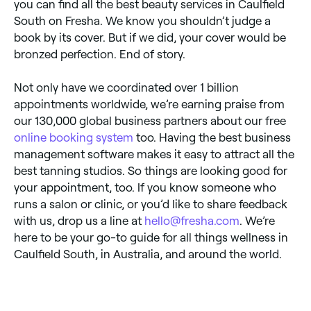
you can find all the best beauty services in Caulfield
South on Fresha. We know you shouldn’t judge a
book by its cover. But if we did, your cover would be
bronzed perfection. End of story.
Not only have we coordinated over 1 billion
appointments worldwide, we’re earning praise from
our 130,000 global business partners about our free
online booking system
too. Having the best business
management software makes it easy to attract all the
best tanning studios. So things are looking good for
your appointment, too. If you know someone who
runs a salon or clinic, or you’d like to share feedback
with us, drop us a line at
hello@fresha.com
. We’re
here to be your go-to guide for all things wellness in
Caulfield South, in Australia, and around the world.