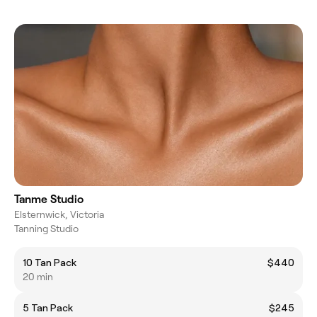
Tanme Studio
Elsternwick, Victoria
Tanning Studio
10 Tan Pack
$440
20 min
5 Tan Pack
$245