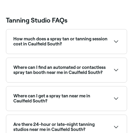
Tanning Studio FAQs
How much does a spray tan or tanning session
cost in Caulfield South?
Prices vary by studio and service type. Spray tans in
Caulfield South typically cost between $25 and $100.
Fresha shows upfront pricing before you book.
Where can I find an automated or contactless
spray tan booth near me in Caulfield South?
Automated and contactless spray tan booths offer a
convenient, instant tan without the need for a
therapist. Browse and book the best spray tan
Where can I get a spray tan near me in
booths near you in Caulfield South.
Caulfield South?
Caulfield South has a wide range of spray tan
specialists offering professional, even tans year-
round. Browse and book the best spray tan studios
Are there 24-hour or late-night tanning
near you in Caulfield South.
studios near me in Caulfield South?