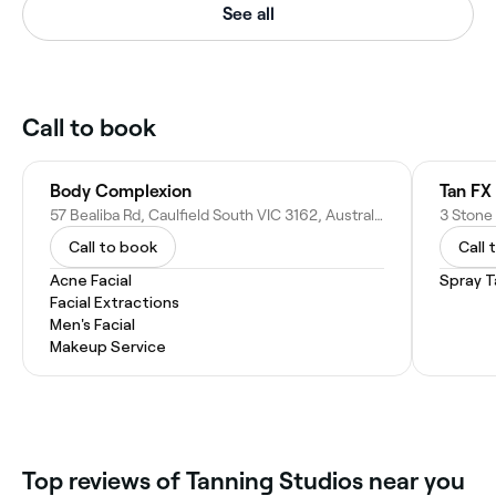
See all
Call to book
Body Complexion
Tan FX
57 Bealiba Rd, Caulfield South VIC 3162, Australia
3 Stone 
Call to book
Call 
Acne Facial
Spray T
Facial Extractions
Men's Facial
Makeup Service
Top reviews of Tanning Studios near you