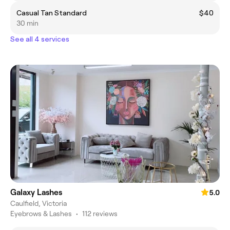
Casual Tan Standard
$40
30 min
See all 4 services
Galaxy Lashes
5.0
Caulfield, Victoria
Eyebrows & Lashes
•
112 reviews