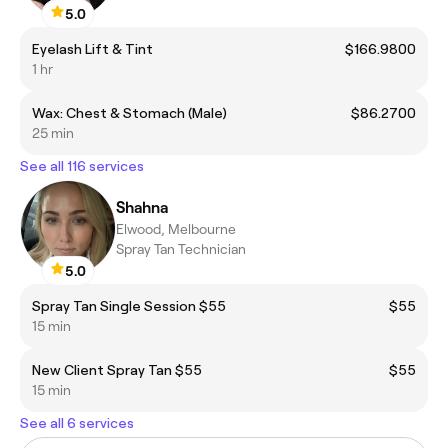
5.0
Eyelash Lift & Tint
$166.9800
1 hr
Wax: Chest & Stomach (Male)
$86.2700
25 min
See all 116 services
Shahna
Elwood, Melbourne
Spray Tan Technician
5.0
Spray Tan Single Session $55
$55
15 min
New Client Spray Tan $55
$55
15 min
See all 6 services