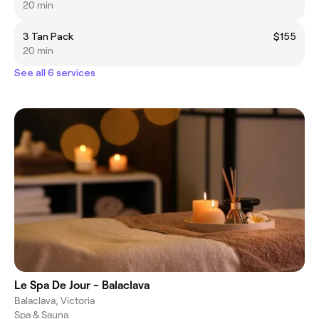
20 min
3 Tan Pack
$155
20 min
See all 6 services
Le Spa De Jour - Balaclava
Balaclava, Victoria
Spa & Sauna