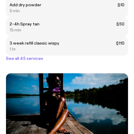
Add dry powder
$10
5 min
2-4h Spray tan
$50
15 min
3 week refill classic wispy
$110
1 hr
See all 45 services