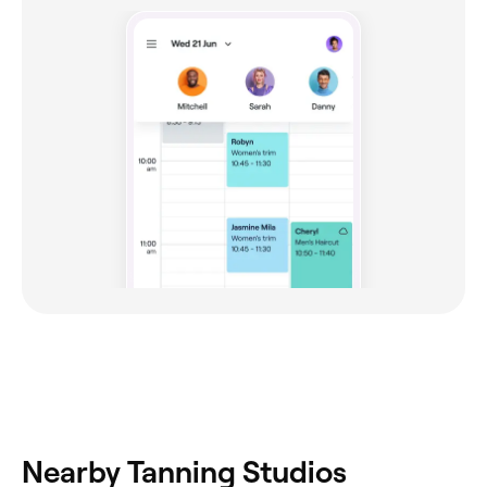
Nearby Tanning Studios