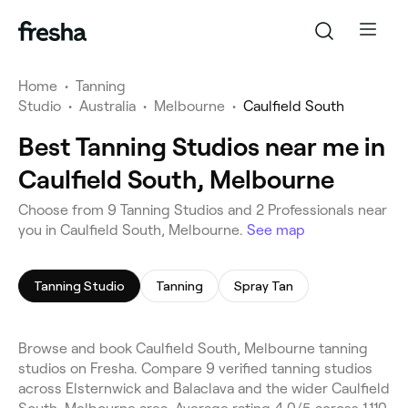
Home
•
Tanning
Studio
•
Australia
•
Melbourne
•
Caulfield South
Best Tanning Studios near me in
Caulfield South, Melbourne
Choose from 9 Tanning Studios and 2 Professionals near
you in Caulfield South, Melbourne.
See map
Tanning Studio
Tanning
Spray Tan
Browse and book Caulfield South, Melbourne tanning
studios on Fresha. Compare 9 verified tanning studios
across Elsternwick and Balaclava and the wider Caulfield