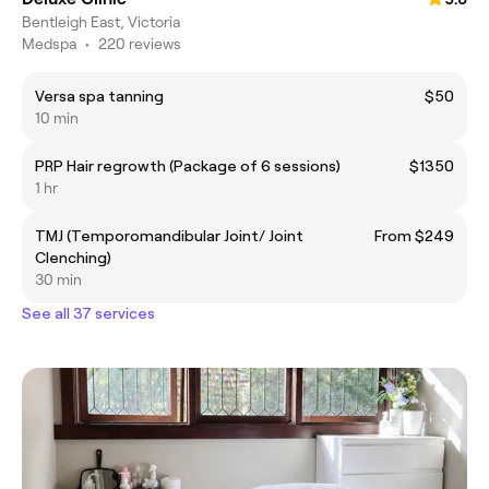
Bentleigh East, Victoria
Medspa
•
220 reviews
Versa spa tanning
$50
10 min
PRP Hair regrowth (Package of 6 sessions)
$1350
1 hr
TMJ (Temporomandibular Joint/ Joint
From $249
Clenching)
30 min
See all 37 services