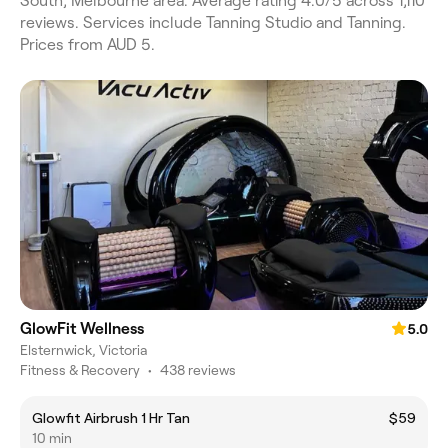
South, Melbourne area. Average rating 4.0/5 across 1,110
reviews. Services include Tanning Studio and Tanning.
Prices from AUD 5.
GlowFit Wellness
5.0
Elsternwick, Victoria
Fitness & Recovery
•
438 reviews
Glowfit Airbrush 1 Hr Tan
$59
10 min