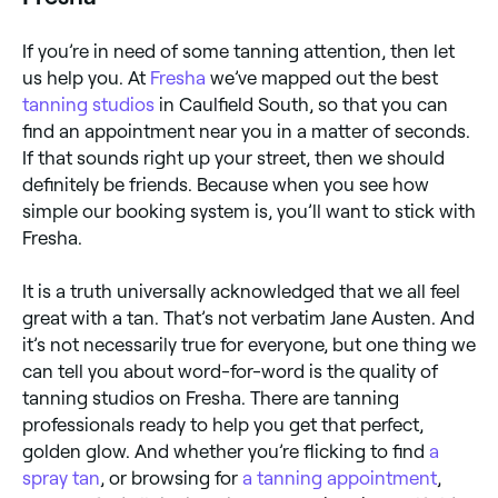
If you’re in need of some tanning attention, then let
us help you. At
Fresha
we’ve mapped out the best
tanning studios
in Caulfield South, so that you can
find an appointment near you in a matter of seconds.
If that sounds right up your street, then we should
definitely be friends. Because when you see how
simple our booking system is, you’ll want to stick with
Fresha.
It is a truth universally acknowledged that we all feel
great with a tan. That’s not verbatim Jane Austen. And
it’s not necessarily true for everyone, but one thing we
can tell you about word-for-word is the quality of
tanning studios on Fresha. There are tanning
professionals ready to help you get that perfect,
golden glow. And whether you’re flicking to find
a
spray tan
, or browsing for
a tanning appointment
,