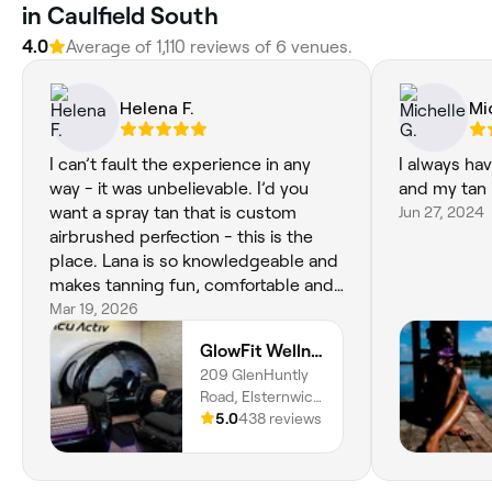
in Caulfield South
4.0
Average of 1,110 reviews of 6 venues.
Helena F.
Mi
I can’t fault the experience in any
I always ha
way - it was unbelievable. I’d you
and my tan 
want a spray tan that is custom
Jun 27, 2024
airbrushed perfection - this is the
place. Lana is so knowledgeable and
makes tanning fun, comfortable and
most of all flawless. Can’t speak
Mar 19, 2026
highly enough of her and GlowFit
GlowFit Wellness
209 GlenHuntly
Road, Elsternwick,
Melbourne, 3185,
5.0
438 reviews
Victoria