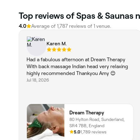
Top reviews of Spas & Saunas 
4.0
Average of 1,787 reviews of 1 venue.
Karen M.
Had a fabulous afternoon at Dream Therapy
With back massage Indian head very relaxing
highly recommended Thankyou Amy 😊
Jul 18, 2026
Dream Therapy
80 Hylton Road, Sunderland,
SR4 7BB, England
5.0
1,789 reviews