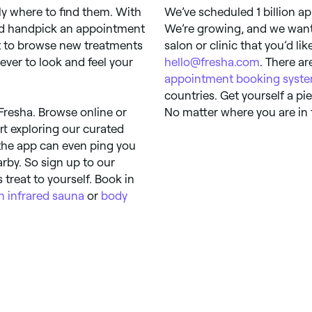
y where to find them. With
We’ve scheduled 1 billion ap
and handpick an appointment
We’re growing, and we want 
t to browse new treatments
salon or clinic that you’d li
ever to look and feel your
hello@fresha.com
. There ar
appointment booking syst
countries. Get yourself a p
Fresha. Browse online or
No matter where you are in 
rt exploring our curated
 the app can even ping you
rby. So sign up to our
treat to yourself. Book in
n infrared sauna
or
body