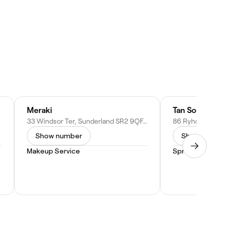
Meraki
Tan Solo
33 Windsor Ter, Sunderland SR2 9QF, United Kingdom
Show number
Show numbe
Makeup Service
Spray Tan