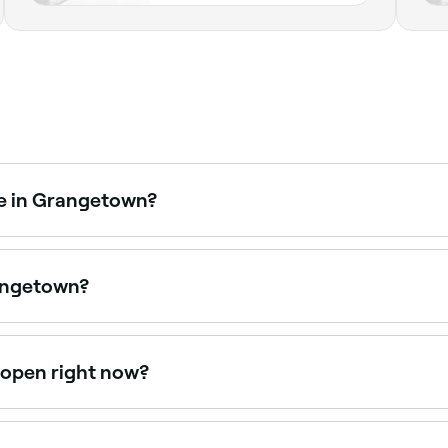
me in Grangetown?
les packages combining massages, facials, and spa access.
rangetown?
ies, from traditional Finnish saunas to infrared and luxury
 open right now?
en right now. Filter by today’s date and time to see live av