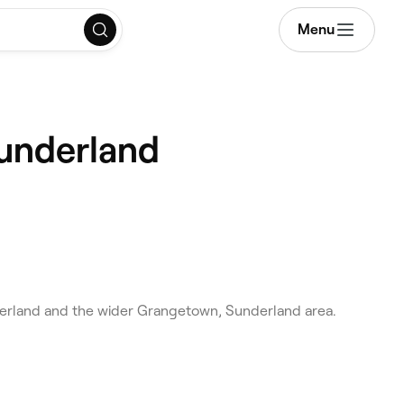
Menu
Sunderland
erland and the wider Grangetown, Sunderland area.