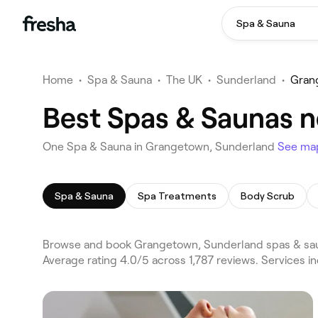
Spa & Sauna
Home
•
Spa & Sauna
•
The UK
•
Sunderland
•
Gran
Best Spas & Saunas 
One Spa & Sauna in Grangetown, Sunderland
See ma
Spa & Sauna
Spa Treatments
Body Scrub
Browse and book Grangetown, Sunderland spas & saun
Average rating 4.0/5 across 1,787 reviews. Services 