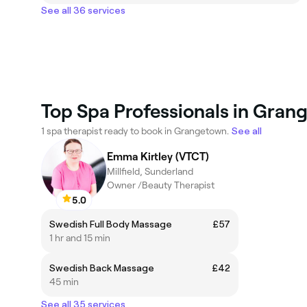
See all 36 services
Top Spa Professionals in Gran
1 spa therapist ready to book in Grangetown.
See all
Emma Kirtley (VTCT)
Millfield, Sunderland
Owner /Beauty Therapist
5.0
Swedish Full Body Massage
£57
1 hr and 15 min
Swedish Back Massage
£42
45 min
See all 35 services