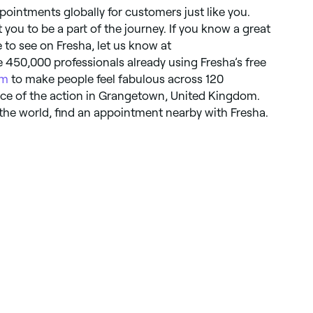
pointments globally for customers just like you.
you to be a part of the journey. If you know a great
ke to see on Fresha, let us know at
e 450,000 professionals already using Fresha’s free
em
to make people feel fabulous across 120
iece of the action in Grangetown, United Kingdom.
the world, find an appointment nearby with Fresha.