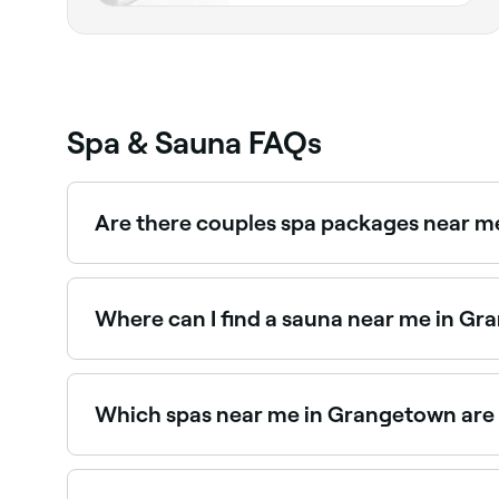
Spa & Sauna FAQs
Are there couples spa packages near 
Yes, several day spas in Grangetown offer coup
experiences near you in Grangetown.
Where can I find a sauna near me in G
Grangetown has a growing range of sauna facilit
saunas near you in Grangetown.
Which spas near me in Grangetown are
Use Fresha to find spas in Grangetown that are op