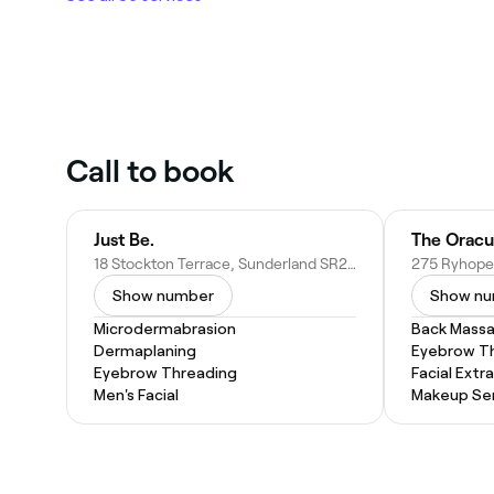
Call to book
Just Be.
The Orac
18 Stockton Terrace, Sunderland SR2 9RN, United Kingdom
Show number
Show n
Microdermabrasion
Back Mass
Dermaplaning
Eyebrow T
Eyebrow Threading
Facial Extr
Men's Facial
Makeup Ser