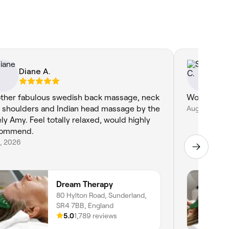
Diane A.
Sh
ther fabulous swedish back massage, neck
Wonderful!
 shoulders and Indian head massage by the
Aug 1, 2026
ely Amy. Feel totally relaxed, would highly
commend.
4, 2026
Dream Therapy
80 Hylton Road, Sunderland,
SR4 7BB, England
5.0
1,789 reviews