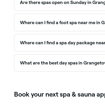
Are there spas open on Sunday in Gra
Yes, a number of day spas in Grangetown are op
out.
Where can I find a foot spa near me in
Grangetown has a range of wellness and nail sa
Where can I find a spa day package ne
Grangetown has a range of day spas offering sp
spa day packages near you.
What are the best day spas in Granget
Fresha lists a wide range of day spas across Gra
real client experiences before you book.
Book your next spa & sauna a