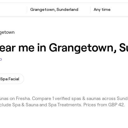
Grangetown, Sunderland
Any time
getown
near me in Grangetown, 
p
Spa Facial
as on Fresha. Compare 1 verified spas & saunas across Sund
include Spa & Sauna and Spa Treatments. Prices from GBP 42.