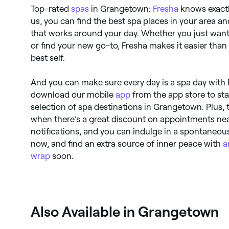
Top-rated
spas
in Grangetown:
Fresha
knows exactl
us, you can find the best spa places in your area 
that works around your day. Whether you just wan
or find your new go-to, Fresha makes it easier than 
best self.
And you can make sure every day is a spa day with 
download our mobile
app
from the app store to sta
selection of spa destinations in Grangetown. Plus,
when there’s a great discount on appointments nea
notifications, and you can indulge in a spontaneous 
now, and find an extra source of inner peace with
a
wrap
soon.
Also Available in Grangetown