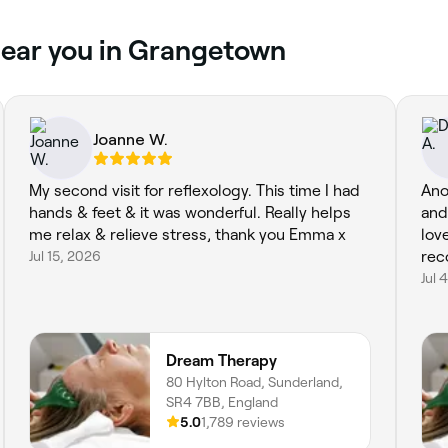
near you in Grangetown
Joanne W.
My second visit for reflexology. This time I had
Ano
hands & feet & it was wonderful. Really helps
and
me relax & relieve stress, thank you Emma x
lov
Jul 15, 2026
re
Jul 
Dream Therapy
80 Hylton Road, Sunderland,
SR4 7BB, England
5.0
1,789 reviews