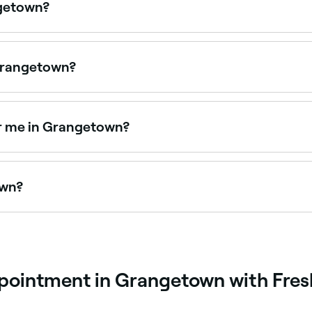
ngetown?
en on Sundays. Browse Fresha to find spas near you with Su
 Grangetown?
lons offering foot spa treatments. Browse and book the bes
ar me in Grangetown?
a day packages that combine multiple treatments for a full 
own?
ngetown, all with verified customer reviews. Sort by rating
ppointment in Grangetown with Fre