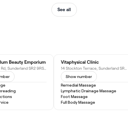
See all
ulum Beauty Emporium
Vitaphysical Clinic
275 Ryhope Rd, Sunderland SR2 9RS, United Kingdom
14 Stockton Terrace, Sunderland SR2 9RQ, United Kingdom
umber
Show number
age
Remedial Massage
hreading
Lymphatic Drainage Massage
actions
Foot Massage
vice
Full Body Massage