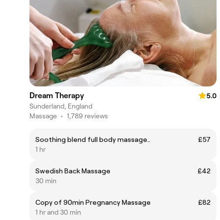
Dream Therapy
5.0
Sunderland, England
Massage
•
1,789 reviews
Soothing blend full body massage..
£57
1 hr
Swedish Back Massage
£42
30 min
Copy of 90min Pregnancy Massage
£82
1 hr and 30 min