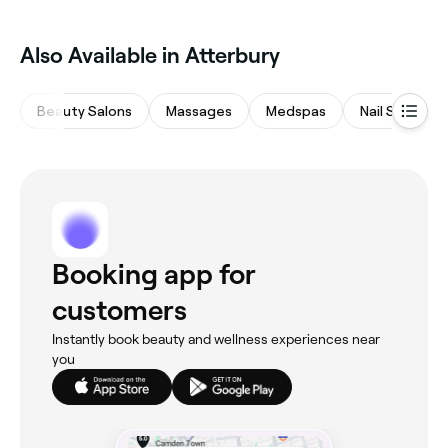
Also Available in Atterbury
Beauty Salons
Massages
Medspas
Nail Salons
Booking app for
customers
Instantly book beauty and wellness experiences near
you