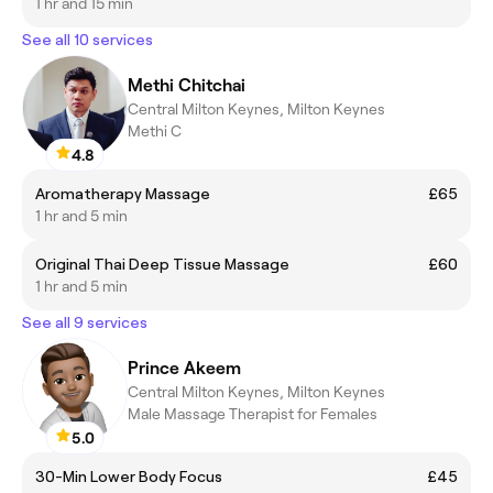
1 hr and 15 min
See all 10 services
Methi Chitchai
Central Milton Keynes, Milton Keynes
Methi C
4.8
Aromatherapy Massage
£65
1 hr and 5 min
Original Thai Deep Tissue Massage
£60
1 hr and 5 min
See all 9 services
Prince Akeem
Central Milton Keynes, Milton Keynes
Male Massage Therapist for Females
5.0
30-Min Lower Body Focus
£45