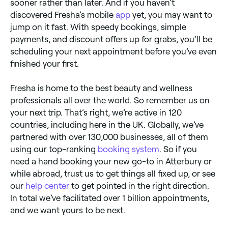
sooner rather than later. And if you haven’t
discovered Fresha’s mobile
app
yet, you may want to
jump on it fast. With speedy bookings, simple
payments, and discount offers up for grabs, you’ll be
scheduling your next appointment before you’ve even
finished your first.
Fresha is home to the best beauty and wellness
professionals all over the world. So remember us on
your next trip. That’s right, we’re active in 120
countries, including here in the UK. Globally, we’ve
partnered with over 130,000 businesses, all of them
using our top-ranking
booking system
. So if you
need a hand booking your new go-to in Atterbury or
while abroad, trust us to get things all fixed up, or see
our
help center
to get pointed in the right direction.
In total we’ve facilitated over 1 billion appointments,
and we want yours to be next.