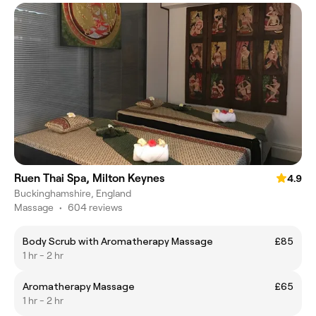
Ruen Thai Spa, Milton Keynes
4.9
Buckinghamshire, England
Massage
•
604 reviews
Body Scrub with Aromatherapy Massage
£85
1 hr - 2 hr
Aromatherapy Massage
£65
1 hr - 2 hr