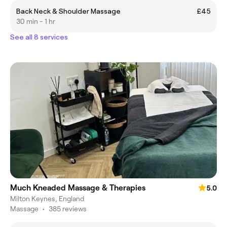
Back Neck & Shoulder Massage
£45
30 min - 1 hr
See all 8 services
Much Kneaded Massage & Therapies
5.0
Milton Keynes, England
Massage
•
385 reviews