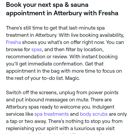
Book your next spa & sauna
appointment in Atterbury with Fresha
There’s still time to get that last-minute spa
treatment in Atterbury. With live booking availability,
Fresha
shows you what’s on offer right now. You can
browse for
spas
, and then filter by location,
recommendation or review. With instant booking
you’ll get immediate confirmation. Get that
appointment in the bag with more time to focus on
the rest of your to-do list. Magic.
Switch off the screens, unplug from power points
and put inbound messages on mute. There are
Atterbury spas ready to welcome you. Indulgent
services like
spa treatments
and
body scrubs
are only
a tap or two away. There’s nothing to stop you from
replenishing your spirit with a luxurious spa visit