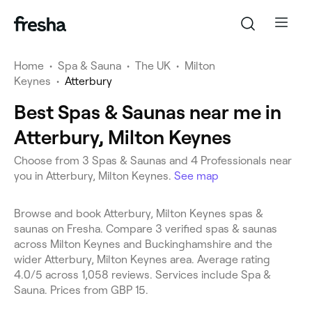
Home
•
Spa & Sauna
•
The UK
•
Milton
Keynes
•
Atterbury
Best Spas & Saunas near me in
Atterbury, Milton Keynes
Choose from 3 Spas & Saunas and 4 Professionals near
you in Atterbury, Milton Keynes.
See map
Browse and book Atterbury, Milton Keynes spas &
saunas on Fresha. Compare 3 verified spas & saunas
across Milton Keynes and Buckinghamshire and the
wider Atterbury, Milton Keynes area. Average rating
4.0/5 across 1,058 reviews. Services include Spa &
Sauna. Prices from GBP 15.