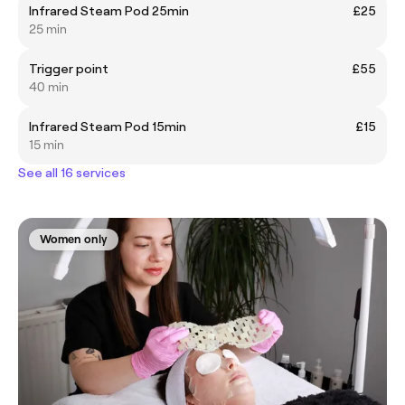
Infrared Steam Pod 25min
£25
25 min
Trigger point
£55
40 min
Infrared Steam Pod 15min
£15
15 min
See all 16 services
Women only