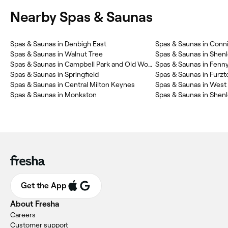
Nearby Spas & Saunas
Spas & Saunas in Denbigh East
Spas & Saunas in Conn
Spas & Saunas in Walnut Tree
Spas & Saunas in Shen
Spas & Saunas in Campbell Park and Old Woughton
Spas & Saunas in Fenny
Spas & Saunas in Springfield
Spas & Saunas in Furzt
Spas & Saunas in Central Milton Keynes
Spas & Saunas in West
Spas & Saunas in Monkston
Spas & Saunas in Shen
Get the App
About Fresha
Careers
Customer support