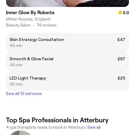
Inner Glow By Roberta
5.0
Milton Keynes, England
Beauty Salon
•
74 reviews
Skin Strategy Consultation
£47
45 min
Smooth & Glow Facial
£67
45 min
LED Light Therapy
£25
20 min
See all 10 services
Top Spa Professionals in Atterbury
4 spa therapists ready to book in Atterbury.
See all