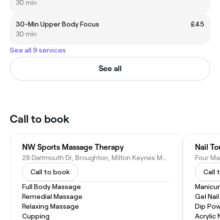
30 min
30-Min Upper Body Focus
£45
30 min
See all 9 services
See all
Call to book
NW Sports Massage Therapy
Nail T
28 Dartmouth Dr, Broughton, Milton Keynes MK10 9WH, United Kingdom
Call to book
Call 
Full Body Massage
Manicur
Remedial Massage
Gel Nai
Relaxing Massage
Dip Pow
Cupping
Acrylic 