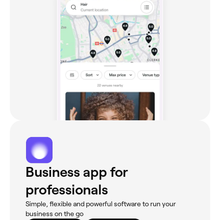
Business app for
professionals
Simple, flexible and powerful software to run your
business on the go