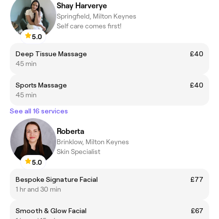
Shay Harverye
Springfield, Milton Keynes
Self care comes first!
5.0
Deep Tissue Massage
£40
45 min
Sports Massage
£40
45 min
See all 16 services
Roberta
Brinklow, Milton Keynes
Skin Specialist
5.0
Bespoke Signature Facial
£77
1 hr and 30 min
Smooth & Glow Facial
£67