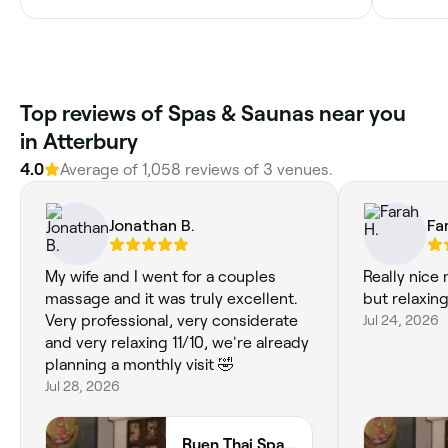
Top reviews of Spas & Saunas near you
in Atterbury
4.0
Average of 1,058 reviews of 3 venues.
Jonathan B.
Fa
My wife and I went for a couples
Really nice
massage and it was truly excellent.
but relaxing
Very professional, very considerate
Jul 24, 2026
and very relaxing 11/10, we're already
planning a monthly visit 🤣
Jul 28, 2026
Ruen Thai Spa, Milton Keynes