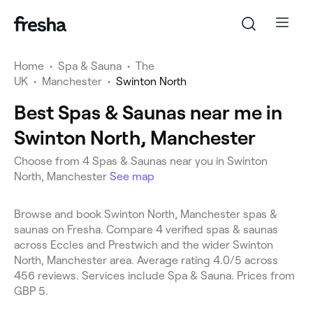
Home
•
Spa & Sauna
•
The
UK
•
Manchester
•
Swinton North
Best Spas & Saunas near me in
Swinton North, Manchester
Choose from 4 Spas & Saunas near you in Swinton
North, Manchester
See map
Browse and book Swinton North, Manchester spas &
saunas on Fresha. Compare 4 verified spas & saunas
across Eccles and Prestwich and the wider Swinton
North, Manchester area. Average rating 4.0/5 across
456 reviews. Services include Spa & Sauna. Prices from
GBP 5.