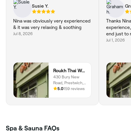
Susie Y.
Gr
Nina was obviously very experienced
Thanks Nina
& it was very relaxing & soothing
experience, 
Jul 8, 2026
end just to 
Jul 1, 2026
Roukh Thai Wellness Prestwich
430 Bury New
Road, Prestwich,
Manchester, M25
5.0
159 reviews
1BD, England
Spa & Sauna FAQs