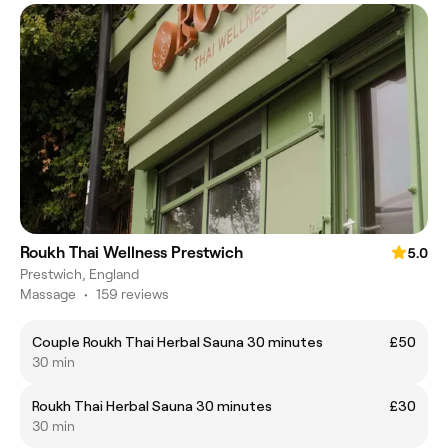
Roukh Thai Wellness Prestwich
5.0
Prestwich, England
Massage
•
159 reviews
Couple Roukh Thai Herbal Sauna 30 minutes
£50
30 min
Roukh Thai Herbal Sauna 30 minutes
£30
30 min