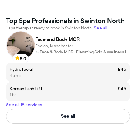
Top Spa Professionals in Swinton North
1 spa therapist ready to book in Swinton North.
See all
Face and Body MCR
Eccles, Manchester
✨ Face & Body MCR | Elevating Skin & Wellness in Manchester ✨
5.0
Hydrofacial
£45
45 min
Korean Lash Lift
£45
1 hr
See all 18 services
See all