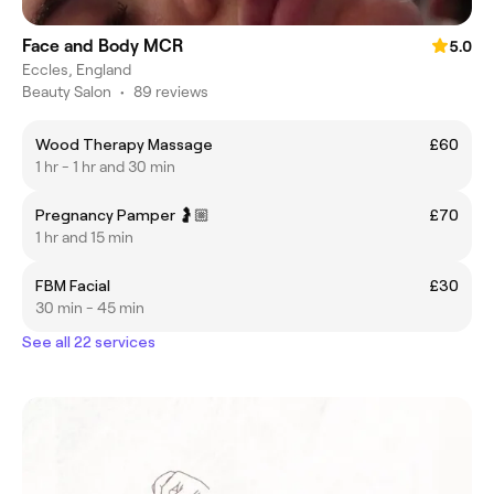
Face and Body MCR
5.0
Eccles, England
Beauty Salon
•
89 reviews
Wood Therapy Massage
£60
1 hr - 1 hr and 30 min
Pregnancy Pamper 🤰🏼
£70
1 hr and 15 min
FBM Facial
£30
30 min - 45 min
See all 22 services