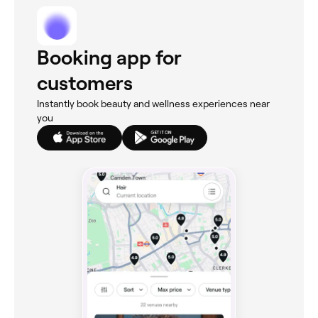
Booking app for
customers
Instantly book beauty and wellness experiences near
you