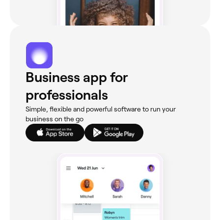
Business app for
professionals
Simple, flexible and powerful software to run your
business on the go