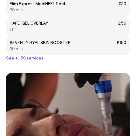
Elim Express MediHEEL Peel
£20
30 min
HARD GEL OVERLAY
£56
1 hr
SEVENTY HYAL SKIN BOOSTER
£150
30 min
See all 59 services