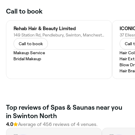
Call to book
Rehab Hair & Beauty Limited
ICONIC
149 Station Rd, Pendlebury, Swinton, Manchester M27 6BU, United Kingdom
Call to book
Call 
Makeup Service
Hair Co
Bridal Makeup
Hair Ex
Blow Dr
Hair Bra
Top reviews of Spas & Saunas near you
in Swinton North
4.0
Average of 456 reviews of 4 venues.