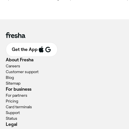
Get the App
About Fresha
Careers
Customer support
Blog
Sitemap
For business
For partners
Pricing
Card terminals
Support
Status
Legal