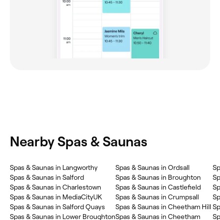
Nearby Spas & Saunas
Spas & Saunas in Langworthy
Spas & Saunas in Ordsall
Sp
Spas & Saunas in Salford
Spas & Saunas in Broughton
Sp
Spas & Saunas in Charlestown
Spas & Saunas in Castlefield
Sp
Spas & Saunas in MediaCityUK
Spas & Saunas in Crumpsall
Sp
Spas & Saunas in Salford Quays
Spas & Saunas in Cheetham Hill
Sp
Spas & Saunas in Lower Broughton
Spas & Saunas in Cheetham
Sp