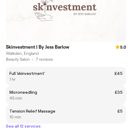
Skinvestment | By Jess Barlow
5.0
Walkden, England
Beauty Salon
•
7 reviews
Full 'skinvestment'
£45
1 hr
Microneedling
£35
45 min
Tension Relief Massage
£5
10 min
See all 12 services