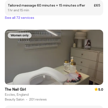
Tailored massage 60 minutes + 15 minutes offer
£65
1 hr and 15 min
See all 72 services
Women only
The Nail Girl
5.0
Eccles, England
Beauty Salon
•
201 reviews