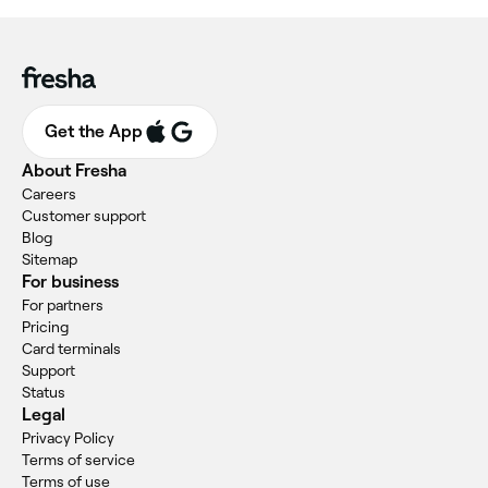
Get the App
About Fresha
Careers
Customer support
Blog
Sitemap
For business
For partners
Pricing
Card terminals
Support
Status
Legal
Privacy Policy
Terms of service
Terms of use