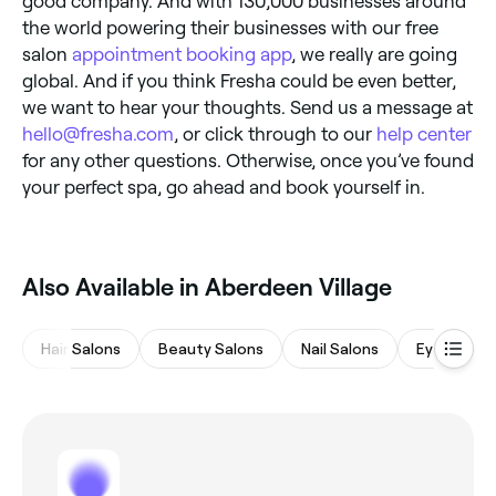
good company. And with 130,000 businesses around
the world powering their businesses with our free
salon
appointment booking app
, we really are going
global. And if you think Fresha could be even better,
we want to hear your thoughts. Send us a message at
hello@fresha.com
, or click through to our
help center
for any other questions. Otherwise, once you’ve found
your perfect spa, go ahead and book yourself in.
Also Available in Aberdeen Village
Hair Salons
Beauty Salons
Nail Salons
Eyebrows 