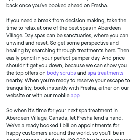
back once you’ve booked ahead on Fresha.
If you need a break from decision making, take the
time to relax at one of the best spas in Aberdeen
Village. Day spas can be sanctuaries, where you can
unwind and reset. So get some perspective and
healing by searching through treatments here. Then
easily pencil in your perfect pamper day. And price
shouldn’t get you down, because we can show you
the top offers on
body scrubs
and
spa treatments
nearby. When you’re ready to reserve your escape to
tranquillity, book instantly with Fresha, either on our
website or with our mobile
app
.
So when it’s time for your next spa treatment in
Aberdeen Village, Canada, let Fresha lend a hand.
We’ve already booked 1 billion appointments for
happy customers around the world, so you’ll be in