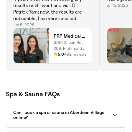
results until I went and visit Dr.
Jul 15, 2026
Patrick Yam; now, the results are
noticeable, I am very satisfied.
Jun 5, 2026
PRP Medical Aesthetics
6051 Gilbert Rd.,
209, Richmond,
V7C 3V3, British
5.0
492 reviews
Columbia
Spa & Sauna FAQs
Can I book a spa or sauna in Aberdeen Village
online?
Yes, with Fresha you can book any spa or sauna in