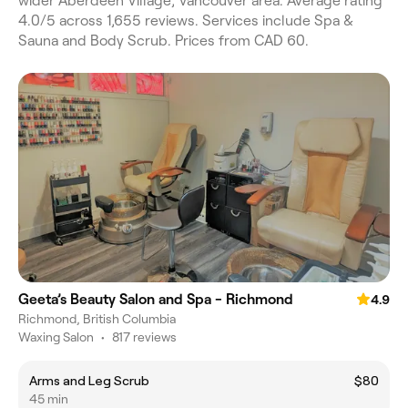
wider Aberdeen Village, Vancouver area. Average rating
4.0/5 across 1,655 reviews. Services include Spa &
Sauna and Body Scrub. Prices from CAD 60.
Geeta’s Beauty Salon and Spa - Richmond
4.9
Richmond, British Columbia
Waxing Salon
•
817 reviews
Arms and Leg Scrub
$80
45 min