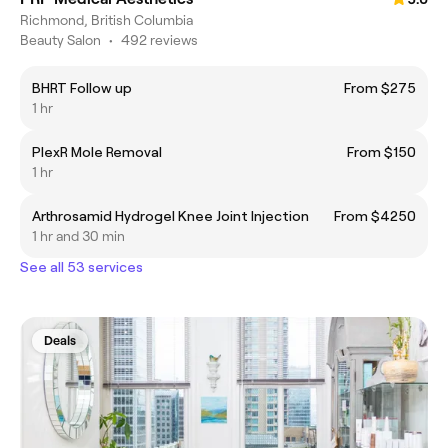
Richmond, British Columbia
Beauty Salon
•
492 reviews
BHRT Follow up
From $275
1 hr
PlexR Mole Removal
From $150
1 hr
Arthrosamid Hydrogel Knee Joint Injection
From $4250
1 hr and 30 min
See all 53 services
Deals