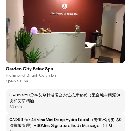
Garden City Relax Spa
Richmond, British Columbia
Spa & Sauna
CAD88/50分钟艾草精油暖宫穴位按摩套餐（配合纯中药泥
$0
灸和艾草精油）
50 min
CAD99 for 45Mins Mini Deep Hydro Facial （专业水润皮
$0
肤抗敏管理）+30Mins Signature Body Massage （全身