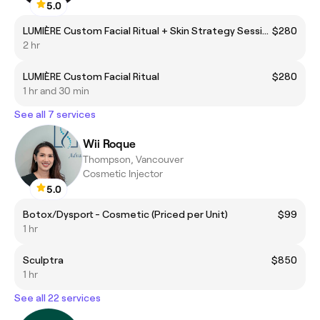
5.0
LUMIÈRE Custom Facial Ritual + Skin Strategy Session
$280
2 hr
LUMIÈRE Custom Facial Ritual
$280
1 hr and 30 min
See all 7 services
Wii Roque
Thompson, Vancouver
Cosmetic Injector
5.0
Botox/Dysport - Cosmetic (Priced per Unit)
$99
1 hr
Sculptra
$850
1 hr
See all 22 services