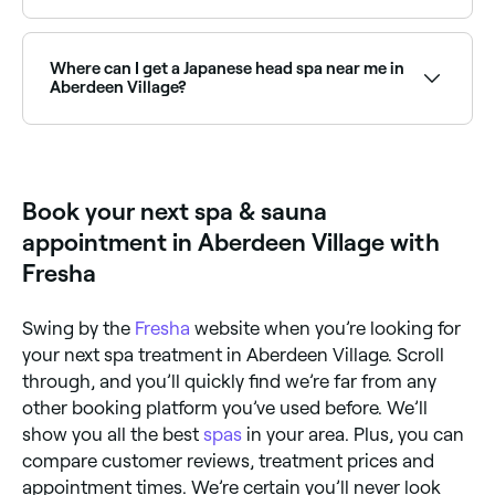
Aberdeen Village has a growing range of sauna
facilities, from traditional Finnish saunas to infrared
and luxury wellness centres. Browse and book the
Where can I get a Japanese head spa near me in
best saunas near you in Aberdeen Village.
Aberdeen Village?
Japanese head spas are one of Aberdeen Village’s
fastest-growing wellness trends, offering a deeply
relaxing scalp treatment and massage. Browse and
book the best Japanese head spas near you.
Book your next spa & sauna
appointment in Aberdeen Village with
Fresha
Swing by the
Fresha
website when you’re looking for
your next spa treatment in Aberdeen Village. Scroll
through, and you’ll quickly find we’re far from any
other booking platform you’ve used before. We’ll
show you all the best
spas
in your area. Plus, you can
compare customer reviews, treatment prices and
appointment times. We’re certain you’ll never look