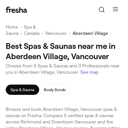
Home
•
Spa &
Sauna
•
Canada
•
Vancouver
•
Aberdeen Village
Best Spas & Saunas near me in
Aberdeen Village, Vancouver
Choose from 5 Spas & Saunas and 3 Professionals near
you in Aberdeen Village, Vancouver.
See map
Spa & Sauna
Body Scrub
Browse and book Aberdeen Village, Vancouver spas &
saunas on Fresha. Compare 5 verified spas & saunas
across Richmond and Downtown Vancouver and the