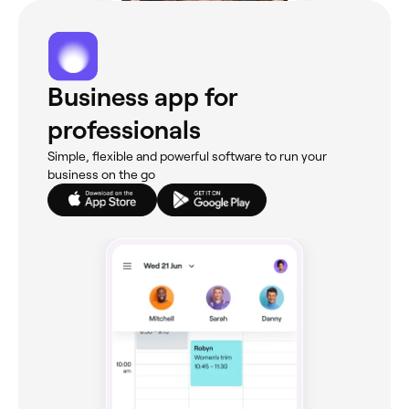
Business app for
professionals
Simple, flexible and powerful software to run your
business on the go