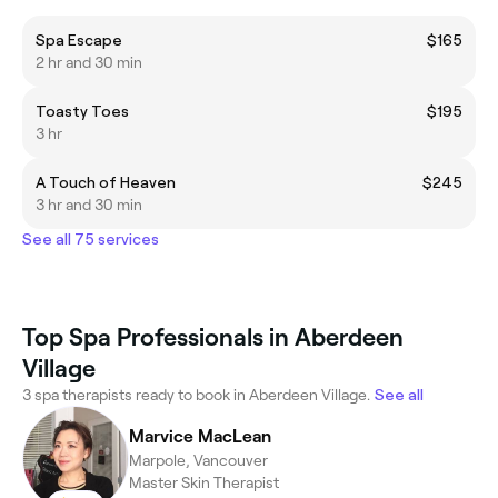
Spa Escape
$165
2 hr and 30 min
Toasty Toes
$195
3 hr
A Touch of Heaven
$245
3 hr and 30 min
See all 75 services
Top Spa Professionals in Aberdeen
Village
3 spa therapists ready to book in Aberdeen Village.
See all
Marvice MacLean
Marpole, Vancouver
Master Skin Therapist