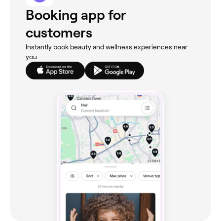
Booking app for
customers
Instantly book beauty and wellness experiences near
you