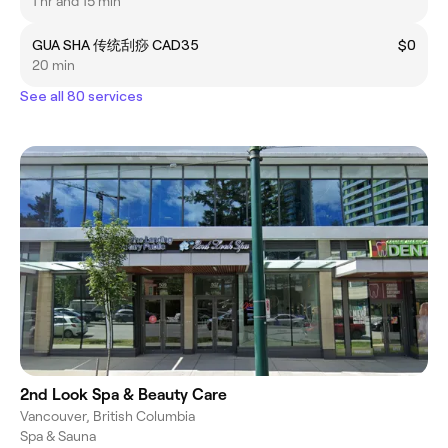
身体放松按摩 ）
1 hr and 15 min
GUA SHA 传统刮痧 CAD35
$0
20 min
See all 80 services
2nd Look Spa & Beauty Care
Vancouver, British Columbia
Spa & Sauna