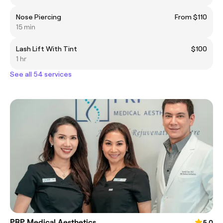
Nose Piercing
From $110
15 min
Lash Lift With Tint
$100
1 hr
See all 54 services
PRP Medical Aesthetics
5.0