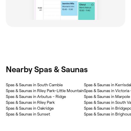
Nearby Spas & Saunas
Spas & Saunas in South Cambie
Spas & Saunas in Kerrisda
Spas & Saunas in Riley Park–Little Mountain
Spas & Saunas in Victoria 
Spas & Saunas in Arbutus - Ridge
Spas & Saunas in Marpole
Spas & Saunas in Riley Park
Spas & Saunas in South V
Spas & Saunas in Oakridge
Spas & Saunas in Bridgepo
Spas & Saunas in Sunset
Spas & Saunas in Brighou