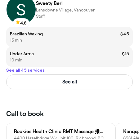
Sweety Beri
Lansdowne Village, Vancouver
Staff
4.8
Brazilian Waxing
$45
15 min
Under Arms
$15
10 min
See all 45 services
See all
Call to book
Rockies Health Clinic RMT Massage 推拿 按摩
Kangs
4400 Hazelbridge Wy Unit 100, Richmond, BC V6X 3R8, Canada