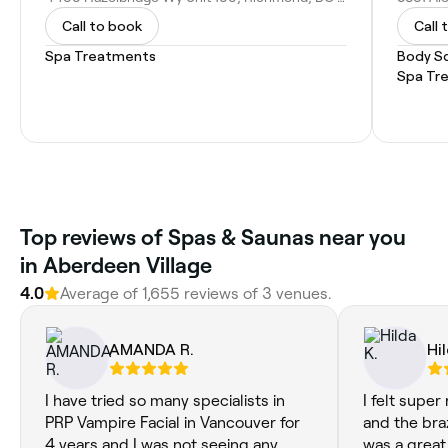
Call to book
Call 
Spa Treatments
Body S
Spa Tr
Top reviews of Spas & Saunas near you
in Aberdeen Village
4.0
Average of 1,655 reviews of 3 venues.
AMANDA R.
Hil
I have tried so many specialists in
I felt super
PRP Vampire Facial in Vancouver for
and the braz
4 years and I was not seeing any
was a great 