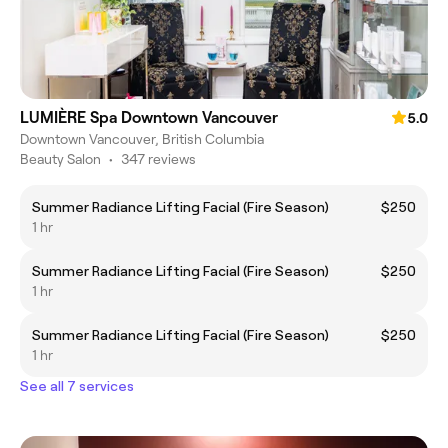
LUMIÈRE Spa Downtown Vancouver
5.0
Downtown Vancouver, British Columbia
Beauty Salon
•
347 reviews
Summer Radiance Lifting Facial (Fire Season)
$250
1 hr
Summer Radiance Lifting Facial (Fire Season)
$250
1 hr
Summer Radiance Lifting Facial (Fire Season)
$250
1 hr
See all 7 services