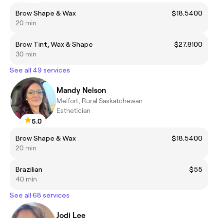
Brow Shape & Wax
$18.5400
20 min
Brow Tint, Wax & Shape
$27.8100
30 min
See all 49 services
Mandy Nelson
Melfort, Rural Saskatchewan
Esthetician
5.0
Brow Shape & Wax
$18.5400
20 min
Brazilian
$55
40 min
See all 68 services
Jodi Lee