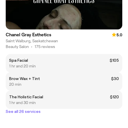
Chanel Gray Esthetics
5.0
Saint Walburg, Saskatchewan
Beauty Salon
•
175 reviews
Spa Facial
$105
1 hr and 20 min
Brow Wax + Tint
$30
20 min
The Holistic Facial
$120
1 hr and 30 min
See all 26 services