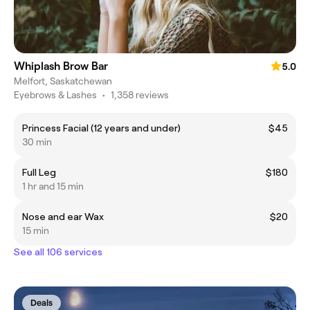
Whiplash Brow Bar
5.0
Melfort, Saskatchewan
Eyebrows & Lashes
•
1,358 reviews
Princess Facial (12 years and under)
$45
30 min
Full Leg
$180
1 hr and 15 min
Nose and ear Wax
$20
15 min
See all 106 services
Deals