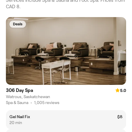
Services include Spa & Sauna and Foot Spa. Prices from
CAD 8.
Deals
306 Day Spa
5.0
Watrous, Saskatchewan
Spa & Sauna
•
1,005 reviews
Gel Nail Fix
$8
20 min