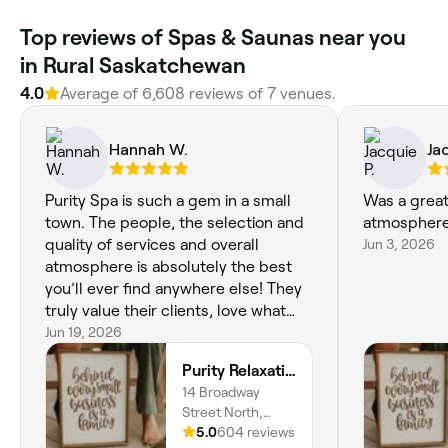
Top reviews of Spas & Saunas near you
in Rural Saskatchewan
4.0
Average of 6,608 reviews of 7 venues.
Hannah W.
Ja
Purity Spa is such a gem in a small
Was a great 
town. The people, the selection and
atmosphere
quality of services and overall
Jun 3, 2026
atmosphere is absolutely the best
you’ll ever find anywhere else! They
truly value their clients, love what
they do and are committed to
Jun 19, 2026
providing a quality and positive
Purity Relaxation & Beauty Spa
service.
14 Broadway
Street North,
Redvers, S0C
5.0
604 reviews