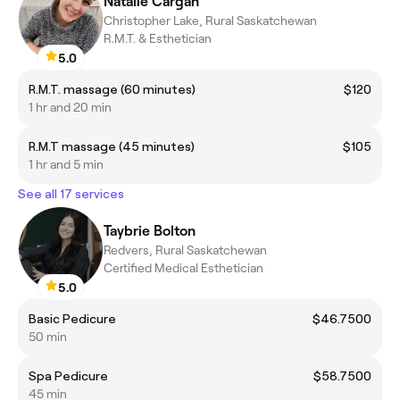
Natalie Cargan
Christopher Lake, Rural Saskatchewan
R.M.T. & Esthetician
5.0
R.M.T. massage (60 minutes)
$120
1 hr and 20 min
R.M.T massage (45 minutes)
$105
1 hr and 5 min
See all 17 services
Taybrie Bolton
Redvers, Rural Saskatchewan
Certified Medical Esthetician
5.0
Basic Pedicure
$46.7500
50 min
Spa Pedicure
$58.7500
45 min