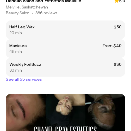
Danello Salon and Esthetics Melville
5.0
Melville, Saskatchewan
Beauty Salon
•
886 reviews
Half Leg Wax
$50
20 min
Manicure
From $40
45 min
Weekly Foil Buzz
$30
30 min
See all 55 services