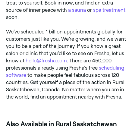
treat to yourself. Book in now, and find an extra
source of inner peace with
a sauna
or
spa treatment
soon.
We’ve scheduled 1 billion appointments globally for
customers just like you. We’re growing, and we want
you to be a part of the journey. If you know a great
salon or clinic that you’d like to see on Fresha, let us
know at
hello@fresha.com
. There are 450,000
professionals already using Fresha’s free
scheduling
software
to make people feel fabulous across 120
countries. Get yourself a piece of the action in Rural
Saskatchewan, Canada. No matter where you are in
the world, find an appointment nearby with Fresha.
Also Available in Rural Saskatchewan