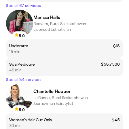
See all 67 services
Marissa Halls
Redvers, Rural Saskatchewan
Licensed Esthetician
5.0
Underarm
$18
15 min
Spa Pedicure
$58.7500
45 min
See all 84 services
Chantelle Hopper
La Ronge, Rural Saskatchewan
Journeyman hairstylist
5.0
Women's Hair Cut Only
$45
30 min