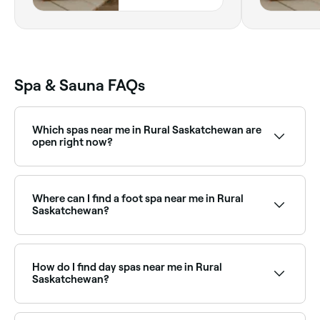
2H0,
Saskatchewan
Spa & Sauna FAQs
Which spas near me in Rural Saskatchewan are
open right now?
Use Fresha to find spas in Rural Saskatchewan that
are open right now. Filter by today’s date and time to
see live availability and book on the spot.
Where can I find a foot spa near me in Rural
Saskatchewan?
Rural Saskatchewan has a range of wellness and nail
salons offering foot spa treatments. Browse and
book the best foot spa experiences near you in Rural
How do I find day spas near me in Rural
Saskatchewan.
Saskatchewan?
The easiest way to find day spas nearby in Rural