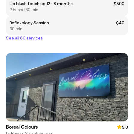
Lip blush touch up 12-18 months
$300
2 hr and 30 min
Reflexology Session
$40
30 min
See all 86 services
Boreal Colours
5.0
La Ronge, Saskatchewan