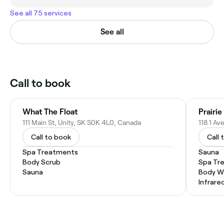
See all 75 services
See all
Call to book
What The Float
111 Main St, Unity, SK S0K 4L0, Canada
118 1 A
Call to book
Call 
Spa Treatments
Sauna
Body Scrub
Spa Tr
Sauna
Body W
Infrare