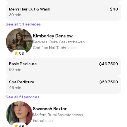
Men's Hair Cut & Wash
$40
30 min
See all 54 services
Kimberley Denslow
Redvers, Rural Saskatchewan
Certified Nail Technician
5.0
Basic Pedicure
$46.7500
50 min
Spa Pedicure
$58.7500
45 min
See all 51 services
Savannah Baxter
Melfort, Rural Saskatchewan
Esthetician
4.9