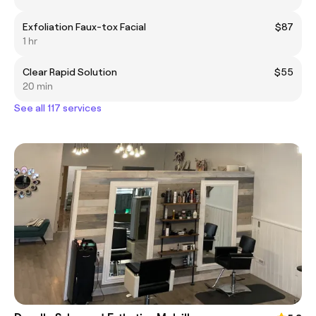
Exfoliation Faux-tox Facial
$87
1 hr
Clear Rapid Solution
$55
20 min
See all 117 services