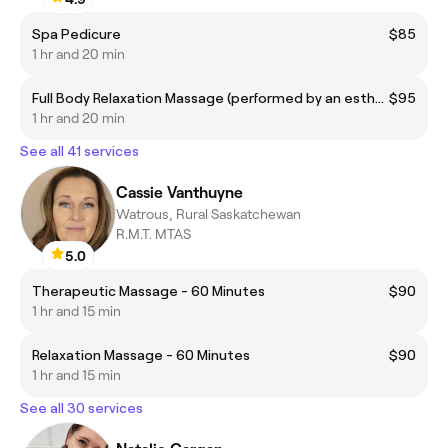
Spa Pedicure
$85
1 hr and 20 min
Full Body Relaxation Massage (performed by an esthetician)
$95
1 hr and 20 min
See all 41 services
Cassie Vanthuyne
Watrous, Rural Saskatchewan
R.M.T. MTAS
5.0
Therapeutic Massage - 60 Minutes
$90
1 hr and 15 min
Relaxation Massage - 60 Minutes
$90
1 hr and 15 min
See all 30 services