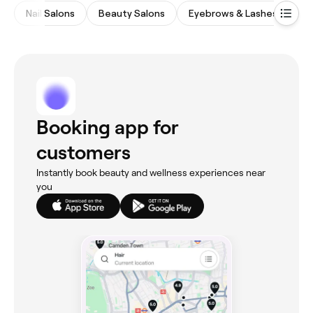
Nail Salons
Beauty Salons
Eyebrows & Lashes
Wa
Booking app for
customers
Instantly book beauty and wellness experiences near
you