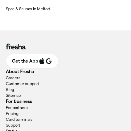
Spas & Saunas in Melfort
Get the App
About Fresha
Careers
Customer support
Blog
Sitemap
For business
For partners
Pricing
Card terminals
Support
Status