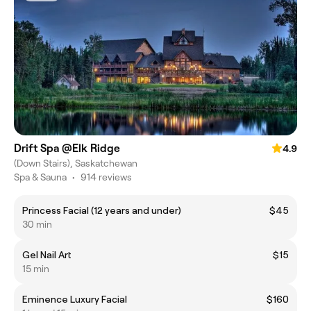
Drift Spa @Elk Ridge
4.9
(Down Stairs), Saskatchewan
Spa & Sauna
•
914 reviews
Princess Facial (12 years and under)
$45
30 min
Gel Nail Art
$15
15 min
Eminence Luxury Facial
$160