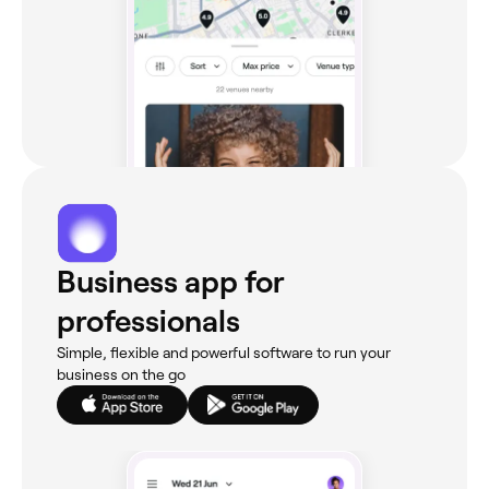
Business app for
professionals
Simple, flexible and powerful software to run your
business on the go