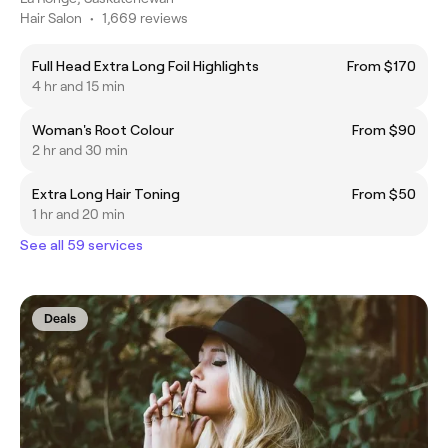
Hair Salon
•
1,669 reviews
Full Head Extra Long Foil Highlights
From $170
4 hr and 15 min
Woman's Root Colour
From $90
2 hr and 30 min
Extra Long Hair Toning
From $50
1 hr and 20 min
See all 59 services
Deals