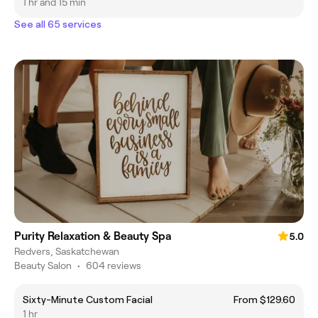
1 hr and 15 min
See all 65 services
Purity Relaxation & Beauty Spa
5.0
Redvers, Saskatchewan
Beauty Salon
•
604 reviews
Sixty-Minute Custom Facial
From $129.60
1 hr