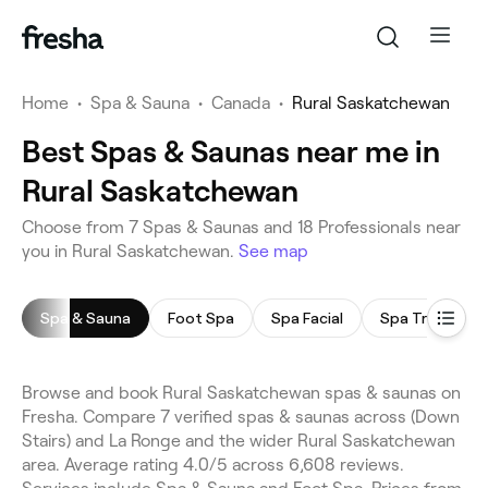
Home
•
Spa & Sauna
•
Canada
•
Rural Saskatchewan
Best Spas & Saunas near me in
Rural Saskatchewan
Choose from 7 Spas & Saunas and 18 Professionals near
you in Rural Saskatchewan.
See map
Spa & Sauna
Foot Spa
Spa Facial
Spa Treatmen
Browse and book Rural Saskatchewan spas & saunas on
Fresha. Compare 7 verified spas & saunas across (Down
Stairs) and La Ronge and the wider Rural Saskatchewan
area. Average rating 4.0/5 across 6,608 reviews.