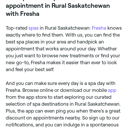
appointment in Rural Saskatchewan
with Fresha
Top-rated
spas
in Rural Saskatchewan:
Fresha
knows
exactly where to find them. With us, you can find the
best spa places in your area and handpick an
appointment that works around your day. Whether
you just want to browse new treatments or find your
new go-to, Fresha makes it easier than ever to look
and feel your best self.
And you can make sure every day is a spa day with
Fresha. Browse online or download our mobile
app
from the app store to start exploring our curated
selection of spa destinations in Rural Saskatchewan.
Plus, the app can even ping you when there’s a great
discount on appointments nearby. So sign up to our
notifications, and you can indulge in a spontaneous