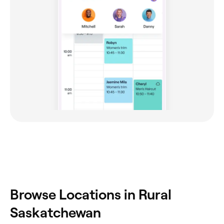
Browse Locations in Rural
Saskatchewan