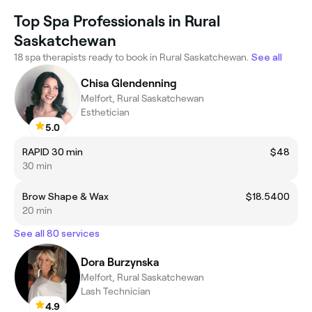
Top Spa Professionals in Rural
Saskatchewan
18 spa therapists ready to book in Rural Saskatchewan.
See all
Chisa Glendenning
Melfort, Rural Saskatchewan
Esthetician
5.0
RAPID 30 min
$48
30 min
Brow Shape & Wax
$18.5400
20 min
See all 80 services
Dora Burzynska
Melfort, Rural Saskatchewan
Lash Technician
4.9