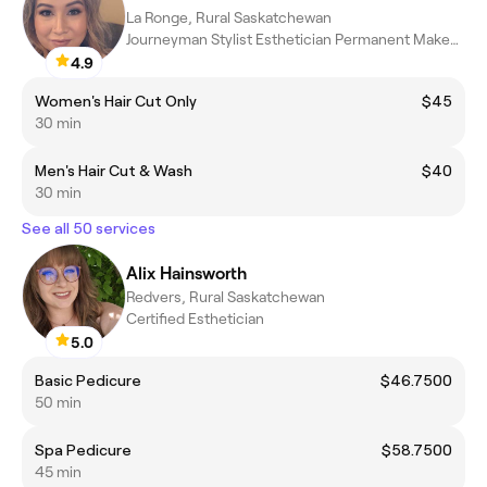
La Ronge, Rural Saskatchewan
Journeyman Stylist Esthetician Permanent Makeup Artist Lash Tech
4.9
Women's Hair Cut Only
$45
30 min
Men's Hair Cut & Wash
$40
30 min
See all 50 services
Alix Hainsworth
Redvers, Rural Saskatchewan
Certified Esthetician
5.0
Basic Pedicure
$46.7500
50 min
Spa Pedicure
$58.7500
45 min