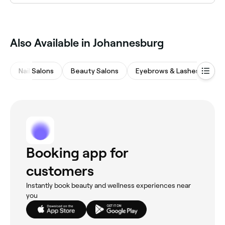
Yes, personal training in Johannesburg ranges from
budget-friendly group sessions to premium one-on-
one coaching. Fresha shows upfront pricing so you
can find an option that fits your budget.
Also Available in Johannesburg
Nail Salons
Beauty Salons
Eyebrows & Lashes
Ha
Booking app for
customers
Instantly book beauty and wellness experiences near
you