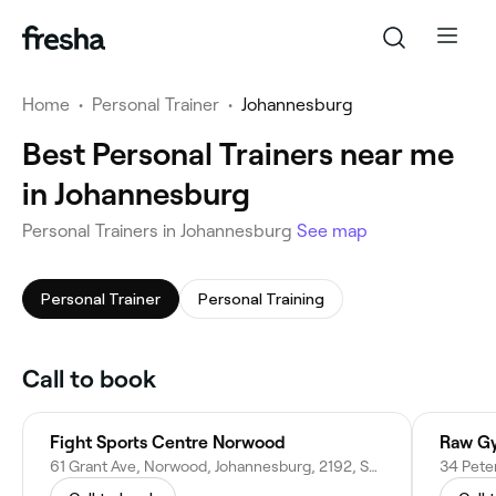
Home
•
Personal Trainer
•
Johannesburg
Best Personal Trainers near me
in Johannesburg
Personal Trainers in Johannesburg
See map
Personal Trainer
Personal Training
Call to book
Fight Sports Centre Norwood
Raw G
61 Grant Ave, Norwood, Johannesburg, 2192, South Africa