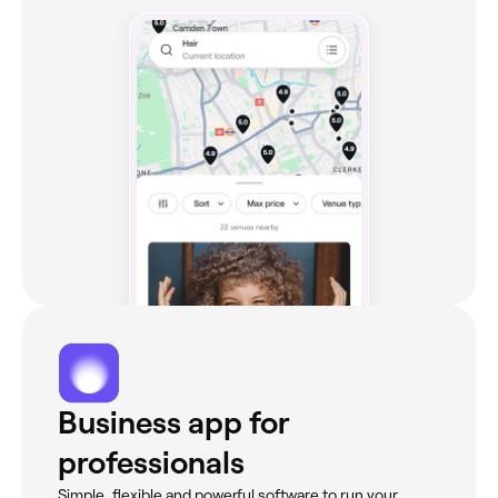
Business app for
professionals
Simple, flexible and powerful software to run your