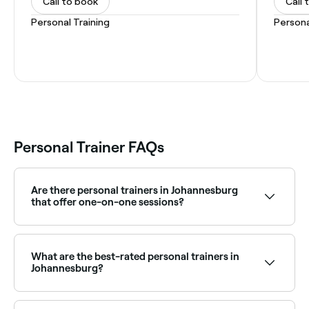
Call to book
Call 
Personal Training
Persona
Personal Trainer FAQs
Are there personal trainers in Johannesburg
that offer one-on-one sessions?
Yes, one-on-one personal training is widely available
across Johannesburg, giving you dedicated coaching
and a programme tailored to your goals. Browse and
What are the best-rated personal trainers in
book the best one-on-one PTs near you.
Johannesburg?
Fresha lists a wide range of personal trainers across
Johannesburg, all with verified client reviews. Sort by