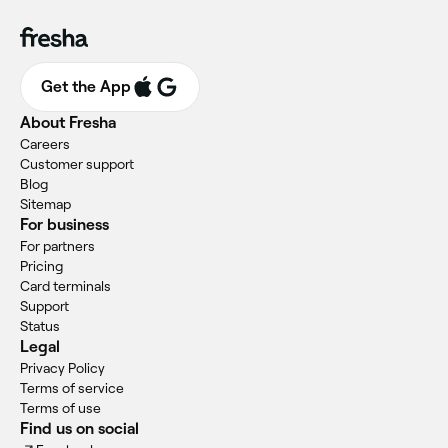
Get the App
About Fresha
Careers
Customer support
Blog
Sitemap
For business
For partners
Pricing
Card terminals
Support
Status
Legal
Privacy Policy
Terms of service
Terms of use
Find us on social