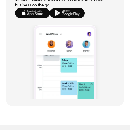
business on the go