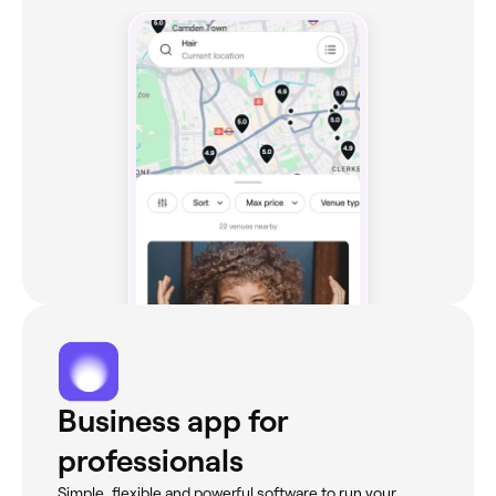
Business app for
professionals
Simple, flexible and powerful software to run your