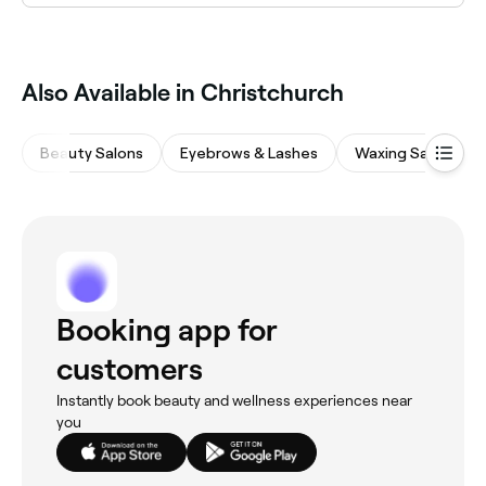
Yes, many personal trainers in Christchurch are
available on Saturdays. Use Fresha to check real-time
Saturday availability and book your weekend session
in advance.
Also Available in Christchurch
Beauty Salons
Eyebrows & Lashes
Waxing Salons
Booking app for
customers
Instantly book beauty and wellness experiences near
you