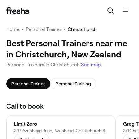
Home
•
Personal Trainer
•
Christchurch
Best Personal Trainers near me
in Christchurch, New Zealand
Personal Trainers in Christchurch
See map
Personal Trainer
Personal Training
Call to book
Limit Zero
Greg T
297 Avonhead Road, Avonhead, Christchurch 8042, New Zealand