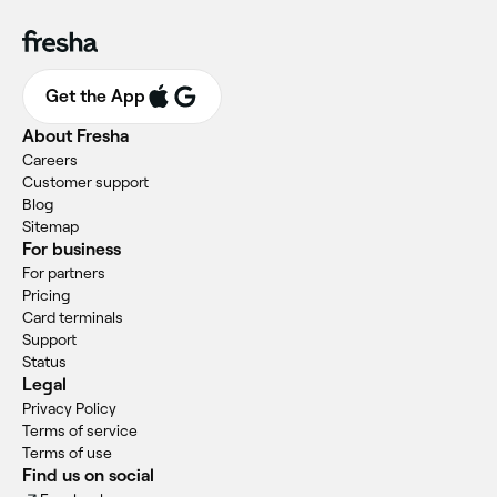
Get the App
About Fresha
Careers
Customer support
Blog
Sitemap
For business
For partners
Pricing
Card terminals
Support
Status
Legal
Privacy Policy
Terms of service
Terms of use
Find us on social