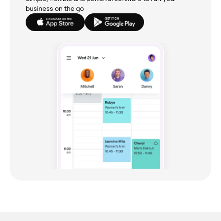
business on the go