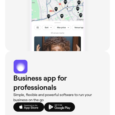
Business app for
professionals
Simple, flexible and powerful software to run your
business on the go