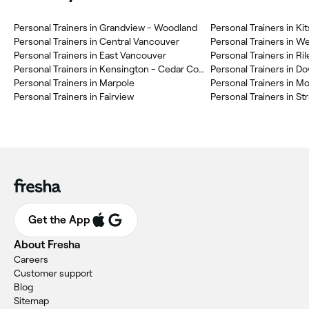
Personal Trainers in Grandview - Woodland
Personal Trainers in Kit
Personal Trainers in Central Vancouver
Personal Trainers in W
Personal Trainers in East Vancouver
Personal Trainers in Ri
Personal Trainers in Kensington - Cedar Cottage
Personal Trainers in 
Personal Trainers in Marpole
Personal Trainers in M
Personal Trainers in Fairview
Personal Trainers in S
Get the App
About Fresha
Careers
Customer support
Blog
Sitemap