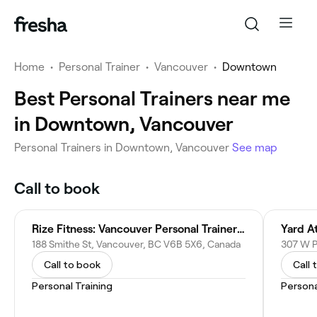
Home
•
Personal Trainer
•
Vancouver
•
Downtown
Best Personal Trainers near me
in Downtown, Vancouver
Personal Trainers in Downtown, Vancouver
See map
Call to book
Rize Fitness: Vancouver Personal Trainer & Gym
Yard At
188 Smithe St, Vancouver, BC V6B 5X6, Canada
Call to book
Call 
Personal Training
Persona