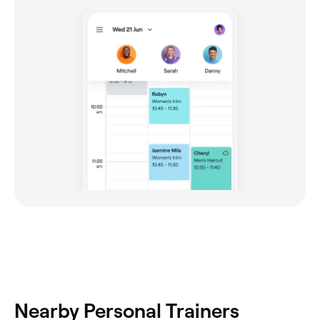
Nearby Personal Trainers