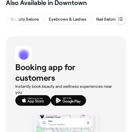
Also Available in Downtown
Beauty Salons
Eyebrows & Lashes
Nail Salons
Ha
Booking app for
customers
Instantly book beauty and wellness experiences near
you