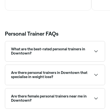
Personal Trainer FAQs
What are the best-rated personal trainers in
Downtown?
Fresha lists a wide range of personal trainers across
Downtown, all with verified client reviews. Sort by
rating to find the best-reviewed trainers near you and
Are there personal trainers in Downtown that
read real client results before you book.
specialise in weight loss?
Yes, many personal trainers in Downtown specialise in
weight loss programs, combining training with
nutrition guidance. Browse and book weight loss
Are there female personal trainers near me in
focused personal trainers near you.
Downtown?