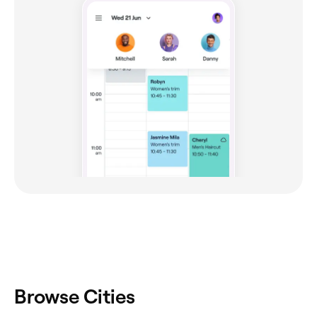
Browse Cities