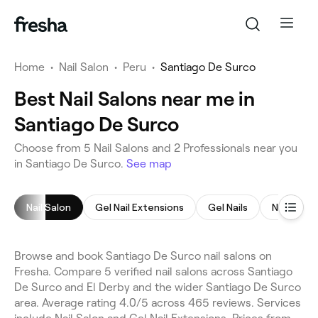
Home
•
Nail Salon
•
Peru
•
Santiago De Surco
Best Nail Salons near me in
Santiago De Surco
Choose from 5 Nail Salons and 2 Professionals near you
in Santiago De Surco.
See map
Nail Salon
Gel Nail Extensions
Gel Nails
Nail Exte
Browse and book Santiago De Surco nail salons on
Fresha. Compare 5 verified nail salons across Santiago
De Surco and El Derby and the wider Santiago De Surco
area. Average rating 4.0/5 across 465 reviews. Services