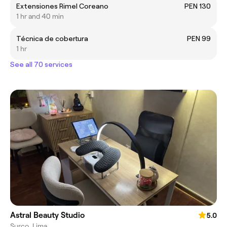
Extensiones Rimel Coreano
PEN 130
1 hr and 40 min
Técnica de cobertura
PEN 99
1 hr
See all 70 services
Astral Beauty Studio
5.0
Surco, Lima