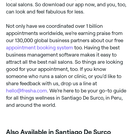
local salons. So download our app now, and you, too,
can look and feel fabulous for less.
Not only have we coordinated over 1 billion
appointments worldwide, we’re earning praise from
our 130,000 global business partners about our free
appointment booking system
too. Having the best
business management software makes it easy to
attract all the best nail salons. So things are looking
good for your appointment, too. If you know
someone who runs a salon or clinic, or you’d like to
share feedback with us, drop us a line at
hello@fresha.com
. We’re here to be your go-to guide
for all things wellness in Santiago De Surco, in Peru,
and around the world.
Also Available in Santiago De Surco