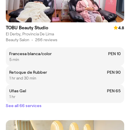
TOBU Beauty Studio
4.8
El Derby, Provincia De Lima
Beauty Salon
•
266 reviews
Francesa blanca/color
PEN 10
5 min
Retoque de Rubber
PEN 90
1 hr and 30 min
Uñas Gel
PEN 65
1 hr
See all 66 services