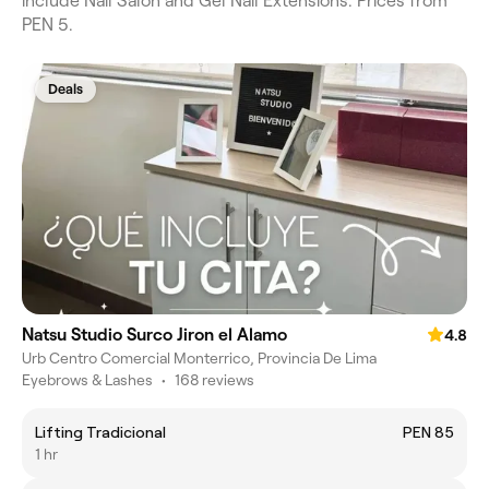
include Nail Salon and Gel Nail Extensions. Prices from
PEN 5.
Deals
Natsu Studio Surco Jiron el Alamo
4.8
Urb Centro Comercial Monterrico, Provincia De Lima
Eyebrows & Lashes
•
168 reviews
Lifting Tradicional
PEN 85
1 hr