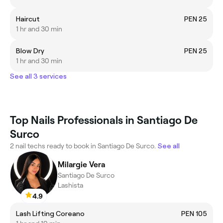
Haircut
PEN 25
1 hr and 30 min
Blow Dry
PEN 25
1 hr and 30 min
See all 3 services
Top Nails Professionals in Santiago De
Surco
2 nail techs ready to book in Santiago De Surco.
See all
Milargie Vera
Santiago De Surco
Lashista
4.9
Lash Lifting Coreano
PEN 105