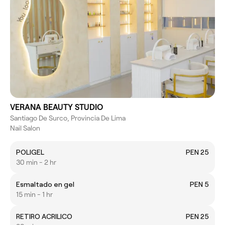
VERANA BEAUTY STUDIO
Santiago De Surco, Provincia De Lima
Nail Salon
POLIGEL
PEN 25
30 min - 2 hr
Esmaltado en gel
PEN 5
15 min - 1 hr
RETIRO ACRILICO
PEN 25