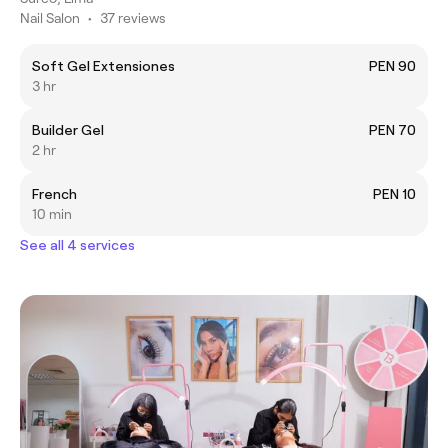
Nail Salon
•
37 reviews
Soft Gel Extensiones
PEN 90
3 hr
Builder Gel
PEN 70
2 hr
French
PEN 10
10 min
See all 4 services