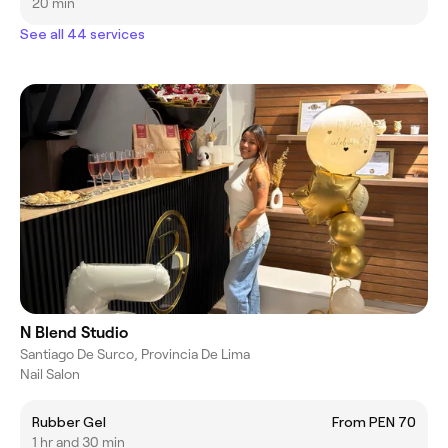
20 min
See all 44 services
N Blend Studio
Santiago De Surco, Provincia De Lima
Nail Salon
Rubber Gel
From PEN 70
1 hr and 30 min