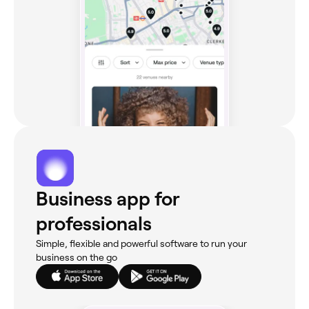
Business app for
professionals
Simple, flexible and powerful software to run your
business on the go