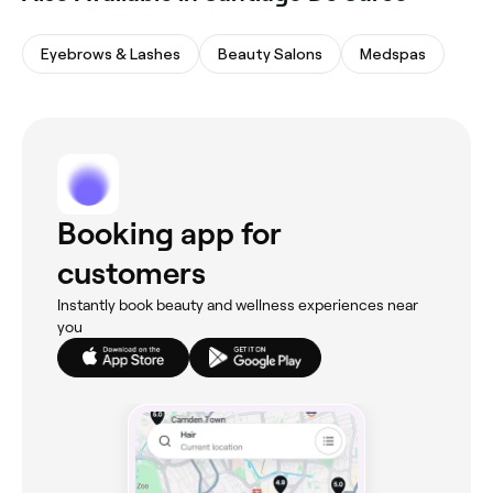
Eyebrows & Lashes
Beauty Salons
Medspas
Booking app for
customers
Instantly book beauty and wellness experiences near
you