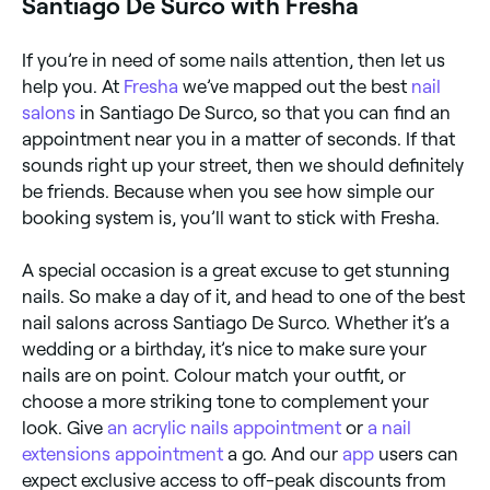
Santiago De Surco with Fresha
If you’re in need of some nails attention, then let us
help you. At
Fresha
we’ve mapped out the best
nail
salons
in Santiago De Surco, so that you can find an
appointment near you in a matter of seconds. If that
sounds right up your street, then we should definitely
be friends. Because when you see how simple our
booking system is, you’ll want to stick with Fresha.
A special occasion is a great excuse to get stunning
nails. So make a day of it, and head to one of the best
nail salons across Santiago De Surco. Whether it’s a
wedding or a birthday, it’s nice to make sure your
nails are on point. Colour match your outfit, or
choose a more striking tone to complement your
look. Give
an acrylic nails appointment
or
a nail
extensions appointment
a go. And our
app
users can
expect exclusive access to off-peak discounts from