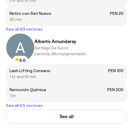
1 hr and 10 min
Retiro con Set Nuevo
PEN 20
20 min
See all 69 services
Alberto Amundaray
Santiago De Surco
Lashista, Micropigmentador
5.0
Lash Lifting Coreano
PEN 105
1 hr and 10 min
Remoción Química
PEN 200
1 hr
See all 65 services
See all