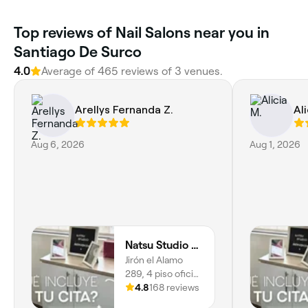
Top reviews of Nail Salons near you in
Santiago De Surco
4.0
Average of 465 reviews of 3 venues.
Arellys Fernanda Z.
Ali
Aug 6, 2026
Aug 1, 2026
Natsu Studio Surco Jiron el Alamo
Jirón el Alamo
289, 4 piso oficina
414, Urb Centro
4.8
168 reviews
Comercial