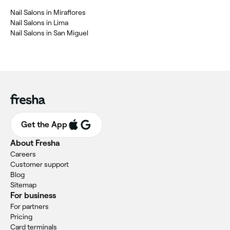
Nail Salons in Miraflores
Nail Salons in Lima
Nail Salons in San Miguel
Get the App
About Fresha
Careers
Customer support
Blog
Sitemap
For business
For partners
Pricing
Card terminals