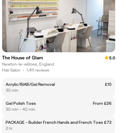
The House of Glam
5.0
Newton-le-willows, England
Hair Salon
•
1,411 reviews
Acrylic/BIAB/Gel Removal
£15
30 min
Gel Polish Toes
From £26
30 min - 40 min
PACKAGE - Builder French Hands and French Toes
£72
2 hr