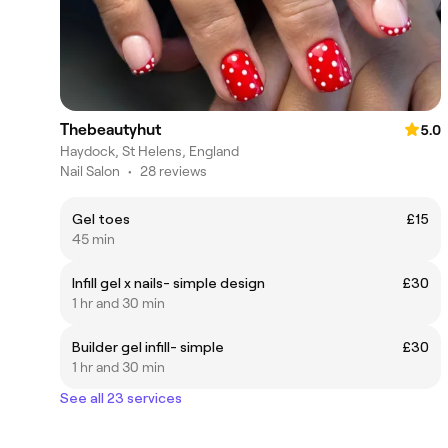
Thebeautyhut
5.0
Haydock, St Helens, England
Nail Salon
•
28 reviews
Gel toes
£15
45 min
Infill gel x nails- simple design
£30
1 hr and 30 min
Builder gel infill- simple
£30
1 hr and 30 min
See all 23 services