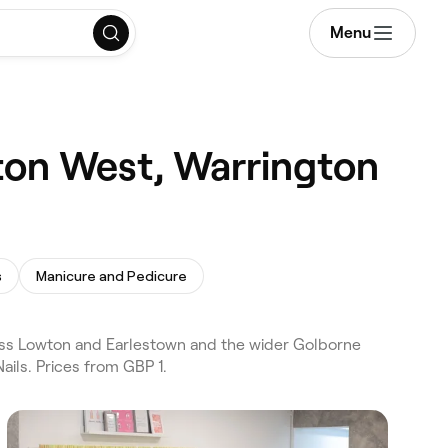
Menu
ton West, Warrington
s
Manicure and Pedicure
oss Lowton and Earlestown and the wider Golborne
ils. Prices from GBP 1.