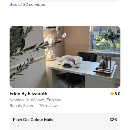
See all 20 services
Eden By Elizabeth
5.0
Newton-le-Willows, England
Beauty Salon
•
70 reviews
Plain Gel Colour Nails
£26
1 hr