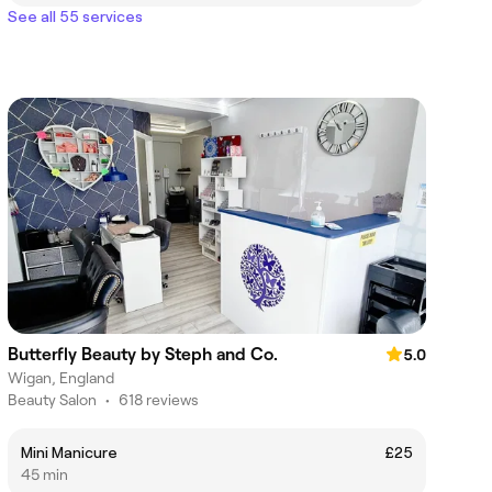
See all 55 services
Butterfly Beauty by Steph and Co.
5.0
Wigan, England
Beauty Salon
•
618 reviews
Mini Manicure
£25
45 min