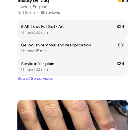
Beauty by Meg
5.0
Lowton, England
Nail Salon
•
85 reviews
BIAB Toes Full Set- Art
£34
1 hr and 30 min
Gel polish removal and reapplication
£31
1 hr and 15 min
Acrylic infill - plain
£34
1 hr and 30 min
See all 25 services