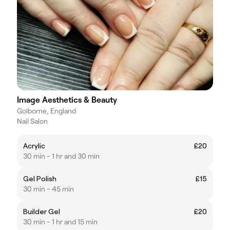
Image Aesthetics & Beauty
Golborne, England
Nail Salon
Acrylic
£20
30 min - 1 hr and 30 min
Gel Polish
£15
30 min - 45 min
Builder Gel
£20
30 min - 1 hr and 15 min