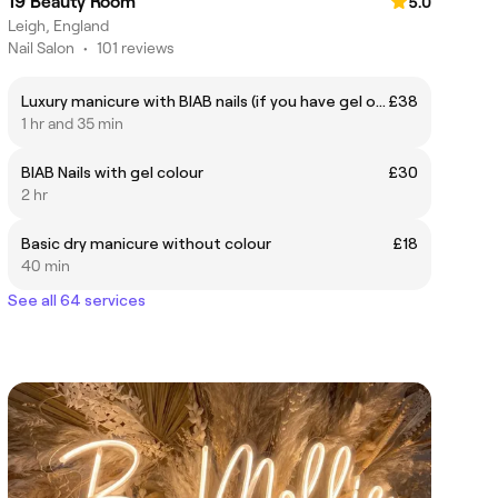
19 Beauty Room
5.0
Leigh, England
Nail Salon
•
101 reviews
Luxury manicure with BIAB nails (if you have gel on already please book in a soak off)
£38
1 hr and 35 min
BIAB Nails with gel colour
£30
2 hr
Basic dry manicure without colour
£18
40 min
See all 64 services