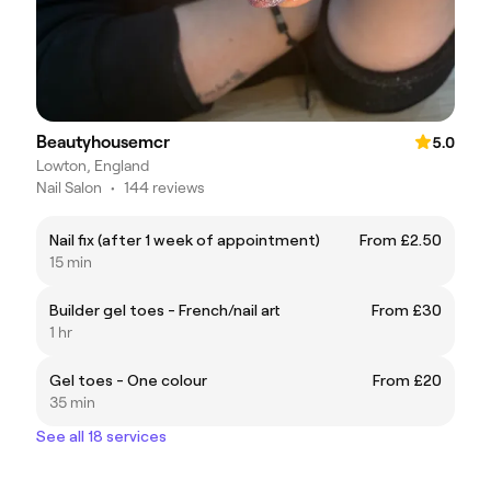
Beautyhousemcr
5.0
Lowton, England
Nail Salon
•
144 reviews
Nail fix (after 1 week of appointment)
From £2.50
15 min
Builder gel toes - French/nail art
From £30
1 hr
Gel toes - One colour
From £20
35 min
See all 18 services