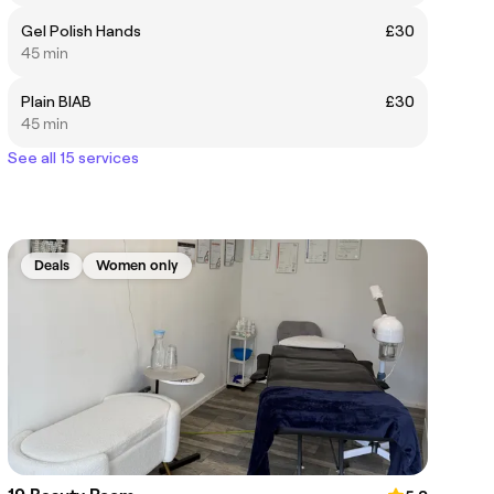
Gel Polish Hands
£30
45 min
Plain BIAB
£30
45 min
See all 15 services
Deals
Women only