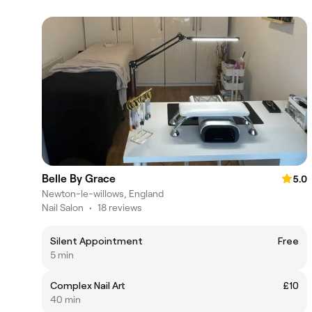
Belle By Grace
5.0
Newton-le-willows, England
Nail Salon
•
18 reviews
Silent Appointment
Free
5 min
Complex Nail Art
£10
40 min