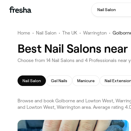
Nail Salon
Home
•
Nail Salon
•
The UK
•
Warrington
•
Golborn
Best Nail Salons nea
Choose from 14 Nail Salons and 4 Professionals near
Nail Salon
Gel Nails
Manicure
Nail Extensio
Browse and book Golborne and Lowton West, Warringto
and Lowton West, Warrington area. Average rating 4.0/