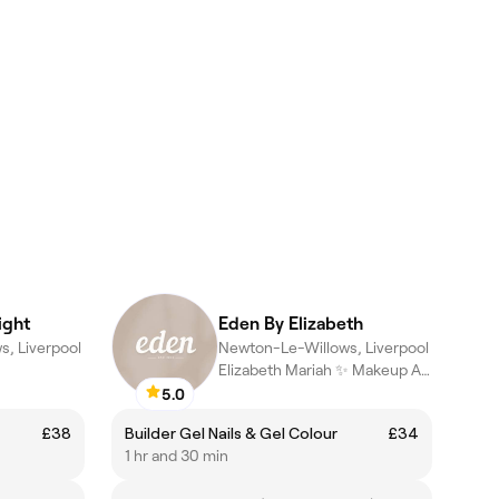
ight
Eden By Elizabeth
, Liverpool
Newton-Le-Willows, Liverpool
Elizabeth Mariah ✨ Makeup Artist & Nail Technician
5.0
£38
Builder Gel Nails & Gel Colour
£34
1 hr and 30 min