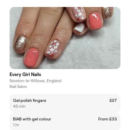
Every Girl Nails
Newton-le-Willows, England
Nail Salon
Gel polish fingers
£27
45 min
BIAB with gel colour
From £33
1 hr