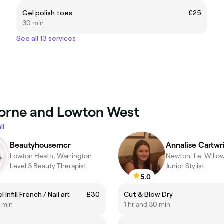
Gel polish toes
£25
30 min
See all 13 services
lborne and Lowton West
ll
Beautyhousemcr
Annalise Cartwr
Lowton Heath, Warrington
Newton-Le-Willows
Level 3 Beauty Therapist
Junior Stylist
5.0
 Infill French / Nail art
£30
Cut & Blow Dry
0 min
1 hr and 30 min