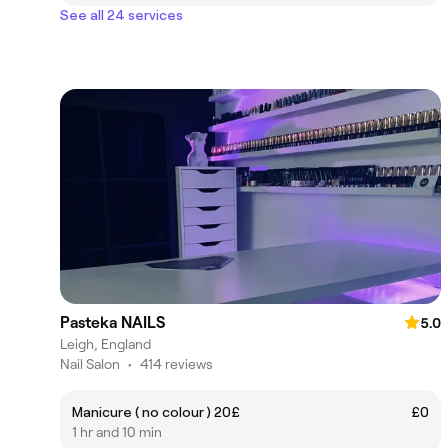
See all 24 services
Pasteka NAILS
5.0
Leigh, England
Nail Salon
•
414 reviews
Manicure ( no colour ) 20£
£0
1 hr and 10 min