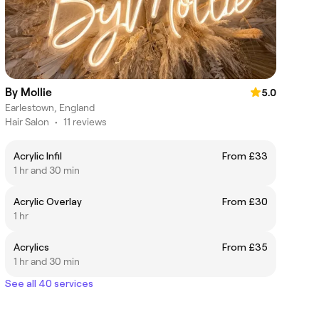
By Mollie
5.0
Earlestown, England
Hair Salon
•
11 reviews
Acrylic Infil
From £33
1 hr and 30 min
Acrylic Overlay
From £30
1 hr
Acrylics
From £35
1 hr and 30 min
See all 40 services