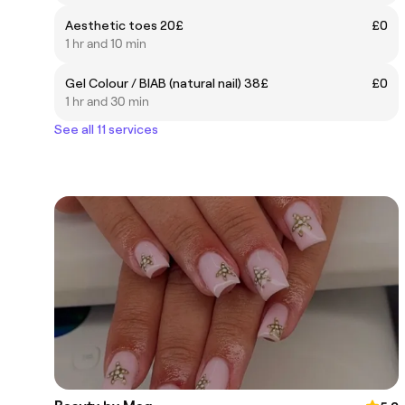
Aesthetic toes 20£
£0
1 hr and 10 min
Gel Colour / BIAB (natural nail) 38£
£0
1 hr and 30 min
See all 11 services