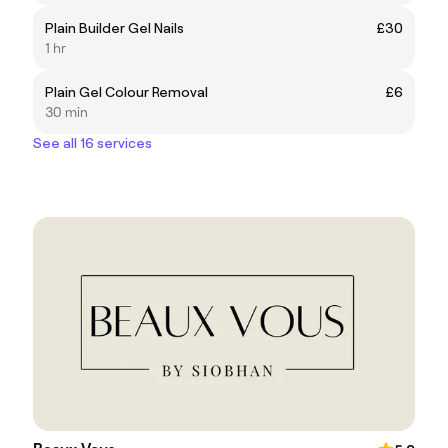
Plain Builder Gel Nails
£30
1 hr
Plain Gel Colour Removal
£6
30 min
See all 16 services