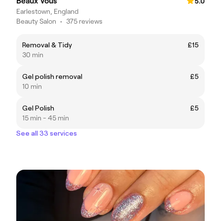
Beaux Vous
5.0
Earlestown, England
Beauty Salon
•
375 reviews
Removal & Tidy
£15
30 min
Gel polish removal
£5
10 min
Gel Polish
£5
15 min - 45 min
See all 33 services