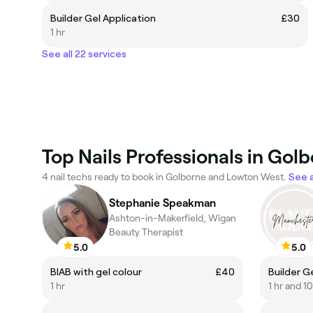
Builder Gel Application
£30
1 hr
See all 22 services
Top Nails Professionals in Go
4 nail techs ready to book in Golborne and Lowton West.
See a
Stephanie Speakman
Ashton-in-Makerfield, Wigan
Beauty Therapist
5.0
5.0
BIAB with gel colour
£40
Builder Gel
1 hr
1 hr and 1