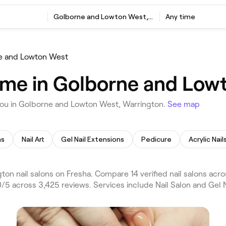
Golborne and Lowton West, Warrington
Any time
e and Lowton West
r me in Golborne and Low
 you in Golborne and Lowton West, Warrington.
See map
ns
Nail Art
Gel Nail Extensions
Pedicure
Acrylic Nail
n nail salons on Fresha. Compare 14 verified nail salons acr
5 across 3,425 reviews. Services include Nail Salon and Gel Na