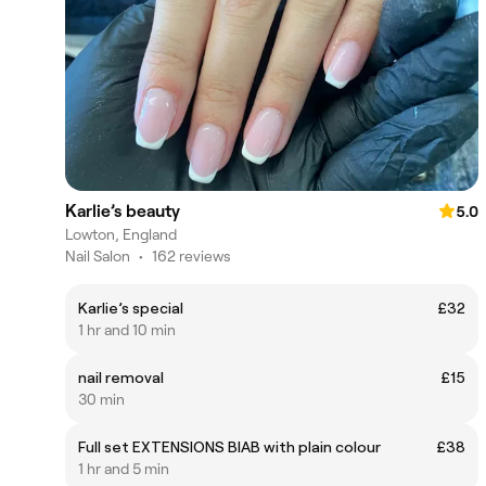
Karlie’s beauty
5.0
Lowton, England
Nail Salon
•
162 reviews
Karlie’s special
£32
1 hr and 10 min
nail removal
£15
30 min
Full set EXTENSIONS BIAB with plain colour
£38
1 hr and 5 min