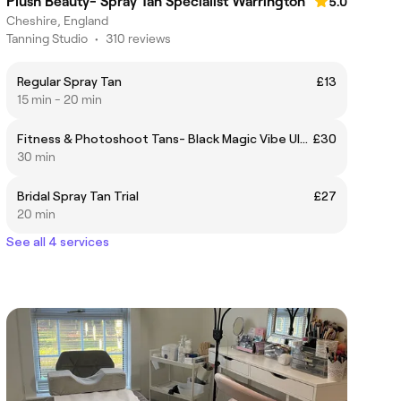
Plush Beauty- Spray Tan Specialist Warrington
5.0
Cheshire, England
Tanning Studio
•
310 reviews
Regular Spray Tan
£13
15 min - 20 min
Fitness & Photoshoot Tans- Black Magic Vibe Ultra
£30
30 min
Bridal Spray Tan Trial
£27
20 min
See all 4 services