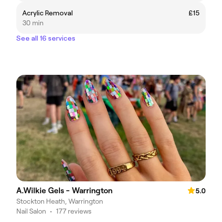
Acrylic Removal
£15
30 min
See all 16 services
A.Wilkie Gels - Warrington
5.0
Stockton Heath, Warrington
Nail Salon
•
177 reviews