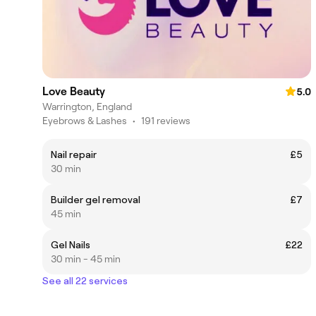
Love Beauty
5.0
Warrington, England
Eyebrows & Lashes
•
191 reviews
Nail repair
£5
30 min
Builder gel removal
£7
45 min
Gel Nails
£22
30 min - 45 min
See all 22 services