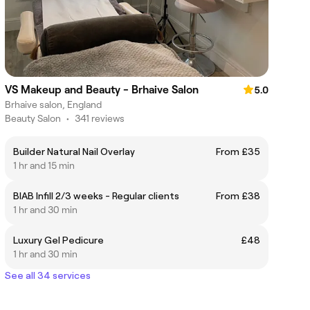
VS Makeup and Beauty - Brhaive Salon
5.0
Brhaive salon, England
Beauty Salon
•
341 reviews
Builder Natural Nail Overlay
From £35
1 hr and 15 min
BIAB Infill 2/3 weeks - Regular clients
From £38
1 hr and 30 min
Luxury Gel Pedicure
£48
1 hr and 30 min
See all 34 services