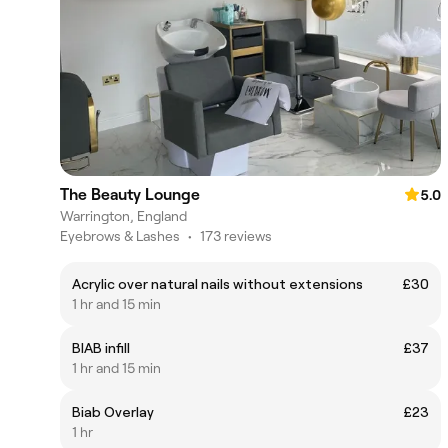
The Beauty Lounge
5.0
Warrington, England
Eyebrows & Lashes
•
173 reviews
Acrylic over natural nails without extensions
£30
1 hr and 15 min
BIAB infill
£37
1 hr and 15 min
Biab Overlay
£23
1 hr