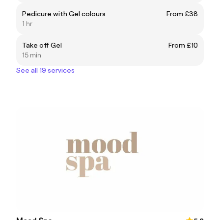
Pedicure with Gel colours
From £38
1 hr
Take off Gel
From £10
15 min
See all 19 services