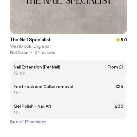
The Nail Specialist
5.0
Westbrook, England
Nail Salon
•
27 reviews
Nail Extension (Per Nail)
From £1
15 min
Foot soak and Callus removal
£25
1 hr
Gel Polish - Nail Art
£35
1 hr
See all 17 services