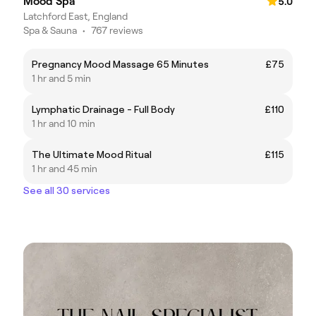
Mood Spa
5.0
Latchford East, England
Spa & Sauna
•
767 reviews
Pregnancy Mood Massage 65 Minutes
£75
1 hr and 5 min
Lymphatic Drainage - Full Body
£110
1 hr and 10 min
The Ultimate Mood Ritual
£115
1 hr and 45 min
See all 30 services