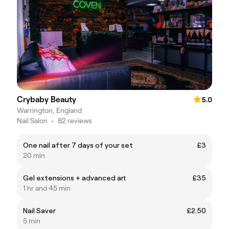
Crybaby Beauty
5.0
Warrington, England
Nail Salon
•
82 reviews
One nail after 7 days of your set
£3
20 min
Gel extensions + advanced art
£35
1 hr and 45 min
Nail Saver
£2.50
5 min