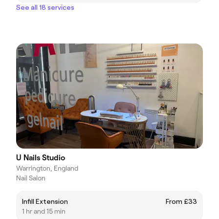
See all 18 services
U Nails Studio
Warrington, England
Nail Salon
Infill Extension
From £33
1 hr and 15 min