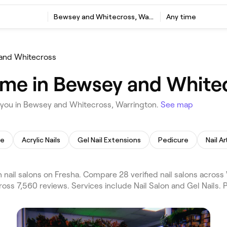
Bewsey and Whitecross, Warrington
Any time
and Whitecross
r me in Bewsey and White
r you in Bewsey and Whitecross, Warrington.
See map
re
Acrylic Nails
Gel Nail Extensions
Pedicure
Nail Ar
ail salons on Fresha. Compare 28 verified nail salons acros
oss 7,560 reviews. Services include Nail Salon and Gel Nails. 