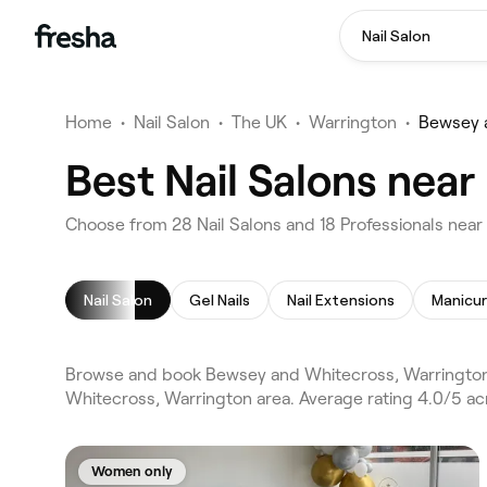
Nail Salon
Home
•
Nail Salon
•
The UK
•
Warrington
•
Bewsey 
Best Nail Salons nea
Choose from 28 Nail Salons and 18 Professionals nea
Nail Salon
Gel Nails
Nail Extensions
Manicu
Browse and book Bewsey and Whitecross, Warrington n
Whitecross, Warrington area. Average rating 4.0/5 acr
Women only