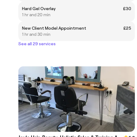
Hard Gel Overlay
£30
1 hr and 20 min
New Client Model Appointment
£25
1 hr and 30 min
See all 29 services