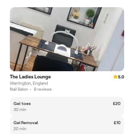
The Ladies Lounge
5.0
Warrington, England
Nail Salon
•
9 reviews
Gel toes
£20
30 min
Gel Removal
£10
20 min