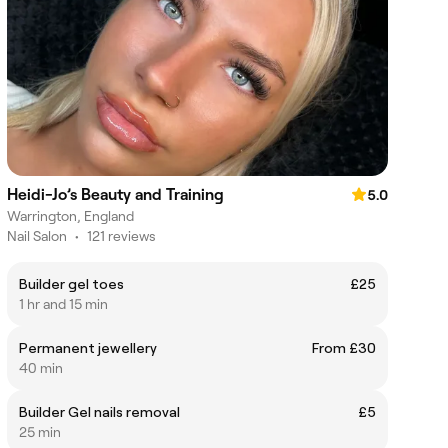
Heidi-Jo’s Beauty and Training
5.0
Warrington, England
Nail Salon
•
121 reviews
Builder gel toes
£25
1 hr and 15 min
Permanent jewellery
From £30
40 min
Builder Gel nails removal
£5
25 min