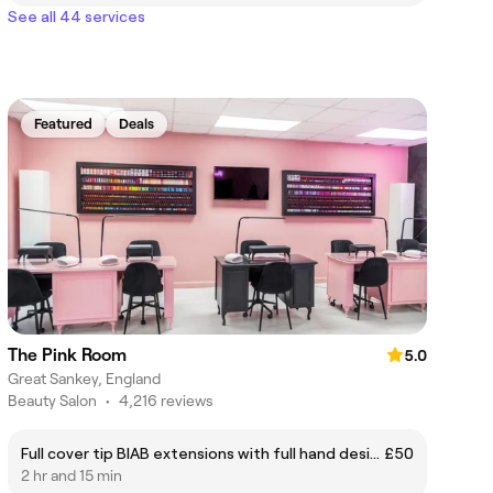
See all 44 services
Featured
Deals
The Pink Room
5.0
Great Sankey, England
Beauty Salon
•
4,216 reviews
Full cover tip BIAB extensions with full hand design
£50
2 hr and 15 min