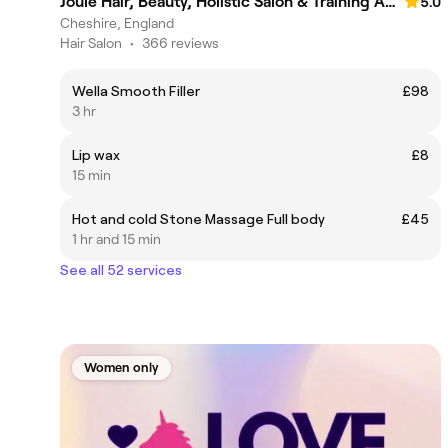
Joule Hair, Beauty, Holistic Salon & Training Academy
5.0
Cheshire, England
Hair Salon
•
366 reviews
Wella Smooth Filler
£98
3 hr
Lip wax
£8
15 min
Hot and cold Stone Massage Full body
£45
1 hr and 15 min
See all 52 services
Women only