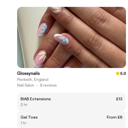
Glossynails
5.0
Penketh, England
Nail Salon
•
8 reviews
BIAB Extensions
£13
2 hr
Gel Toes
From £8
1 hr