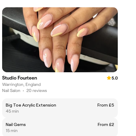
Studio Fourteen
5.0
Warrington, England
Nail Salon
•
20 reviews
Big Toe Acrylic Extension
From £5
45 min
Nail Gems
From £2
15 min