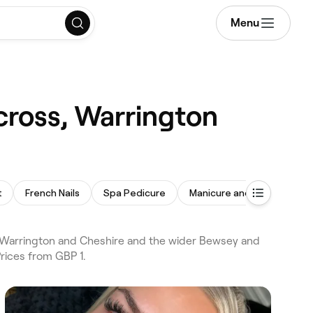
Menu
cross, Warrington
t
French Nails
Spa Pedicure
Manicure and Pedicure
s Warrington and Cheshire and the wider Bewsey and
Prices from GBP 1.