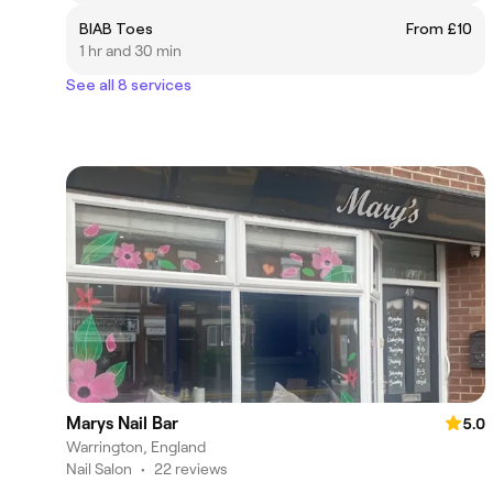
BIAB Toes
From £10
1 hr and 30 min
See all 8 services
Marys Nail Bar
5.0
Warrington, England
Nail Salon
•
22 reviews