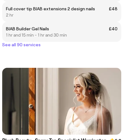
Full cover tip BIAB extensions 2 design nails
£48
2 hr
BIAB Builder Gel Nails
£40
1 hr and 15 min - 1 hr and 30 min
See all 90 services