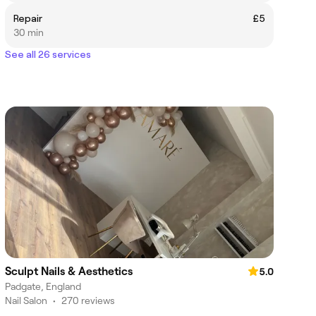
Repair
£5
30 min
See all 26 services
Sculpt Nails & Aesthetics
5.0
Padgate, England
Nail Salon
•
270 reviews