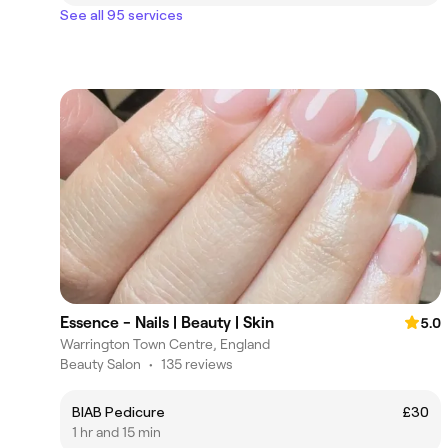
See all 95 services
Essence - Nails | Beauty | Skin
5.0
Warrington Town Centre, England
Beauty Salon
•
135 reviews
BIAB Pedicure
£30
1 hr and 15 min