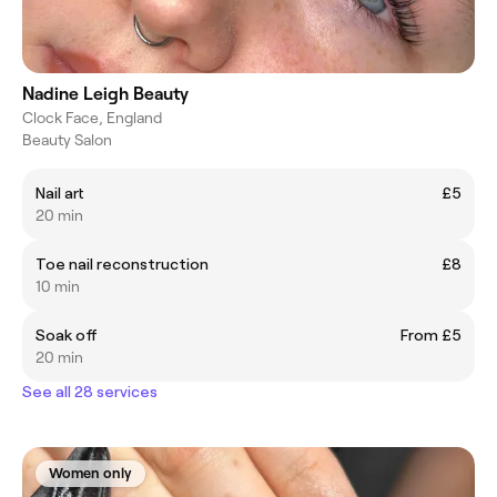
Nadine Leigh Beauty
Clock Face, England
Beauty Salon
Nail art
£5
20 min
Toe nail reconstruction
£8
10 min
Soak off
From £5
20 min
See all 28 services
Women only