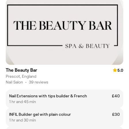
The Beauty Bar
5.0
Prescot, England
Nail Salon
•
39 reviews
Nail Extensions with tips builder & French
£40
1 hr and 45 min
INFIL Builder gel with plain colour
£30
1 hr and 30 min