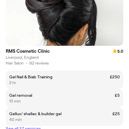
RMS Cosmetic Clinic
5.0
Liverpool, England
Hair Salon
•
92 reviews
Gel Nail & Biab Training
£250
2 hr
Gel removal
£5
10 min
Gellux/ shellac & builder gel
£25
40 min
See all 27 services