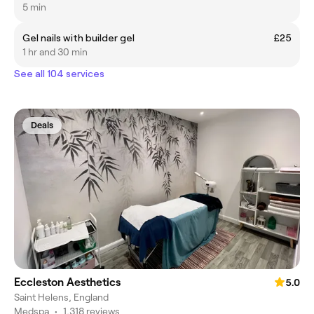
5 min
Gel nails with builder gel
£25
1 hr and 30 min
See all 104 services
Deals
Eccleston Aesthetics
5.0
Saint Helens, England
Medspa
•
1,318 reviews