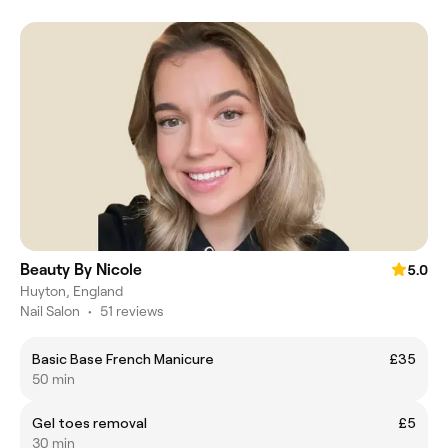
Beauty By Nicole
5.0
Huyton, England
Nail Salon
•
51 reviews
Basic Base French Manicure
£35
50 min
Gel toes removal
£5
30 min