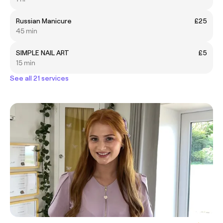
Russian Manicure
£25
45 min
SIMPLE NAIL ART
£5
15 min
See all 21 services