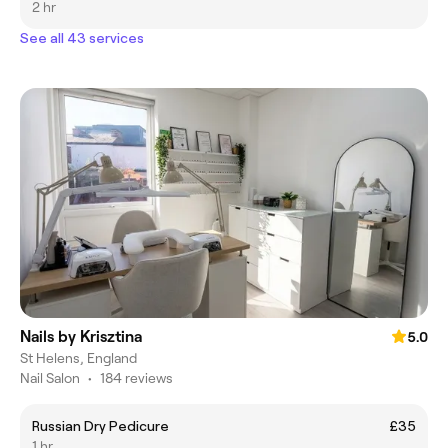
2 hr
See all 43 services
Nails by Krisztina
5.0
St Helens, England
Nail Salon
•
184 reviews
Russian Dry Pedicure
£35
1 hr