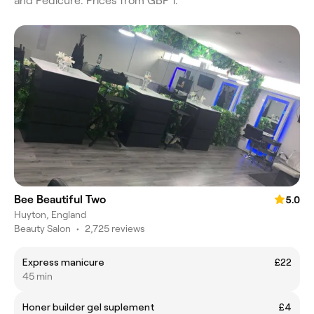
and Pedicure. Prices from GBP 1.
Bee Beautiful Two
5.0
Huyton, England
Beauty Salon
•
2,725 reviews
Express manicure
£22
45 min
Honer builder gel suplement
£4