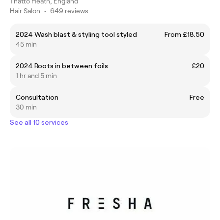
Thatto Heath, England
Hair Salon
•
649 reviews
2024 Wash blast & styling tool styled
From £18.50
45 min
2024 Roots in between foils
£20
1 hr and 5 min
Consultation
Free
30 min
See all 10 services