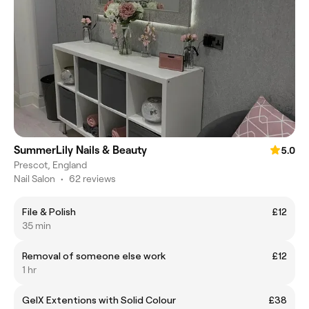
SummerLily Nails & Beauty
5.0
Prescot, England
Nail Salon
•
62 reviews
File & Polish
£12
35 min
Removal of someone else work
£12
1 hr
GelX Extentions with Solid Colour
£38