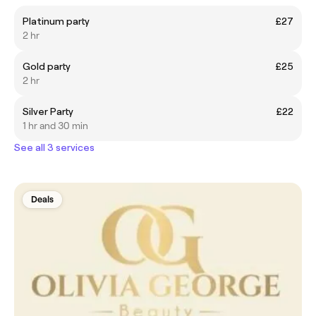
Platinum party
£27
2 hr
Gold party
£25
2 hr
Silver Party
£22
1 hr and 30 min
See all 3 services
Deals