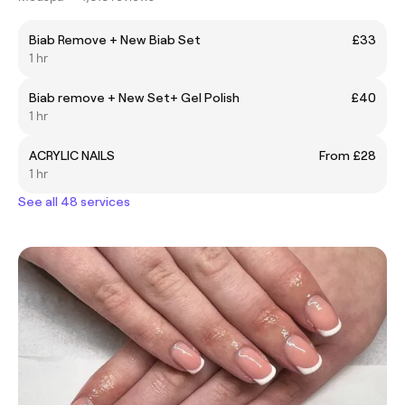
Biab Remove + New Biab Set
£33
1 hr
Biab remove + New Set+ Gel Polish
£40
1 hr
ACRYLIC NAILS
From £28
1 hr
See all 48 services