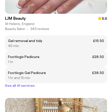
LJM Beauty
5.0
St Helens, England
Beauty Salon
•
343 reviews
Gel removal and tidy
£15.50
40 min
Footlogix Pedicure
£28.50
1 hr
Footlogix Gel Pedicure
£38.50
1 hr and 15 min
See all 41 services