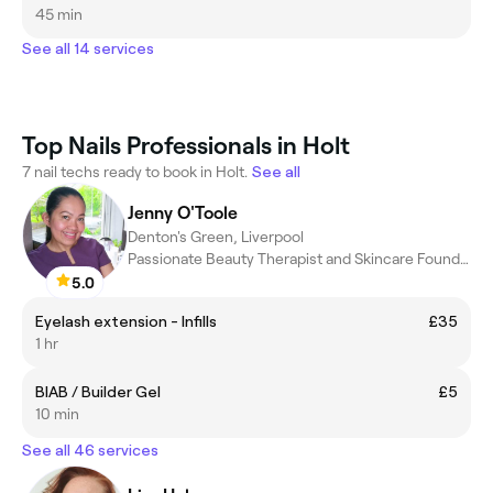
45 min
See all 14 services
Top Nails Professionals in Holt
7 nail techs ready to book in Holt.
See all
Jenny O'Toole
Denton's Green, Liverpool
Passionate Beauty Therapist and Skincare Founder
5.0
Eyelash extension - Infills
£35
1 hr
BIAB / Builder Gel
£5
10 min
See all 46 services