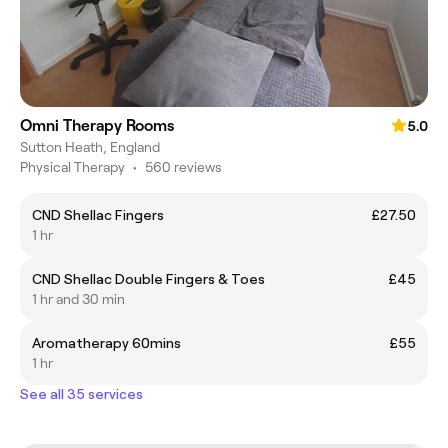
Omni Therapy Rooms
5.0
Sutton Heath, England
Physical Therapy
•
560 reviews
CND Shellac Fingers
£27.50
1 hr
CND Shellac Double Fingers & Toes
£45
1 hr and 30 min
Aromatherapy 60mins
£55
1 hr
See all 35 services