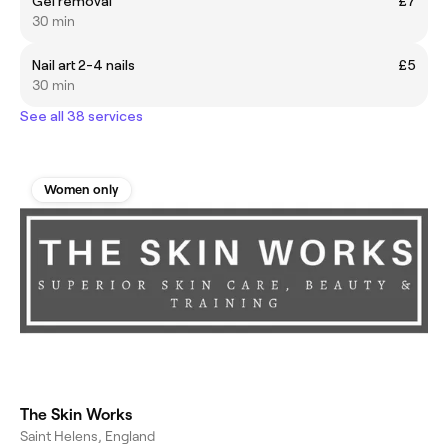
Gel removal
£7
30 min
Nail art 2-4 nails
£5
30 min
See all 38 services
Women only
The Skin Works
Saint Helens, England