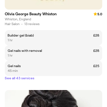
Olivia George Beauty Whiston
5.0
Whiston, England
Hair Salon
•
13 reviews
Builder gel (biab)
£28
1 hr
Gel nails with removal
£28
1 hr
Gel nails
£25
45 min
See all 43 services