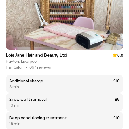
Lois Jane Hair and Beauty Ltd
5.0
Huyton, Liverpool
Hair Salon
•
867 reviews
Additional charge
£10
5 min
2 row weft removal
£8
10 min
Deep conditioning treatment
£10
15 min