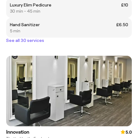
Luxury Elim Pedicure
£10
30 min - 45 min
Hand Sanitizer
£6.50
5 min
See all 30 services
Innovation
5.0