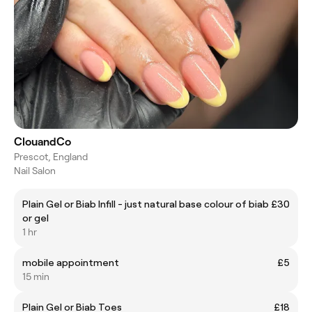
ClouandCo
Prescot, England
Nail Salon
Plain Gel or Biab Infill - just natural base colour of biab
£30
or gel
1 hr
mobile appointment
£5
15 min
Plain Gel or Biab Toes
£18