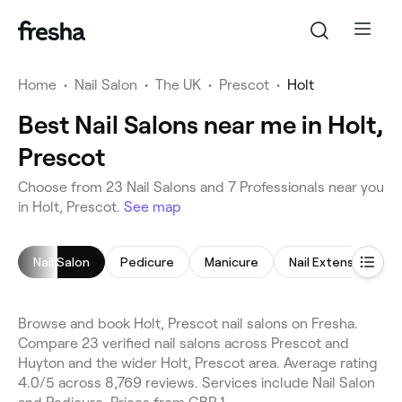
Home
•
Nail Salon
•
The UK
•
Prescot
•
Holt
Best Nail Salons near me in Holt,
Prescot
Choose from 23 Nail Salons and 7 Professionals near you
in Holt, Prescot.
See map
Nail Salon
Pedicure
Manicure
Nail Extensions
Browse and book Holt, Prescot nail salons on Fresha.
Compare 23 verified nail salons across Prescot and
Huyton and the wider Holt, Prescot area. Average rating
4.0/5 across 8,769 reviews. Services include Nail Salon