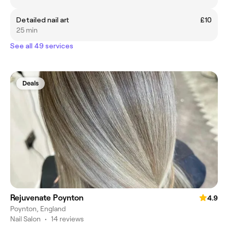
Detailed nail art
£10
25 min
See all 49 services
Deals
Rejuvenate Poynton
4.9
Poynton, England
Nail Salon
•
14 reviews