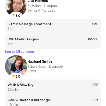
Lisa Holmes
St. Helens, Liverpool
Owner & Therapist
5.0
60 min Massage Treatment
£50
1 hr
CND Shellac Fingers
£27.50
1 hr
See all 35 services
Rachael Smith
Bakers Green, Liverpool
BOSS
5.0
Wash & Blow Dry
£20
30 min
Gellux/ shellac & builder gel
£25
40 min