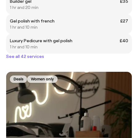
Builder gel
£35
1 hr and 20 min
Gel polish with french
£27
1 hr and 10 min
Luxury Pedicure with gel polish
£40
1 hr and 10 min
See all 42 services
Deals
Women only