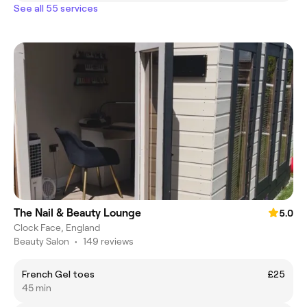
See all 55 services
The Nail & Beauty Lounge
5.0
Clock Face, England
Beauty Salon
•
149 reviews
French Gel toes
£25
45 min