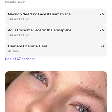
Beauty Salon
Medisco Needling Face & Dermaplane
£75
1 hr and 10 min
Aqua Exosome Face With Dermaplane
£75
1 hr and 10 min
Clinicare Chemical Peel
£38
45 min
See all 67 services