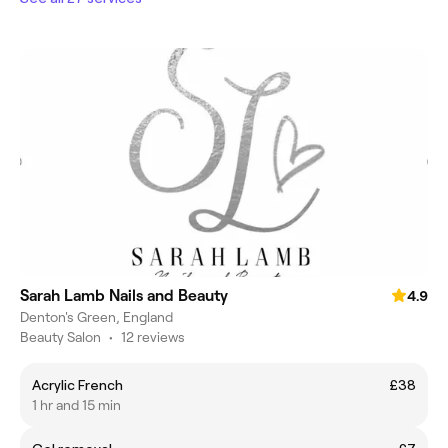
Sarah Lamb Nails and Beauty
4.9
Denton's Green, England
Beauty Salon
•
12 reviews
Acrylic French
£38
1 hr and 15 min