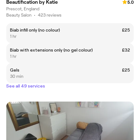
Beautification by Katie
5.0
Prescot, England
Beauty Salon
•
423 reviews
Biab infill only (no colour)
£25
1 hr
Biab with extensions only (no gel colour)
£32
1 hr
Gels
£25
30 min
See all 49 services