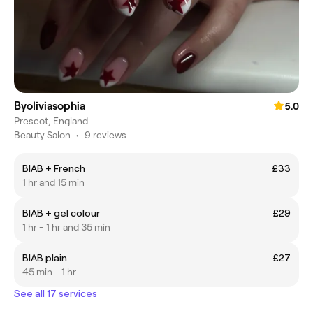
Byoliviasophia
5.0
Prescot, England
Beauty Salon
•
9 reviews
BIAB + French
£33
1 hr and 15 min
BIAB + gel colour
£29
1 hr - 1 hr and 35 min
BIAB plain
£27
45 min - 1 hr
See all 17 services