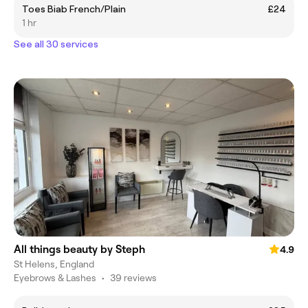
Toes Biab French/Plain
£24
1 hr
See all 30 services
All things beauty by Steph
4.9
St Helens, England
Eyebrows & Lashes
•
39 reviews