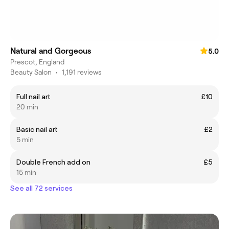
Natural and Gorgeous
5.0
Prescot, England
Beauty Salon
•
1,191 reviews
Full nail art
£10
20 min
Basic nail art
£2
5 min
Double French add on
£5
15 min
See all 72 services