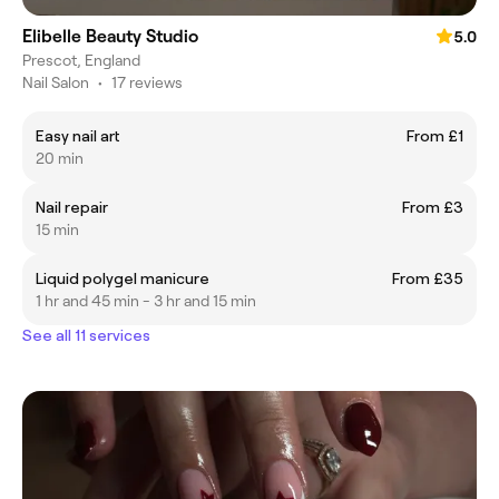
Elibelle Beauty Studio
5.0
Prescot, England
Nail Salon
•
17 reviews
Easy nail art
From £1
20 min
Nail repair
From £3
15 min
Liquid polygel manicure
From £35
1 hr and 45 min - 3 hr and 15 min
See all 11 services