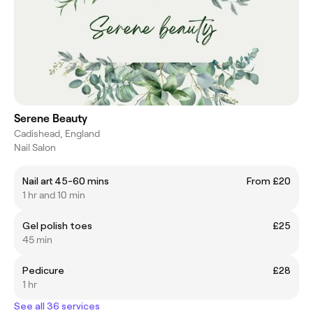
Serene Beauty
Cadishead, England
Nail Salon
Nail art 45-60 mins
From £20
1 hr and 10 min
Gel polish toes
£25
45 min
Pedicure
£28
1 hr
See all 36 services