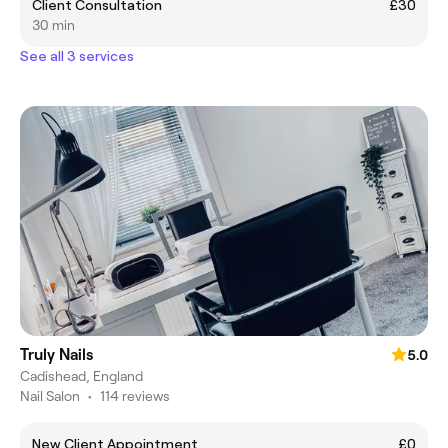
Client Consultation
£30
30 min
See all 3 services
Truly Nails
5.0
Cadishead, England
Nail Salon
•
114 reviews
New Client Appointment
£0