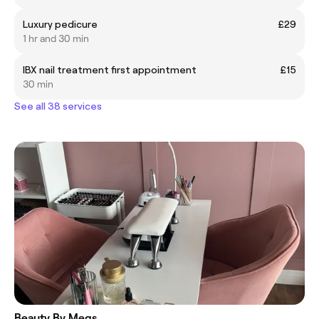
Luxury pedicure
£29
1 hr and 30 min
IBX nail treatment first appointment
£15
30 min
See all 38 services
Beauty By Megs