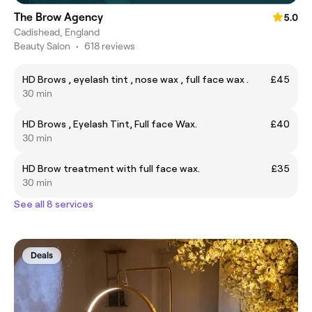
The Brow Agency
5.0
Cadishead, England
Beauty Salon
•
618 reviews
HD Brows , eyelash tint , nose wax , full face wax .
£45
30 min
HD Brows , Eyelash Tint, Full face Wax.
£40
30 min
HD Brow treatment with full face wax.
£35
30 min
See all 8 services
Deals