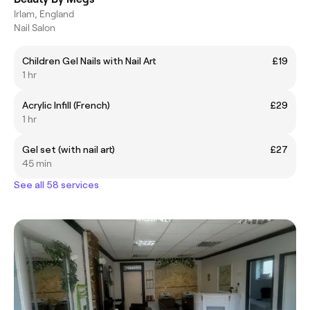
Irlam, England
Nail Salon
Children Gel Nails with Nail Art
£19
1 hr
Acrylic Infill (French)
£29
1 hr
Gel set (with nail art)
£27
45 min
See all 58 services