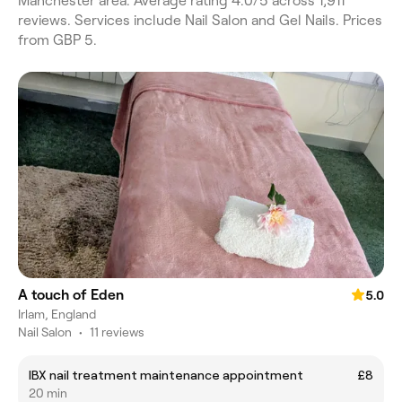
Manchester area. Average rating 4.0/5 across 1,911
reviews. Services include Nail Salon and Gel Nails. Prices
from GBP 5.
A touch of Eden
5.0
Irlam, England
Nail Salon
•
11 reviews
IBX nail treatment maintenance appointment
£8
20 min