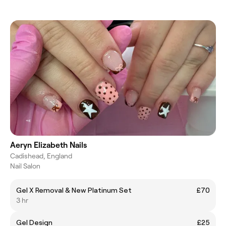
Aeryn Elizabeth Nails
Cadishead, England
Nail Salon
Gel X Removal & New Platinum Set
£70
3 hr
Gel Design
£25