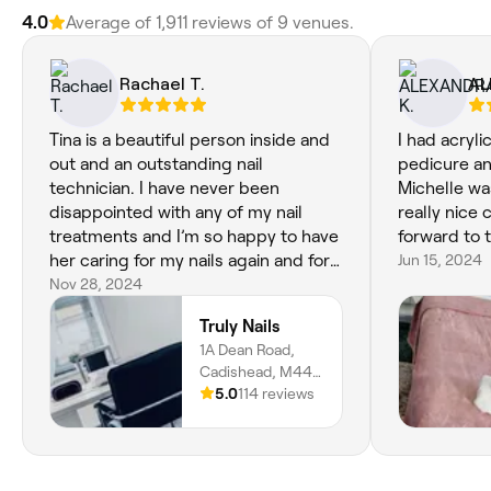
4.0
Average of 1,911 reviews of 9 venues.
Rachael T.
AL
Tina is a beautiful person inside and
I had acryli
out and an outstanding nail
pedicure an
technician. I have never been
Michelle wa
disappointed with any of my nail
really nice 
treatments and I’m so happy to have
forward to 
her caring for my nails again and for
Jun 15, 2024
the chats 👍🏽💖💅 xx
Nov 28, 2024
Truly Nails
1A Dean Road,
Cadishead, M44
5AE, England
5.0
114 reviews