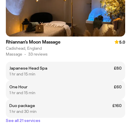
Rhiannan’s Moon Massage
5.0
Cadishead, England
Massage
•
33 reviews
Japanese Head Spa
£80
1 hr and 15 min
One Hour
£60
1 hr and 15 min
Duo package
£160
1 hr and 30 min
See all 21 services