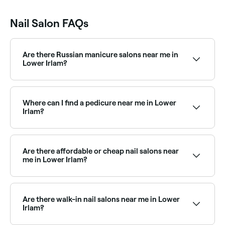
Nail Salon FAQs
Are there Russian manicure salons near me in
Lower Irlam?
Yes, Russian manicures have become increasingly
popular in Lower Irlam and a growing number of nail
salons now offer this technique. Browse and book
Where can I find a pedicure near me in Lower
the best Russian manicure salons in Lower Irlam.
Irlam?
Lower Irlam has a wide range of nail salons offering
pedicures, from express treatments to luxury spa
pedicures. Browse and book the best pedicure salons
Are there affordable or cheap nail salons near
in Lower Irlam near you.
me in Lower Irlam?
Yes, Lower Irlam has nail salons at all price points.
Fresha displays upfront pricing for every service so
you can compare costs and find an affordable nail
Are there walk-in nail salons near me in Lower
salon near you before you book.
Irlam?