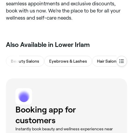
seamless appointments and exclusive discounts,
book with us now. We’re the place to be for all your
wellness and self-care needs.
Also Available in Lower Irlam
Beauty Salons
Eyebrows & Lashes
Hair Salons
Wa
Booking app for
customers
Instantly book beauty and wellness experiences near