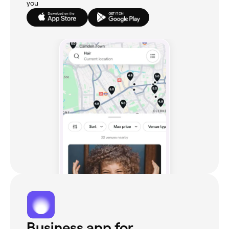
you
Business app for