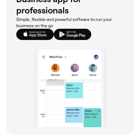
professionals
Simple, flexible and powerful software to run your
business on the go