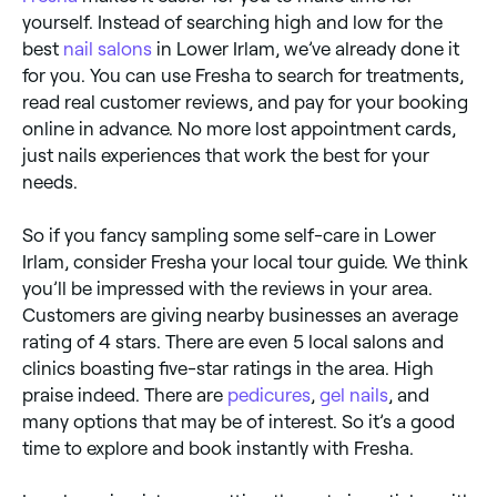
yourself. Instead of searching high and low for the
best
nail salons
in Lower Irlam, we’ve already done it
for you. You can use Fresha to search for treatments,
read real customer reviews, and pay for your booking
online in advance. No more lost appointment cards,
just nails experiences that work the best for your
needs.
So if you fancy sampling some self-care in Lower
Irlam, consider Fresha your local tour guide. We think
you’ll be impressed with the reviews in your area.
Customers are giving nearby businesses an average
rating of 4 stars. There are even 5 local salons and
clinics boasting five-star ratings in the area. High
praise indeed. There are
pedicures
,
gel nails
, and
many options that may be of interest. So it’s a good
time to explore and book instantly with Fresha.