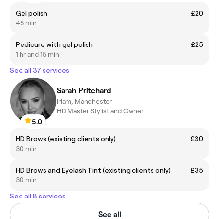
Gel polish
£20
45 min
Pedicure with gel polish
£25
1 hr and 15 min
See all 37 services
Sarah Pritchard
Irlam, Manchester
HD Master Stylist and Owner
5.0
HD Brows (existing clients only)
£30
30 min
HD Brows and Eyelash Tint (existing clients only)
£35
30 min
See all 8 services
See all