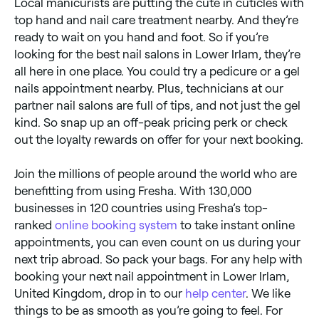
Local manicurists are putting the cute in cuticles with
top hand and nail care treatment nearby. And they’re
ready to wait on you hand and foot. So if you’re
looking for the best nail salons in Lower Irlam, they’re
all here in one place. You could try a pedicure or a gel
nails appointment nearby. Plus, technicians at our
partner nail salons are full of tips, and not just the gel
kind. So snap up an off-peak pricing perk or check
out the loyalty rewards on offer for your next booking.
Join the millions of people around the world who are
benefitting from using Fresha. With 130,000
businesses in 120 countries using Fresha’s top-
ranked
online booking system
to take instant online
appointments, you can even count on us during your
next trip abroad. So pack your bags. For any help with
booking your next nail appointment in Lower Irlam,
United Kingdom, drop in to our
help center
. We like
things to be as smooth as you’re going to feel. For