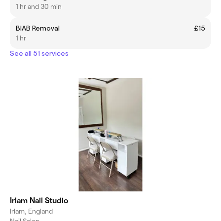
1 hr and 30 min
BIAB Removal
£15
1 hr
See all 51 services
Irlam Nail Studio
Irlam, England
Nail Salon