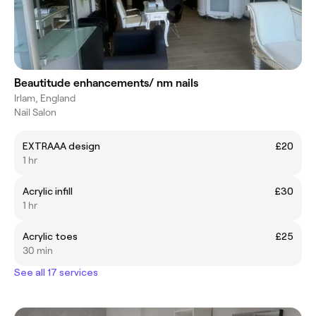
Beautitude enhancements/ nm nails
Irlam, England
Nail Salon
EXTRAAA design
£20
1 hr
Acrylic infill
£30
1 hr
Acrylic toes
£25
30 min
See all 17 services