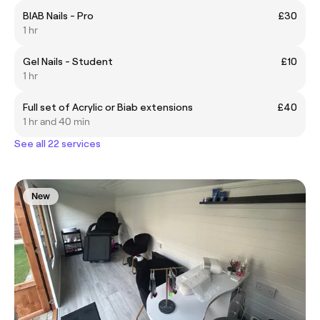
BIAB Nails - Pro
£30
1 hr
Gel Nails - Student
£10
1 hr
Full set of Acrylic or Biab extensions
£40
1 hr and 40 min
See all 22 services
New