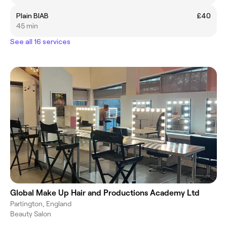
Plain BIAB
£40
45 min
See all 16 services
Global Make Up Hair and Productions Academy Ltd
Partington, England
Beauty Salon