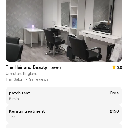
The Hair and Beauty Haven
5.0
Urmston, England
Hair Salon
•
97 reviews
patch test
Free
5 min
Keratin treatment
£150
1 hr