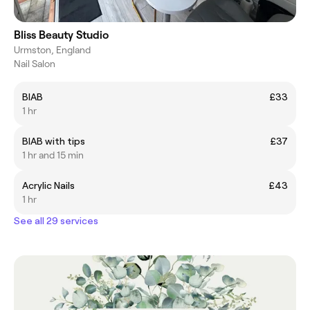
Bliss Beauty Studio
Urmston, England
Nail Salon
BIAB
£33
1 hr
BIAB with tips
£37
1 hr and 15 min
Acrylic Nails
£43
1 hr
See all 29 services