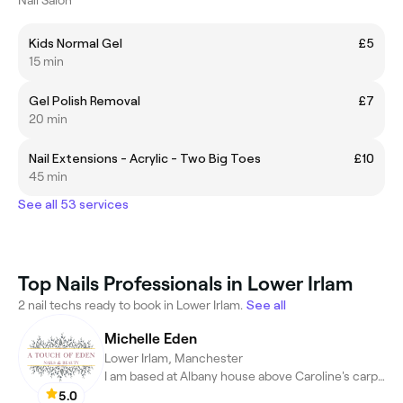
Kids Normal Gel
£5
15 min
Gel Polish Removal
£7
20 min
Nail Extensions - Acrylic - Two Big Toes
£10
45 min
See all 53 services
Top Nails Professionals in Lower Irlam
2 nail techs ready to book in Lower Irlam.
See all
Michelle Eden
Lower Irlam, Manchester
I am based at Albany house above Caroline's carpets.
5.0