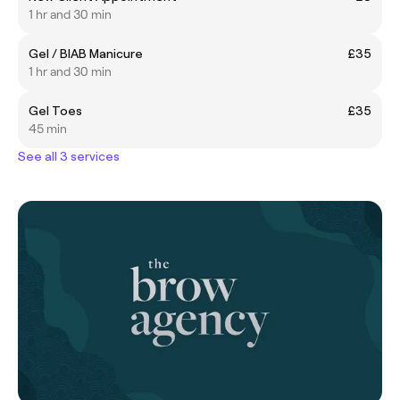
1 hr and 30 min
Gel / BIAB Manicure
£35
1 hr and 30 min
Gel Toes
£35
45 min
See all 3 services