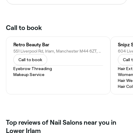
Call to book
Retro Beauty Bar
Snipz S
551 Liverpool Rd, Irlam, Manchester M44 6ZT, United Kingdom
Call to book
Call 
Eyebrow Threading
Hair Ex
Makeup Service
Women'
Hair W
Hair Co
Top reviews of Nail Salons near you in
Lower Irlam