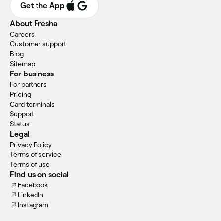
Get the App
About Fresha
Careers
Customer support
Blog
Sitemap
For business
For partners
Pricing
Card terminals
Support
Status
Legal
Privacy Policy
Terms of service
Terms of use
Find us on social
Facebook
LinkedIn
Instagram