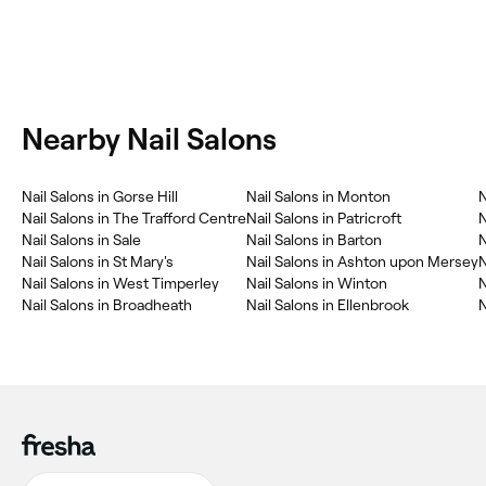
Nearby Nail Salons
Nail Salons in Gorse Hill
Nail Salons in Monton
N
Nail Salons in The Trafford Centre
Nail Salons in Patricroft
N
Nail Salons in Sale
Nail Salons in Barton
N
Nail Salons in St Mary's
Nail Salons in Ashton upon Mersey
N
Nail Salons in West Timperley
Nail Salons in Winton
N
Nail Salons in Broadheath
Nail Salons in Ellenbrook
N