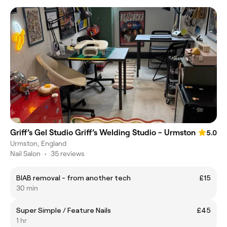
Griff’s Gel Studio Griff’s Welding Studio - Urmston
5.0
Urmston, England
Nail Salon
•
35 reviews
BIAB removal - from another tech
£15
30 min
Super Simple / Feature Nails
£45
1 hr