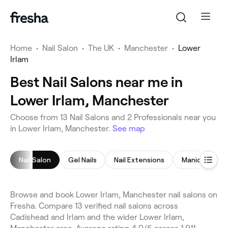
Home
•
Nail Salon
•
The UK
•
Manchester
•
Lower
Irlam
Best Nail Salons near me in
Lower Irlam, Manchester
Choose from 13 Nail Salons and 2 Professionals near you
in Lower Irlam, Manchester.
See map
Nail Salon
Gel Nails
Nail Extensions
Manicure
Browse and book Lower Irlam, Manchester nail salons on
Fresha. Compare 13 verified nail salons across
Cadishead and Irlam and the wider Lower Irlam,