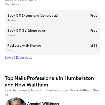
Nail Salon
Soak Off Extensions (done by us)
Free
45 min
Soak Off Gel (done by us)
Free
15 min
Pedicure with Shellac
£33
1 hr
See all 12 services
Top Nails Professionals in Humberston
and New Waltham
7 nail techs ready to book in Humberston and New Waltham.
See
all
Annabel Wilkinson