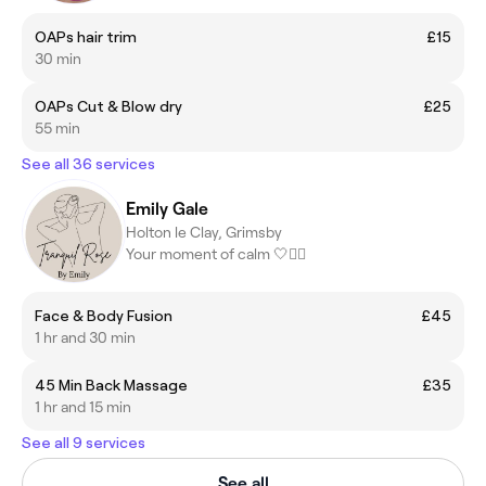
OAPs hair trim
£15
30 min
OAPs Cut & Blow dry
£25
55 min
See all 36 services
Emily Gale
Holton le Clay, Grimsby
Your moment of calm 🤍💆‍♀️
Face & Body Fusion
£45
1 hr and 30 min
45 Min Back Massage
£35
1 hr and 15 min
See all 9 services
See all