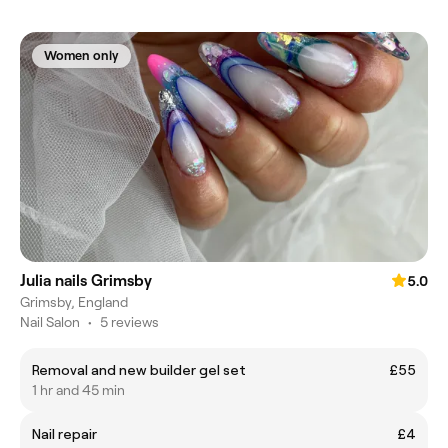
Women only
Julia nails Grimsby
5.0
Grimsby, England
Nail Salon
•
5 reviews
Removal and new builder gel set
£55
1 hr and 45 min
Nail repair
£4