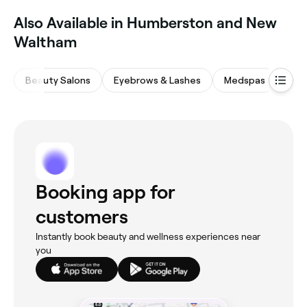
‎Also Available in Humberston and New
Waltham
Beauty Salons
Eyebrows & Lashes
Medspas
Mas
Booking app for
customers
Instantly book beauty and wellness experiences near
you