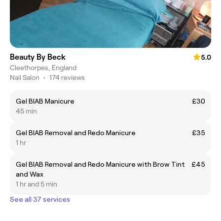
Beauty By Beck
5.0
Cleethorpes, England
Nail Salon
•
174 reviews
Gel BIAB Manicure
£30
45 min
Gel BIAB Removal and Redo Manicure
£35
1 hr
Gel BIAB Removal and Redo Manicure with Brow Tint
£45
and Wax
1 hr and 5 min
See all 37 services