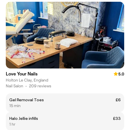
Love Your Nails
5.0
Holton Le Clay, England
Nail Salon
•
209 reviews
Gel Removal Toes
£6
15 min
Halo Jellie infills
£33
1 hr