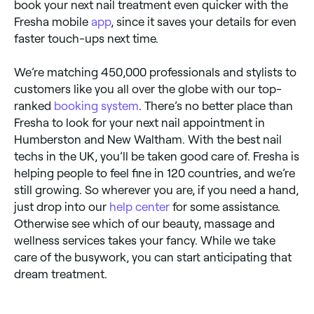
book your next nail treatment even quicker with the
Fresha mobile
app
, since it saves your details for even
faster touch-ups next time.
We’re matching 450,000 professionals and stylists to
customers like you all over the globe with our top-
ranked
booking system
. There’s no better place than
Fresha to look for your next nail appointment in
Humberston and New Waltham. With the best nail
techs in the UK, you’ll be taken good care of. Fresha is
helping people to feel fine in 120 countries, and we’re
still growing. So wherever you are, if you need a hand,
just drop into our
help center
for some assistance.
Otherwise see which of our beauty, massage and
wellness services takes your fancy. While we take
care of the busywork, you can start anticipating that
dream treatment.