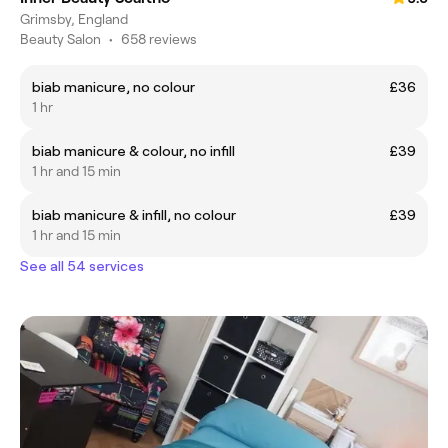
Grimsby, England
Beauty Salon
•
658 reviews
biab manicure, no colour
£36
1 hr
biab manicure & colour, no infill
£39
1 hr and 15 min
biab manicure & infill, no colour
£39
1 hr and 15 min
See all 54 services