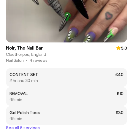
Noir, The Nail Bar
5.0
Cleethorpes, England
Nail Salon
•
4 reviews
CONTENT SET
£40
2 hr and 30 min
REMOVAL
£10
45 min
Gel Polish Toes
£30
45 min
See all 6 services