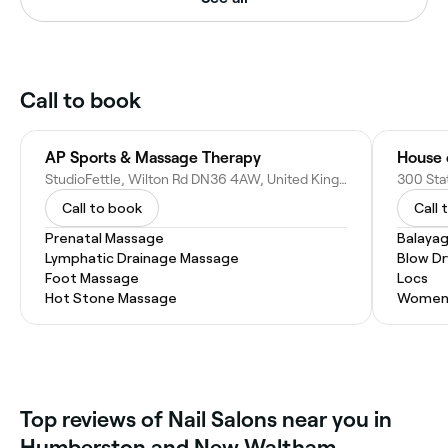
Call to book
AP Sports & Massage Therapy
House 
StudioFettle, Wilton Rd DN36 4AW, United Kingdom
Call to book
Call 
Prenatal Massage
Balaya
Lymphatic Drainage Massage
Blow Dr
Foot Massage
Locs
Hot Stone Massage
Women'
‎Top reviews of Nail Salons near you in
Humberston and New Waltham