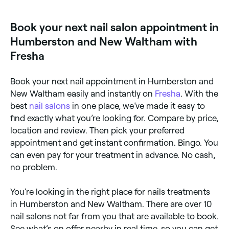
Book your next nail salon appointment in
Humberston and New Waltham with
Fresha
Book your next nail appointment in Humberston and
New Waltham easily and instantly on
Fresha
. With the
best
nail salons
in one place, we’ve made it easy to
find exactly what you’re looking for. Compare by price,
location and review. Then pick your preferred
appointment and get instant confirmation. Bingo. You
can even pay for your treatment in advance. No cash,
no problem.
You’re looking in the right place for nails treatments
in Humberston and New Waltham. There are over 10
nail salons not far from you that are available to book.
See what’s on offer nearby in real time, so you can get