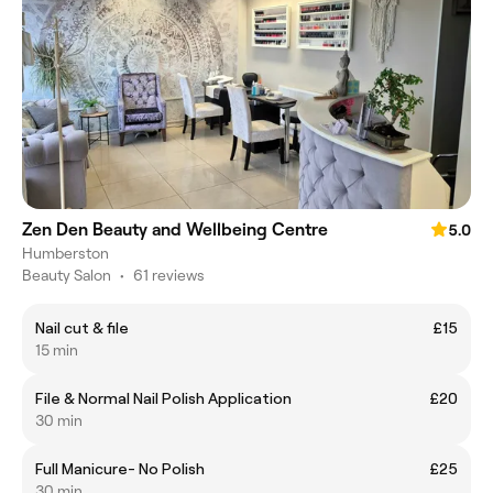
Zen Den Beauty and Wellbeing Centre
5.0
Humberston
Beauty Salon
•
61 reviews
Nail cut & file
£15
15 min
File & Normal Nail Polish Application
£20
30 min
Full Manicure- No Polish
£25
30 min