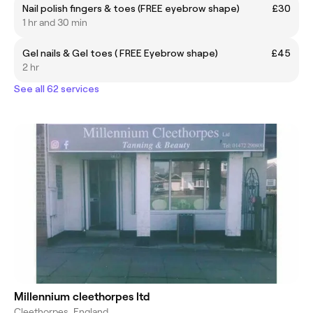
Nail polish fingers & toes (FREE eyebrow shape)
£30
1 hr and 30 min
Gel nails & Gel toes ( FREE Eyebrow shape)
£45
2 hr
See all 62 services
Millennium cleethorpes ltd
Cleethorpes, England