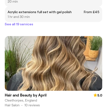
20 min
Acrylic extensions full set with gel polish
From £45
1 hr and 30 min
See all 19 services
Hair and Beauty by April
5.0
Cleethorpes, England
Hair Salon
•
10 reviews