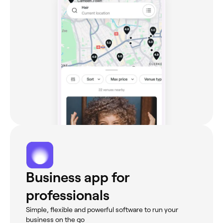
Business app for
professionals
Simple, flexible and powerful software to run your
business on the go