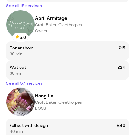
See all 15 services
April Armitage
Croft Baker, Cleethorpes
Owner
5.0
Toner short
£15
30 min
Wet cut
£24
30 min
See all 37 services
Hong Le
Croft Baker, Cleethorpes
BOSS
Full set with design
£40
40 min