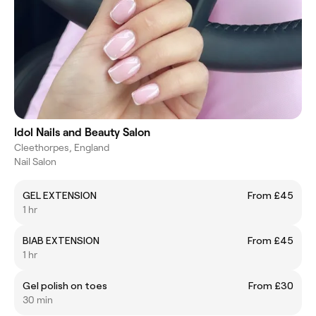
Idol Nails and Beauty Salon
Cleethorpes, England
Nail Salon
GEL EXTENSION
From £45
1 hr
BIAB EXTENSION
From £45
1 hr
Gel polish on toes
From £30
30 min