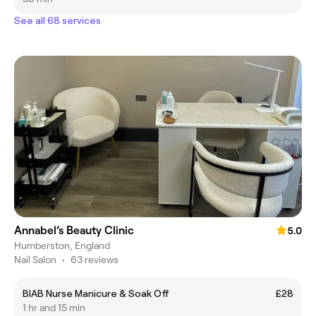
See all 68 services
Annabel’s Beauty Clinic
5.0
Humberston, England
Nail Salon
•
63 reviews
BIAB Nurse Manicure & Soak Off
£28
1 hr and 15 min