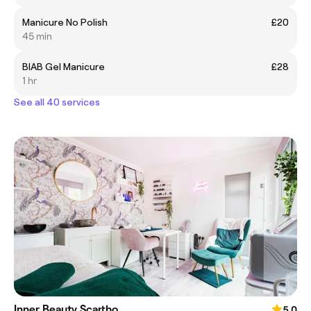
Manicure No Polish
£20
45 min
BIAB Gel Manicure
£28
1 hr
See all 40 services
Inner Beauty Scartho
5.0