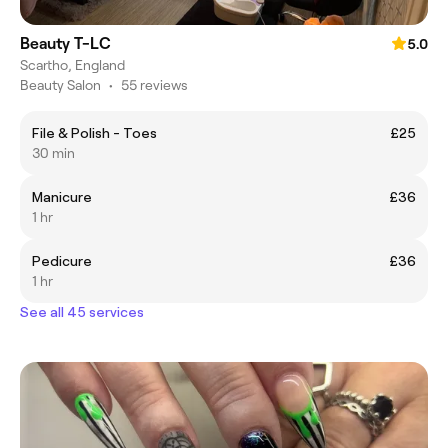
Beauty T-LC
5.0
Scartho, England
Beauty Salon
•
55 reviews
File & Polish - Toes
£25
30 min
Manicure
£36
1 hr
Pedicure
£36
1 hr
See all 45 services