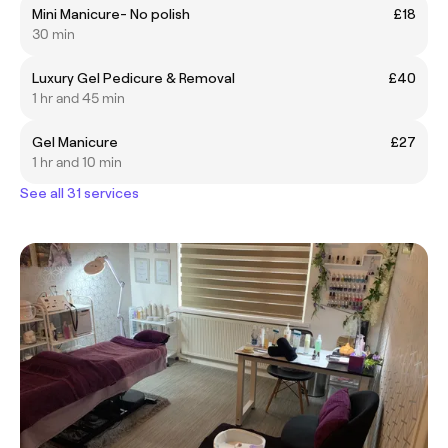
Mini Manicure- No polish
£18
30 min
Luxury Gel Pedicure & Removal
£40
1 hr and 45 min
Gel Manicure
£27
1 hr and 10 min
See all 31 services