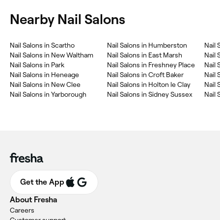
Nearby Nail Salons
‎Nail Salons in Scartho
‎Nail Salons in Humberston
‎Nail
‎Nail Salons in New Waltham
‎Nail Salons in East Marsh
‎Nail 
‎Nail Salons in Park
‎Nail Salons in Freshney Place
‎Nail
‎Nail Salons in Heneage
‎Nail Salons in Croft Baker
‎Nail
‎Nail Salons in New Clee
‎Nail Salons in Holton le Clay
‎Nail
‎Nail Salons in Yarborough
‎Nail Salons in Sidney Sussex
‎Nail
Get the App
About Fresha
Careers