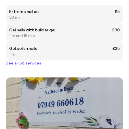
Extreme nail art
£5
30 min
Gel nails with builder gel
£30
1 hr and 15 min
Gel polish nails
£25
1 hr
See all 38 services