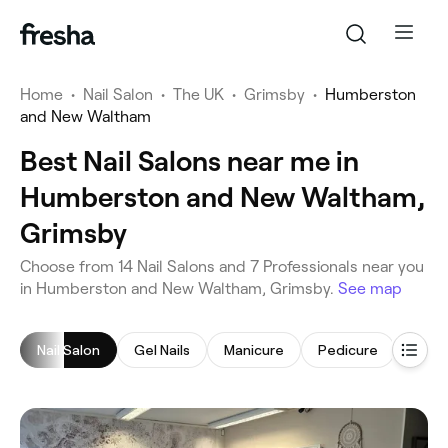
Home
•
Nail Salon
•
The UK
•
Grimsby
•
Humberston
and New Waltham
Best Nail Salons near me in
Humberston and New Waltham,
Grimsby
‎Choose from ‎14‎ Nail Salons and ‎7‎ Professionals near you
in Humberston and New Waltham, Grimsby.
See map
Nail Salon
Gel Nails
Manicure
Pedicure
Nail 