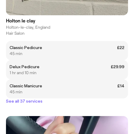
Holton le clay
Holton-le-clay, England
Hair Salon
Classic Pedicure
£22
45 min
Delux Pedicure
£29.99
1 hr and 10 min
Classic Manicure
£14
45 min
See all 37 services