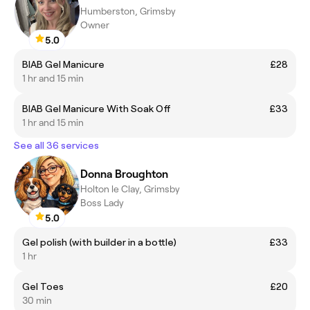
Humberston, Grimsby
Owner
5.0
BIAB Gel Manicure
£28
1 hr and 15 min
BIAB Gel Manicure With Soak Off
£33
1 hr and 15 min
See all 36 services
Donna Broughton
Holton le Clay, Grimsby
Boss Lady
5.0
Gel polish (with builder in a bottle)
£33
1 hr
Gel Toes
£20
30 min