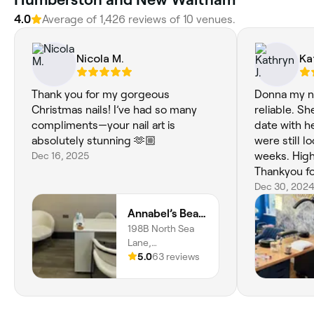
4.0
Average of ‎1,426‎ reviews of ‎10‎ venues.
Nicola M.
Ka
Thank you for my gorgeous
Donna my nai
Christmas nails! I’ve had so many
reliable. S
compliments—your nail art is
date with he
absolutely stunning 🫶🏼
were still l
Dec 16, 2025
weeks. Hig
Thankyou fo
service.
Dec 30, 202
Annabel’s Beauty Clinic
198B North Sea
Lane,
Cleethorpes,
5.0
63 reviews
Humberston,
DN36 4EP,
England