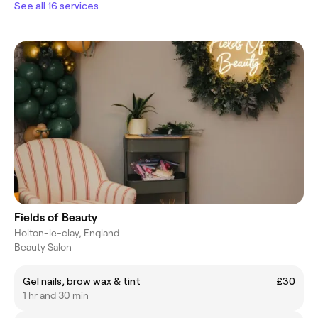
See all 16 services
Fields of Beauty
Holton-le-clay, England
Beauty Salon
Gel nails, brow wax & tint
£30
1 hr and 30 min