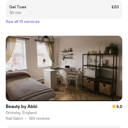
Gel Toes
£20
30 min
See all 15 services
Beauty by Abbi
5.0
Grimsby, England
Nail Salon
•
190 reviews