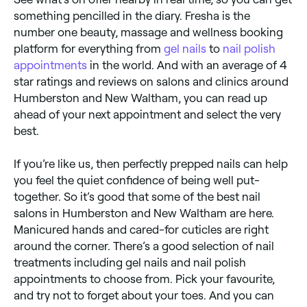
something pencilled in the diary. Fresha is the
number one beauty, massage and wellness booking
platform for everything from
gel nails
to
nail polish
appointments
in the world. And with an average of 4
star ratings and reviews on salons and clinics around
Humberston and New Waltham, you can read up
ahead of your next appointment and select the very
best.
If you’re like us, then perfectly prepped nails can help
you feel the quiet confidence of being well put-
together. So it’s good that some of the best nail
salons in Humberston and New Waltham are here.
Manicured hands and cared-for cuticles are right
around the corner. There’s a good selection of nail
treatments including gel nails and nail polish
appointments to choose from. Pick your favourite,
and try not to forget about your toes. And you can