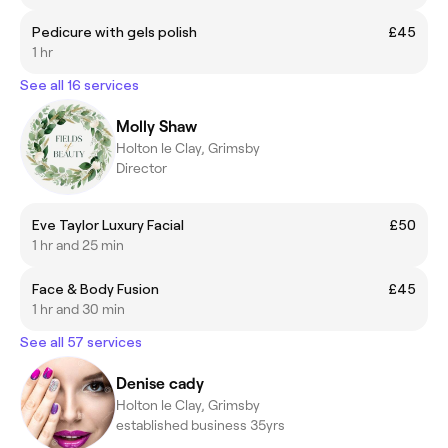
Pedicure with gels polish
£45
1 hr
See all 16 services
Molly Shaw
Holton le Clay, Grimsby
Director
Eve Taylor Luxury Facial
£50
1 hr and 25 min
Face & Body Fusion
£45
1 hr and 30 min
See all 57 services
Denise cady
Holton le Clay, Grimsby
established business 35yrs