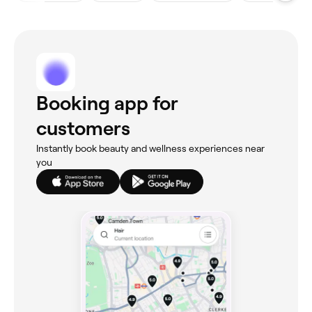
Booking app for
customers
Instantly book beauty and wellness experiences near
you