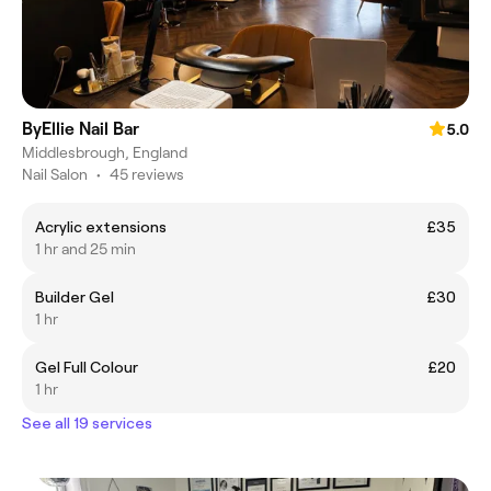
ByEllie Nail Bar
5.0
Middlesbrough, England
Nail Salon
•
45 reviews
Acrylic extensions
£35
1 hr and 25 min
Builder Gel
£30
1 hr
Gel Full Colour
£20
1 hr
See all 19 services