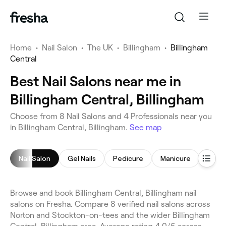
Home
•
Nail Salon
•
The UK
•
Billingham
•
Billingham
Central
Best Nail Salons near me in
Billingham Central, Billingham
Choose from 8 Nail Salons and 4 Professionals near you
in Billingham Central, Billingham.
See map
Nail Salon
Gel Nails
Pedicure
Manicure
Nail A
Browse and book Billingham Central, Billingham nail
salons on Fresha. Compare 8 verified nail salons across
Norton and Stockton-on-tees and the wider Billingham