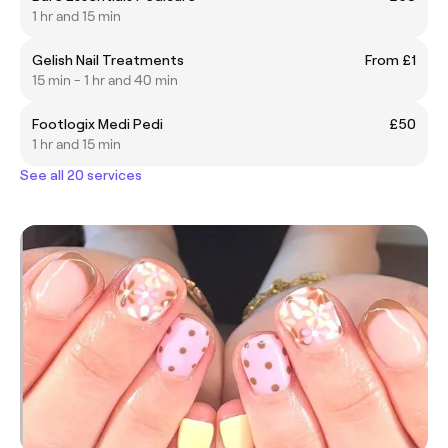
1 hr and 15 min
Gelish Nail Treatments
From £1
15 min - 1 hr and 40 min
Footlogix Medi Pedi
£50
1 hr and 15 min
See all 20 services