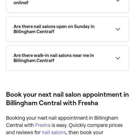
book the best Russian manicure salons in Billingham
online?
Central.
Yes, with Fresha you can book any nail salon in
Billingham Central online, 24/7. Browse salons near
you, choose your service and nail technician, pick a
Are there nail salons open on Sunday in
time that suits, and confirm your booking instantly.
Billingham Central?
Yes, many nail salons in Billingham Central operate on
Sundays. Browse Fresha to find salons near you with
Sunday availability and confirm your booking in
Are there walk-in nail salons near me in
seconds.
Billingham Central?
Some nail salons in Billingham Central accept walk-
ins, though it varies by salon and how busy they are.
To guarantee your spot, it’s worth booking ahead on
Fresha, same-day appointments are often available.
Book your next nail salon appointment in
Billingham Central with Fresha
Booking your next nail appointment in Billingham
Central with
Fresha
is easy. Quickly compare prices
and reviews for
nail salons
, then book your