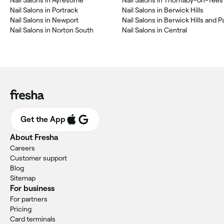
Nail Salons in Ayresome
Nail Salons in Thornaby-on-Tees
Nail Salons in Portrack
Nail Salons in Berwick Hills
Nail Salons in Newport
Nail Salons in Berwick Hills and Pa
Nail Salons in Norton South
Nail Salons in Central
Get the App
About Fresha
Careers
Customer support
Blog
Sitemap
For business
For partners
Pricing
Card terminals