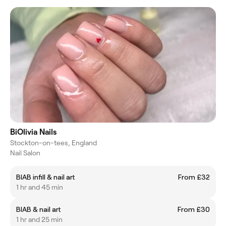
BiOlivia Nails
Stockton-on-tees, England
Nail Salon
BIAB infill & nail art
From £32
1 hr and 45 min
BIAB & nail art
From £30
1 hr and 25 min