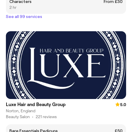
Characters
From £30
2 hr
See all 99 services
Luxe Hair and Beauty Group
5.0
Norton, England
Beauty Salon
•
221 reviews
Bare Essentials Pedicure
£50