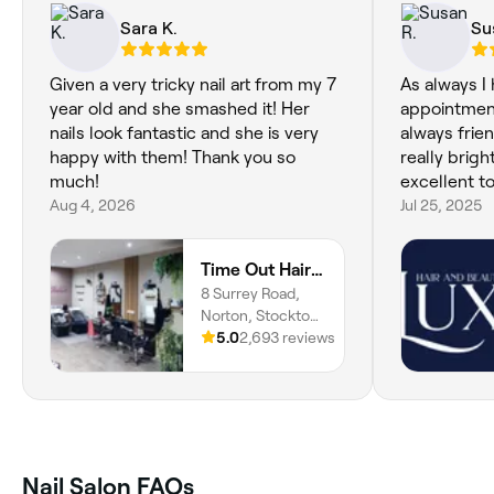
Sara K.
Su
Given a very tricky nail art from my 7
As always I 
year old and she smashed it! Her
appointmen
nails look fantastic and she is very
always frie
happy with them! Thank you so
really brig
much!
excellent t
Aug 4, 2026
Jul 25, 2025
Time Out Hair and Beauty
8 Surrey Road,
Norton, Stockton-
on-Tees, TS20
5.0
2,693 reviews
2QZ, England
Nail Salon FAQs