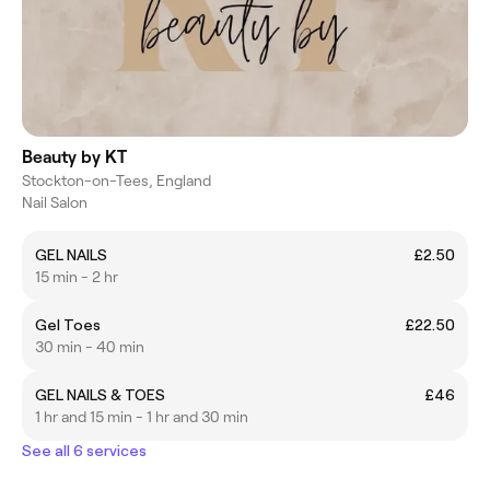
Beauty by KT
Stockton-on-Tees, England
Nail Salon
GEL NAILS
£2.50
15 min - 2 hr
Gel Toes
£22.50
30 min - 40 min
GEL NAILS & TOES
£46
1 hr and 15 min - 1 hr and 30 min
See all 6 services