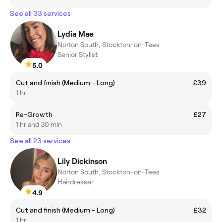
See all 33 services
Lydia Mae
Norton South, Stockton-on-Tees
Senior Stylist
5.0
Cut and finish (Medium - Long)
£39
1 hr
Re-Growth
£27
1 hr and 30 min
See all 23 services
Lily Dickinson
Norton South, Stockton-on-Tees
Hairdresser
4.9
Cut and finish (Medium - Long)
£32
1 hr