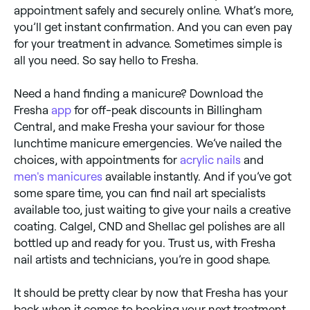
appointment safely and securely online. What’s more,
you’ll get instant confirmation. And you can even pay
for your treatment in advance. Sometimes simple is
all you need. So say hello to Fresha.
Need a hand finding a manicure? Download the
Fresha
app
for off-peak discounts in Billingham
Central, and make Fresha your saviour for those
lunchtime manicure emergencies. We’ve nailed the
choices, with appointments for
acrylic nails
and
men's manicures
available instantly. And if you’ve got
some spare time, you can find nail art specialists
available too, just waiting to give your nails a creative
coating. Calgel, CND and Shellac gel polishes are all
bottled up and ready for you. Trust us, with Fresha
nail artists and technicians, you’re in good shape.
It should be pretty clear by now that Fresha has your
back when it comes to booking your next treatment