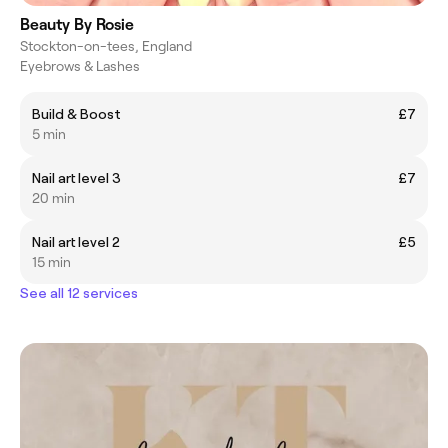
Beauty By Rosie
Stockton-on-tees, England
Eyebrows & Lashes
Build & Boost
£7
5 min
Nail art level 3
£7
20 min
Nail art level 2
£5
15 min
See all 12 services