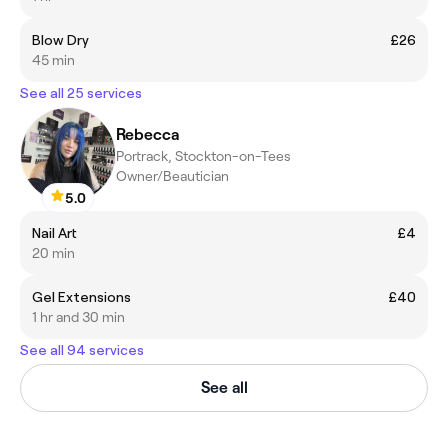
Blow Dry
£26
45 min
See all 25 services
Rebecca
Portrack, Stockton-on-Tees
Owner/Beautician
5.0
Nail Art
£4
20 min
Gel Extensions
£40
1 hr and 30 min
See all 94 services
See all