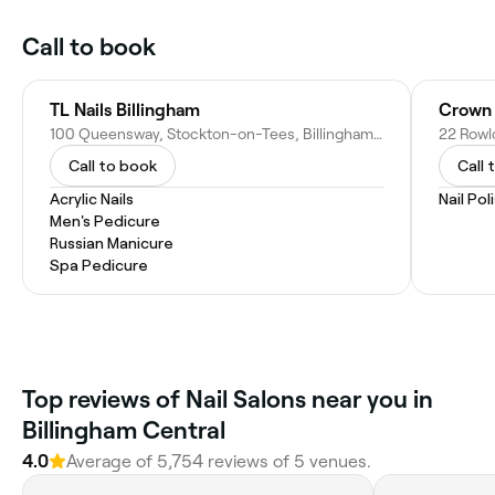
Call to book
TL Nails Billingham
Crown 
100 Queensway, Stockton-on-Tees, Billingham TS23 2NU, United Kingdom
Call to book
Call 
Acrylic Nails
Nail Pol
Men's Pedicure
Russian Manicure
Spa Pedicure
Top reviews of Nail Salons near you in
Billingham Central
4.0
Average of 5,754 reviews of 5 venues.