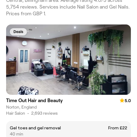
Central, Billingham area. Average rating 4.0/5 across
5,754 reviews. Services include Nail Salon and Gel Nails.
Prices from GBP 1.
Deals
Time Out Hair and Beauty
5.0
Norton, England
Hair Salon
•
2,693 reviews
Gel toes and gel removal
From £22
40 min