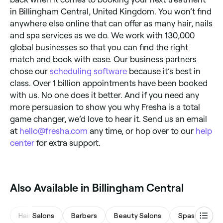
in Billingham Central, United Kingdom. You won’t find
anywhere else online that can offer as many hair, nails
and spa services as we do. We work with 130,000
global businesses so that you can find the right
match and book with ease. Our business partners
chose our
scheduling software
because it’s best in
class. Over 1 billion appointments have been booked
with us. No one does it better. And if you need any
more persuasion to show you why Fresha is a total
game changer, we’d love to hear it. Send us an email
at
hello@fresha.com
any time, or hop over to our
help
center
for extra support.
Also Available in Billingham Central
Hair Salons
Barbers
Beauty Salons
Spas & Sauna