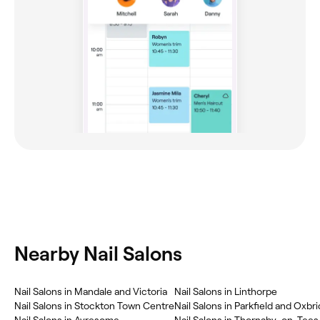
Nearby Nail Salons
Nail Salons in Mandale and Victoria
Nail Salons in Linthorpe
Nail Salons in Stockton Town Centre
Nail Salons in Parkfield and Oxbr