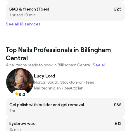
BIAB & french (Toes)
£25
1 hr and 10 min
See all 13 services
Top Nails Professionals in Billingham
Central
4 nail techs ready to book in Billingham Central.
See all
Lucy Lord
Norton South, Stockton-on-Tees
Nail technician / beautician
5.0
Gel polish with builder and gel removal
£35
1 hr
Eyebrow wax
£13
15 min