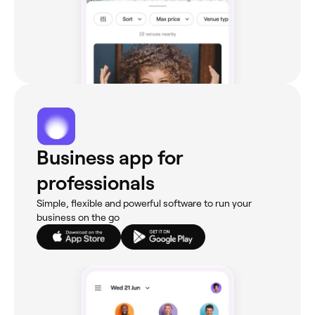
Business app for
professionals
Simple, flexible and powerful software to run your
business on the go