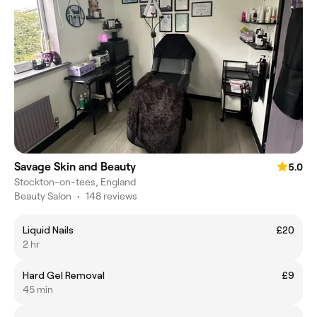
Savage Skin and Beauty
5.0
Stockton-on-tees, England
Beauty Salon
•
148 reviews
Liquid Nails
£20
2 hr
Hard Gel Removal
£9
45 min