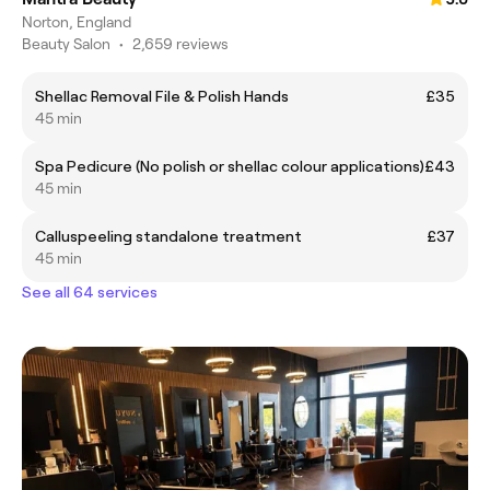
Norton, England
Beauty Salon
•
2,659 reviews
Shellac Removal File & Polish Hands
£35
45 min
Spa Pedicure (No polish or shellac colour applications)
£43
45 min
Calluspeeling standalone treatment
£37
45 min
See all 64 services