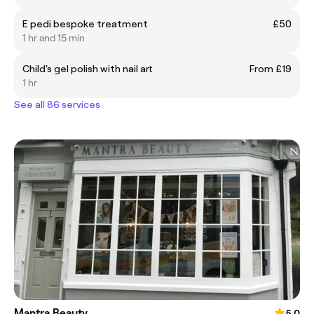
E pedi bespoke treatment
£50
1 hr and 15 min
Child's gel polish with nail art
From £19
1 hr
See all 86 services
Mantra Beauty
5.0