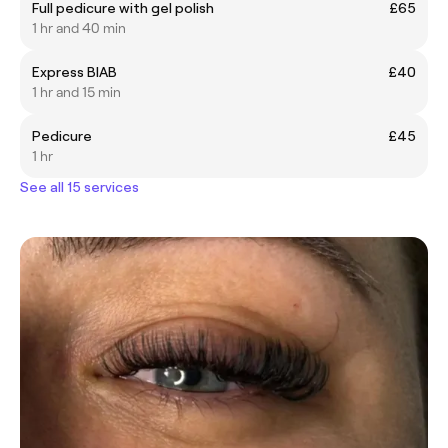
Full pedicure with gel polish
£65
1 hr and 40 min
Express BIAB
£40
1 hr and 15 min
Pedicure
£45
1 hr
See all 15 services