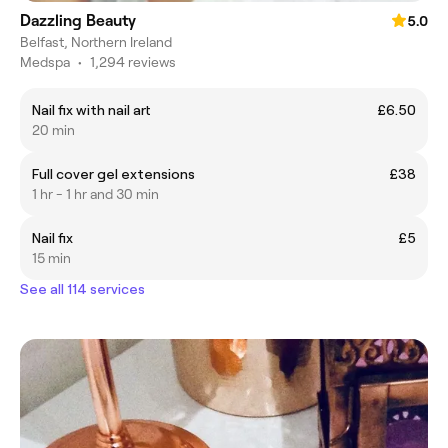
Dazzling Beauty
5.0
Belfast, Northern Ireland
Medspa
•
1,294 reviews
Nail fix with nail art
£6.50
20 min
Full cover gel extensions
£38
1 hr - 1 hr and 30 min
Nail fix
£5
15 min
See all 114 services