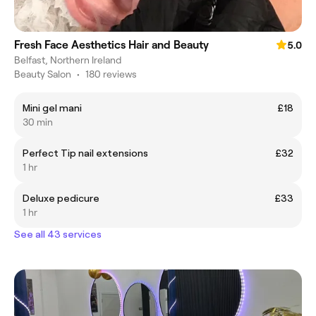
Fresh Face Aesthetics Hair and Beauty
5.0
Belfast, Northern Ireland
Beauty Salon
•
180 reviews
Mini gel mani
£18
30 min
Perfect Tip nail extensions
£32
1 hr
Deluxe pedicure
£33
1 hr
See all 43 services