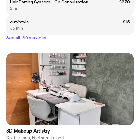
Hair Parting System - On Consultation
£370
2 hr
cut/style
£15
35 min
See all 130 services
SD Makeup Artistry
Castlereagh, Northern Ireland