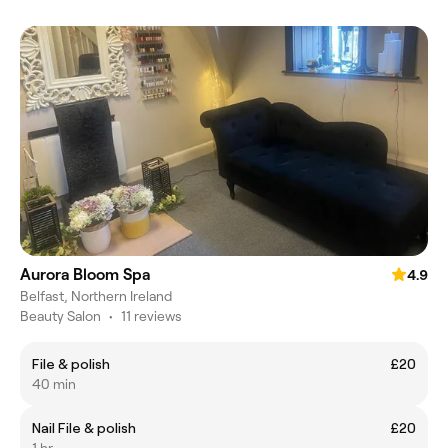
Aurora Bloom Spa
4.9
Belfast, Northern Ireland
Beauty Salon
•
11 reviews
File & polish
£20
40 min
Nail File & polish
£20
1 hr