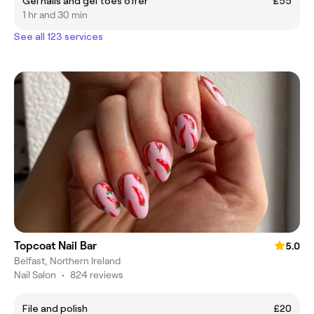
Gel nails and gel toes offer
£55
1 hr and 30 min
See all 123 services
Topcoat Nail Bar
5.0
Belfast, Northern Ireland
Nail Salon
•
824 reviews
File and polish
£20