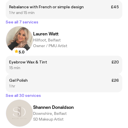
Rebalance with French or simple design
£45
1 hr and 15 min
See all 7 services
Lauren Watt
Hillfoot, Belfast
Owner / PMU Artist
5.0
Eyebrow Wax & Tint
£20
15 min
Gel Polish
£26
1 hr
See all 30 services
Shannen Donaldson
Downshire, Belfast
SD Makeup Artist