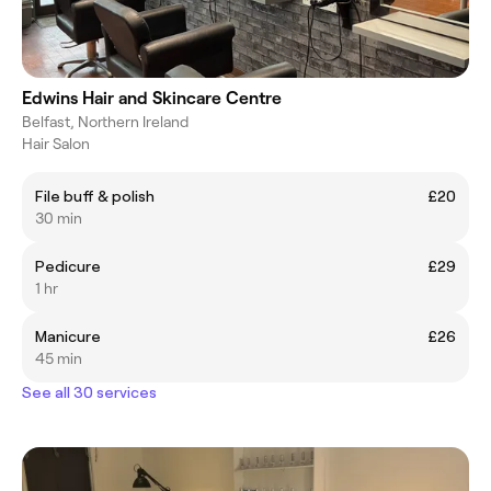
Edwins Hair and Skincare Centre
Belfast, Northern Ireland
Hair Salon
File buff & polish
£20
30 min
Pedicure
£29
1 hr
Manicure
£26
45 min
See all 30 services