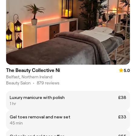
The Beauty Collective Ni
5.0
Belfast, Northern Ireland
Beauty Salon
•
879 reviews
Luxury manicure with polish
£38
1 hr
Gel toes removal and new set
£33
45 min