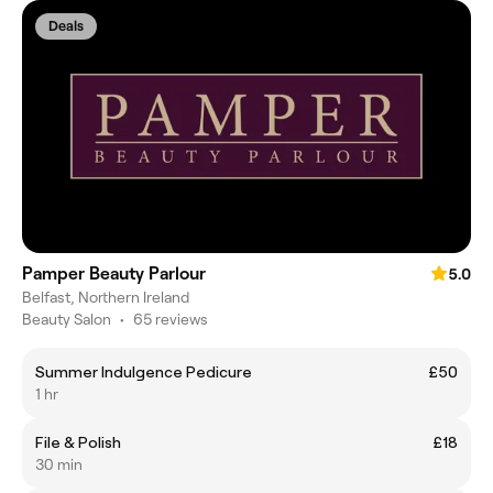
Deals
Pamper Beauty Parlour
5.0
Belfast, Northern Ireland
Beauty Salon
•
65 reviews
Summer Indulgence Pedicure
£50
1 hr
File & Polish
£18
30 min