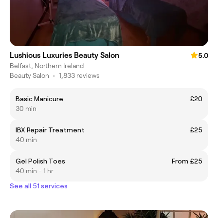
Lushious Luxuries Beauty Salon
5.0
Belfast, Northern Ireland
Beauty Salon
•
1,833 reviews
Basic Manicure
£20
30 min
IBX Repair Treatment
£25
40 min
Gel Polish Toes
From £25
40 min - 1 hr
See all 51 services