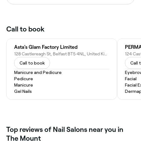
Call to book
Asta's Glam Factory Limited
PERMA
128 Castlereagh St, Belfast BT5 4NL, United Kingdom
Call to book
Call 
Manicure and Pedicure
Eyebro
Pedicure
Facial
Manicure
Facial 
Gel Nails
Dermap
Top reviews of Nail Salons near you in
The Mount