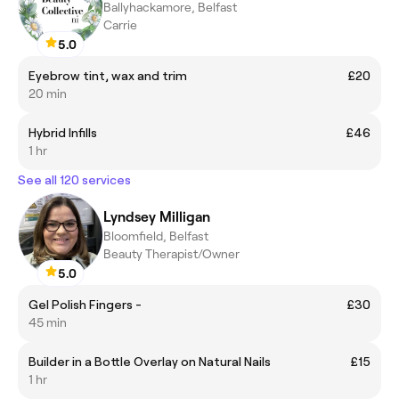
Ballyhackamore, Belfast
Carrie
5.0
Eyebrow tint, wax and trim
£20
20 min
Hybrid Infills
£46
1 hr
See all 120 services
Lyndsey Milligan
Bloomfield, Belfast
Beauty Therapist/Owner
5.0
Gel Polish Fingers -
£30
45 min
Builder in a Bottle Overlay on Natural Nails
£15
1 hr