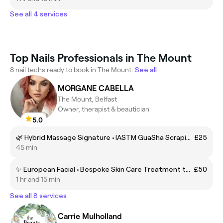
See all 4 services
Top Nails Professionals in The Mount
8 nail techs ready to book in The Mount.
See all
MORGANE CABELLA
The Mount, Belfast
Owner, therapist & beautician
5.0
🌿 Hybrid Massage Signature • IASTM GuaSha Scraping, Myofascia Cupping & Heat Therapy 🏆Award-Winner Treatment 2025
£25
45 min
✨ European Facial • Bespoke Skin Care Treatment tailored to Skin Type with Head Spa Face Neck Scalp Massage
£50
1 hr and 15 min
See all 8 services
Carrie Mulholland