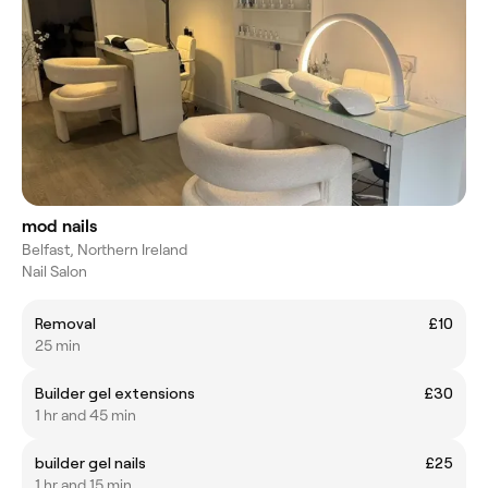
mod nails
Belfast, Northern Ireland
Nail Salon
Removal
£10
25 min
Builder gel extensions
£30
1 hr and 45 min
builder gel nails
£25
1 hr and 15 min