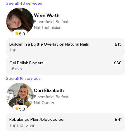
See all 40 services
Wren Worth
Bloomfield, Belfast
Nail Technician
5.0
Builder in a Bottle Overlay on Natural Nails
£15
1 hr
Gel Polish Fingers -
£30
45 min
See all 16 services
Ceri Elizabeth
Bloomfield, Belfast
Nail Queen
5.0
Rebalance Plain/block colour
£41
1 hr and 15 min