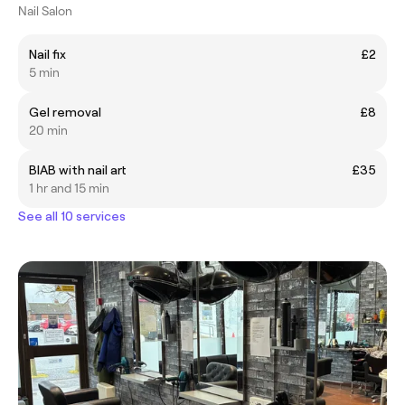
Nail Salon
Nail fix
£2
5 min
Gel removal
£8
20 min
BIAB with nail art
£35
1 hr and 15 min
See all 10 services