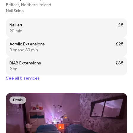
Belfast, Northern Ireland
Nail Salon
Nail art
£5
20 min
Acrylic Extensions
£25
3 hr and 30 min
BIAB Extensions
£35
2 hr
See all 8 services
Deals