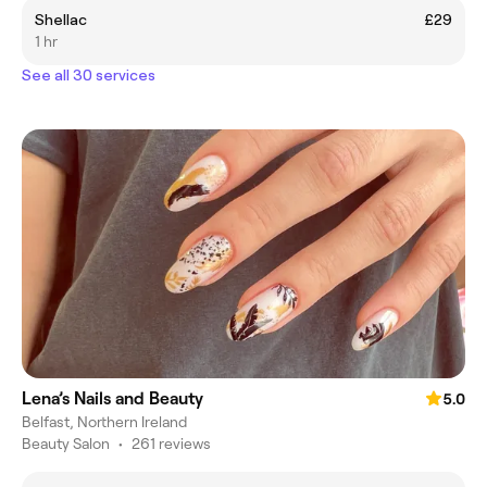
Shellac
£29
1 hr
See all 30 services
Lena’s Nails and Beauty
5.0
Belfast, Northern Ireland
Beauty Salon
•
261 reviews