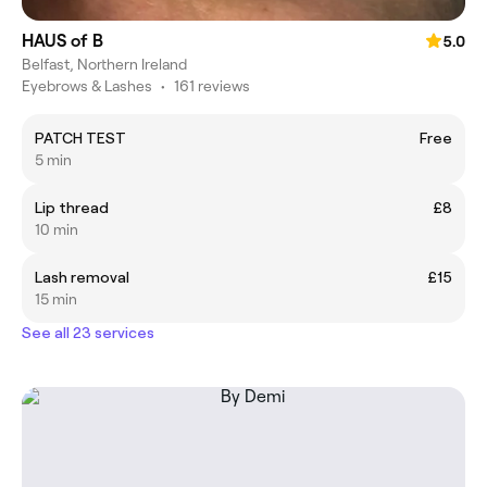
HAUS of B
5.0
Belfast, Northern Ireland
Eyebrows & Lashes
•
161 reviews
PATCH TEST
Free
5 min
Lip thread
£8
10 min
Lash removal
£15
15 min
See all 23 services