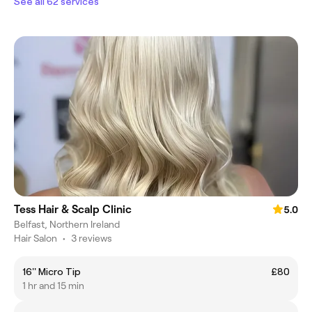
See all 62 services
Tess Hair & Scalp Clinic
5.0
Belfast, Northern Ireland
Hair Salon
•
3 reviews
16'' Micro Tip
£80
1 hr and 15 min