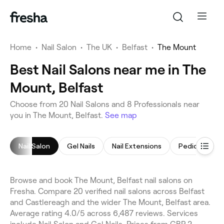
Home
•
Nail Salon
•
The UK
•
Belfast
•
The Mount
Best Nail Salons near me in The
Mount, Belfast
Choose from 20 Nail Salons and 8 Professionals near
you in The Mount, Belfast.
See map
Nail Salon
Gel Nails
Nail Extensions
Pedicure
Browse and book The Mount, Belfast nail salons on
Fresha. Compare 20 verified nail salons across Belfast
and Castlereagh and the wider The Mount, Belfast area.
Average rating 4.0/5 across 6,487 reviews. Services