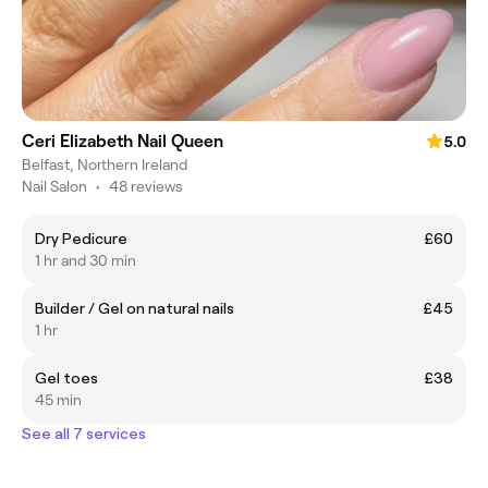
Ceri Elizabeth Nail Queen
5.0
Belfast, Northern Ireland
Nail Salon
•
48 reviews
Dry Pedicure
£60
1 hr and 30 min
Builder / Gel on natural nails
£45
1 hr
Gel toes
£38
45 min
See all 7 services