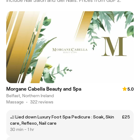
include Nail Salon and Gel Nails. Prices from GBP 2.
Morgane Cabella Beauty and Spa
5.0
Belfast, Northern Ireland
Massage
•
322 reviews
🦶 Lied down Luxury Foot Spa Pedicure : Soak, Skin
£25
care, Reflexo, Nail care
30 min - 1 hr