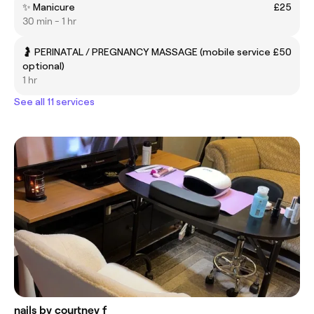
✨ Manicure
£25
30 min - 1 hr
🤰 PERINATAL / PREGNANCY MASSAGE (mobile service
£50
optional)
1 hr
See all 11 services
nails by courtney f