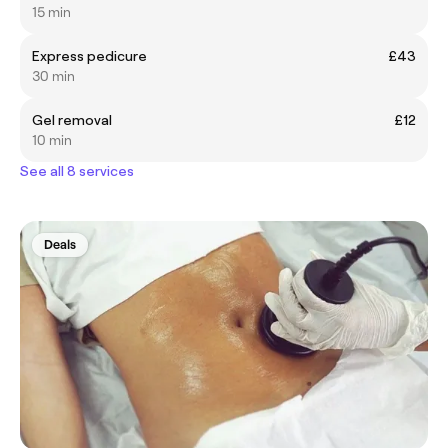
15 min
Express pedicure
£43
30 min
Gel removal
£12
10 min
See all 8 services
Deals