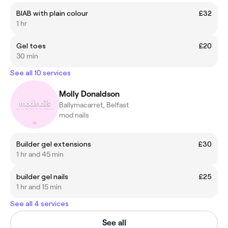
BIAB with plain colour
£32
1 hr
Gel toes
£20
30 min
See all 10 services
Molly Donaldson
Ballymacarret, Belfast
mod nails
Builder gel extensions
£30
1 hr and 45 min
builder gel nails
£25
1 hr and 15 min
See all 4 services
See all