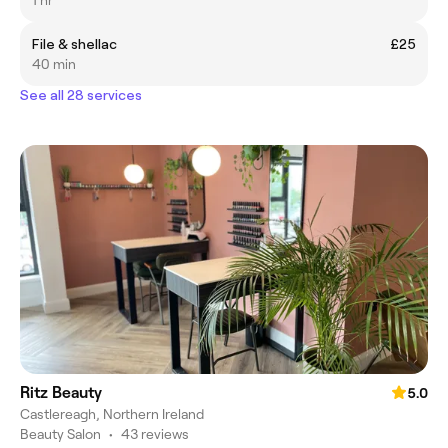
File & shellac
£25
40 min
See all 28 services
Ritz Beauty
5.0
Castlereagh, Northern Ireland
Beauty Salon
•
43 reviews