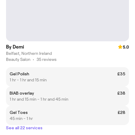
By Demi
5.0
Belfast, Northern Ireland
Beauty Salon
•
35 reviews
Gel Polish
£35
1 hr - 1 hr and 15 min
BIAB overlay
£38
1 hr and 15 min - 1 hr and 45 min
Gel Toes
£28
45 min - 1 hr
See all 22 services