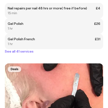
Nail repairs per nail 48 hrs or more( free if before)
£4
15 min
Gel Polish
£26
1 hr
Gel Polish French
£31
1 hr
See all 41 services
Deals