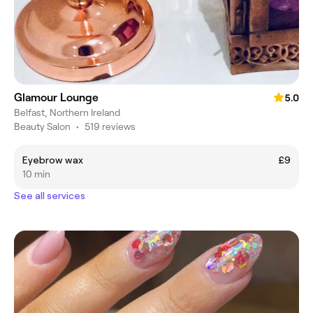
Glamour Lounge
5.0
Belfast, Northern Ireland
Beauty Salon
•
519 reviews
Eyebrow wax
£9
10 min
See all services