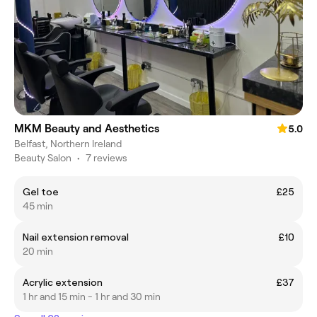
MKM Beauty and Aesthetics
5.0
Belfast, Northern Ireland
Beauty Salon
•
7 reviews
Gel toe
£25
45 min
Nail extension removal
£10
20 min
Acrylic extension
£37
1 hr and 15 min - 1 hr and 30 min