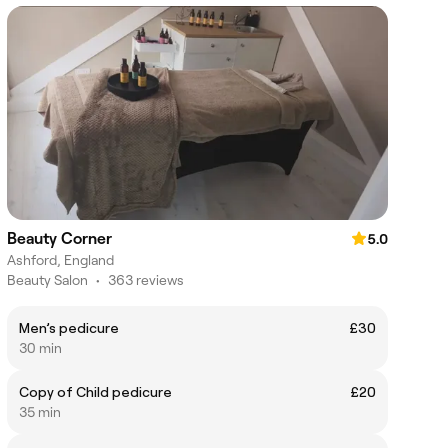
Beauty Corner
5.0
Ashford, England
Beauty Salon
•
363 reviews
Men’s pedicure
£30
30 min
Copy of Child pedicure
£20
35 min