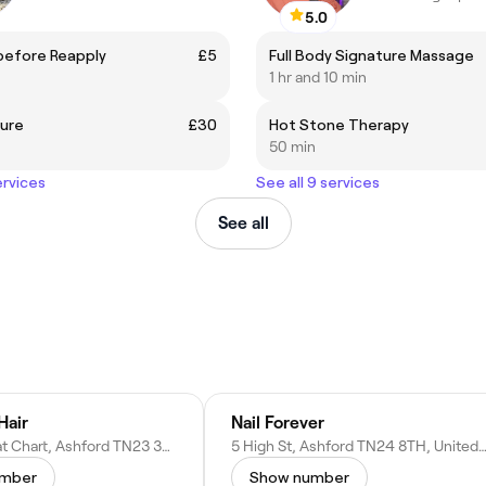
5.0
before Reapply
£5
Full Body Signature Massage
1 hr and 10 min
cure
£30
Hot Stone Therapy
50 min
ervices
See all 9 services
See all
Hair
Nail Forever
The St, Great Chart, Ashford TN23 3AN, United Kingdom
5 High St, Ashford TN24 8TH, United K
umber
Show number