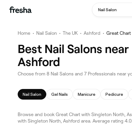
Nail Salon
Home
•
Nail Salon
•
The UK
•
Ashford
•
Great Chart
Best Nail Salons near
Ashford
Choose from 8 Nail Salons and 7 Professionals near yo
Nail Salon
Gel Nails
Manicure
Pedicure
Browse and book Great Chart with Singleton North, Ash
with Singleton North, Ashford area. Average rating 4.0