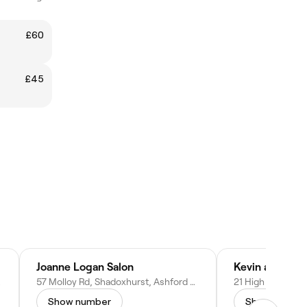
£60
£45
Joanne Logan Salon
ingdom
57 Molloy Rd, Shadoxhurst, Ashford TN26 1HS, United Kingdom
Show number
Show numbe