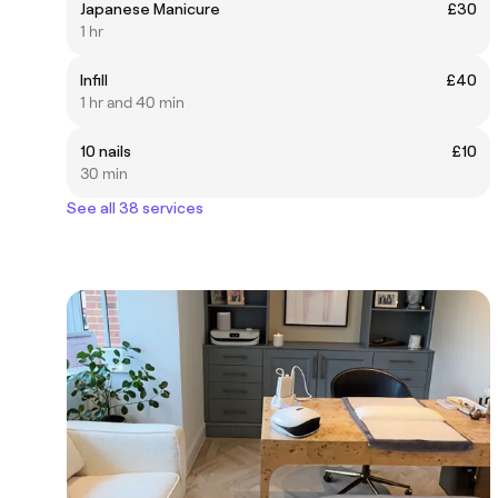
Japanese Manicure
£30
1 hr
Infill
£40
1 hr and 40 min
10 nails
£10
30 min
See all 38 services