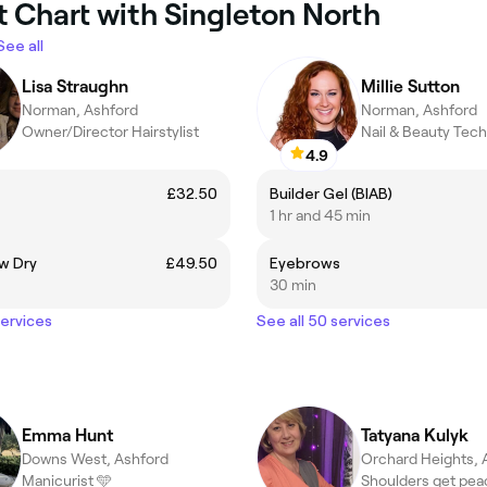
t Chart with Singleton North
See all
Lisa Straughn
Millie Sutton
Norman, Ashford
Norman, Ashford
Owner/Director Hairstylist
Nail & Beauty Tech
4.9
£32.50
Builder Gel (BIAB)
1 hr and 45 min
w Dry
£49.50
Eyebrows
30 min
services
See all 50 services
Emma Hunt
Tatyana Kulyk
Downs West, Ashford
Orchard Heights, 
Manicurist 🩵