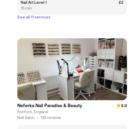
Nail Art Level 1
£2
15 min
See all 11 services
Neferka Nail Paradise & Beauty
5.0
Ashford, England
Nail Salon
•
135 reviews