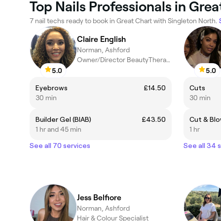
Top Nails Professionals in Grea
7 nail techs ready to book in Great Chart with Singleton North.
Claire English
Norman, Ashford
Owner/Director BeautyTherapist
5.0
5.0
Eyebrows
£14.50
Cuts
30 min
30 min
Builder Gel (BIAB)
£43.50
Cut & Blo
1 hr and 45 min
1 hr
See all 70 services
See all 34 
Jess Belfiore
Norman, Ashford
Hair & Colour Specialist