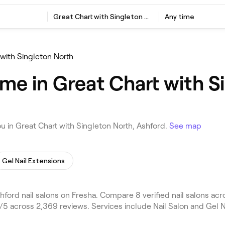
Great Chart with Singleton North, Ashford
Any time
 with Singleton North
 me in Great Chart with S
u in Great Chart with Singleton North, Ashford.
See map
Gel Nail Extensions
ford nail salons on Fresha. Compare 8 verified nail salons ac
/5 across 2,369 reviews. Services include Nail Salon and Gel N