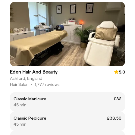
Eden Hair And Beauty
5.0
Ashford, England
Hair Salon
•
1,777 reviews
Classic Manicure
£32
45 min
Classic Pedicure
£33.50
45 min