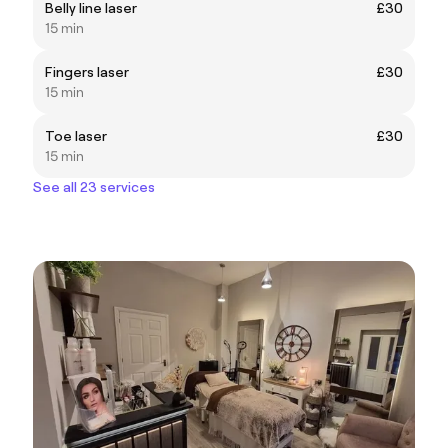
Belly line laser
£30
15 min
Fingers laser
£30
15 min
Toe laser
£30
15 min
See all 23 services