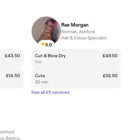
Rae Morgan
Norman, Ashford
Hair & Colour Specialist
5.0
£43.50
Cut & Blow Dry
£49.50
1 hr
£14.50
Cuts
£32.50
30 min
See all 25 services
Ashford
Shoulders get peace. Back gets ease. You get the smile.