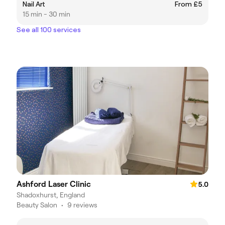
Nail Art
From £5
15 min - 30 min
See all 100 services
Ashford Laser Clinic
5.0
Shadoxhurst, England
Beauty Salon
•
9 reviews