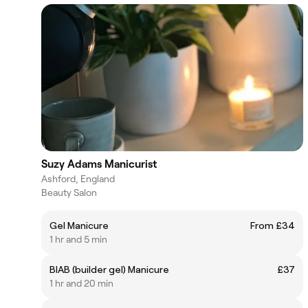
Suzy Adams Manicurist
Ashford, England
Beauty Salon
Gel Manicure
From £34
1 hr and 5 min
BIAB (builder gel) Manicure
£37
1 hr and 20 min