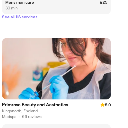
Mens manicure
£25
30 min
See all 118 services
Primrose Beauty and Aesthetics
5.0
Kingsnorth, England
Medspa
•
66 reviews