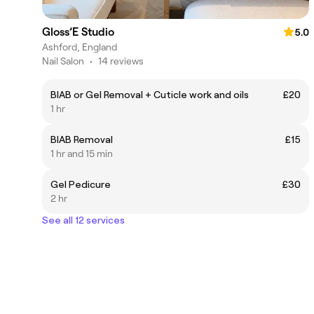
Gloss’E Studio
5.0
Ashford, England
Nail Salon
•
14 reviews
BIAB or Gel Removal + Cuticle work and oils
£20
1 hr
BIAB Removal
£15
1 hr and 15 min
Gel Pedicure
£30
2 hr
See all 12 services