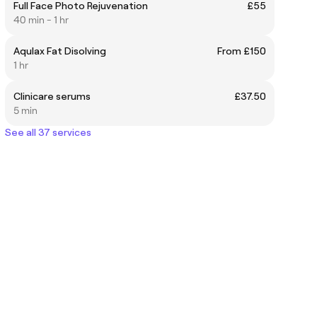
Full Face Photo Rejuvenation
£55
40 min - 1 hr
Aqulax Fat Disolving
From £150
1 hr
Clinicare serums
£37.50
5 min
See all 37 services