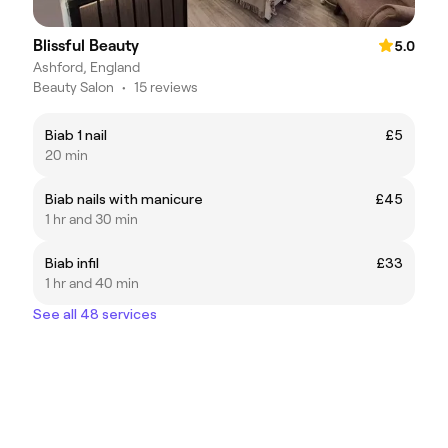
Blissful Beauty
5.0
Ashford, England
Beauty Salon
•
15 reviews
Biab 1 nail
£5
20 min
Biab nails with manicure
£45
1 hr and 30 min
Biab infil
£33
1 hr and 40 min
See all 48 services