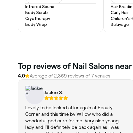
Infrared Sauna
Hair Braidi
Body Scrub
Curly Hair
Cryotherapy
Children's 
Body Wrap
Balayage
Top reviews of Nail Salons near
4.0
Average of 2,369 reviews of 7 venues.
Jackie S.
Lovely to be looked after again at Beauty
Corner and this time by Willow who did a
wonderful pedicure for me. Very nice young
lady and I'll definitely be back again as I was