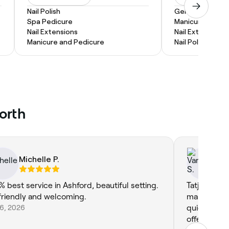
Nail Polish
Gel Nail Extensi
Spa Pedicure
Manicure and P
Nail Extensions
Nail Extensions
Manicure and Pedicure
Nail Polish
North
Michelle P.
Va
% best service in Ashford, beautiful setting.
Tatjana is g
friendly and welcoming.
manicure an
 6, 2026
quick at ap
offers tea a