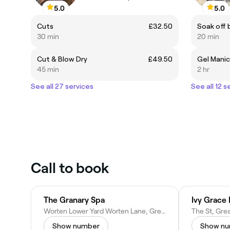
5.0
5.0
Cuts
£32.50
Soak off 
30 min
20 min
Cut & Blow Dry
£49.50
Gel Mani
45 min
2 hr
See all 27 services
See all 12 s
Call to book
The Granary Spa
Ivy Grace 
Worten Lower Yard Worten Lane, Great Chart, Ashford TN23 3BU, United Kingdom
Show number
Show n