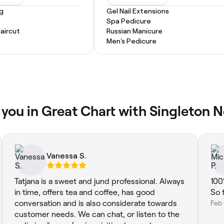
ng
Gel Nail Extensions
Spa Pedicure
Haircut
Russian Manicure
Men's Pedicure
 you in Great Chart with Singleton 
Vanessa S.
Tatjana is a sweet and jund professional. Always
100
in time, offers tea and coffee, has good
So 
conversation and is also considerate towards
Feb
customer needs. We can chat, or listen to the