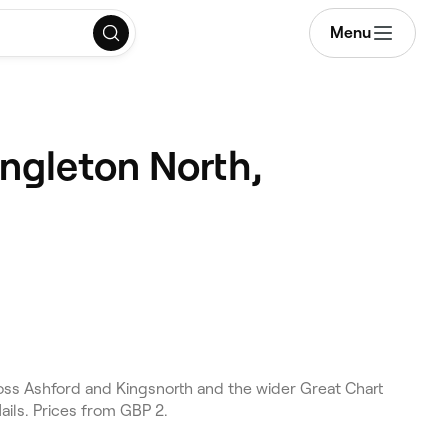
Menu
ingleton North,
ross Ashford and Kingsnorth and the wider Great Chart
ails. Prices from GBP 2.