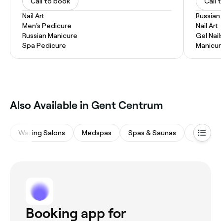
Call to book
Call 
Nail Art
Russian
Men's Pedicure
Nail Art
Russian Manicure
Gel Nail
Spa Pedicure
Manicu
‎Also Available in Gent Centrum
Waxing Salons
Medspas
Spas & Saunas
Beauty 
Booking app for