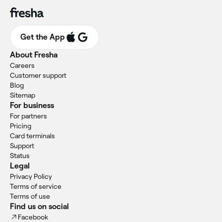
Get the App
About Fresha
Careers
Customer support
Blog
Sitemap
For business
For partners
Pricing
Card terminals
Support
Status
Legal
Privacy Policy
Terms of service
Terms of use
Find us on social
Facebook