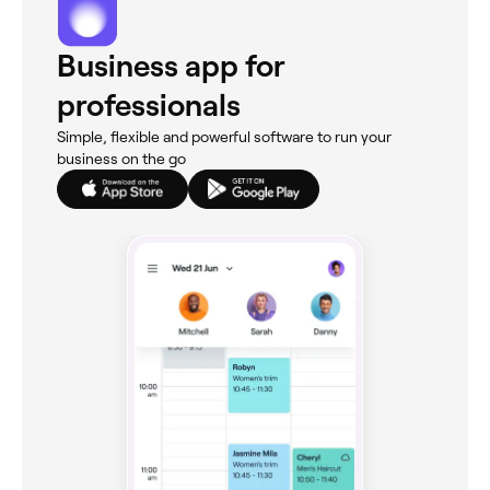
Business app for
professionals
Simple, flexible and powerful software to run your
business on the go