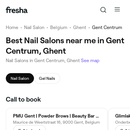
Home
•
Nail Salon
•
Belgium
•
Ghent
•
Gent Centrum
Best Nail Salons near me in Gent
Centrum, Ghent
‎Nail Salons in Gent Centrum, Ghent
See map
Nail Salon
Gel Nails
Call to book
PMU Gent | Powder Brows | Beauty Bar Bahonya
Glimla
Maurice de Weertstraat 16, 9000 Gent, Belgium
Onderbe