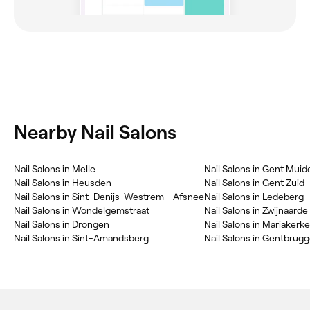
Nearby Nail Salons
‎Nail Salons in Melle
‎Nail Salons in Gent Muid
‎Nail Salons in Heusden
‎Nail Salons in Gent Zuid
‎Nail Salons in Sint-Denijs-Westrem - Afsnee
‎Nail Salons in Ledeberg
‎Nail Salons in Wondelgemstraat
‎Nail Salons in Zwijnaarde
‎Nail Salons in Drongen
‎Nail Salons in Mariakerke
‎Nail Salons in Sint-Amandsberg
‎Nail Salons in Gentbrug