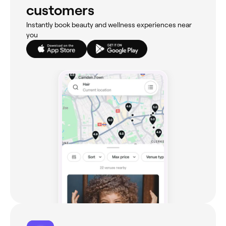
customers
Instantly book beauty and wellness experiences near
you