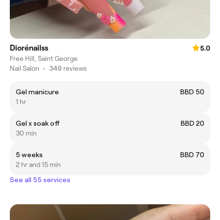
Diorénailss
5.0
Free Hill, Saint George
Nail Salon
•
349 reviews
Gel manicure
BBD 50
1 hr
Gel x soak off
BBD 20
30 min
5 weeks
BBD 70
2 hr and 15 min
See all 55 services