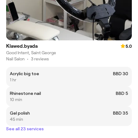
Klawed.byada
5.0
Good Intent, Saint George
Nail Salon
•
3 reviews
Acrylic big toe
BBD 30
1 hr
Rhinestone nail
BBD 5
10 min
Gel polish
BBD 35
45 min
See all 23 services