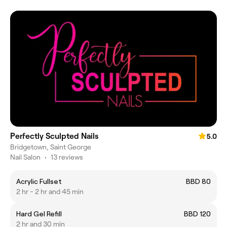
Perfectly Sculpted Nails
5.0
Bridgetown, Saint George
Nail Salon
•
13 reviews
Acrylic Fullset
BBD 80
2 hr - 2 hr and 45 min
Hard Gel Refill
BBD 120
2 hr and 30 min