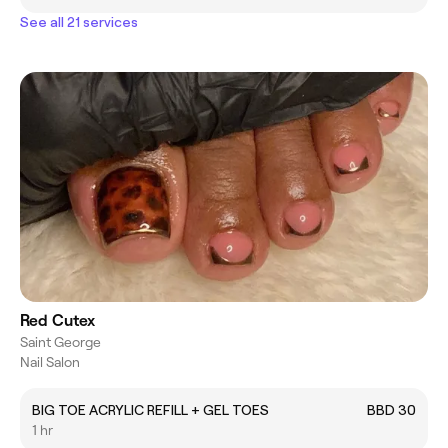
See all 21 services
Red Cutex
Saint George
Nail Salon
BIG TOE ACRYLIC REFILL + GEL TOES
BBD 30
1 hr