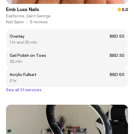
Emb Luxe Nails
5.0
Eastlynne, Saint George
Nail Salon
•
6 reviews
Overlay
BBD 55
1 hr and 35 min
Gel Polish on Toes
BBD 30
35 min
Acrylic Fullset
BBD 65
2 hr
See all 31 services