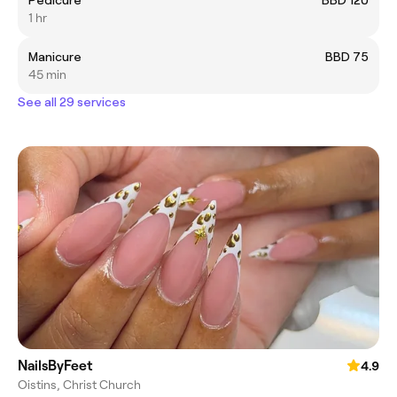
1 hr
Manicure
BBD 75
45 min
See all 29 services
NailsByFeet
4.9
Oistins, Christ Church