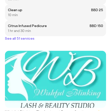
Clean up
BBD 25
10 min
Citrus Infused Pedicure
BBD 150
1 hr and 30 min
See all 51 services