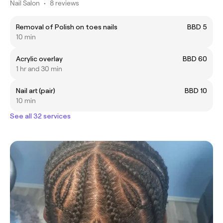
Nail Salon
•
8 reviews
Removal of Polish on toes nails
BBD 5
10 min
Acrylic overlay
BBD 60
1 hr and 30 min
Nail art (pair)
BBD 10
10 min
See all 32 services