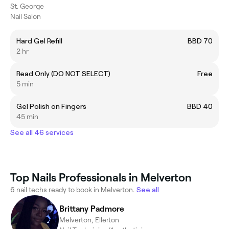
St. George
Nail Salon
Hard Gel Refill
BBD 70
2 hr
Read Only (DO NOT SELECT)
Free
5 min
Gel Polish on Fingers
BBD 40
45 min
See all 46 services
Top Nails Professionals in Melverton
6 nail techs ready to book in Melverton.
See all
Brittany Padmore
Melverton, Ellerton