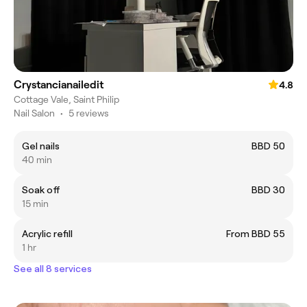
Crystancianailedit
4.8
Cottage Vale, Saint Philip
Nail Salon
•
5 reviews
Gel nails
BBD 50
40 min
Soak off
BBD 30
15 min
Acrylic refill
From BBD 55
1 hr
See all 8 services