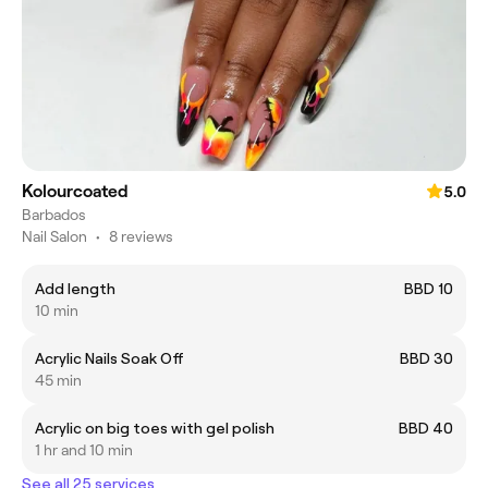
Kolourcoated
5.0
Barbados
Nail Salon
•
8 reviews
Add length
BBD 10
10 min
Acrylic Nails Soak Off
BBD 30
45 min
Acrylic on big toes with gel polish
BBD 40
1 hr and 10 min
See all 25 services