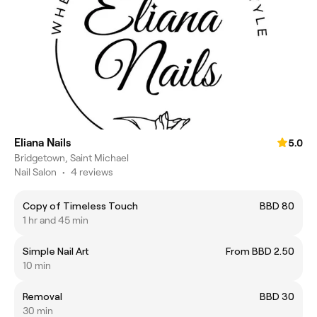
Eliana Nails
5.0
Bridgetown, Saint Michael
Nail Salon
•
4 reviews
Copy of Timeless Touch
BBD 80
1 hr and 45 min
Simple Nail Art
From BBD 2.50
10 min
Removal
BBD 30
30 min