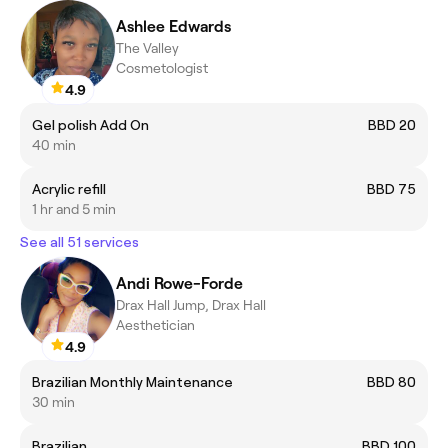
Ashlee Edwards
The Valley
Cosmetologist
4.9
Gel polish Add On
BBD 20
40 min
Acrylic refill
BBD 75
1 hr and 5 min
See all 51 services
Andi Rowe-Forde
Drax Hall Jump, Drax Hall
Aesthetician
4.9
Brazilian Monthly Maintenance
BBD 80
30 min
Brazilian
BBD 100