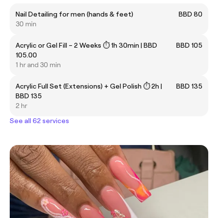
Nail Detailing for men (hands & feet)
BBD 80
30 min
Acrylic or Gel Fill – 2 Weeks ⏱ 1h 30min | BBD
BBD 105
105.00
1 hr and 30 min
Acrylic Full Set (Extensions) + Gel Polish ⏱ 2h |
BBD 135
BBD 135
2 hr
See all 62 services