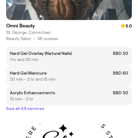
Omni Beauty
5.0
St. George, Carmichael
Beauty Salon
•
56 reviews
Hard Gel Overlay (Natural Nails)
BBD 50
1 hr and 30 min
Hard Gel Manicure
BBD 60
20 min - 2 hr and 15 min
Acrylic Enhancements
BBD 50
15 min - 2 hr
See all 49 services