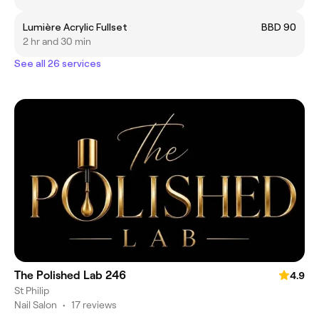
Lumière Acrylic Fullset
BBD 90
2 hr and 30 min
See all 26 services
The Polished Lab 246
4.9
St Philip
Nail Salon
•
17 reviews