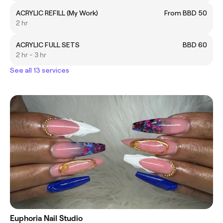
ACRYLIC REFILL (My Work)
From BBD 50
2 hr
ACRYLIC FULL SETS
BBD 60
2 hr - 3 hr
See all 13 services
Euphoria Nail Studio