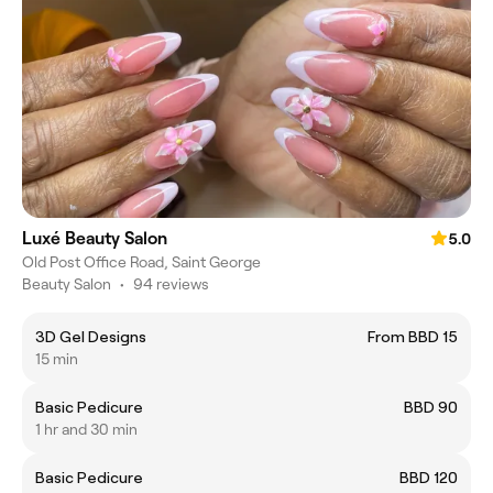
Luxé Beauty Salon
5.0
Old Post Office Road, Saint George
Beauty Salon
•
94 reviews
3D Gel Designs
From BBD 15
15 min
Basic Pedicure
BBD 90
1 hr and 30 min
Basic Pedicure
BBD 120