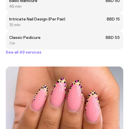
Basic Manicure
BBD 50
45 min
Intricate Nail Design (Per Pair)
BBD 15
15 min
Classic Pedicure
BBD 55
1 hr
See all 49 services