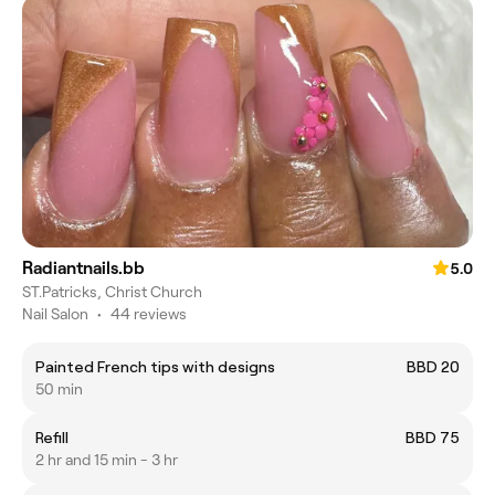
Radiantnails.bb
5.0
ST.Patricks, Christ Church
Nail Salon
•
44 reviews
Painted French tips with designs
BBD 20
50 min
Refill
BBD 75
2 hr and 15 min - 3 hr