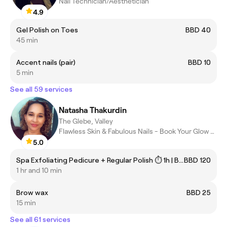
Nail Technician/Aesthetician
4.9
Gel Polish on Toes
BBD 40
45 min
Accent nails (pair)
BBD 10
5 min
See all 59 services
Natasha Thakurdin
The Glebe, Valley
Flawless Skin & Fabulous Nails - Book Your Glow Today
5.0
Spa Exfoliating Pedicure + Regular Polish ⏱ 1h | BBD 120
BBD 120
1 hr and 10 min
Brow wax
BBD 25
15 min
See all 61 services