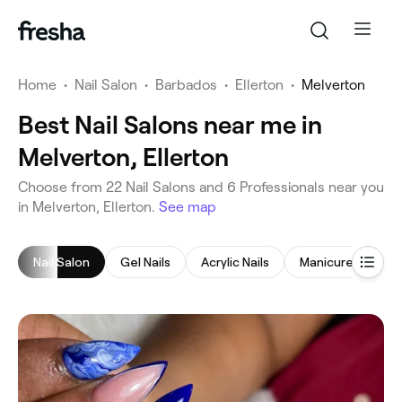
Home
•
Nail Salon
•
Barbados
•
Ellerton
•
Melverton
Best Nail Salons near me in
Melverton, Ellerton
‎Choose from ‎22‎ Nail Salons and ‎6‎ Professionals near you
in Melverton, Ellerton.
See map
Nail Salon
Gel Nails
Acrylic Nails
Manicure
Pe