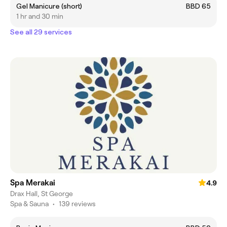
Gel Manicure (short)
BBD 65
1 hr and 30 min
See all 29 services
Spa Merakai
4.9
Drax Hall, St George
Spa & Sauna
•
139 reviews