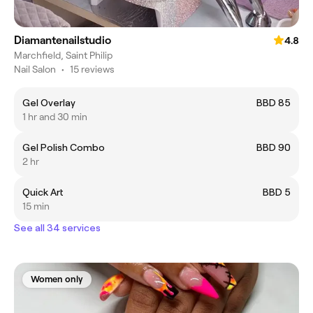
Diamantenailstudio
4.8
Marchfield, Saint Philip
Nail Salon
•
15 reviews
Gel Overlay
BBD 85
1 hr and 30 min
Gel Polish Combo
BBD 90
2 hr
Quick Art
BBD 5
15 min
See all 34 services
Women only