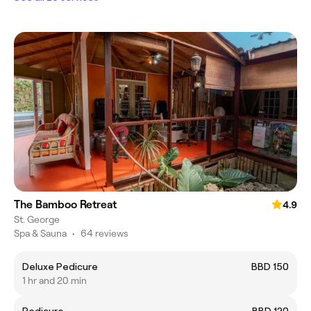
The Bamboo Retreat
4.9
St. George
Spa & Sauna
•
64 reviews
Deluxe Pedicure
BBD 150
1 hr and 20 min
Pedicure
BBD 120