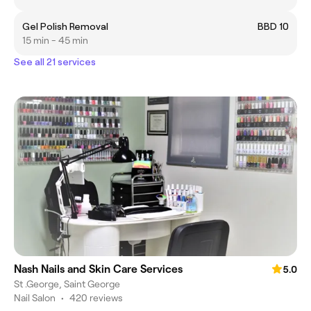
Gel Polish Removal
BBD 10
15 min - 45 min
See all 21 services
Nash Nails and Skin Care Services
5.0
St .George, Saint George
Nail Salon
•
420 reviews