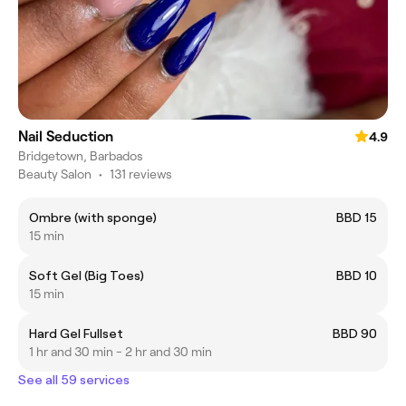
Nail Seduction
4.9
Bridgetown, Barbados
Beauty Salon
•
131 reviews
Ombre (with sponge)
BBD 15
15 min
Soft Gel (Big Toes)
BBD 10
15 min
Hard Gel Fullset
BBD 90
1 hr and 30 min - 2 hr and 30 min
See all 59 services