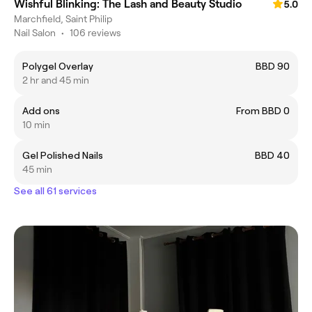
Wishful Blinking: The Lash and Beauty Studio
5.0
Marchfield, Saint Philip
Nail Salon
•
106 reviews
Polygel Overlay
BBD 90
2 hr and 45 min
Add ons
From BBD 0
10 min
Gel Polished Nails
BBD 40
45 min
See all 61 services