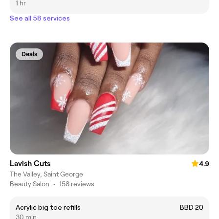
1 hr
See all 58 services
Deals
Lavish Cuts
4.9
The Valley, Saint George
Beauty Salon
•
158 reviews
Acrylic big toe refills
BBD 20
30 min