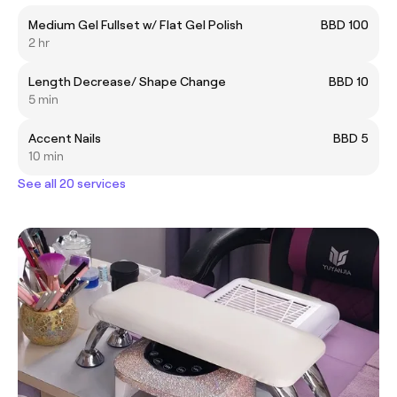
Medium Gel Fullset w/ Flat Gel Polish
BBD 100
2 hr
Length Decrease/ Shape Change
BBD 10
5 min
Accent Nails
BBD 5
10 min
See all 20 services