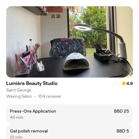
Lumière Beauty Studio
4.9
Saint George
Waxing Salon
•
104 reviews
Press-Ons Application
BBD 25
45 min
Gel polish removal
BBD 5
10 min