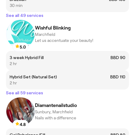
30 min
See all 49 services
Wishful Blinking
Marchfield
Let us accentuate your beauty!
5.0
3 week Hybrid Fill
BBD 90
2 hr
Hybrid Set (Natural Set)
BBD 110
2 hr
See all 59 services
Diamantenailstudio
Sunbury, Marchfield
Nails with a difference
4.8