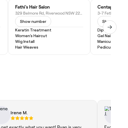
Fathi's Hair Salon
Centapol Beau
tralia
329 Belmore Rd, Riverwood NSW 2210, Australia
Show number
Show numbe
Keratin Treatment
Dip Powder Nail
Women's Haircut
Gel Nail Extensi
Wig Install
Manicure and P
Hair Weaves
Pedicure
Irene M.
Tal
 get exactly what you want! Ryan is very
Excellent se