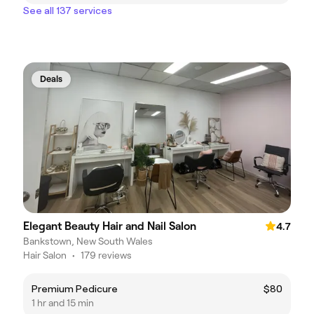
See all 137 services
Deals
Elegant Beauty Hair and Nail Salon
4.7
Bankstown, New South Wales
Hair Salon
•
179 reviews
Premium Pedicure
$80
1 hr and 15 min