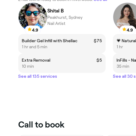
Shital B
Peakhurst, Sydney
Nail Artist
4.9
4.9
Builder Gel Infill with Shellac
$75
💗 Natural
1 hr and 5 min
1 hr
Extra Removal
$5
InFills - N
10 min
35 min
See all 135 services
See all 30 
Call to book