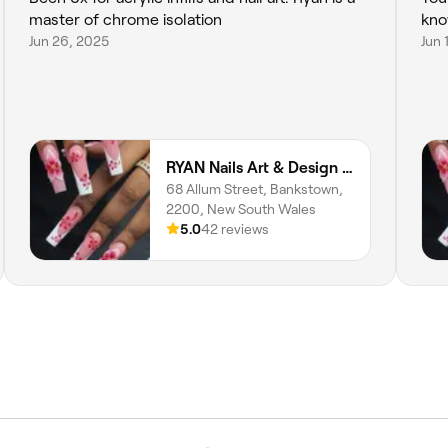
master of chrome isolation
kno
Jun 26, 2025
Jun 
RYAN Nails Art & Design (Home STUDIO)
68 Allum Street, Bankstown,
2200, New South Wales
5.0
42 reviews