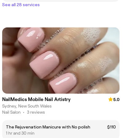
See all 28 services
NailMedics Mobile Nail Artistry
5.0
Sydney, New South Wales
Nail Salon
•
3 reviews
The Rejuvenation Manicure with No polish
$110
1 hr and 30 min