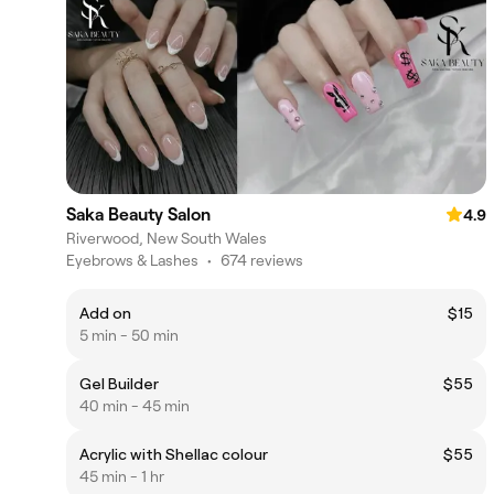
Saka Beauty Salon
4.9
Riverwood, New South Wales
Eyebrows & Lashes
•
674 reviews
Add on
$15
5 min - 50 min
Gel Builder
$55
40 min - 45 min
Acrylic with Shellac colour
$55
45 min - 1 hr