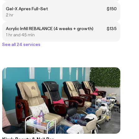
Gel-X Apres Full-Set
$150
2 hr
Acrylic Infill REBALANCE (4 weeks + growth)
$135
1 hr and 45 min
See all 24 services