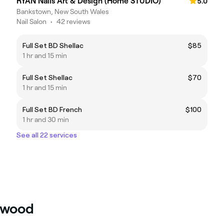
RYAN Nails Art & Design (Home STUDIO)
5.0
Bankstown, New South Wales
Nail Salon
•
42 reviews
Full Set BD Shellac
$85
1 hr and 15 min
Full Set Shellac
$70
1 hr and 15 min
Full Set BD French
$100
1 hr and 30 min
See all 22 services
erwood