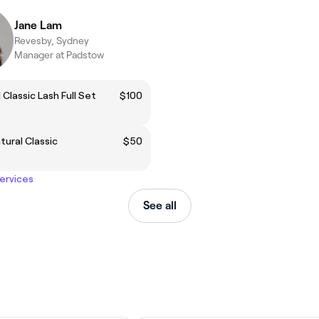
Jane Lam
Revesby, Sydney
Manager at Padstow
 Classic Lash Full Set
$100
atural Classic
$50
services
See all