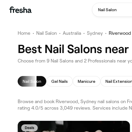
Nail Salon
Home
•
Nail Salon
•
Australia
•
Sydney
•
Riverwood
Best Nail Salons nea
Choose from 9 Nail Salons and 2 Professionals near y
Nail Salon
Gel Nails
Manicure
Nail Extensio
Browse and book Riverwood, Sydney nail salons on Fr
rating 4.0/5 across 3,049 reviews. Services include Na
Deals