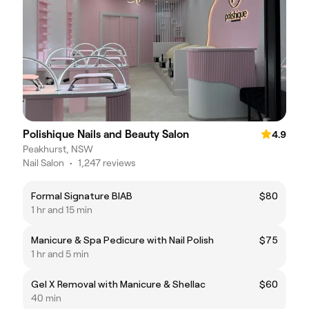
Polishique Nails and Beauty Salon
4.9
Peakhurst, NSW
Nail Salon
•
1,247 reviews
Formal Signature BIAB
$80
1 hr and 15 min
Manicure & Spa Pedicure with Nail Polish
$75
1 hr and 5 min
Gel X Removal with Manicure & Shellac
$60
40 min