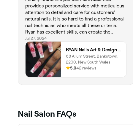
provides personalized service with meticulous
attention to detail and care for customers'
natural nails. It is so hard to find a professional
nail technician who meets all these criteria.
Ryan has excellent skills, can create the
perfect shape, and delivers a beautiful finish. I
Jul 27, 2024
will definitely come back and 100 per cent
RYAN Nails Art & Design (Home STUDIO)
recommend this studio. I love my beautiful
68 Allum Street, Bankstown,
natural-looking nails 💅 Thank you agajn.
2200, New South Wales
5.0
42 reviews
Nail Salon FAQs