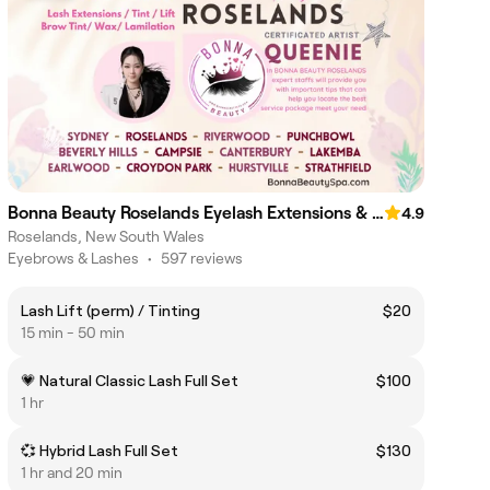
Bonna Beauty Roselands Eyelash Extensions & Lash Lift Canterbury
4.9
Roselands, New South Wales
Eyebrows & Lashes
•
597 reviews
Lash Lift (perm) / Tinting
$20
15 min - 50 min
💗 Natural Classic Lash Full Set
$100
1 hr
💞 Hybrid Lash Full Set
$130
1 hr and 20 min