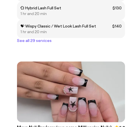
💞 Hybrid Lash Full Set
$130
1 hr and 20 min
💝 Wispy Classic / Wet Look Lash Full Set
$140
1 hr and 20 min
See all 29 services