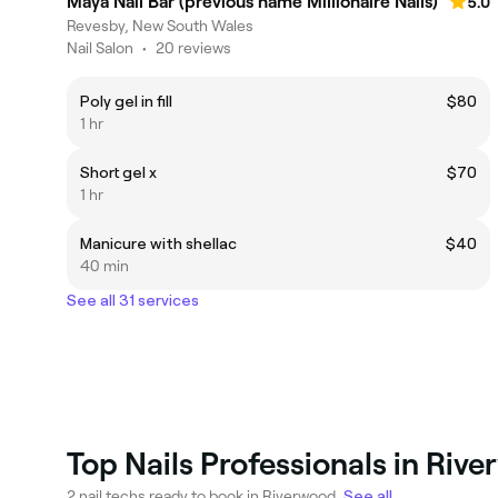
Maya Nail Bar (previous name Millionaire Nails)
5.0
Revesby, New South Wales
Nail Salon
•
20 reviews
Poly gel in fill
$80
1 hr
Short gel x
$70
1 hr
Manicure with shellac
$40
40 min
See all 31 services
Top Nails Professionals in Riv
2 nail techs ready to book in Riverwood.
See all