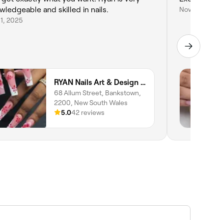
wledgeable and skilled in nails.
Nov 2, 2024
11, 2025
RYAN Nails Art & Design (Home STUDIO)
68 Allum Street, Bankstown,
2200, New South Wales
5.0
42 reviews