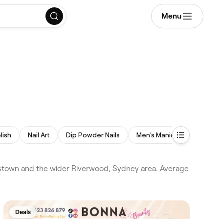
Menu
lish
Nail Art
Dip Powder Nails
Men's Manicure
Spa 
kstown and the wider Riverwood, Sydney area. Average
Deals