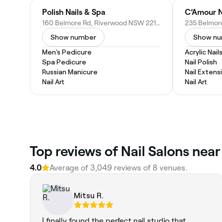
Polish Nails & Spa
160 Belmore Rd, Riverwood NSW 2210, Australia
Show number
Show n
Men's Pedicure
Acrylic Nail
Spa Pedicure
Nail Polish
Russian Manicure
Nail Extens
Nail Art
Nail Art
Top reviews of Nail Salons nea
4.0
Average of 3,049 reviews of 8 venues.
Mitsu R.
I finally found the perfect nail studio that