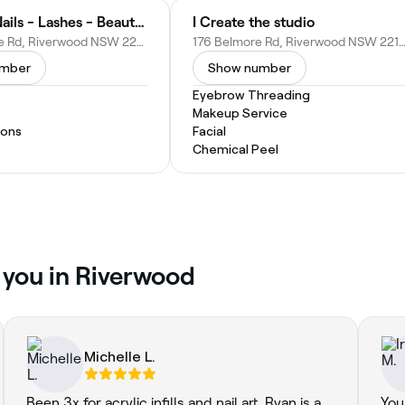
C’Amour Nails - Lashes - Beauty Riverwood
I Create the studio
235 Belmore Rd, Riverwood NSW 2210, Australia
176 Belmore Rd, Riverwood NSW 2210, Aus
umber
Show number
s
Eyebrow Threading
Makeup Service
ions
Facial
Chemical Peel
r you in Riverwood
Michelle L.
Been 3x for acrylic infills and nail art. Ryan is a
You