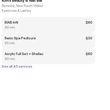
Kim’s Beauty & Nail Bar
Revesby, New South Wales
Eyebrows & Lashes
BIAB Infil
$60
50 min
Basic Spa Pedicure
$30
25 min
Acrylic Full Set + Shellac
$60
50 min
See all 45 services