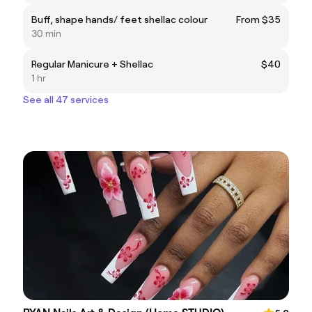
Buff, shape hands/ feet shellac colour
From $35
30 min
Regular Manicure + Shellac
$40
1 hr
See all 47 services