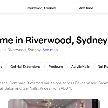
Riverwood, Sydney
Any time
r me in Riverwood, Sydney
ou in Riverwood, Sydney.
See map
ns
Gel Nail Extensions
Pedicure
Acrylic Nails
Nail Po
esha. Compare 9 verified nail salons across Revesby and Ban
il Salon and Gel Nails. Prices from AUD 15.