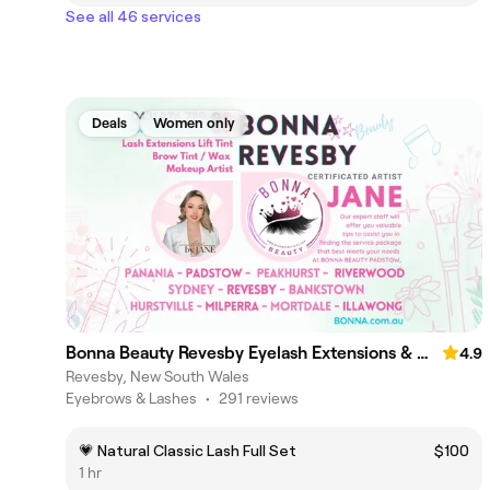
See all 46 services
Deals
Women only
Bonna Beauty Revesby Eyelash Extensions & Makeup Lash Lift
4.9
Revesby, New South Wales
Eyebrows & Lashes
•
291 reviews
💗 Natural Classic Lash Full Set
$100
1 hr