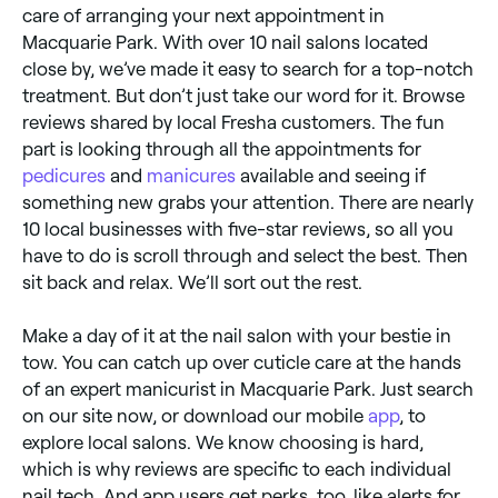
care of arranging your next appointment in
Macquarie Park. With over 10 nail salons located
close by, we’ve made it easy to search for a top-notch
treatment. But don’t just take our word for it. Browse
reviews shared by local Fresha customers. The fun
part is looking through all the appointments for
pedicures
and
manicures
available and seeing if
something new grabs your attention. There are nearly
10 local businesses with five-star reviews, so all you
have to do is scroll through and select the best. Then
sit back and relax. We’ll sort out the rest.
Make a day of it at the nail salon with your bestie in
tow. You can catch up over cuticle care at the hands
of an expert manicurist in Macquarie Park. Just search
on our site now, or download our mobile
app
, to
explore local salons. We know choosing is hard,
which is why reviews are specific to each individual
nail tech. And app users get perks, too, like alerts for