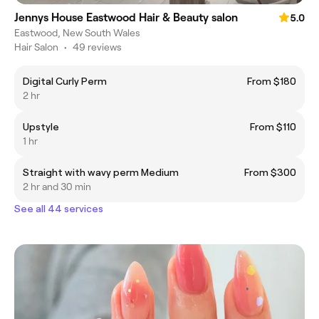
Jennys House Eastwood Hair & Beauty salon
5.0
Eastwood, New South Wales
Hair Salon
•
49 reviews
Digital Curly Perm
From $180
2 hr
Upstyle
From $110
1 hr
Straight with wavy perm Medium
From $300
2 hr and 30 min
See all 44 services