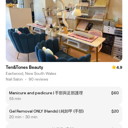
Ten&Tones Beauty
4.9
Eastwood, New South Wales
Nail Salon
•
90 reviews
Manicure and pedicure | 手部與足部護理
$60
55 min
Gel Removal ONLY (Hands) | 純卸甲 (手部)
$20
20 min - 30 min