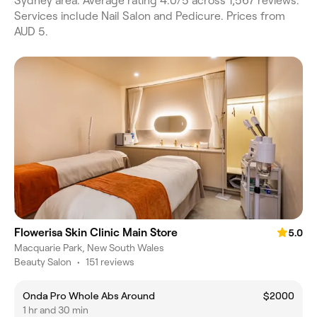
Sydney area. Average rating 4.0/5 across 1,567 reviews.
Services include Nail Salon and Pedicure. Prices from
AUD 5.
Flowerisa Skin Clinic Main Store
5.0
Macquarie Park, New South Wales
Beauty Salon
•
151 reviews
Onda Pro Whole Abs Around
$2000
1 hr and 30 min