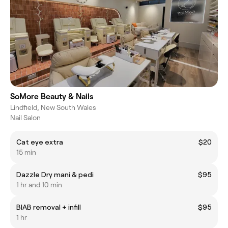
SoMore Beauty & Nails
Lindfield, New South Wales
Nail Salon
Cat eye extra
$20
15 min
Dazzle Dry mani & pedi
$95
1 hr and 10 min
BIAB removal + infill
$95
1 hr