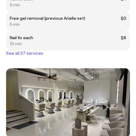
5 min
Free gel removal (previous Arielle set)
$0
5 min
Nail fix each
$8
10 min
See all 27 services