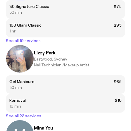
80 Signature Classic
$75
50 min
100 Glam Classic
$95
1 hr
See all 19 services
Lizzy Park
Eastwood, Sydney
Nail Technician /Makeup Artist
Gel Manicure
$65
50 min
Removal
$10
10 min
See all 22 services
Mina You