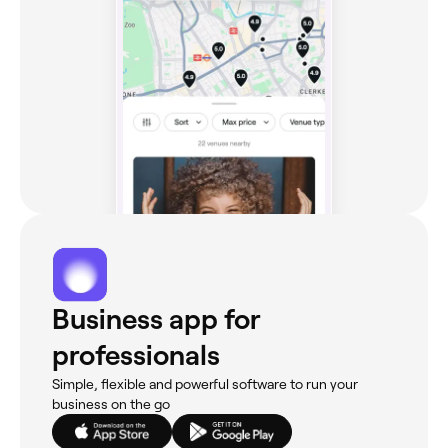
Business app for
professionals
Simple, flexible and powerful software to run your
business on the go