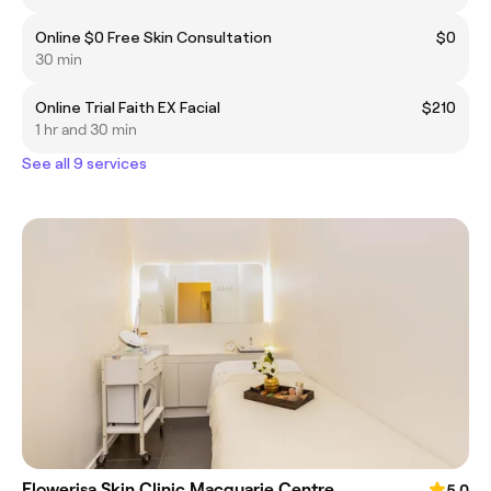
Online $0 Free Skin Consultation
$0
30 min
Online Trial Faith EX Facial
$210
1 hr and 30 min
See all 9 services
Flowerisa Skin Clinic Macquarie Centre
5.0