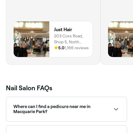
Just Hair
203 Coxs Road,
Shop 5, North
Ryde, 2113, New
5.0
1,166 reviews
South Wales
Nail Salon FAQs
Where can I find a pedicure near me in
Macquarie Park?
Macquarie Park has a wide range of nail salons
offering pedicures, from express treatments to luxury