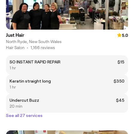
Just Hair
5.0
North Ryde, New South Wales
Hair Salon
•
1,166 reviews
SO INSTANT RAPID REPAIR
$15
1 hr
Keratin straight long
$350
1 hr
Undercut Buzz
$45
20 min
See all 27 services