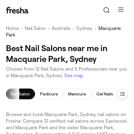
Home
•
Nail Salon
•
Australia
•
Sydney
•
Macquarie
Park
Best Nail Salons near me in
Macquarie Park, Sydney
Choose from 12 Nail Salons and 5 Professionals near you
in Macquarie Park, Sydney.
See map
Nail Salon
Pedicure
Manicure
Gel Nails
Nail A
Browse and book Macquarie Park, Sydney nail salons on
Fresha. Compare 12 verified nail salons across Eastwood
and Macquarie Park and the wider Macquarie Park,