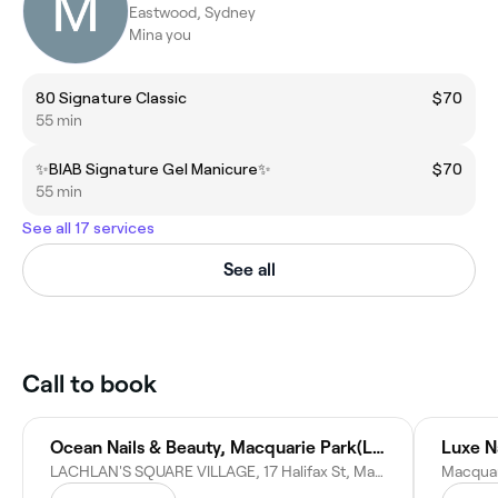
Eastwood, Sydney
Mina you
80 Signature Classic
$70
55 min
✨BIAB Signature Gel Manicure✨
$70
55 min
See all 17 services
See all
Call to book
Ocean Nails & Beauty, Macquarie Park(Lachlan's square Village)
Luxe N
LACHLAN'S SQUARE VILLAGE, 17 Halifax St, Macquarie Park NSW 2113, Australia