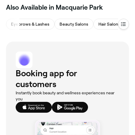
Also Available in Macquarie Park
Eyebrows & Lashes
Beauty Salons
Hair Salons
M
Booking app for
customers
Instantly book beauty and wellness experiences near
you