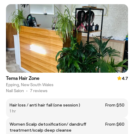
Tema Hair Zone
4.7
Epping, New South Wales
Nail Salon
•
7 reviews
Hair loss / anti hair fall (one session )
From $50
1 hr
Women Scalp detoxification/ dandruff
From $60
treatment/scalp deep cleanse