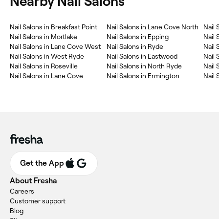
Nearby Nail Salons
Nail Salons in Breakfast Point
Nail Salons in Lane Cove North
Nail
Nail Salons in Mortlake
Nail Salons in Epping
Nail 
Nail Salons in Lane Cove West
Nail Salons in Ryde
Nail 
Nail Salons in West Ryde
Nail Salons in Eastwood
Nail 
Nail Salons in Roseville
Nail Salons in North Ryde
Nail 
Nail Salons in Lane Cove
Nail Salons in Ermington
Nail
Get the App
About Fresha
Careers
Customer support
Blog