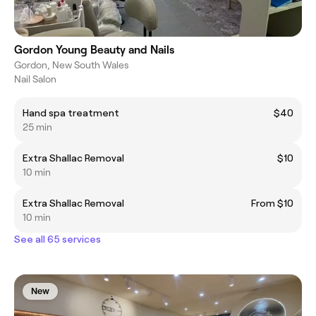
Gordon Young Beauty and Nails
Gordon, New South Wales
Nail Salon
Hand spa treatment
$40
25 min
Extra Shallac Removal
$10
10 min
Extra Shallac Removal
From $10
10 min
See all 65 services
New