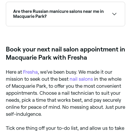
Use Fresha to find nail salons in Macquarie Park that
are open right now. Filter by today’s date and time to
see live availability, and book your appointment on
Are there Russian manicure salons near me in
the spot.
Macquarie Park?
Yes, Russian manicures have become increasingly
popular in Macquarie Park and a growing number of
nail salons now offer this technique. Browse and
book the best Russian manicure salons in Macquarie
Book your next nail salon appointment in
Park.
Macquarie Park with Fresha
Here at
Fresha
, we’ve been busy. We made it our
mission to seek out the best
nail salons
in the whole
of Macquarie Park, to offer you the most convenient
appointments. Choose a nail technician to suit your
needs, pick a time that works best, and pay securely
online for peace of mind. No messing about. Just pure
self-indulgence.
Tick one thing off your to-do list, and allow us to take