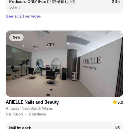
Pedicure ONLY (Feet) | 純保養 (足部)
$35
30 min
See all 23 services
New
ARIELLE Nails and Beauty
5.0
Rhodes, New South Wales
Nail Salon
•
9 reviews
Nail fix each
$5