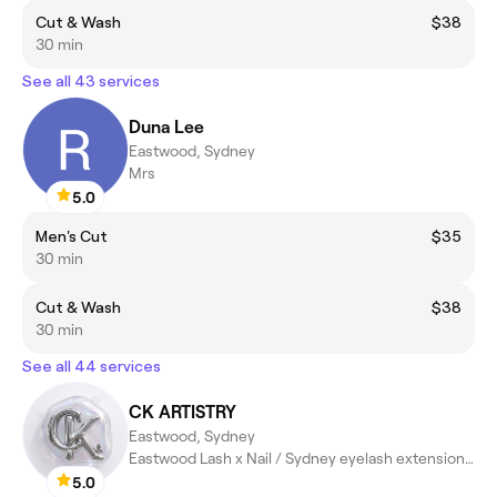
Cut & Wash
$38
30 min
See all 43 services
Duna Lee
Eastwood, Sydney
Mrs
5.0
Men's Cut
$35
30 min
Cut & Wash
$38
30 min
See all 44 services
CK ARTISTRY
Eastwood, Sydney
Eastwood Lash x Nail / Sydney eyelash extensions / Sydney Nail
5.0