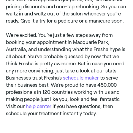
pricing discounts and one-tap rebooking. So you can
waltz in and waltz out of the salon whenever you’re
ready. Give it a try for a pedicure or a manicure soon.
We’re excited. You’re just a few steps away from
booking your appointment in Macquarie Park,
Australia, and understanding what the Fresha hype is
all about. You’ve probably guessed by now that we
think Fresha is pretty awesome. But in case you need
any more convincing, just take a look at our stats.
Businesses trust Fresha’s
schedule maker
to serve
their business best. We’re proud to have 450,000
professionals in 120 countries working with us and
making people just like you, look and feel fantastic.
Visit our
help center
if you have questions, then
schedule your treatment instantly today.