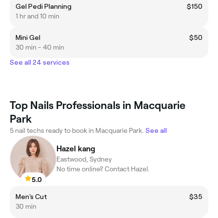
Gel Pedi Planning
$150
1 hr and 10 min
Mini Gel
$50
30 min - 40 min
See all 24 services
Top Nails Professionals in Macquarie
Park
5 nail techs ready to book in Macquarie Park.
See all
Hazel kang
Eastwood, Sydney
No time online? Contact Hazel.
5.0
Men's Cut
$35
30 min