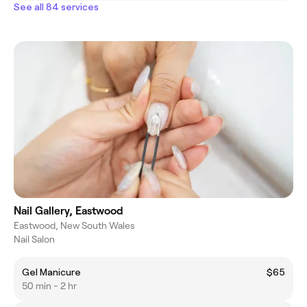
See all 84 services
Nail Gallery, Eastwood
Eastwood, New South Wales
Nail Salon
Gel Manicure
$65
50 min - 2 hr