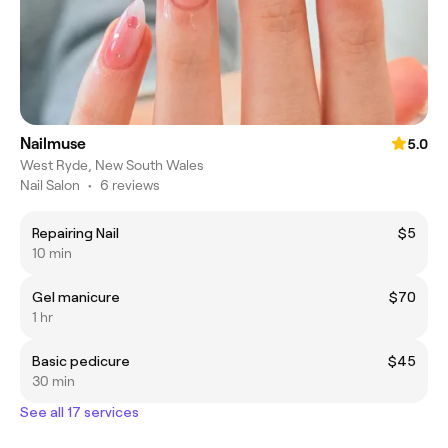
Nailmuse
5.0
West Ryde, New South Wales
Nail Salon
•
6 reviews
Repairing Nail
$5
10 min
Gel manicure
$70
1 hr
Basic pedicure
$45
30 min
See all 17 services