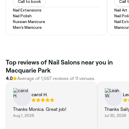
Call to book
Call 
Nail Extensions
Nail Art
Nail Polish
Nail Pol
Russian Manicure
Nail Ex
Men's Manicure
Manicur
Top reviews of Nail Salons near you in
Macquarie Park
4.0
Average of 1,567 reviews of 11 venues.
carol H.
Le
Thanks Monica. Great job!
Thanks Sall
Aug 1, 2026
Jul 30, 2026