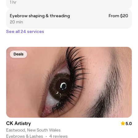
1 hr
Eyebrow shaping & threading
From $20
20 min
See all 24 services
Deals
CK Artistry
5.0
Eastwood, New South Wales
Eyebrows & Lashes
•
4 reviews