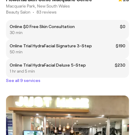
Macquarie Park, New South Wales
Beauty Salon
•
83 reviews
Online $0 Free Skin Consultation
$0
30 min
Online Trial HydraFacial Signature 3-Step
$190
50 min
Online Trial HydraFacial Deluxe 5-Step
$230
1 hr and 5 min
See all 9 services