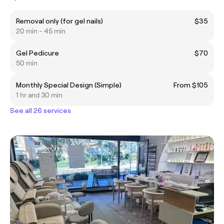
Removal only (for gel nails)
$35
20 min - 45 min
Gel Pedicure
$70
50 min
Monthly Special Design (Simple)
From $105
1 hr and 30 min
See all 26 services