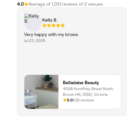
4.0
Average of 1,051 reviews of 2 venues.
Kelly B.
Very happy with my brows.
Jul 23, 2026
Belladaise Beauty
405B Humffray Street North,
Brown Hill, 3350, Victoria
5.0
532 reviews