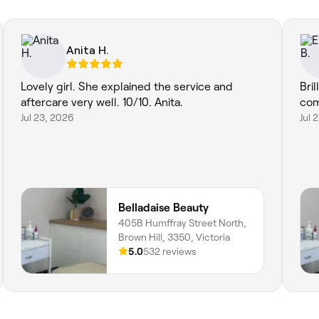
Anita H.
Lovely girl. She explained the service and
Bri
aftercare very well. 10/10. Anita.
com
Jul 23, 2026
Jul 
Belladaise Beauty
405B Humffray Street North,
Brown Hill, 3350, Victoria
5.0
532 reviews