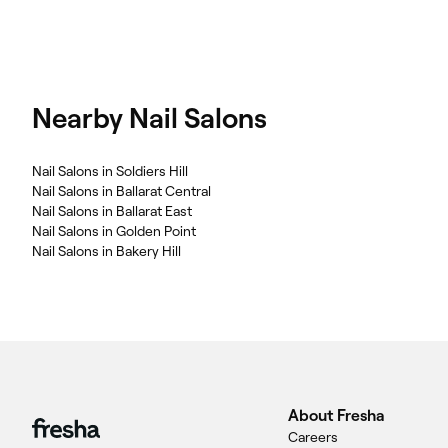
Nearby Nail Salons
Nail Salons in Soldiers Hill
Nail Salons in Ballarat Central
Nail Salons in Ballarat East
Nail Salons in Golden Point
Nail Salons in Bakery Hill
About Fresha
Careers