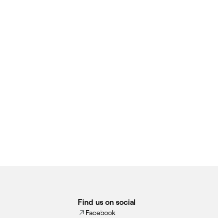
Find us on social
Facebook