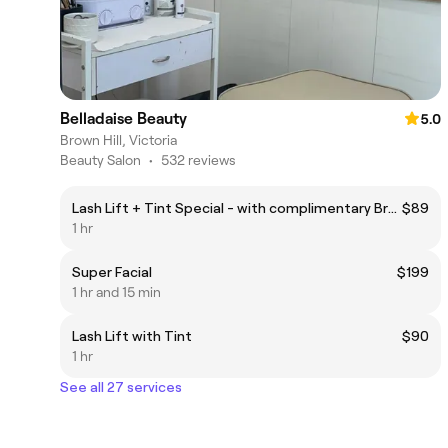
Belladaise Beauty
5.0
Brown Hill, Victoria
Beauty Salon
•
532 reviews
Lash Lift + Tint Special - with complimentary Brow Wax + Tint
$89
1 hr
Super Facial
$199
1 hr and 15 min
Lash Lift with Tint
$90
1 hr
See all 27 services