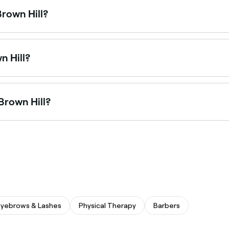
Brown Hill?
ring pedicures, from express treatments to luxury spa pedic
n Hill?
th salons offering everything from minimalist designs to intr
 Brown Hill?
 in acrylic nails, from natural-looking sets to sculpted exte
Eyebrows & Lashes
Physical Therapy
Barbers