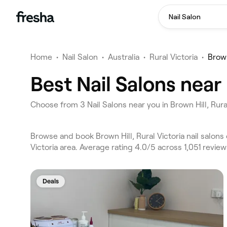
Nail Salon
Home
•
Nail Salon
•
Australia
•
Rural Victoria
•
Brown
Best Nail Salons near 
Choose from 3 Nail Salons near you in Brown Hill, Rura
Browse and book Brown Hill, Rural Victoria nail salons
Victoria area. Average rating 4.0/5 across 1,051 review
Deals