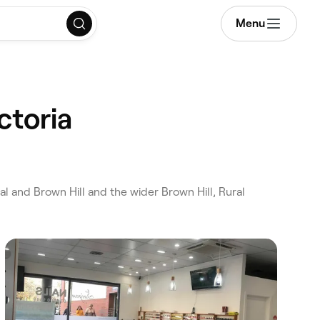
Menu
ctoria
al and Brown Hill and the wider Brown Hill, Rural