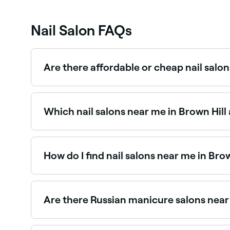
Nail Salon FAQs
Are there affordable or cheap nail salon
Yes, Brown Hill has nail salons at all price poin
salon near you before you book.
Which nail salons near me in Brown Hill
Use Fresha to find nail salons in Brown Hill that
spot.
How do I find nail salons near me in Brow
The easiest way to find nail salons nearby in Bro
you, with verified reviews, services, and real-time
Are there Russian manicure salons near
Yes, Russian manicures have become increasingl