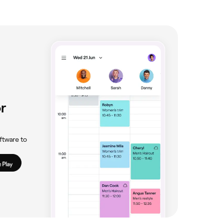
r
ftware to