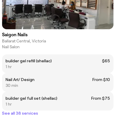
Saigon Nails
Ballarat Central, Victoria
Nail Salon
builder gel refill (shellac)
$65
1 hr
Nail Art/ Design
From $10
30 min
builder gel full set (shellac)
From $75
1 hr
See all 38 services