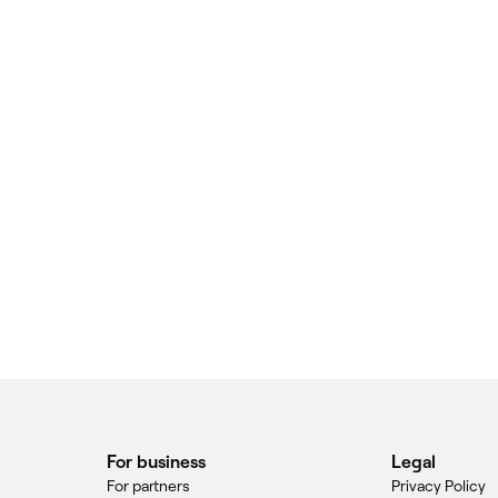
For business
Legal
For partners
Privacy Policy