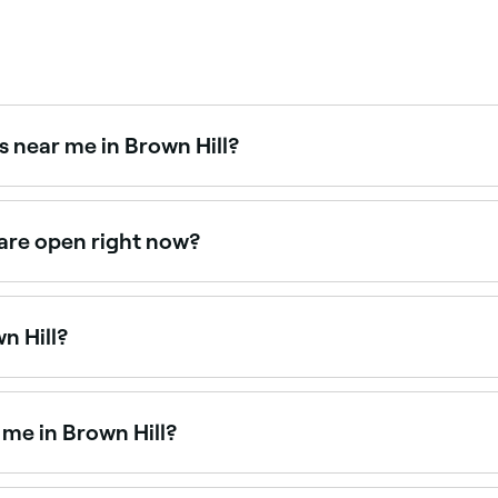
s near me in Brown Hill?
ts. Fresha displays upfront pricing for every service so you c
 are open right now?
 are open right now. Filter by today’s date and time to see l
n Hill?
wn Hill is to use Fresha. Enter your suburb or allow location
 availability.
 me in Brown Hill?
y popular in Brown Hill and a growing number of nail salo