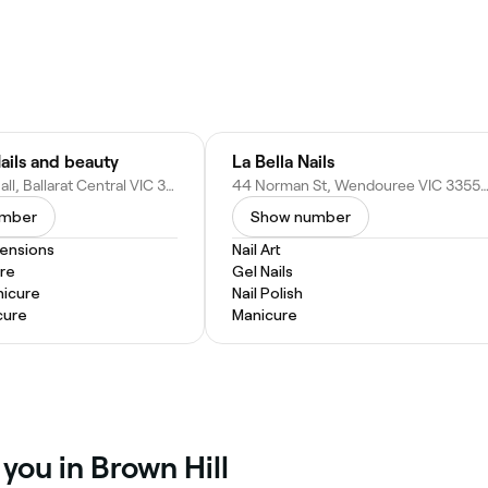
ails and beauty
La Bella Nails
62 Bridge Mall, Ballarat Central VIC 3350, Australia
44 Norman St, Wendouree VIC 3355, Aus
umber
Show number
tensions
Nail Art
re
Gel Nails
nicure
Nail Polish
cure
Manicure
 you in Brown Hill