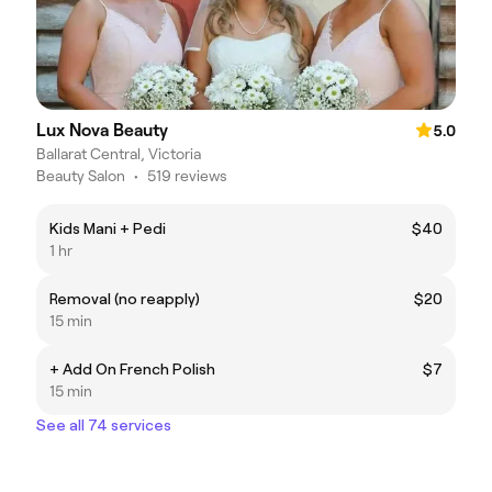
Lux Nova Beauty
5.0
Ballarat Central, Victoria
Beauty Salon
•
519 reviews
Kids Mani + Pedi
$40
1 hr
Removal (no reapply)
$20
15 min
+ Add On French Polish
$7
15 min
See all 74 services