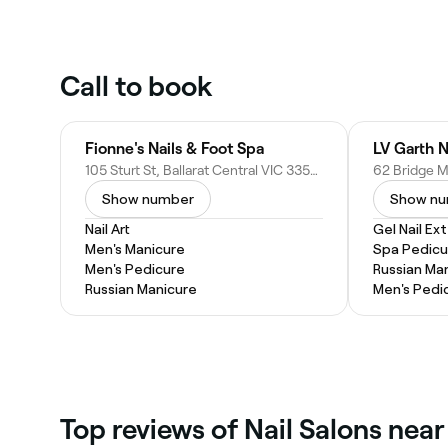
Call to book
Fionne's Nails & Foot Spa
LV Garth N
105 Sturt St, Ballarat Central VIC 3350, Australia
Show number
Show n
Nail Art
Gel Nail Ex
Men's Manicure
Spa Pedicu
Men's Pedicure
Russian Ma
Russian Manicure
Men's Pedi
Top reviews of Nail Salons near