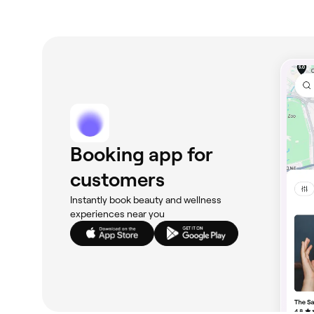
Booking app for
customers
Instantly book beauty and wellness
experiences near you