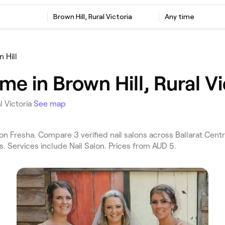
Brown Hill, Rural Victoria
Any time
 Hill
me in Brown Hill, Rural Vi
l Victoria
See map
 on Fresha. Compare 3 verified nail salons across Ballarat Centr
s. Services include Nail Salon. Prices from AUD 5.