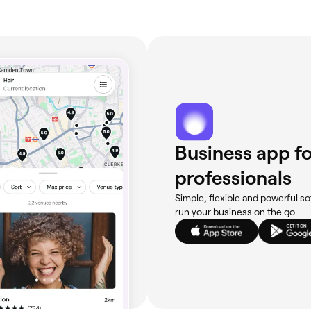
Business app fo
professionals
Simple, flexible and powerful so
run your business on the go