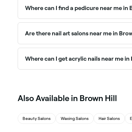
the best Russian manicure salons in Brown Hill.
Where can I find a pedicure near me in 
Brown Hill has a wide range of nail salons offe
in Brown Hill near you.
Are there nail art salons near me in Brow
Yes, Brown Hill has a vibrant nail art scene, wi
and book the best nail art salons in Brown Hill.
Where can I get acrylic nails near me in
Brown Hill has plenty of nail salons specialising
salons in Brown Hill near you.
Also Available in Brown Hill
Beauty Salons
Waxing Salons
Hair Salons