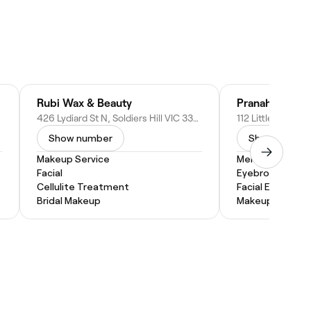
Rubi Wax & Beauty
Pranah Body a
tralia
426 Lydiard St N, Soldiers Hill VIC 3350, Australia
Show number
Show numbe
Makeup Service
Men's Facial
Facial
Eyebrow Threa
Cellulite Treatment
Facial Extractio
Bridal Makeup
Makeup Service