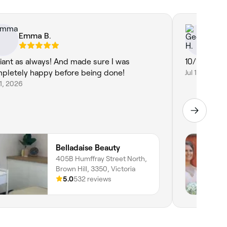
Emma B.
Ge
lliant as always! And made sure I was
10/10
pletely happy before being done!
Jul 16, 2026
21, 2026
Belladaise Beauty
405B Humffray Street North,
Brown Hill, 3350, Victoria
5.0
532 reviews