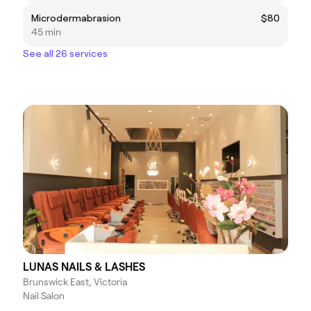
Microdermabrasion
$80
45 min
See all 26 services
LUNAS NAILS & LASHES
Brunswick East, Victoria
Nail Salon