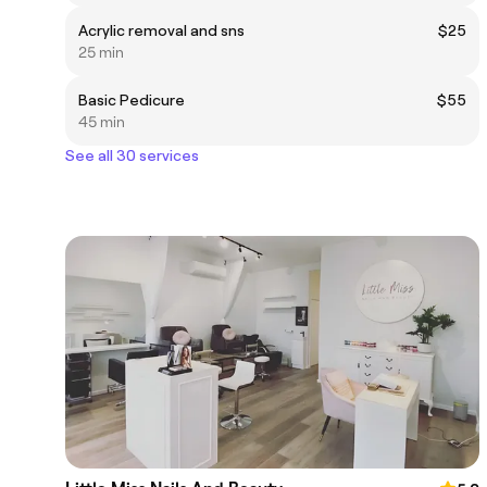
Acrylic removal and sns
$25
25 min
Basic Pedicure
$55
45 min
See all 30 services