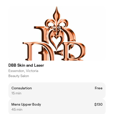
DBB Skin and Laser
Essendon, Victoria
Beauty Salon
Consulation
Free
15 min
Mens Upper Body
$130
45 min