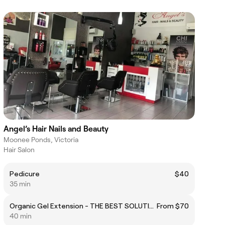
Angel’s Hair Nails and Beauty
Moonee Ponds, Victoria
Hair Salon
Pedicure
$40
35 min
Organic Gel Extension - THE BEST SOLUTION FOR HEALTHY NAILS
From $70
40 min