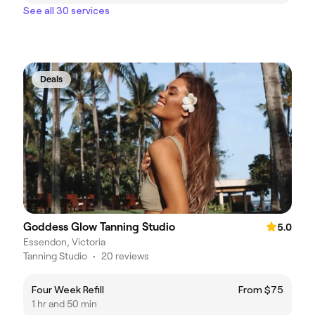
See all 30 services
Deals
Goddess Glow Tanning Studio
5.0
Essendon, Victoria
Tanning Studio
•
20 reviews
Four Week Refill
From $75
1 hr and 50 min