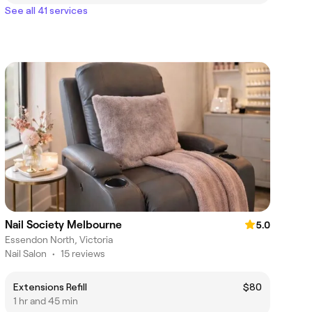
See all 41 services
Nail Society Melbourne
5.0
Essendon North, Victoria
Nail Salon
•
15 reviews
Extensions Refill
$80
1 hr and 45 min