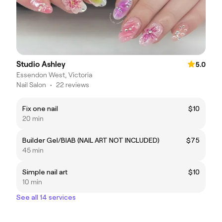
Studio Ashley
5.0
Essendon West, Victoria
Nail Salon
•
22 reviews
Fix one nail
$10
20 min
Builder Gel/BIAB (NAIL ART NOT INCLUDED)
$75
45 min
Simple nail art
$10
10 min
See all 14 services