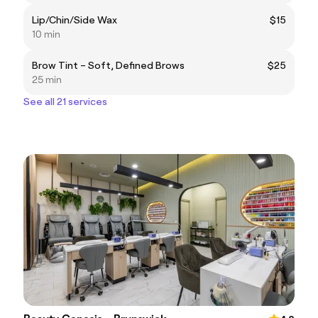
Lip/Chin/Side Wax
$15
10 min
Brow Tint – Soft, Defined Brows
$25
25 min
See all 21 services