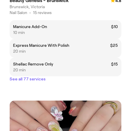
Beauty Genesis - Brunswick
4.8
Brunswick, Victoria
Nail Salon
•
15 reviews
Manicure Add-On
$10
10 min
Express Manicure With Polish
$25
20 min
Shellac Remove Only
$15
20 min
See all 77 services