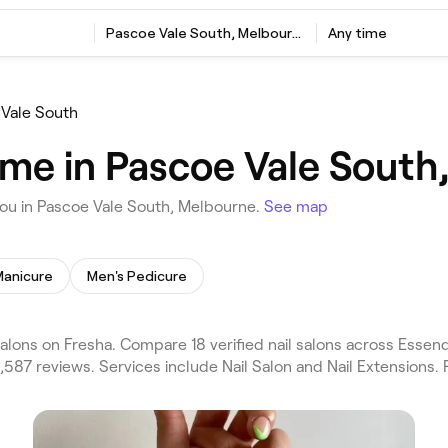
Pascoe Vale South, Melbourne
Any time
Vale South
r me in Pascoe Vale Sout
you in Pascoe Vale South, Melbourne.
See map
Manicure
Men's Pedicure
alons on Fresha. Compare 18 verified nail salons across Ess
587 reviews. Services include Nail Salon and Nail Extensions. 