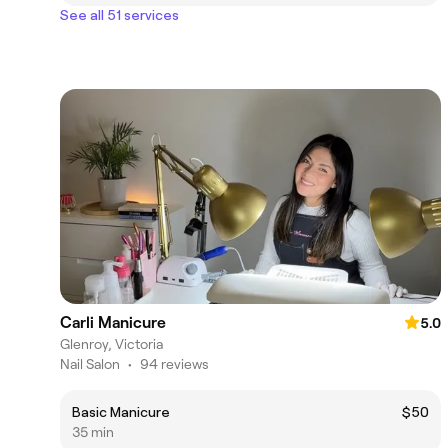
See all 51 services
Carli Manicure
5.0
Glenroy, Victoria
Nail Salon
•
94 reviews
Basic Manicure
$50
35 min