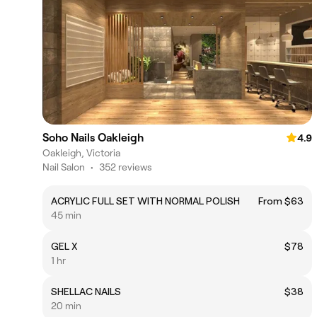
Soho Nails Oakleigh
4.9
Oakleigh, Victoria
Nail Salon
•
352 reviews
ACRYLIC FULL SET WITH NORMAL POLISH
From $63
45 min
GEL X
$78
1 hr
SHELLAC NAILS
$38
20 min