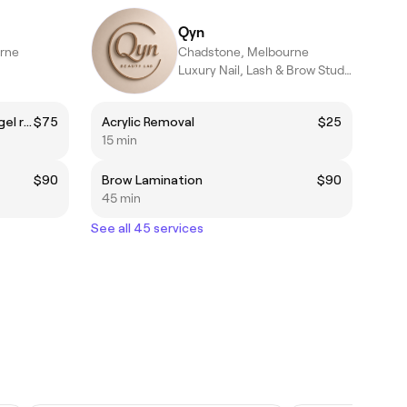
Qyn
rne
Chadstone, Melbourne
Luxury Nail, Lash & Brow Studio in Chadstone | 10+ Years’ Experi
Single color gel nail + Existing gel removal
$75
Acrylic Removal
$25
15 min
$90
Brow Lamination
$90
45 min
See all 45 services