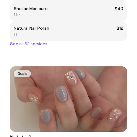
Shellac Manicure
$40
1 hr
Natural Nail Polish
$12
1 hr
See all 32 services
Deals