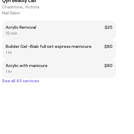
Qyn Beauty Lab
Chadstone, Victoria
Nail Salon
Acrylic Removal
$25
15 min
Builder Gel -Biab full set express marnicure
$80
1 hr
Acrylic with manicure
$80
1 hr
See all 45 services