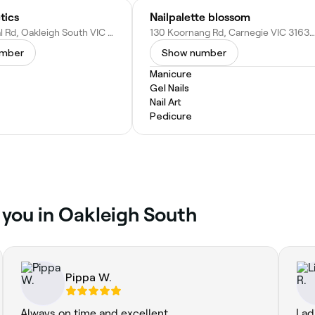
tics
Nailpalette blossom
350 Warrigal Rd, Oakleigh South VIC 3167, Australia
130 Koornang Rd, Carnegie VIC 3163, Australia
umber
Show number
Manicure
Gel Nails
Nail Art
Pedicure
r you in Oakleigh South
Pippa W.
Always on time and excellent
Lad