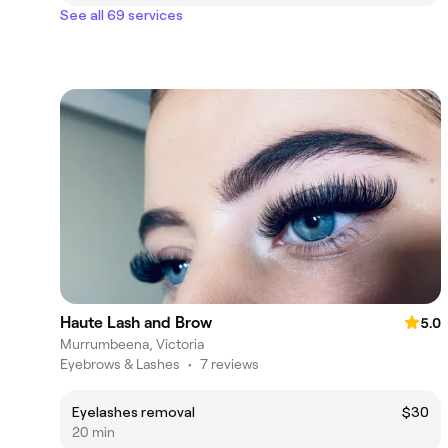
See all 69 services
Haute Lash and Brow
5.0
Murrumbeena, Victoria
Eyebrows & Lashes
•
7 reviews
Eyelashes removal
$30
20 min