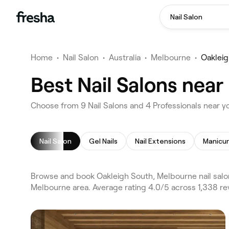
Nail Salon
Home
•
Nail Salon
•
Australia
•
Melbourne
•
Oakleig
Best Nail Salons nea
Choose from 9 Nail Salons and 4 Professionals near y
Nail Salon
Gel Nails
Nail Extensions
Manicu
Browse and book Oakleigh South, Melbourne nail salon
Melbourne area. Average rating 4.0/5 across 1,338 rev