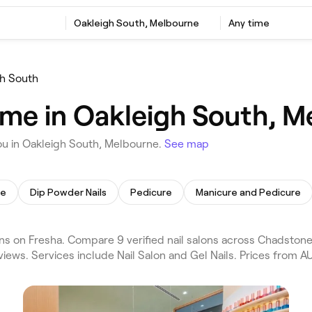
Oakleigh South, Melbourne
Any time
h South
r me in Oakleigh South, 
ou in Oakleigh South, Melbourne.
See map
re
Dip Powder Nails
Pedicure
Manicure and Pedicure
s on Fresha. Compare 9 verified nail salons across Chadstone
iews. Services include Nail Salon and Gel Nails. Prices from AU