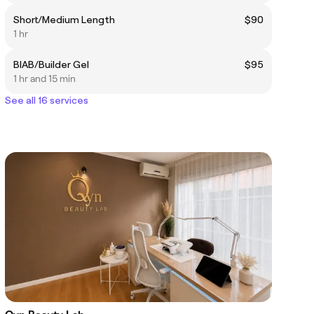
Short/Medium Length
$90
1 hr
BIAB/Builder Gel
$95
1 hr and 15 min
See all 16 services