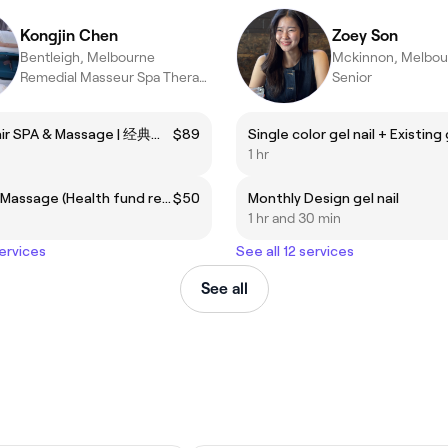
Kongjin Chen
Zoey Son
Bentleigh, Melbourne
Mckinnon, Melbou
Remedial Masseur Spa Therapist
Senior
Classic Hair SPA & Massage | 经典解压头部水疗 + 肩颈手臂按摩
$89
1 hr
Remedial Massage (Health fund rebate)
$50
Monthly Design gel nail
1 hr and 30 min
services
See all 12 services
See all