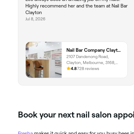
Highly recommend her and the team at Nail Bar
Clayton
Jul 8, 2026
Nail Bar Company Clayton
2107 Dandenong Road,
Clayton, Melbourne, 3168,
Victoria
4.8
728 reviews
Book your next nail salon app
Fresha
makes it quick and easy for you busy bees i