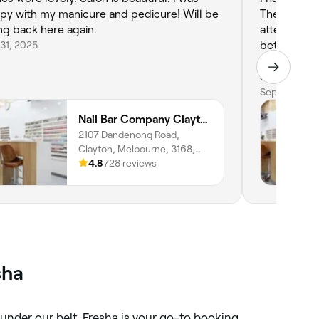
py with my manicure and pedicure! Will be
The staff ar
ng back here again.
attention t
31, 2025
better. The
and they of
services. They do get quite busy, especially on
weekends, 
Sep 17, 2025
booking in 
Nail Bar Company Clayton
It’s definit
2107 Dandenong Road,
quality and 
Clayton, Melbourne, 3168,
Victoria
4.8
728 reviews
sha
 under our belt, Fresha is your go-to booking