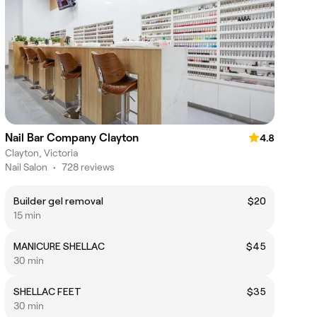
Nail Bar Company Clayton
4.8
Clayton, Victoria
Nail Salon
•
728 reviews
Builder gel removal
$20
15 min
MANICURE SHELLAC
$45
30 min
SHELLAC FEET
$35
30 min