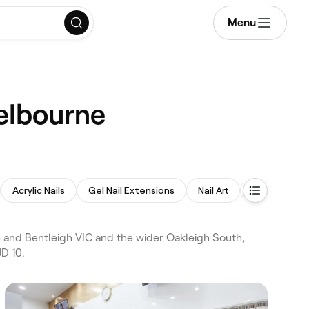
Menu
Melbourne
Acrylic Nails
Gel Nail Extensions
Nail Art
Nail Polish
 and Bentleigh VIC and the wider Oakleigh South,
D 10.