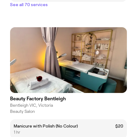
See all 70 services
Beauty Factory Bentleigh
Bentleigh VIC, Victoria
Beauty Salon
Manicure with Polish (No Colour)
$20
1 hr