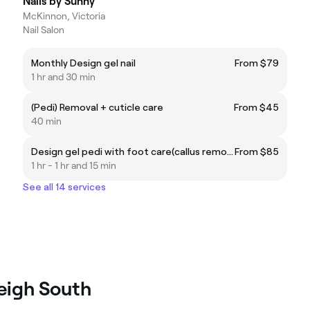
Nails by Sunny
McKinnon, Victoria
Nail Salon
Monthly Design gel nail
From $79
1 hr and 30 min
(Pedi) Removal + cuticle care
From $45
40 min
Design gel pedi with foot care(callus removal included)
From $85
1 hr - 1 hr and 15 min
See all 14 services
leigh South