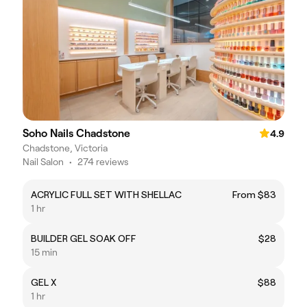
Soho Nails Chadstone
4.9
Chadstone, Victoria
Nail Salon
•
274 reviews
ACRYLIC FULL SET WITH SHELLAC
From $83
1 hr
BUILDER GEL SOAK OFF
$28
15 min
GEL X
$88
1 hr