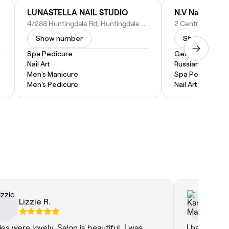
LUNASTELLA NAIL STUDIO
N.V Nails
4/288 Huntingdale Rd, Huntingdale VIC 3166, Australia
Show number
Show numbe
Spa Pedicure
Gel Nail Extensi
Nail Art
Russian Manicur
Men's Manicure
Spa Pedicure
Men's Pedicure
Nail Art
Lizzie R.
Ka
ies were lovely. Salon is beautiful. I was
I had a wond