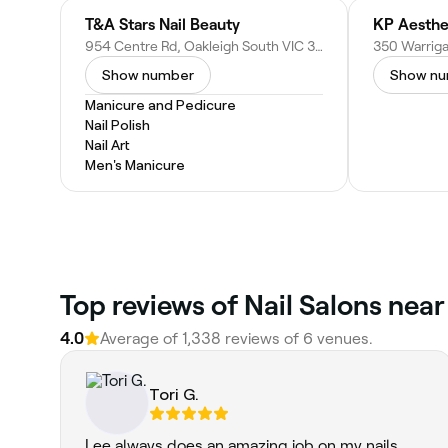
T&A Stars Nail Beauty
KP Aesthe
954 Centre Rd, Oakleigh South VIC 3167, Australia
Show number
Show n
Manicure and Pedicure
Nail Polish
Nail Art
Men's Manicure
Top reviews of Nail Salons nea
4.0
Average of 1,338 reviews of 6 venues.
Tori G.
Lee always does an amazing job on my nails.