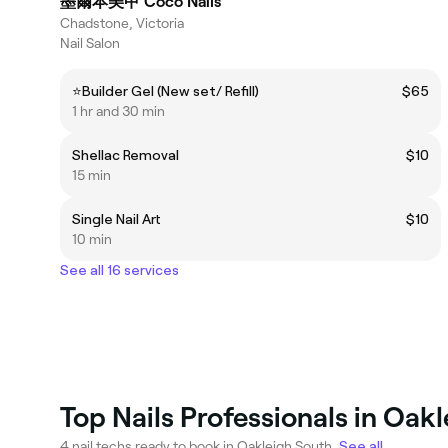
墨爾本美甲 Coco Nails
Chadstone, Victoria
Nail Salon
⭐️Builder Gel (New set/ Refill)
$65
1 hr and 30 min
Shellac Removal
$10
15 min
Single Nail Art
$10
10 min
See all 16 services
Top Nails Professionals in Oak
4 nail techs ready to book in Oakleigh South.
See all