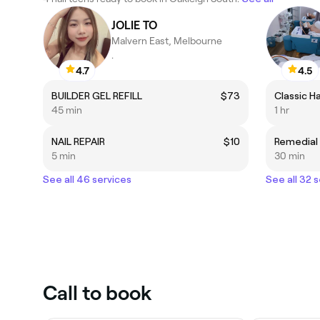
JOLIE TO
Malvern East, Melbourne
.
4.7
4.5
BUILDER GEL REFILL
$73
45 min
1 hr
NAIL REPAIR
$10
5 min
30 min
See all 46 services
See all 32 
Call to book