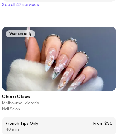
See all 47 services
Women only
Cherri Claws
Melbourne, Victoria
Nail Salon
French Tips Only
From $30
40 min