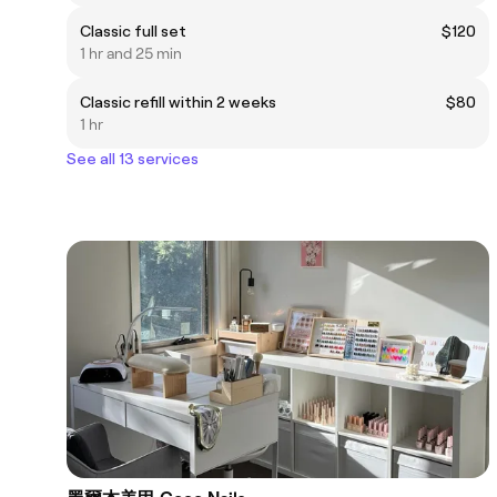
Classic full set
$120
1 hr and 25 min
Classic refill within 2 weeks
$80
1 hr
See all 13 services