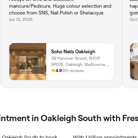
mancure/Pedicure. Huge colour selection and
hap
choose from SNS, Nail Polish or Shelacque.
goi
Jun 13, 2026
Oct 
Soho Nails Oakleigh
39 Hanover Street, SHOP
SP016, Oakleigh, Melbourne,
3166, Victoria
4.9
351 reviews
ointment in Oakleigh South with Fre
n Oakleigh South to book
With 1 billion appointments