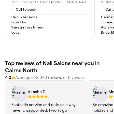
1/351 Sheridan St, Cairns North QLD 4870, Australia
Call to book
Call 
Hair Extensions
Dermap
Blow Dry
Thread
Keratin Treatment
Acne Fa
Locs
Bridal 
‎Top reviews of Nail Salons near you in
Cairns North
4.0
Average of ‎2,340‎ reviews of ‎6‎ venues.
Akasha D.
Me
Fantastic service and nails as always,
So amazing. 
never disappointed. I won’t go
holiday and 