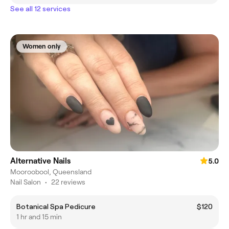
See all 12 services
Women only
Alternative Nails
5.0
Mooroobool, Queensland
Nail Salon
•
22 reviews
Botanical Spa Pedicure
$120
1 hr and 15 min