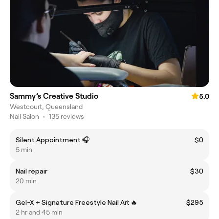
Sammy’s Creative Studio
5.0
Westcourt, Queensland
Nail Salon
•
135 reviews
Silent Appointment 🎧
$0
5 min
Nail repair
$30
20 min
Gel-X + Signature Freestyle Nail Art 🔥
$295
2 hr and 45 min