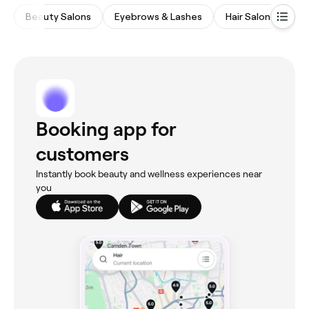
Beauty Salons
Eyebrows & Lashes
Hair Salons
M
Booking app for
customers
Instantly book beauty and wellness experiences near
you