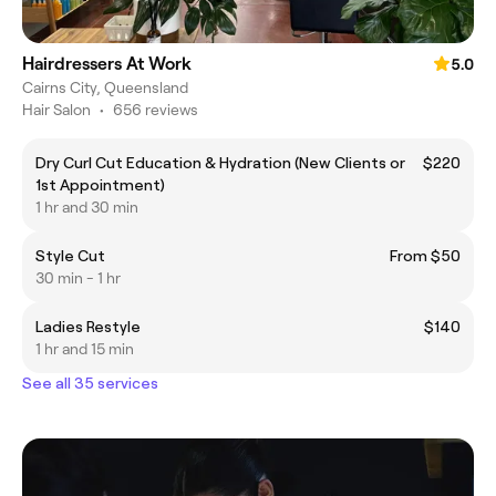
Hairdressers At Work
5.0
Cairns City, Queensland
Hair Salon
•
656 reviews
Dry Curl Cut Education & Hydration (New Clients or
$220
1st Appointment)
1 hr and 30 min
Style Cut
From $50
30 min - 1 hr
Ladies Restyle
$140
1 hr and 15 min
See all 35 services