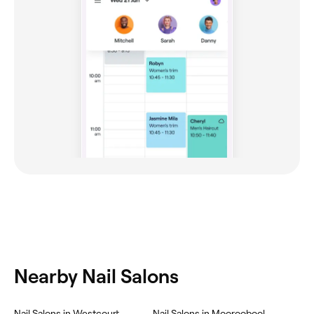
Nearby Nail Salons
‎Nail Salons in Westcourt
‎Nail Salons in Mooroobool