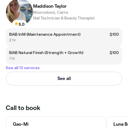
Maddison Taylor
Mooroobool, Cairns
Nail Technician & Beauty Therapist
5.0
BIAB Infill (Maintenance Appointment)
$100
2 hr
BIAB Natural Finish (Strength + Growth)
$100
1 hr
See all 13 services
See all
Call to book
Gao-Mi
Luna B