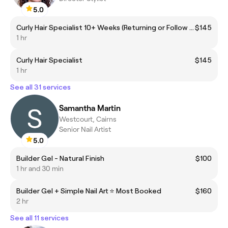
5.0
Curly Hair Specialist 10+ Weeks (Returning or Follow up Appointment)
$145
1 hr
Curly Hair Specialist
$145
1 hr
See all 31 services
Samantha Martin
Westcourt, Cairns
Senior Nail Artist
5.0
Builder Gel - Natural Finish
$100
1 hr and 30 min
Builder Gel + Simple Nail Art ⭐️ Most Booked
$160
2 hr
See all 11 services