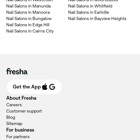
‎Nail Salons in Manunda
‎Nail Salons in Whitfield
‎Nail Salons in Manoora
‎Nail Salons in Earlville
‎Nail Salons in Bungalow
‎Nail Salons in Bayview Heights
‎Nail Salons in Edge Hill
‎Nail Salons in Cairns City
Get the App
About Fresha
Careers
Customer support
Blog
Sitemap
For business
For partners