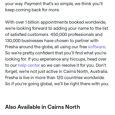
your way. Payment that’s so simple, we think you’ll
keep coming back for more.
With over 1 billion appointments booked worldwide,
we’re looking forward to adding your name to the list
of satisfied customers. 450,000 professionals and
130,000 businesses have chosen to partner with
Fresha around the globe, all using our free
software
.
So we’re pretty confident that you’ll find what you’re
looking for. If you experience any hiccups, head over
to our
help center
so we can resolve it for you. Don’t
forget, we’re not just active in Cairns North, Australia.
Fresha is live in more than 120 countries worldwide.
So if you’re going global, we’ll be right there with you.
‎Also Available in Cairns North