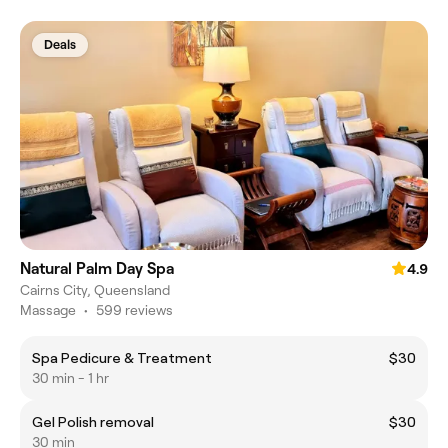
Deals
Natural Palm Day Spa
4.9
Cairns City, Queensland
Massage
•
599 reviews
Spa Pedicure & Treatment
$30
30 min - 1 hr
Gel Polish removal
$30
30 min