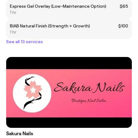
Express Gel Overlay (Low-Maintenance Option)
$65
1 hr
BIAB Natural Finish (Strength + Growth)
$100
1 hr
See all 13 services
Sakura Nails