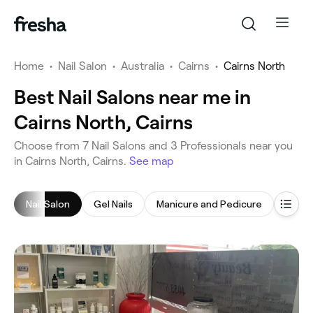
Home
•
Nail Salon
•
Australia
•
Cairns
•
Cairns North
Best Nail Salons near me in
Cairns North, Cairns
‎Choose from ‎7‎ Nail Salons and ‎3‎ Professionals near you
in Cairns North, Cairns.
See map
Nail Salon
Gel Nails
Manicure and Pedicure
Gel N