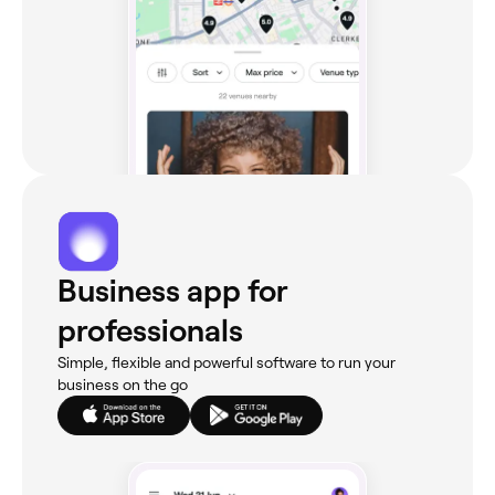
Business app for
professionals
Simple, flexible and powerful software to run your
business on the go