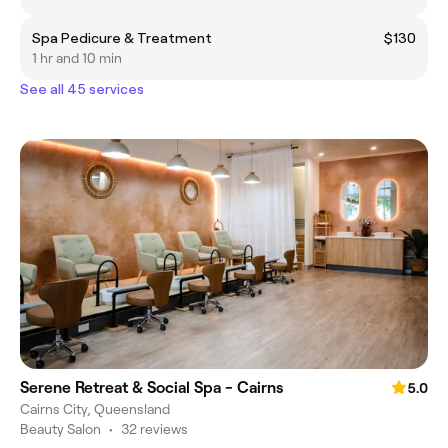
Spa Pedicure & Treatment
$130
1 hr and 10 min
See all 45 services
Serene Retreat & Social Spa - Cairns
5.0
Cairns City, Queensland
Beauty Salon
•
32 reviews