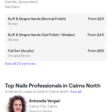
Earlville, Queensland
Nail Salon
Buff & Shape Hands (Normal Polish)
From $25
15 min
Buff & Shape Hands (Gel Polish / Shellac)
From $45
45 min
Full Set (Acrylic)
From $60
1 hr and 15 min
See all 23 services
Top Nails Professionals in Cairns North
3 nail techs ready to book in Cairns North.
See all
Antonella Vergari
Cairns City, Cairns
Director Stylist