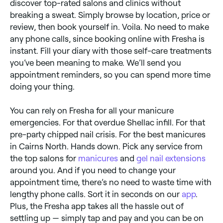
discover top-rated salons and clinics without
breaking a sweat. Simply browse by location, price or
review, then book yourself in. Voila. No need to make
any phone calls, since booking online with Fresha is
instant. Fill your diary with those self-care treatments
you’ve been meaning to make. We’ll send you
appointment reminders, so you can spend more time
doing your thing.
You can rely on Fresha for all your manicure
emergencies. For that overdue Shellac infill. For that
pre-party chipped nail crisis. For the best manicures
in Cairns North. Hands down. Pick any service from
the top salons for
manicures
and
gel nail extensions
around you. And if you need to change your
appointment time, there’s no need to waste time with
lengthy phone calls. Sort it in seconds on our
app
.
Plus, the Fresha app takes all the hassle out of
settling up — simply tap and pay and you can be on