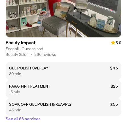
Beauty Impact
5.0
Edgehill, Queensland
Beauty Salon
•
896 reviews
GEL POLISH OVERLAY
$45
30 min
PARAFFIN TREATMENT
$25
15 min
SOAK OFF GEL POLISH & REAPPLY
$55
45 min
See all 68 services