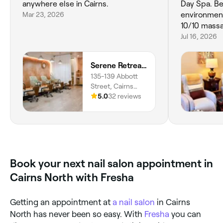
anywhere else in Cairns.
Day Spa. Be
Mar 23, 2026
environment
10/10 mass
Jul 16, 2026
Serene Retreat & Social Spa - Cairns
135-139 Abbott
Street, Cairns
City, 4870,
5.0
32 reviews
Queensland
Book your next nail salon appointment in
Cairns North with Fresha
Getting an appointment at
a nail salon
in Cairns
North has never been so easy. With
Fresha
you can