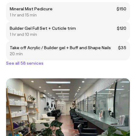
Mineral Mist Pedicure
$150
1 hr and 15 min
Builder Gel Full Set + Cuticle trim
$120
1 hr and 10 min
Take off Acrylic / Builder gel + Buff and Shape Nails
$35
20 min
See all 58 services