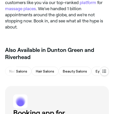
customers like you via our top-ranked
platform
for
massage places
. We’ve handled 1 billion
appointments around the globe, and we’re not
stopping now. Book in, and see what all the hype is
about.
Also Available in Dunton Green and
Riverhead
Nail Salons
Hair Salons
Beauty Salons
Eyebrows 
Booking app for