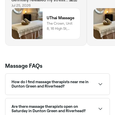
Jul 25, 2026
UThai Massage
The Crown, Unit
8, 16 High St,
Sevenoaks, TN15
0AJ, England
Massage FAQs
How do I find massage therapists near me in
Dunton Green and Riverhead?
The easiest way to find massage therapists nearby in
Dunton Green and Riverhead is to use Fresha. Enter
your suburb or allow location access to see a map of
Are there massage therapists open on
massage providers near you, with verified reviews,
Saturday in Dunton Green and Riverhead?
services, and real-time availability.