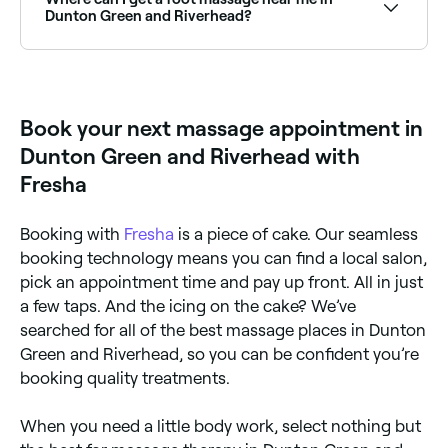
specialists near you.
Dunton Green and Riverhead?
Foot massage and reflexology is widely available at
massage clinics across Dunton Green and Riverhead.
Browse and book the best foot massage specialists
near you.
Book your next massage appointment in
Dunton Green and Riverhead with
Fresha
Booking with
Fresha
is a piece of cake. Our seamless
booking technology means you can find a local salon,
pick an appointment time and pay up front. All in just
a few taps. And the icing on the cake? We’ve
searched for all of the best massage places in Dunton
Green and Riverhead, so you can be confident you’re
booking quality treatments.
When you need a little body work, select nothing but