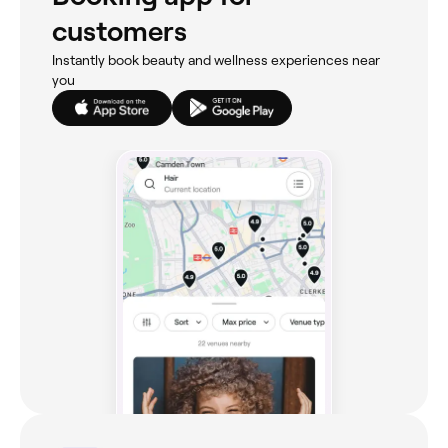
customers
Instantly book beauty and wellness experiences near
you