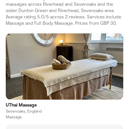
massages across Riverhead and Sevenoaks and the
wider Dunton Green and Riverhead, Sevenoaks area.
Average rating 5.0/5 across 2 reviews. Services include
Massage and Full Body Massage. Prices from GBP 30.
UThai Massage
Sevenoaks, England
Massage