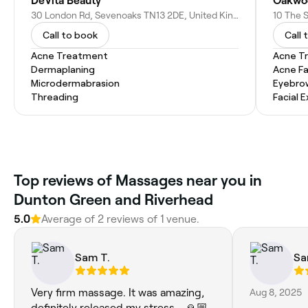
DeVita Beauty
Oakwo
30 London Rd, Sevenoaks TN13 2DE, United Kingdom
Call to book
Call 
Acne Treatment
Acne T
Dermaplaning
Acne Fa
Microdermabrasion
Eyebro
Threading
Facial 
Top reviews of Massages near you in
Dunton Green and Riverhead
5.0
Average of 2 reviews of 1 venue.
Sam T.
Sa
Very firm massage. It was amazing,
Aug 8, 2025
definitely released my stress... 🙏🏼