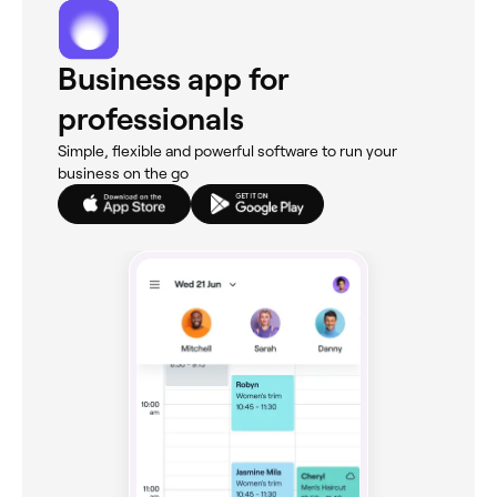
Business app for
professionals
Simple, flexible and powerful software to run your
business on the go