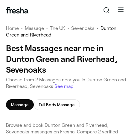
Home
•
Massage
•
The UK
•
Sevenoaks
•
Dunton
Green and Riverhead
Best Massages near me in
Dunton Green and Riverhead,
Sevenoaks
Choose from 2 Massages near you in Dunton Green and
Riverhead, Sevenoaks
See map
Massage
Full Body Massage
Browse and book Dunton Green and Riverhead,
Sevenoaks massages on Fresha. Compare 2 verified