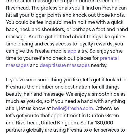
the best for massage therapy in Dunton Green and
Riverhead. The professionals you’ll find on Fresha can
hit all your trigger points and knock out those knots.
You could be feeling sublime in no time with a quick
back, neck and shoulders, or perhaps a foot and hand
massage. And to get notified about things like quiet-
time pricing and easy access to loyalty rewards, you
can give the Fresha mobile
app
a try. So enjoy some
time to yourself and check out places for
prenatal
massages
and
deep tissue massages
nearby.
If you’ve seen something you like, let’s get it locked in.
Fresha is the number one destination for all things
beauty, hair and massage. We enjoy a smooth ride as
much as you do, so if you need a hand with anything
at all, let us know at
hello@fresha.com
. Otherwise
let’s get you to that appointment in Dunton Green
and Riverhead, United Kingdom. So far 130,000
partners globally are using Fresha to offer services to