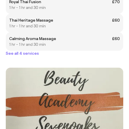
Royal Thai Fusion
£70
1 hr - 1 hr and 30 min
Thai Heritage Massage
£60
1 hr - 1 hr and 30 min
Calming Aroma Massage
£60
1 hr - 1 hr and 30 min
See all 4 services