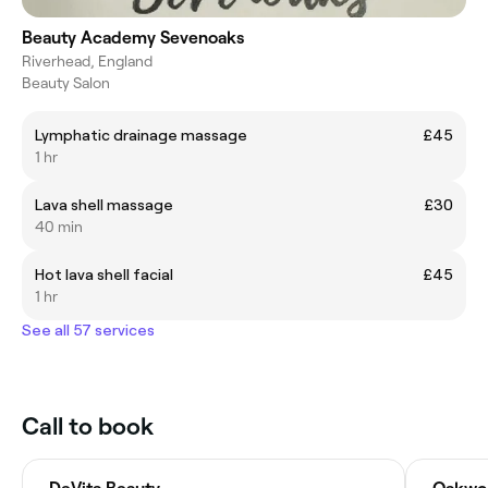
Beauty Academy Sevenoaks
Riverhead, England
Beauty Salon
Lymphatic drainage massage
£45
1 hr
Lava shell massage
£30
40 min
Hot lava shell facial
£45
1 hr
See all 57 services
Call to book