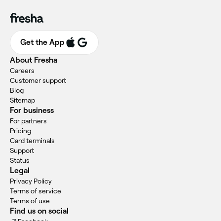
Get the App
About Fresha
Careers
Customer support
Blog
Sitemap
For business
For partners
Pricing
Card terminals
Support
Status
Legal
Privacy Policy
Terms of service
Terms of use
Find us on social