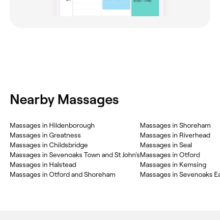
Nearby Massages
Massages in Hildenborough
Massages in Shoreham
Massages in Greatness
Massages in Riverhead
Massages in Childsbridge
Massages in Seal
Massages in Sevenoaks Town and St John's
Massages in Otford
Massages in Halstead
Massages in Kemsing
Massages in Otford and Shoreham
Massages in Sevenoaks E