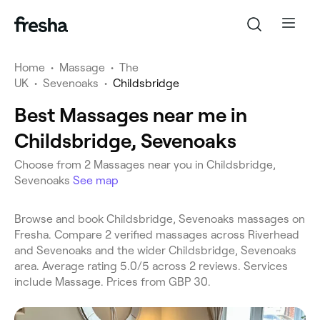
Home
•
Massage
•
The
UK
•
Sevenoaks
•
Childsbridge
Best Massages near me in
Childsbridge, Sevenoaks
Choose from 2 Massages near you in Childsbridge,
Sevenoaks
See map
Browse and book Childsbridge, Sevenoaks massages on
Fresha. Compare 2 verified massages across Riverhead
and Sevenoaks and the wider Childsbridge, Sevenoaks
area. Average rating 5.0/5 across 2 reviews. Services
include Massage. Prices from GBP 30.