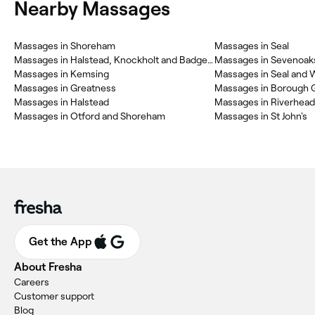
Nearby Massages
Massages in Shoreham
Massages in Seal
Massages in Halstead, Knockholt and Badgers Mount
Massages in Sevenoak
Massages in Kemsing
Massages in Seal and 
Massages in Greatness
Massages in Borough 
Massages in Halstead
Massages in Riverhead
Massages in Otford and Shoreham
Massages in St John's
Get the App
About Fresha
Careers
Customer support
Blog