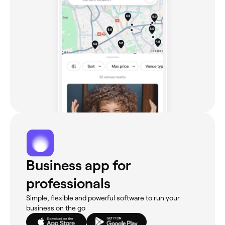
Business app for
professionals
Simple, flexible and powerful software to run your
business on the go