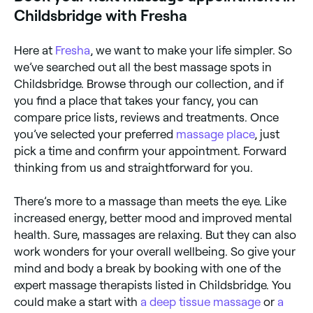
Childsbridge with Fresha
Here at
Fresha
, we want to make your life simpler. So
we’ve searched out all the best massage spots in
Childsbridge. Browse through our collection, and if
you find a place that takes your fancy, you can
compare price lists, reviews and treatments. Once
you’ve selected your preferred
massage place
, just
pick a time and confirm your appointment. Forward
thinking from us and straightforward for you.
There’s more to a massage than meets the eye. Like
increased energy, better mood and improved mental
health. Sure, massages are relaxing. But they can also
work wonders for your overall wellbeing. So give your
mind and body a break by booking with one of the
expert massage therapists listed in Childsbridge. You
could make a start with
a deep tissue massage
or
a