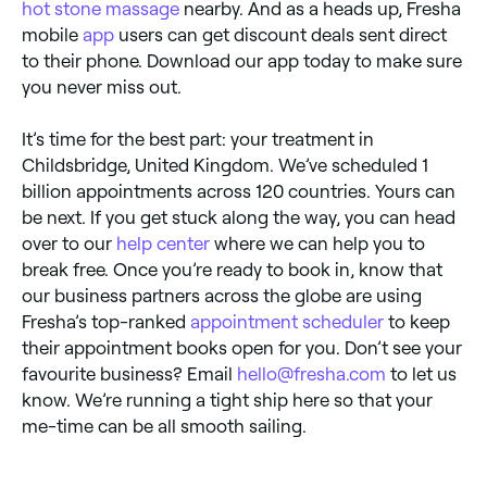
hot stone massage
nearby. And as a heads up, Fresha
mobile
app
users can get discount deals sent direct
to their phone. Download our app today to make sure
you never miss out.
It’s time for the best part: your treatment in
Childsbridge, United Kingdom. We’ve scheduled 1
billion appointments across 120 countries. Yours can
be next. If you get stuck along the way, you can head
over to our
help center
where we can help you to
break free. Once you’re ready to book in, know that
our business partners across the globe are using
Fresha’s top-ranked
appointment scheduler
to keep
their appointment books open for you. Don’t see your
favourite business? Email
hello@fresha.com
to let us
know. We’re running a tight ship here so that your
me-time can be all smooth sailing.