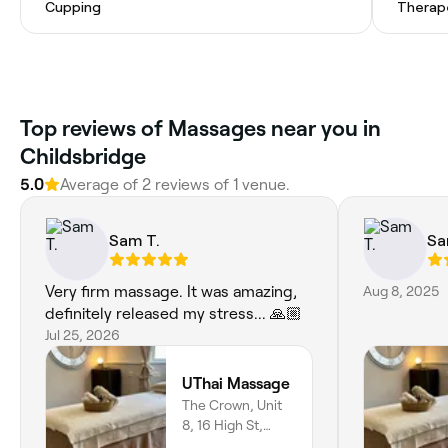
Cupping
Therap
Top reviews of Massages near you in
Childsbridge
5.0
Average of 2 reviews of 1 venue.
Sam T.
Sa
Very firm massage. It was amazing,
Aug 8, 2025
definitely released my stress... 🙏🏼
Jul 25, 2026
UThai Massage
The Crown, Unit
8, 16 High St,
Sevenoaks, TN15