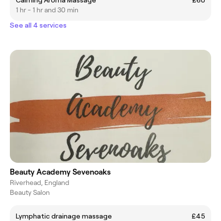
1 hr - 1 hr and 30 min
See all 4 services
Beauty Academy Sevenoaks
Riverhead, England
Beauty Salon
Lymphatic drainage massage
£45