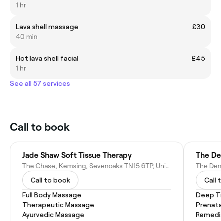
1 hr
Lava shell massage
£30
40 min
Hot lava shell facial
£45
1 hr
See all 57 services
Call to book
Jade Shaw Soft Tissue Therapy
The D
The Chase, Kemsing, Sevenoaks TN15 6TP, United Kingdom
Call to book
Call 
Full Body Massage
Deep T
Therapeutic Massage
Prenat
Ayurvedic Massage
Remedi