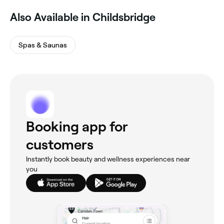
Also Available in Childsbridge
Spas & Saunas
Booking app for
customers
Instantly book beauty and wellness experiences near
you