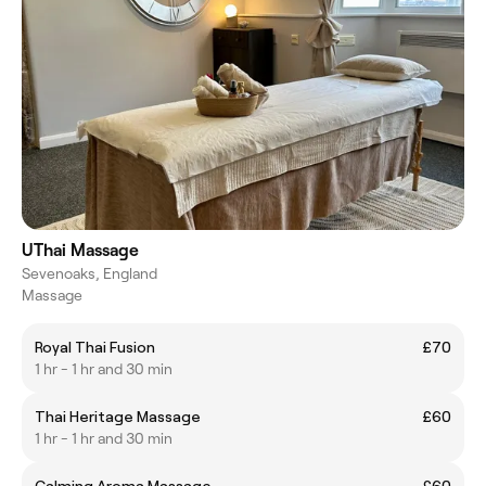
UThai Massage
Sevenoaks, England
Massage
Royal Thai Fusion
£70
1 hr - 1 hr and 30 min
Thai Heritage Massage
£60
1 hr - 1 hr and 30 min
Calming Aroma Massage
£60