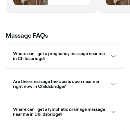
0AJ, England
Massage FAQs
Where can I get a pregnancy massage near me
in Childsbridge?
Childsbridge has a number of qualified prenatal
massage therapists specialising in pregnancy care.
Browse and book the best pregnancy massage
Are there massage therapists open near me
specialists near you in Childsbridge.
right now in Childsbridge?
Use Fresha to find massage therapists in
Childsbridge that are open right now. Filter by
today’s date and time to see live availability and book
Where can I get a lymphatic drainage massage
on the spot.
near me in Childsbridge?
Lymphatic drainage massage is widely available at