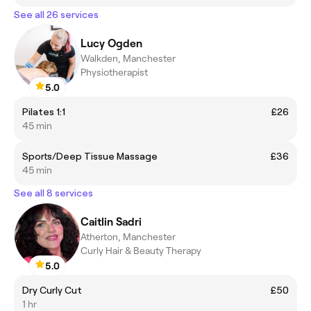
See all 26 services
Lucy Ogden
Walkden, Manchester
Physiotherapist
5.0
Pilates 1:1
£26
45 min
Sports/Deep Tissue Massage
£36
45 min
See all 8 services
Caitlin Sadri
Atherton, Manchester
Curly Hair & Beauty Therapy
5.0
Dry Curly Cut
£50
1 hr