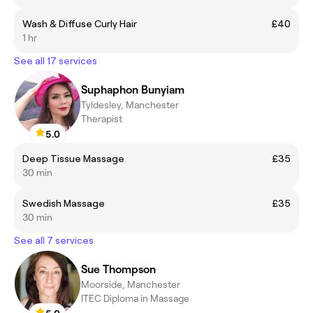
Wash & Diffuse Curly Hair
£40
1 hr
See all 17 services
Suphaphon Bunyiam
Tyldesley, Manchester
Therapist
5.0
Deep Tissue Massage
£35
30 min
Swedish Massage
£35
30 min
See all 7 services
Sue Thompson
Moorside, Manchester
ITEC Diploma in Massage