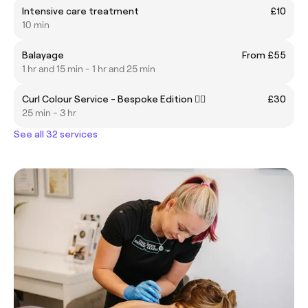
Intensive care treatment
£10
10 min
Balayage
From £55
1 hr and 15 min - 1 hr and 25 min
Curl Colour Service - Bespoke Edition ❤️‍🔥
£30
25 min - 3 hr
See all 32 services