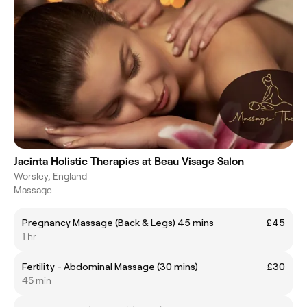
Jacinta Holistic Therapies at Beau Visage Salon
Worsley, England
Massage
Pregnancy Massage (Back & Legs) 45 mins
£45
1 hr
Fertility - Abdominal Massage (30 mins)
£30
45 min