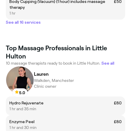
Body Cupping (Vacuum) (1 hour) includes massage
£50
therapy
1 hr
See all 16 services
Top Massage Professionals in Little
Hulton
10 massage therapists ready to book in Little Hulton.
See all
Lauren
Walkden, Manchester
Clinic owner
5.0
Hydro Rejuvenate
£80
1 hr and 35 min
Enzyme Peel
£80
1 hr and 30 min