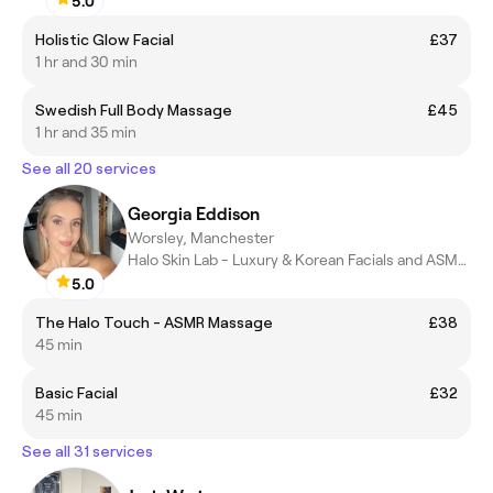
5.0
Holistic Glow Facial
£37
1 hr and 30 min
Swedish Full Body Massage
£45
1 hr and 35 min
See all 20 services
Georgia Eddison
Worsley, Manchester
Halo Skin Lab - Luxury & Korean Facials and ASMR Massages
5.0
The Halo Touch - ASMR Massage
£38
45 min
Basic Facial
£32
45 min
See all 31 services