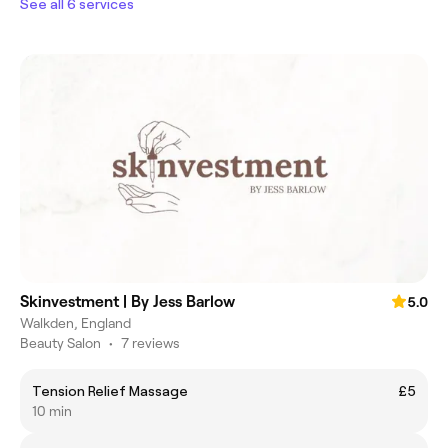
See all 6 services
Skinvestment | By Jess Barlow
5.0
Walkden, England
Beauty Salon
•
7 reviews
Tension Relief Massage
£5
10 min