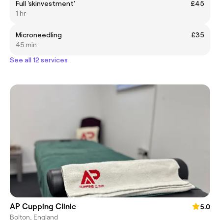
Full 'skinvestment'
£45
1 hr
Microneedling
£35
45 min
See all 12 services
AP Cupping Clinic
5.0
Bolton, England