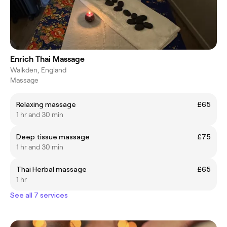
Enrich Thai Massage
Walkden, England
Massage
Relaxing massage
£65
1 hr and 30 min
Deep tissue massage
£75
1 hr and 30 min
Thai Herbal massage
£65
1 hr
See all 7 services