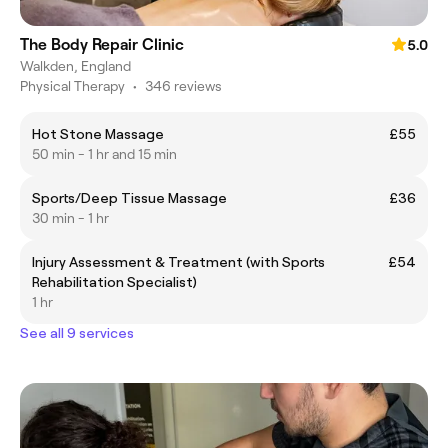
The Body Repair Clinic
5.0
Walkden, England
Physical Therapy
•
346 reviews
Hot Stone Massage
£55
50 min - 1 hr and 15 min
Sports/Deep Tissue Massage
£36
30 min - 1 hr
Injury Assessment & Treatment (with Sports
£54
Rehabilitation Specialist)
1 hr
See all 9 services