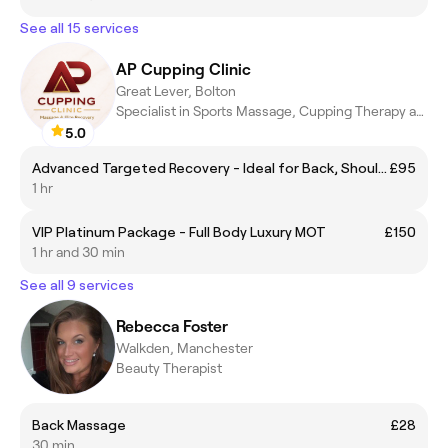
See all 15 services
AP Cupping Clinic
Great Lever, Bolton
Specialist in Sports Massage, Cupping Therapy and Recovery
5.0
Advanced Targeted Recovery - Ideal for Back, Shoulder, Neck Pain
£95
1 hr
VIP Platinum Package - Full Body Luxury MOT
£150
1 hr and 30 min
See all 9 services
Rebecca Foster
Walkden, Manchester
Beauty Therapist
Back Massage
£28
30 min