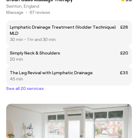
Swinton, England
Massage
•
67 reviews
Lymphatic Drainage Treatment (Vodder Technique)
£28
MLD
30 min - 1 hr and 30 min
Simply Neck & Shoulders
£20
20 min
The Leg Revival with Lymphatic Drainage
£35
45 min
See all 20 services