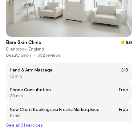
Bare Skin Clinic
5.0
Ellenbrook, England
Beauty Salon
•
362 reviews
Hand & Arm Massage
£10
15 min
Phone Consultation
Free
20 min
New Client Bookings via Fresha Marketplace
Free
5 min
See all 31 services