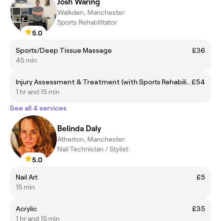
Josh Waring
Walkden, Manchester
Sports Rehabilitator
5.0
Sports/Deep Tissue Massage
£36
45 min
Injury Assessment & Treatment (with Sports Rehabilitation Specialist)
£54
1 hr and 15 min
See all 4 services
Belinda Daly
Atherton, Manchester
Nail Technician / Stylist
5.0
Nail Art
£5
15 min
Acrylic
£35
1 hr and 15 min