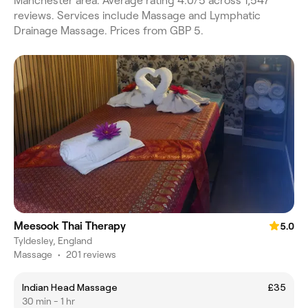
Manchester area. Average rating 4.0/5 across 1,547
reviews. Services include Massage and Lymphatic
Drainage Massage. Prices from GBP 5.
Meesook Thai Therapy
5.0
Tyldesley, England
Massage
•
201 reviews
Indian Head Massage
£35
30 min - 1 hr