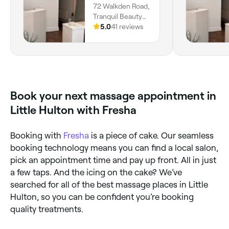
72 Walkden Road,
the flow of the session. The room
be during t
Tranquil Beauty
was calming, and the heated blanket
relaxed I fe
Collective,
5.0
41 reviews
was a lovely touch. Highly
recommended
Worsley, M28 3DY,
recommend!
booking again!! Thank you s
England
🫶🏼
Book your next massage appointment in
Little Hulton with Fresha
Booking with
Fresha
is a piece of cake. Our seamless
booking technology means you can find a local salon,
pick an appointment time and pay up front. All in just
a few taps. And the icing on the cake? We’ve
searched for all of the best massage places in Little
Hulton, so you can be confident you’re booking
quality treatments.