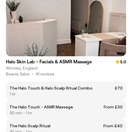
Halo Skin Lab - Facials & ASMR Massage
5.0
Worsley, England
Beauty Salon
•
41 reviews
The Halo Touch & Halo Scalp Ritual Combo
£70
1 hr
The Halo Touch - ASMR Massage
From £30
30 min - 1 hr
The Halo Scalp Ritual
From £40
30 min - 1 hr