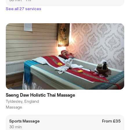
See all 27 services
Saeng Daw Holistic Thai Massage
Tyldesley, England
Massage
Sports Massage
From £35
30 min