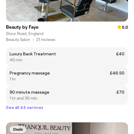
Beauty by Faye
5.0
Stour Road, England
Beauty Salon
•
21 reviews
Luxury Back Treatment
£40
45 min
Pregnancy massage
£46.50
1 hr
90 minute massage
£70
1 hr and 30 min
See all 44 services
Deals