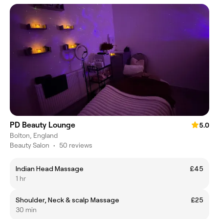
PD Beauty Lounge
5.0
Bolton, England
Beauty Salon
•
50 reviews
Indian Head Massage
£45
1 hr
Shoulder, Neck & scalp Massage
£25
30 min