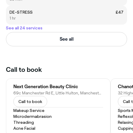
DE-STRESS
£47
1 hr
See all 24 services
See all
Call to book
Next Generation Beauty Clinic
Chanot
69c Manchester Rd E, Little Hulton, Manchester M38 9AF, United Kingdom
Call to book
Call 
Makeup Service
Sports
Microdermabrasion
Reflexo
Threading
Relaxin
Acne Facial
Cuppin