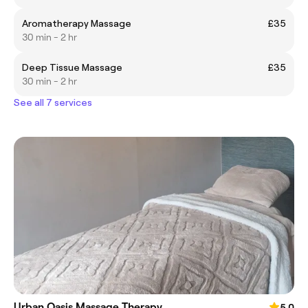
Aromatherapy Massage
£35
30 min - 2 hr
Deep Tissue Massage
£35
30 min - 2 hr
See all 7 services
Urban Oasis Massage Therapy
5.0