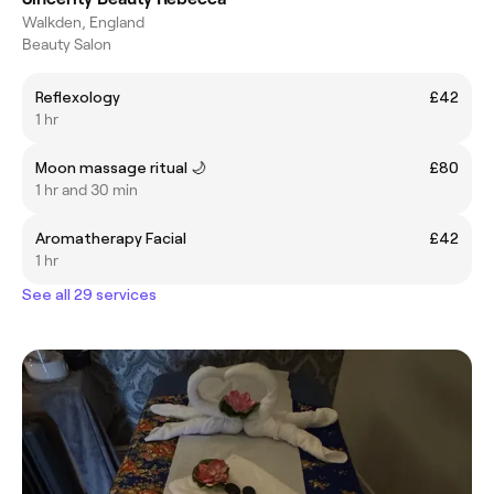
Walkden, England
Beauty Salon
Reflexology
£42
1 hr
Moon massage ritual 🌙
£80
1 hr and 30 min
Aromatherapy Facial
£42
1 hr
See all 29 services