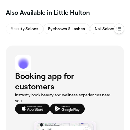
Also Available in Little Hulton
Beauty Salons
Eyebrows & Lashes
Nail Salons
Ha
Booking app for
customers
Instantly book beauty and wellness experiences near
you