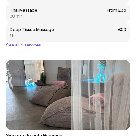
Thai Massage
From £35
30 min
Deep Tissue Massage
£50
1 hr
See all 4 services
Sincerity Beauty Rebecca