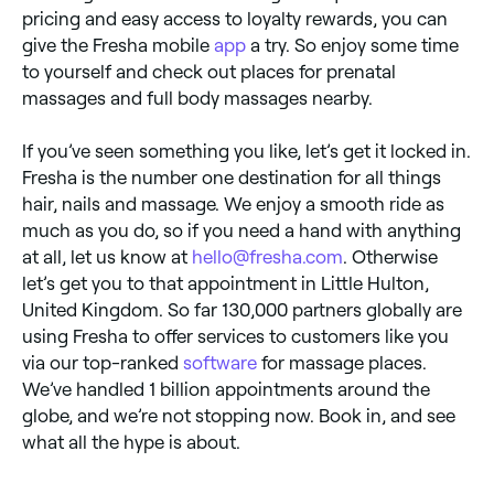
pricing and easy access to loyalty rewards, you can
give the Fresha mobile
app
a try. So enjoy some time
to yourself and check out places for prenatal
massages and full body massages nearby.
If you’ve seen something you like, let’s get it locked in.
Fresha is the number one destination for all things
hair, nails and massage. We enjoy a smooth ride as
much as you do, so if you need a hand with anything
at all, let us know at
hello@fresha.com
. Otherwise
let’s get you to that appointment in Little Hulton,
United Kingdom. So far 130,000 partners globally are
using Fresha to offer services to customers like you
via our top-ranked
software
for massage places.
We’ve handled 1 billion appointments around the
globe, and we’re not stopping now. Book in, and see
what all the hype is about.