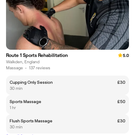
Route 1 Sports Rehabilitation
5.0
Walkden, England
Massage
•
137 reviews
Cupping Only Session
£30
30 min
Sports Massage
£50
1 hr
Flush Sports Massage
£30
30 min