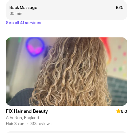
Back Massage
£25
30 min
See all 41 services
FIX Hair and Beauty
5.0
Atherton, England
Hair Salon
•
313 reviews