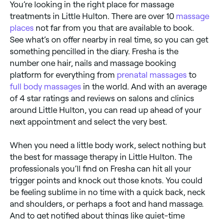
You’re looking in the right place for massage
treatments in Little Hulton. There are over 10
massage
places
not far from you that are available to book.
See what’s on offer nearby in real time, so you can get
something pencilled in the diary. Fresha is the
number one hair, nails and massage booking
platform for everything from
prenatal massages
to
full body massages
in the world. And with an average
of 4 star ratings and reviews on salons and clinics
around Little Hulton, you can read up ahead of your
next appointment and select the very best.
When you need a little body work, select nothing but
the best for massage therapy in Little Hulton. The
professionals you’ll find on Fresha can hit all your
trigger points and knock out those knots. You could
be feeling sublime in no time with a quick back, neck
and shoulders, or perhaps a foot and hand massage.
And to get notified about things like quiet-time