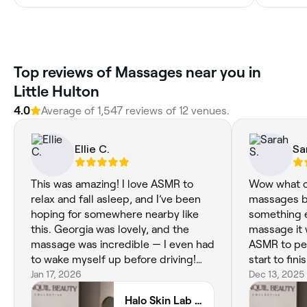
Top reviews of Massages near you in
Little Hulton
4.0
Average of 1,547 reviews of 12 venues.
Ellie C.
Sa
This was amazing! I love ASMR to
Wow what ca
relax and fall asleep, and I’ve been
massages be
hoping for somewhere nearby like
something el
this. Georgia was lovely, and the
massage it 
massage was incredible — I even had
ASMR to per
to wake myself up before driving!
start to fi
You can tell a lot of thought went
Jan 17, 2026
welcome, ca
Dec 13, 2025
into making it relaxing, from the
suffer with
Halo Skin Lab - Facials & ASMR Massage
gentle hair play and back tickling to
very skepti