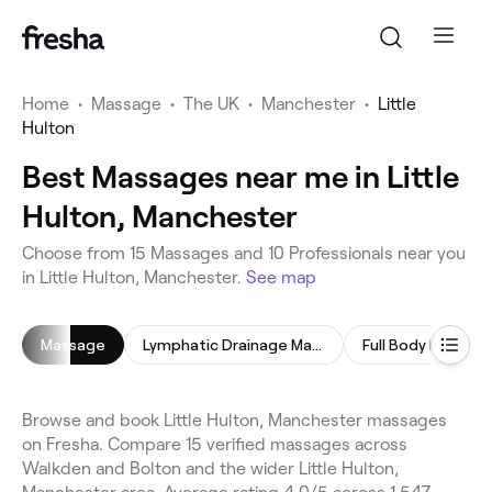
Home
•
Massage
•
The UK
•
Manchester
•
Little
Hulton
Best Massages near me in Little
Hulton, Manchester
Choose from 15 Massages and 10 Professionals near you
in Little Hulton, Manchester.
See map
Massage
Lymphatic Drainage Massage
Full Body Massag
Browse and book Little Hulton, Manchester massages
on Fresha. Compare 15 verified massages across
Walkden and Bolton and the wider Little Hulton,