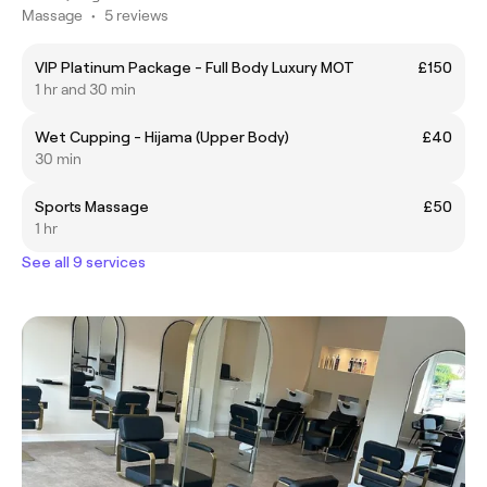
Massage
•
5 reviews
VIP Platinum Package - Full Body Luxury MOT
£150
1 hr and 30 min
Wet Cupping - Hijama (Upper Body)
£40
30 min
Sports Massage
£50
1 hr
See all 9 services