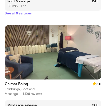
Foot Massage
£45
30 min - 1 hr
See all 6 services
Calmer Being
5.0
Edinburgh, Scotland
Massage
•
1,106 reviews
Myofascial release
£60