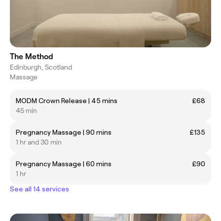
The Method
Edinburgh, Scotland
Massage
MODM Crown Release | 45 mins
£68
45 min
Pregnancy Massage | 90 mins
£135
1 hr and 30 min
Pregnancy Massage | 60 mins
£90
1 hr
See all 14 services