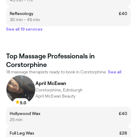
45 min - 1 hr
Reflexology
£40
30 min - 45 min
See all 19 services
Top Massage Professionals in
Corstorphine
18 massage therapists ready to book in Corstorphine.
See all
April McEwan
Corstorphine, Edinburgh
April McEwan Beauty
5.0
Hollywood Wax
£40
25 min
Full Leg Wax
£28