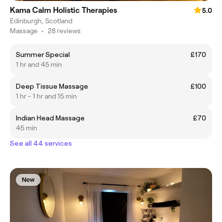
Kama Calm Holistic Therapies
5.0
Edinburgh, Scotland
Massage
•
28 reviews
Summer Special
£170
1 hr and 45 min
Deep Tissue Massage
£100
1 hr - 1 hr and 15 min
Indian Head Massage
£70
45 min
See all 44 services
New