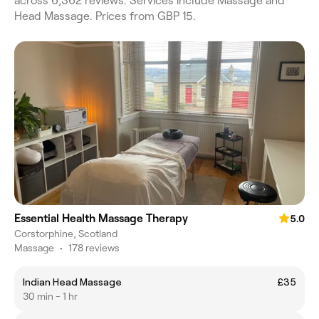
across 6,362 reviews. Services include Massage and
Head Massage. Prices from GBP 15.
Essential Health Massage Therapy
5.0
Corstorphine, Scotland
Massage
•
178 reviews
Indian Head Massage
£35
30 min - 1 hr