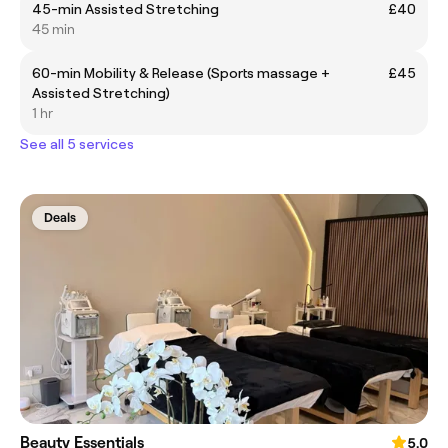
45-min Assisted Stretching
£40
45 min
60-min Mobility & Release (Sports massage +
£45
Assisted Stretching)
1 hr
See all 5 services
Deals
Beauty Essentials
5.0