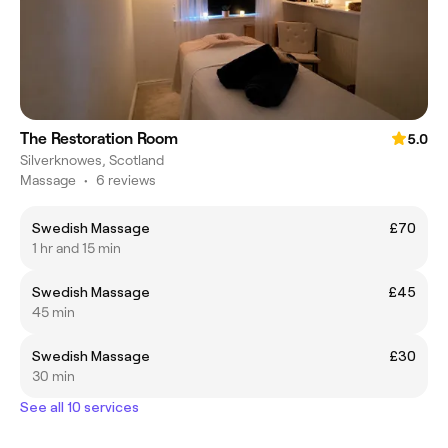
The Restoration Room
5.0
Silverknowes, Scotland
Massage
•
6 reviews
Swedish Massage
£70
1 hr and 15 min
Swedish Massage
£45
45 min
Swedish Massage
£30
30 min
See all 10 services