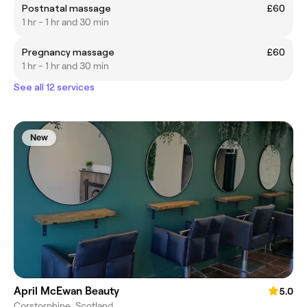
Postnatal massage
£60
1 hr - 1 hr and 30 min
Pregnancy massage
£60
1 hr - 1 hr and 30 min
See all 12 services
New
April McEwan Beauty
5.0
Corstorphine, Scotland