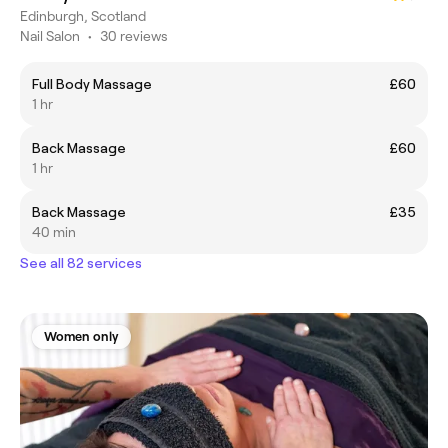
Edinburgh, Scotland
Nail Salon
•
30 reviews
Full Body Massage
£60
1 hr
Back Massage
£60
1 hr
Back Massage
£35
40 min
See all 82 services
Women only