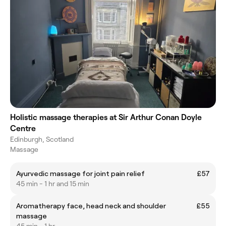
Holistic massage therapies at Sir Arthur Conan Doyle
Centre
Edinburgh, Scotland
Massage
Ayurvedic massage for joint pain relief
£57
45 min - 1 hr and 15 min
Aromatherapy face, head neck and shoulder
£55
massage