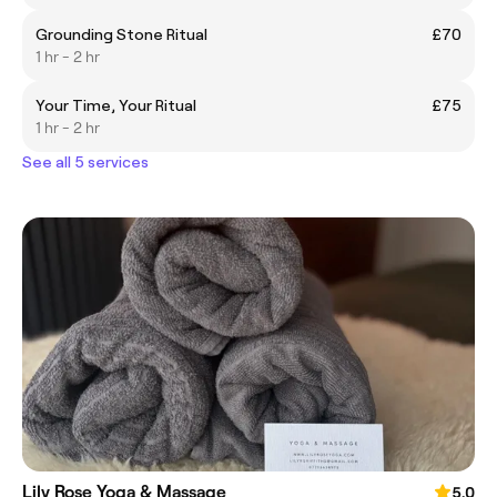
Grounding Stone Ritual
£70
1 hr - 2 hr
Your Time, Your Ritual
£75
1 hr - 2 hr
See all 5 services
Lily Rose Yoga & Massage
5.0