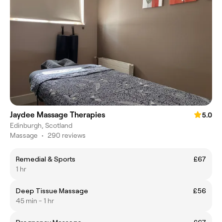
Jaydee Massage Therapies
5.0
Edinburgh, Scotland
Massage
•
290 reviews
Remedial & Sports
£67
1 hr
Deep Tissue Massage
£56
45 min - 1 hr