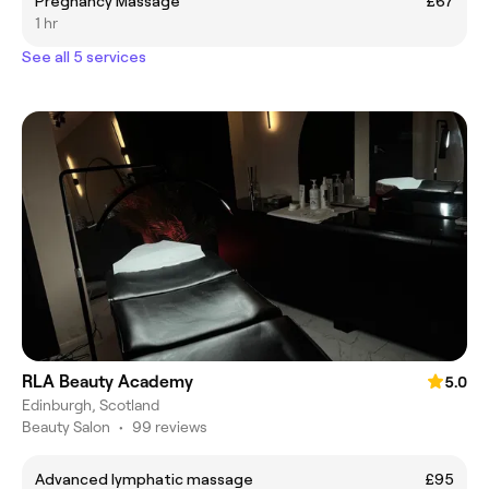
Pregnancy Massage
£67
1 hr
See all 5 services
RLA Beauty Academy
5.0
Edinburgh, Scotland
Beauty Salon
•
99 reviews
Advanced lymphatic massage
£95