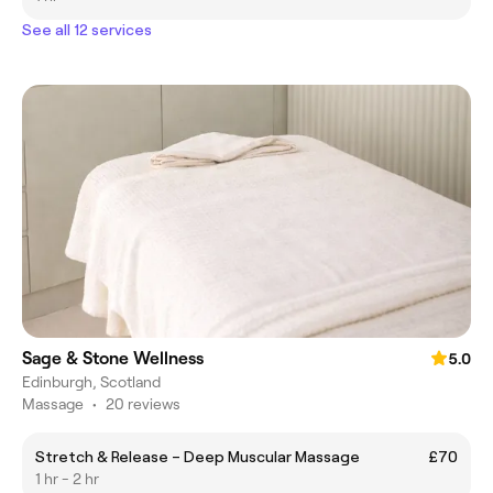
See all 12 services
Sage & Stone Wellness
5.0
Edinburgh, Scotland
Massage
•
20 reviews
Stretch & Release – Deep Muscular Massage
£70
1 hr - 2 hr