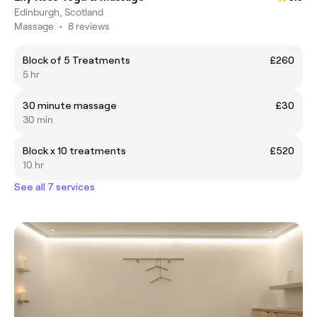
Edinburgh, Scotland
Massage
•
8 reviews
Block of 5 Treatments
£260
5 hr
30 minute massage
£30
30 min
Block x 10 treatments
£520
10 hr
See all 7 services