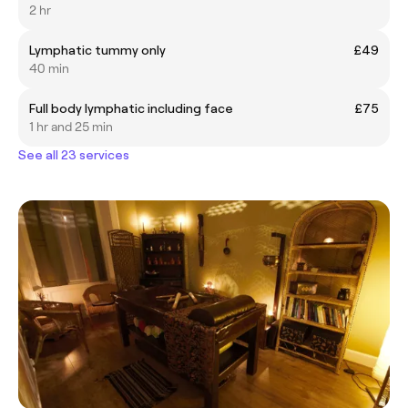
2 hr
Lymphatic tummy only
£49
40 min
Full body lymphatic including face
£75
1 hr and 25 min
See all 23 services