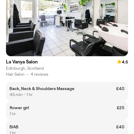
La Vanya Salon
4.5
Edinburgh, Scotland
Hair Salon
•
4 reviews
Back, Neck & Shoulders Massage
£40
45 min - 1 hr
flower girl
£25
1 hr
BIAB
£40
1 hr