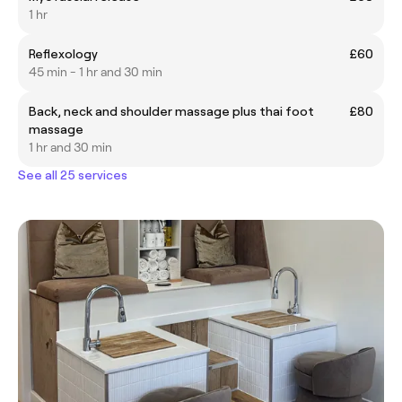
1 hr
Reflexology
£60
45 min - 1 hr and 30 min
Back, neck and shoulder massage plus thai foot
£80
massage
1 hr and 30 min
See all 25 services