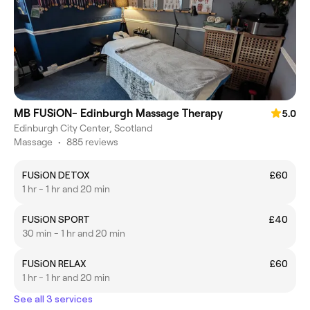
MB FUSiON- Edinburgh Massage Therapy
5.0
Edinburgh City Center, Scotland
Massage
•
885 reviews
FUSiON DETOX
£60
1 hr - 1 hr and 20 min
FUSiON SPORT
£40
30 min - 1 hr and 20 min
FUSiON RELAX
£60
1 hr - 1 hr and 20 min
See all 3 services