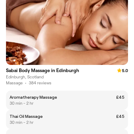
Sabai Body Massage in Edinburgh
5.0
Edinburgh, Scotland
Massage
•
384 reviews
Aromatherapy Massage
£45
30 min - 2 hr
Thai Oil Massage
£45
30 min - 2 hr