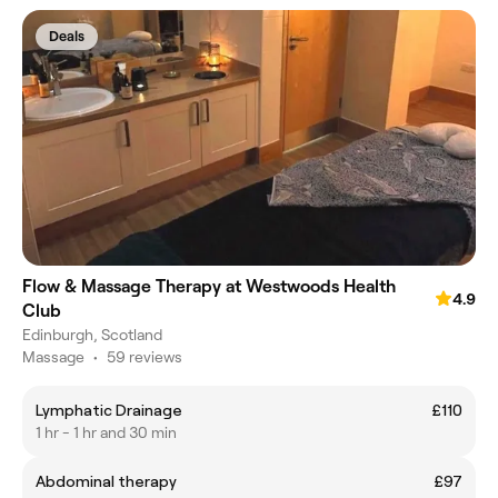
Deals
Flow & Massage Therapy at Westwoods Health
4.9
Club
Edinburgh, Scotland
Massage
•
59 reviews
Lymphatic Drainage
£110
1 hr - 1 hr and 30 min
Abdominal therapy
£97