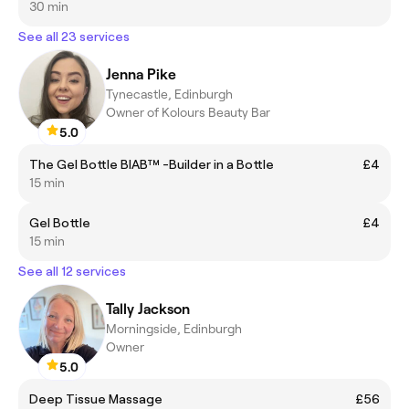
30 min
See all 23 services
Jenna Pike
Tynecastle, Edinburgh
Owner of Kolours Beauty Bar
5.0
The Gel Bottle BIAB™ -Builder in a Bottle
£4
15 min
Gel Bottle
£4
15 min
See all 12 services
Tally Jackson
Morningside, Edinburgh
Owner
5.0
Deep Tissue Massage
£56