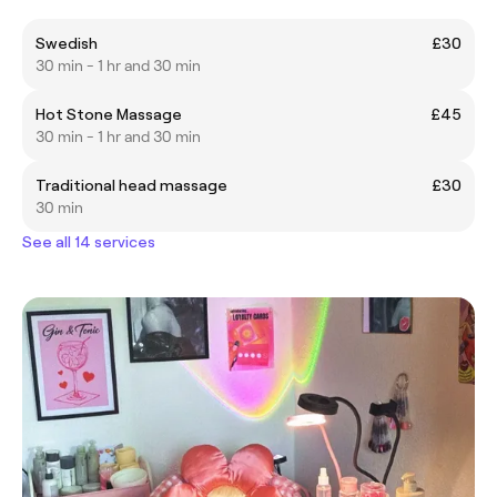
Swedish
£30
30 min - 1 hr and 30 min
Hot Stone Massage
£45
30 min - 1 hr and 30 min
Traditional head massage
£30
30 min
See all 14 services