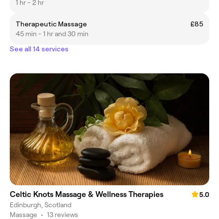
1 hr - 2 hr
Therapeutic Massage
£85
45 min - 1 hr and 30 min
See all 14 services
Celtic Knots Massage & Wellness Therapies
5.0
Edinburgh, Scotland
Massage
•
13 reviews