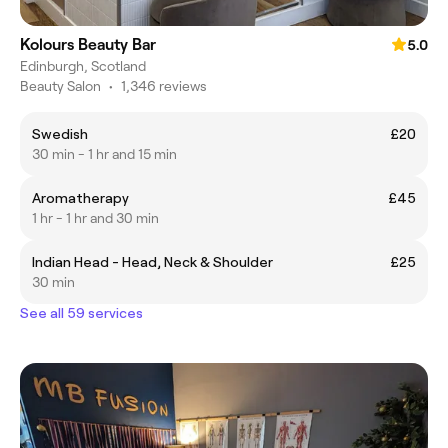
Kolours Beauty Bar
5.0
Edinburgh, Scotland
Beauty Salon
•
1,346 reviews
Swedish
£20
30 min - 1 hr and 15 min
Aromatherapy
£45
1 hr - 1 hr and 30 min
Indian Head - Head, Neck & Shoulder
£25
30 min
See all 59 services