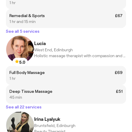
1 hr
Remedial & Sports
£67
1 hr and 15 min
See all 5 services
Lucia
West End, Edinburgh
Holistic massage therapist with compassion and healing touch
5.0
Full Body Massage
£69
1 hr
Deep Tissue Massage
£51
45 min
See all 22 services
Irina Lyalyuk
Bruntsfield, Edinburgh
Beauty Therapist