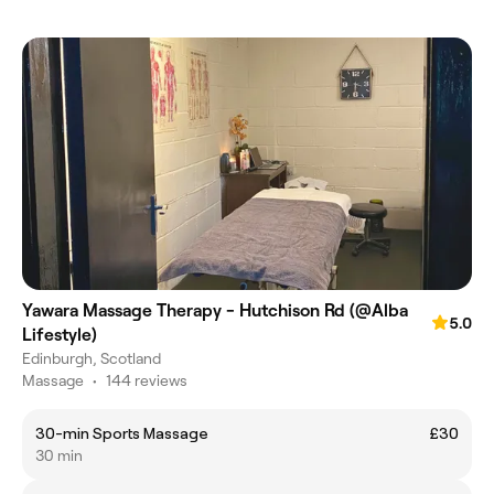
Yawara Massage Therapy - Hutchison Rd (@Alba
5.0
Lifestyle)
Edinburgh, Scotland
Massage
•
144 reviews
30-min Sports Massage
£30
30 min