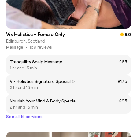
Vix Holistics - Female Only
5.0
Edinburgh, Scotland
Massage
•
169 reviews
Tranquility Scalp Massage
£65
1 hr and 15 min
Vix Holistics Signature Special ✨
£175
3 hr and 15 min
Nourish Your Mind & Body Special
£95
2 hr and 15 min
See all 15 services