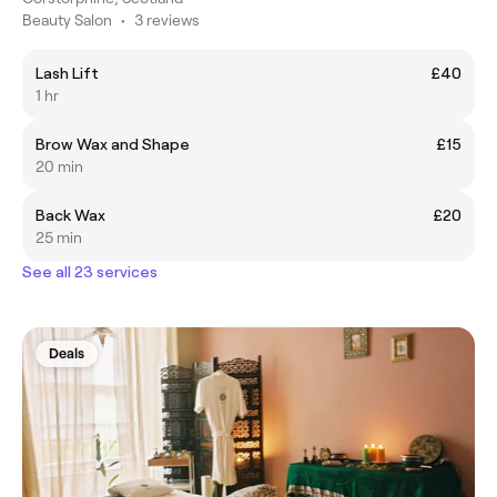
Beauty Salon
•
3 reviews
Lash Lift
£40
1 hr
Brow Wax and Shape
£15
20 min
Back Wax
£20
25 min
See all 23 services
Deals