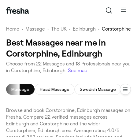
Home
•
Massage
•
The UK
•
Edinburgh
•
Corstorphine
Best Massages near me in
Corstorphine, Edinburgh
Choose from 22 Massages and 18 Professionals near you
in Corstorphine, Edinburgh.
See map
Massage
Head Massage
Swedish Massage
Deep
Browse and book Corstorphine, Edinburgh massages on
Fresha. Compare 22 verified massages across
Edinburgh and Corstorphine and the wider
Corstorphine, Edinburgh area. Average rating 4.0/5