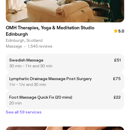
OMH Therapies, Yoga & Meditation Studio
5.0
Edinburgh
Edinburgh, Scotland
Massage
•
1,545 reviews
Swedish Massage
£51
30 min - 1 hr and 30 min
Lymphatic Drainage Massage Post Surgery
£75
1 hr - 1 hr and 30 min
Foot Massage Quick Fix (20 mins)
£22
20 min
See all 59 services