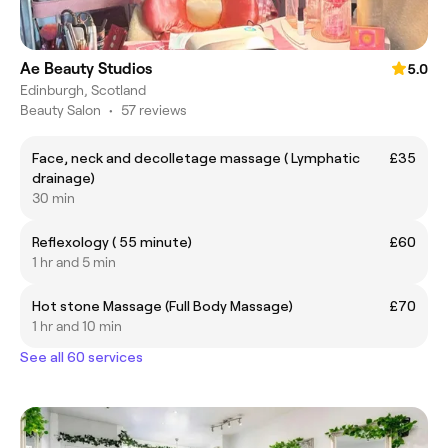
Ae Beauty Studios
5.0
Edinburgh, Scotland
Beauty Salon
•
57 reviews
Face, neck and decolletage massage ( Lymphatic
£35
drainage)
30 min
Reflexology ( 55 minute)
£60
1 hr and 5 min
Hot stone Massage (Full Body Massage)
£70
1 hr and 10 min
See all 60 services