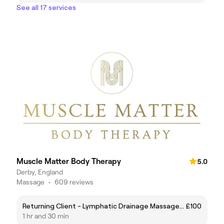
See all 17 services
Muscle Matter Body Therapy
5.0
Derby, England
Massage
•
609 reviews
Returning Client - Lymphatic Drainage Massage - 90mins
£100
1 hr and 30 min