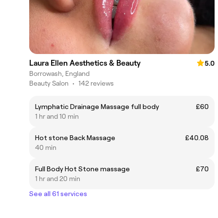
Laura Ellen Aesthetics & Beauty
5.0
Borrowash, England
Beauty Salon
•
142 reviews
Lymphatic Drainage Massage full body
£60
1 hr and 10 min
Hot stone Back Massage
£40.08
40 min
Full Body Hot Stone massage
£70
1 hr and 20 min
See all 61 services