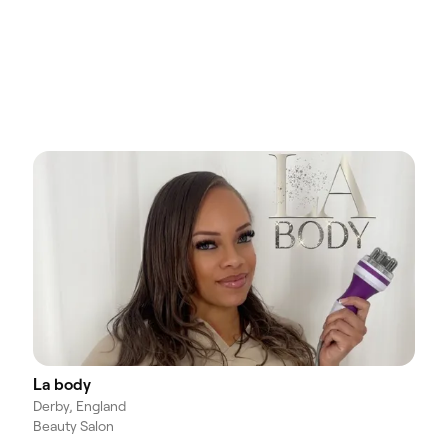
La body
Derby, England
Beauty Salon