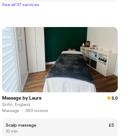
See all 37 services
Massage by Laura
5.0
Sinfin, England
Massage
•
363 reviews
Scalp massage
£5
10 min