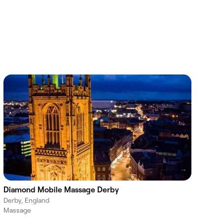
Diamond Mobile Massage Derby
Derby, England
Massage