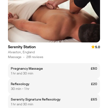
Serenity Station
5.0
Alvaston, England
Massage
•
281 reviews
Pregnancy Massage
£80
1 hr and 30 min
Reflexology
£20
30 min - 1 hr
Serenity Signature Reflexology
£65
1 hr and 30 min