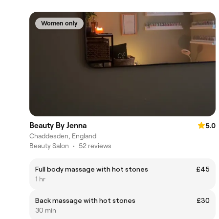
Women only
Beauty By Jenna
5.0
Chaddesden, England
Beauty Salon
•
52 reviews
Full body massage with hot stones
£45
1 hr
Back massage with hot stones
£30
30 min