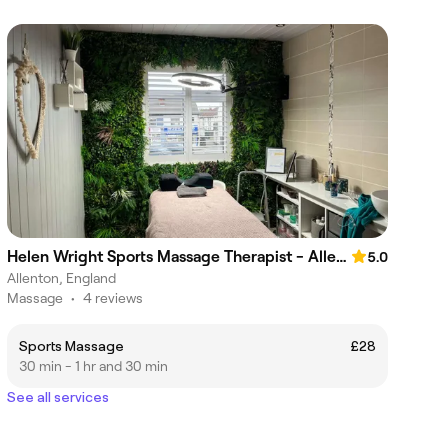
Helen Wright Sports Massage Therapist - Allenton
5.0
Allenton, England
Massage
•
4 reviews
Sports Massage
£28
30 min - 1 hr and 30 min
See all services