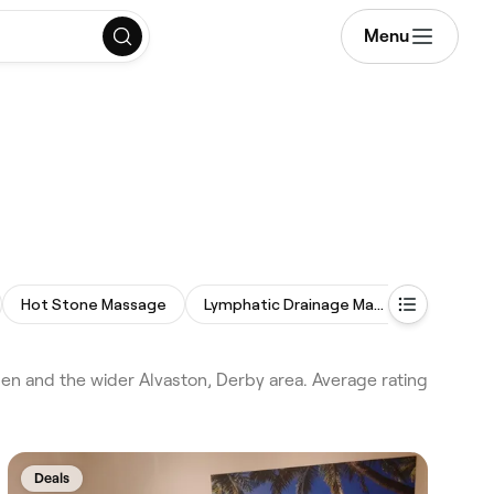
Menu
Hot Stone Massage
Lymphatic Drainage Massage
Relaxing
 and the wider Alvaston, Derby area. Average rating
Deals