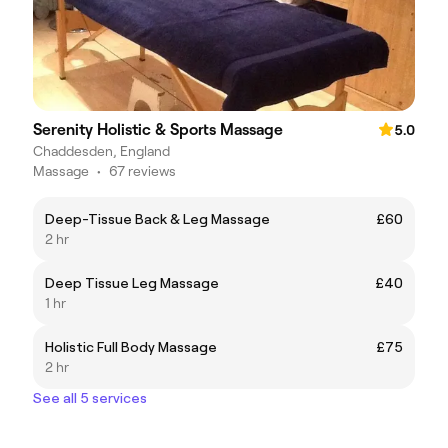
Serenity Holistic & Sports Massage
5.0
Chaddesden, England
Massage
•
67 reviews
Deep-Tissue Back & Leg Massage
£60
2 hr
Deep Tissue Leg Massage
£40
1 hr
Holistic Full Body Massage
£75
2 hr
See all 5 services