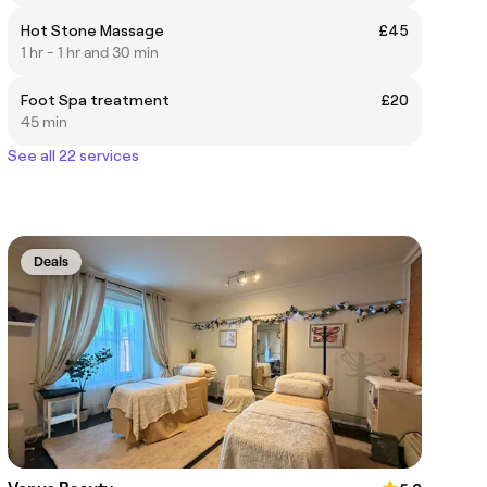
Hot Stone Massage
£45
1 hr - 1 hr and 30 min
Foot Spa treatment
£20
45 min
See all 22 services
Deals