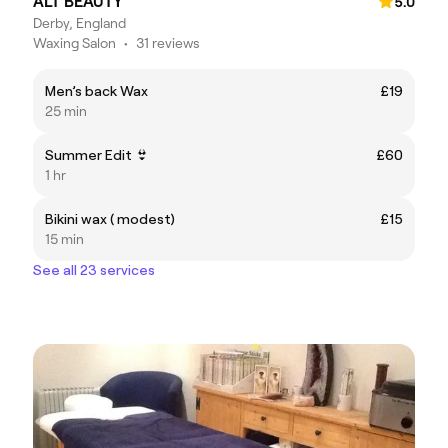
ALT BEAUTY
5.0
Derby, England
Waxing Salon
•
31 reviews
Men’s back Wax
£19
25 min
Summer Edit 👙
£60
1 hr
Bikini wax ( modest)
£15
15 min
See all 23 services