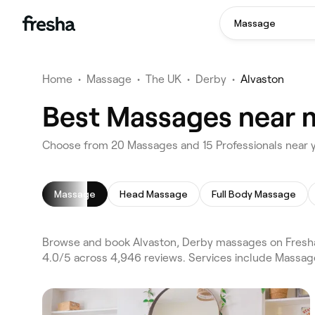
Massage
Home
•
Massage
•
The UK
•
Derby
•
Alvaston
Best Massages near m
Choose from 20 Massages and 15 Professionals near y
Massage
Head Massage
Full Body Massage
Browse and book Alvaston, Derby massages on Fresha
4.0/5 across 4,946 reviews. Services include Massa