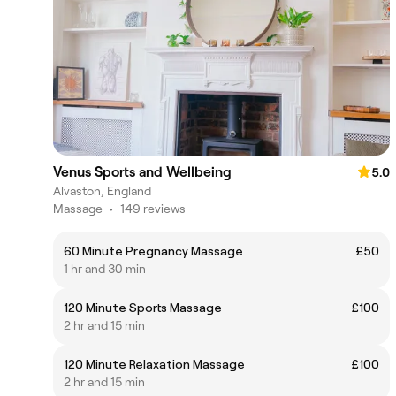
Venus Sports and Wellbeing
5.0
Alvaston, England
Massage
•
149 reviews
60 Minute Pregnancy Massage
£50
1 hr and 30 min
120 Minute Sports Massage
£100
2 hr and 15 min
120 Minute Relaxation Massage
£100
2 hr and 15 min