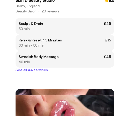
Skin & Beauty Studio
5.0
Derby, England
Beauty Salon
•
20 reviews
Sculpt & Drain
£45
50 min
Relax & Reset 45 Minutes
£15
30 min - 50 min
Swedish Body Massage
£45
40 min
See all 44 services