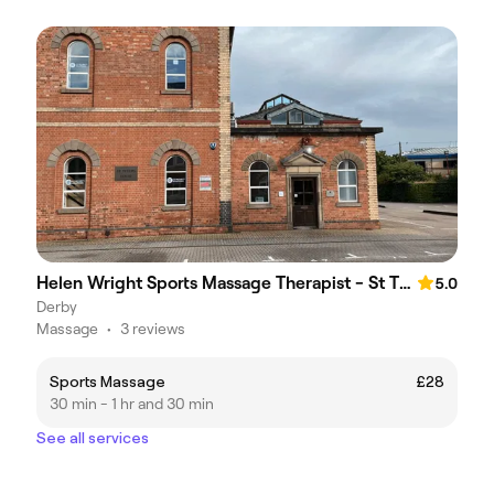
Helen Wright Sports Massage Therapist - St Thomas House
5.0
Derby
Massage
•
3 reviews
Sports Massage
£28
30 min - 1 hr and 30 min
See all services