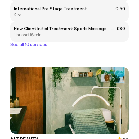
International Pre Stage Treatment
£150
2 hr
New Client Initial Treatment: Sports Massage - Consult/Treatment/Rehab
£80
1 hr and 15 min
See all 10 services