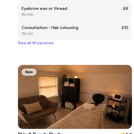
Eyebrow wax or thread
£6
10 min
Consultation - Hair colouring
£10
15 min
See all 41 services
New