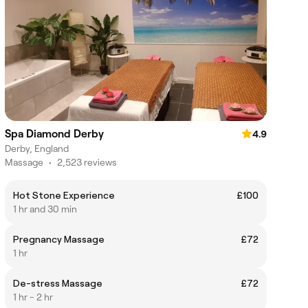
Spa Diamond Derby
4.9
Derby, England
Massage
•
2,523 reviews
Hot Stone Experience
£100
1 hr and 30 min
Pregnancy Massage
£72
1 hr
De-stress Massage
£72
1 hr - 2 hr