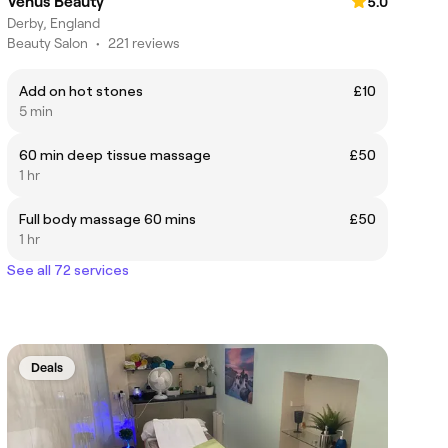
Venus Beauty
5.0
Derby, England
Beauty Salon
•
221 reviews
Add on hot stones
£10
5 min
60 min deep tissue massage
£50
1 hr
Full body massage 60 mins
£50
1 hr
See all 72 services
Deals