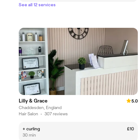
See all 12 services
Lilly & Grace
5.0
Chaddesden, England
Hair Salon
•
307 reviews
+ curling
£10
30 min