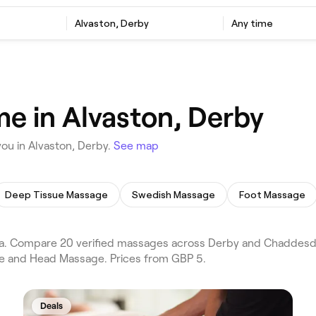
Alvaston, Derby
Any time
e in Alvaston, Derby
ou in Alvaston, Derby.
See map
Deep Tissue Massage
Swedish Massage
Foot Massage
. Compare 20 verified massages across Derby and Chaddesden
ge and Head Massage. Prices from GBP 5.
Deals