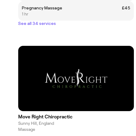
Pregnancy Massage
£45
1 hr
See all 34 services
Move Right Chiropractic
Sunny Hill, England
Massage