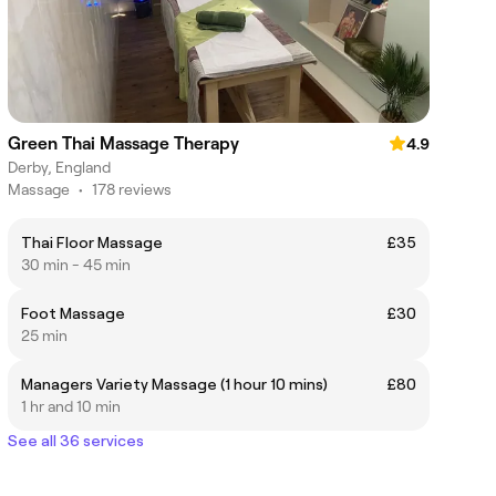
Green Thai Massage Therapy
4.9
Derby, England
Massage
•
178 reviews
Thai Floor Massage
£35
30 min - 45 min
Foot Massage
£30
25 min
Managers Variety Massage (1 hour 10 mins)
£80
1 hr and 10 min
See all 36 services