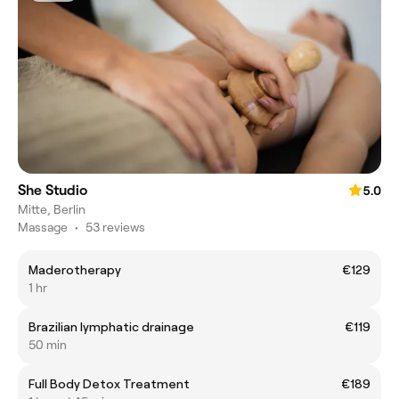
She Studio
5.0
Mitte, Berlin
Massage
•
53 reviews
Maderotherapy
€129
1 hr
Brazilian lymphatic drainage
€119
50 min
Full Body Detox Treatment
€189