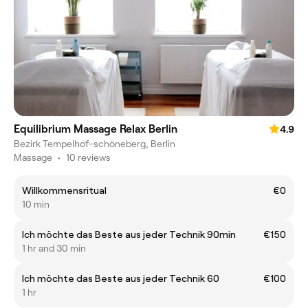
Equilibrium Massage Relax Berlin
4.9
Bezirk Tempelhof-schöneberg, Berlin
Massage
•
10 reviews
Willkommensritual
€0
10 min
Ich möchte das Beste aus jeder Technik 90min
€150
1 hr and 30 min
Ich möchte das Beste aus jeder Technik 60
€100
1 hr