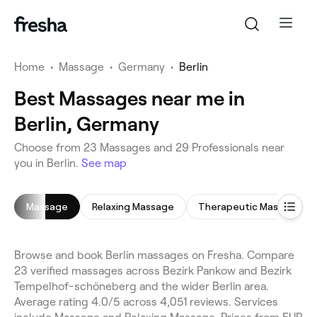
Home
•
Massage
•
Germany
•
Berlin
Best Massages near me in
Berlin, Germany
Choose from 23 Massages and 29 Professionals near
you in Berlin.
See map
Massage
Relaxing Massage
Therapeutic Massage
Browse and book Berlin massages on Fresha. Compare
23 verified massages across Bezirk Pankow and Bezirk
Tempelhof-schöneberg and the wider Berlin area.
Average rating 4.0/5 across 4,051 reviews. Services