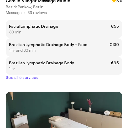
Camilo Klinger Massage Studio
5.0
Bezirk Pankow, Berlin
Massage
•
39 reviews
Facial Lymphatic Drainage
€55
30 min
Brazilian Lymphatic Drainage Body + Face
€130
1 hr and 30 min
Brazilian Lymphatic Drainage Body
€95
1 hr
See all 5 services