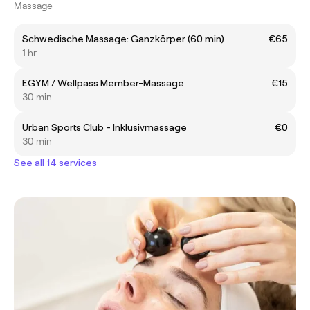
Massage
Schwedische Massage: Ganzkörper (60 min)
€65
1 hr
EGYM / Wellpass Member-Massage
€15
30 min
Urban Sports Club - Inklusivmassage
€0
30 min
See all 14 services