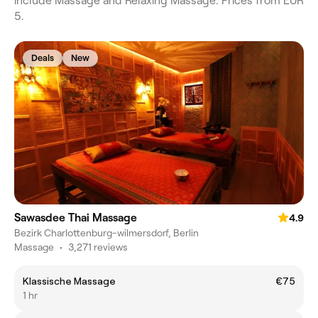
include Massage and Relaxing Massage. Prices from EUR
5.
Deals
New
Sawasdee Thai Massage
4.9
Bezirk Charlottenburg-wilmersdorf, Berlin
Massage
•
3,271 reviews
Klassische Massage
€75
1 hr