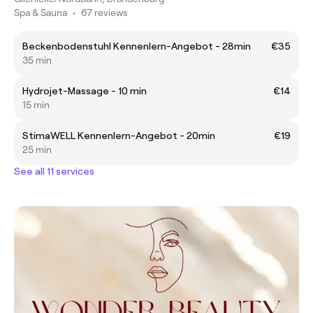
Spa & Sauna
•
67 reviews
Beckenbodenstuhl Kennenlern-Angebot - 28min
€35
35 min
Hydrojet-Massage - 10 min
€14
15 min
StimaWELL Kennenlern-Angebot - 20min
€19
25 min
See all 11 services