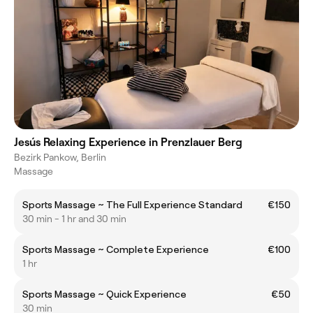
Jesús Relaxing Experience in Prenzlauer Berg
Bezirk Pankow, Berlin
Massage
Sports Massage ~ The Full Experience Standard
€150
30 min - 1 hr and 30 min
Sports Massage ~ Complete Experience
€100
1 hr
Sports Massage ~ Quick Experience
€50
30 min