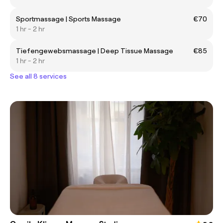
Sportmassage | Sports Massage
€70
1 hr - 2 hr
Tiefengewebsmassage | Deep Tissue Massage
€85
1 hr - 2 hr
See all 8 services