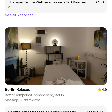
Therapeutische Wellnessmassage 120 Minuten
€150
2 hr
See all 3 services
Berlin Relaxed
4.9
Bezirk Tempelhof-Schöneberg, Berlin
Massage
•
88 reviews
Medizinische Massage / Medical Massage
From €45