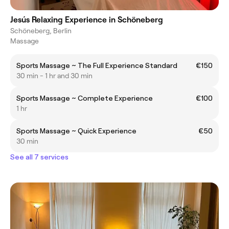
Jesús Relaxing Experience in Schöneberg
Schöneberg, Berlin
Massage
Sports Massage ~ The Full Experience Standard
€150
30 min - 1 hr and 30 min
Sports Massage ~ Complete Experience
€100
1 hr
Sports Massage ~ Quick Experience
€50
30 min
See all 7 services