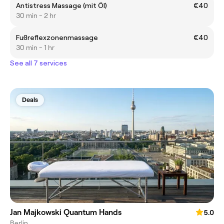
Antistress Massage (mit Öl)
€40
30 min - 2 hr
Fußreflexzonenmassage
€40
30 min - 1 hr
See all 7 services
Deals
Jan Majkowski Quantum Hands
5.0
Berlin