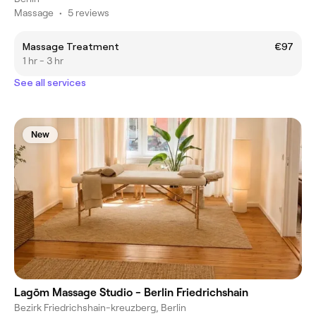
Massage
•
5 reviews
Massage Treatment
€97
1 hr - 3 hr
See all services
New
Lagōm Massage Studio - Berlin Friedrichshain
Bezirk Friedrichshain-kreuzberg, Berlin