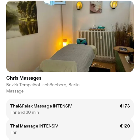
Chris Massages
Bezirk Tempelhof-schöneberg, Berlin
Massage
Thai&Relax Massage INTENSIV
€173
1 hr and 30 min
Thai Massage INTENSIV
€120
1 hr