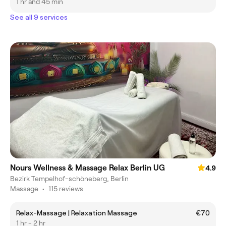
1 hr and 45 min
See all 9 services
Nours Wellness & Massage Relax Berlin UG
4.9
Bezirk Tempelhof-schöneberg, Berlin
Massage
•
115 reviews
Relax-Massage | Relaxation Massage
€70
1 hr - 2 hr