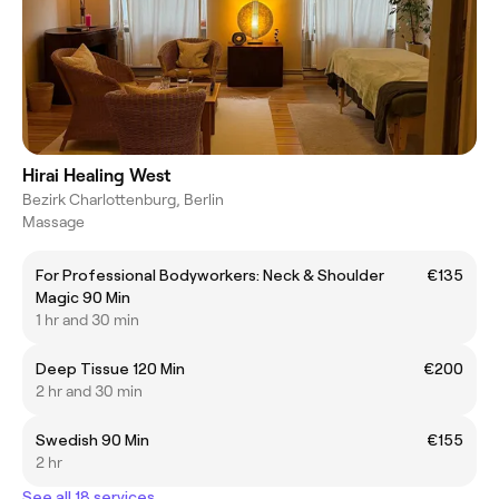
Hirai Healing West
Bezirk Charlottenburg, Berlin
Massage
For Professional Bodyworkers: Neck & Shoulder
€135
Magic 90 Min
1 hr and 30 min
Deep Tissue 120 Min
€200
2 hr and 30 min
Swedish 90 Min
€155
2 hr
See all 18 services