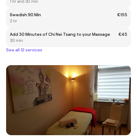
1 hr and 30 min
Swedish 90 Min
€155
2 hr
Add 30 Minutes of Chi Nei Tsang to your Massage
€45
30 min
See all 12 services