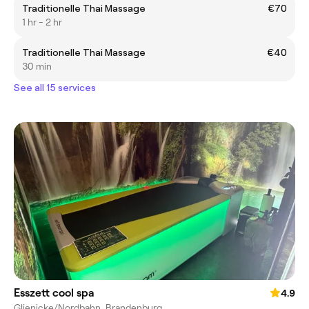
Traditionelle Thai Massage
€70
1 hr - 2 hr
Traditionelle Thai Massage
€40
30 min
See all 15 services
Esszett cool spa
4.9
Glienicke/Nordbahn, Brandenburg