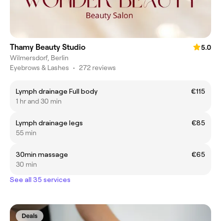
Thamy Beauty Studio
5.0
Wilmersdorf, Berlin
Eyebrows & Lashes
•
272 reviews
Lymph drainage Full body
€115
1 hr and 30 min
Lymph drainage legs
€85
55 min
30min massage
€65
30 min
See all 35 services
Deals