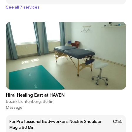
See all 7 services
Hirai Healing East at HAVEN
Bezirk Lichtenberg, Berlin
Massage
For Professional Bodyworkers: Neck & Shoulder
€135
Magic 90 Min