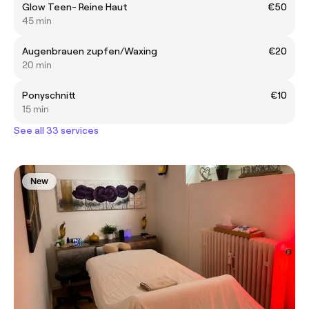
Glow Teen- Reine Haut
€50
45 min
Augenbrauen zupfen/Waxing
€20
20 min
Ponyschnitt
€10
15 min
See all 33 services
New