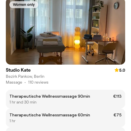
Women only
Studio Kate
5.0
Bezirk Pankow, Berlin
Massage
•
110 reviews
Therapeutische Wellnessmassage 90min
€113
1 hr and 30 min
Therapeutische Wellnessmassage 60min
€75
1 hr