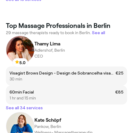
Top Massage Professionals in Berlin
29 massage therapists ready to book in Berlin.
See all
Thamy Lima
Adlershof, Berlin
CEO
5.0
Visagist Brows Design - Design de Sobrancelha visagista
€25
30 min
60min Facial
€85
1 hr and 15 min
See all 34 services
Kate Schöpf
Pankow, Berlin
Wellness- Massagetherapeutin