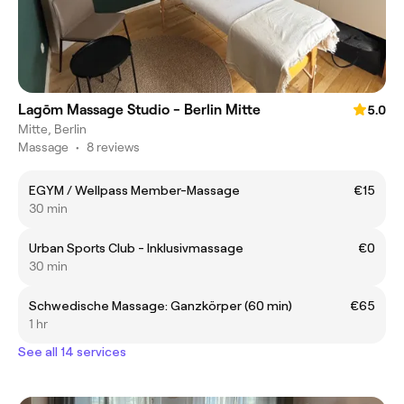
Lagōm Massage Studio - Berlin Mitte
5.0
Mitte, Berlin
Massage
•
8 reviews
EGYM / Wellpass Member-Massage
€15
30 min
Urban Sports Club - Inklusivmassage
€0
30 min
Schwedische Massage: Ganzkörper (60 min)
€65
1 hr
See all 14 services