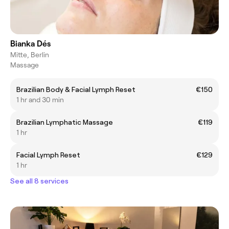
Bianka Dés
Mitte, Berlin
Massage
Brazilian Body & Facial Lymph Reset
€150
1 hr and 30 min
Brazilian Lymphatic Massage
€119
1 hr
Facial Lymph Reset
€129
1 hr
See all 8 services