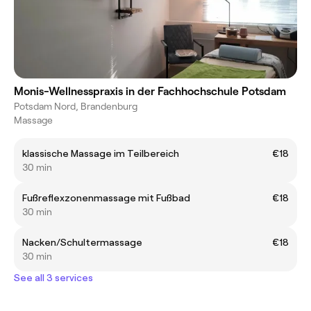
Monis-Wellnesspraxis in der Fachhochschule Potsdam
Potsdam Nord, Brandenburg
Massage
klassische Massage im Teilbereich
€18
30 min
Fußreflexzonenmassage mit Fußbad
€18
30 min
Nacken/Schultermassage
€18
30 min
See all 3 services