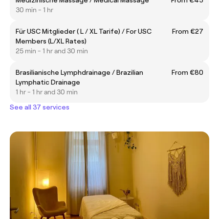
30 min - 1 hr
Für USC Mitglieder ( L / XL Tarife) / For USC
From €27
Members (L/XL Rates)
25 min - 1 hr and 30 min
Brasilianische Lymphdrainage / Brazilian
From €80
Lymphatic Drainage
1 hr - 1 hr and 30 min
See all 37 services