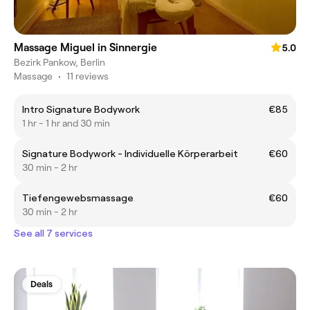
Massage Miguel in Sinnergie
5.0
Bezirk Pankow, Berlin
Massage
•
11 reviews
Intro Signature Bodywork
€85
1 hr - 1 hr and 30 min
Signature Bodywork - Individuelle Körperarbeit
€60
30 min - 2 hr
Tiefengewebsmassage
€60
30 min - 2 hr
See all 7 services
Deals