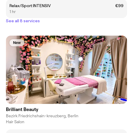
Relax/Sport INTENSIV
€99
1 hr
See all 8 services
New
Brilliant Beauty
Bezirk Friedrichshain-kreuzberg, Berlin
Hair Salon