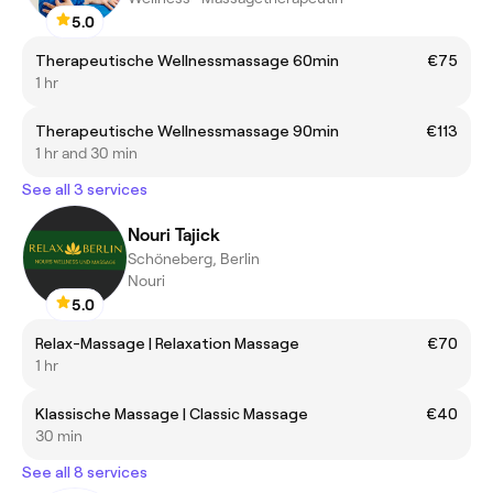
5.0
Therapeutische Wellnessmassage 60min
€75
1 hr
Therapeutische Wellnessmassage 90min
€113
1 hr and 30 min
See all 3 services
Nouri Tajick
Schöneberg, Berlin
Nouri
5.0
Relax-Massage | Relaxation Massage
€70
1 hr
Klassische Massage | Classic Massage
€40
30 min
See all 8 services