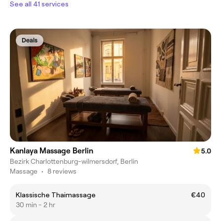
See all 41 services
Deals
Kanlaya Massage Berlin
5.0
Bezirk Charlottenburg-wilmersdorf, Berlin
Massage
•
8 reviews
Klassische Thaimassage
€40
30 min - 2 hr