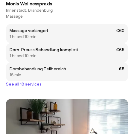
Monis Wellnesspraxis
Innenstadt, Brandenburg
Massage
Massage verlängert
€60
1 hr and 10 min
Dorn-Preuss Behandlung komplett
€65
1 hr and 10 min
Dornbehandlung Teilbereich
€5
15 min
See all 18 services