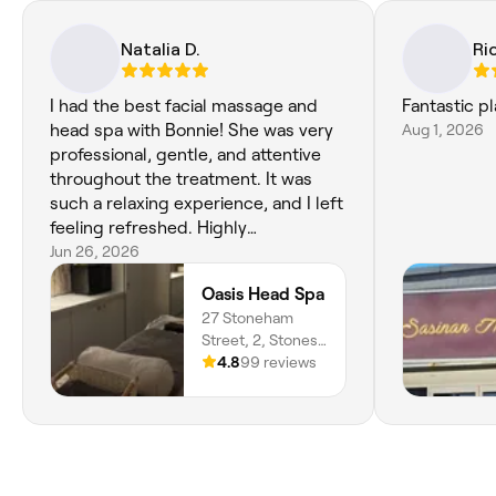
Natalia D.
Ri
I had the best facial massage and
Fantastic p
head spa with Bonnie! She was very
Aug 1, 2026
professional, gentle, and attentive
throughout the treatment. It was
such a relaxing experience, and I left
feeling refreshed. Highly
recommend!
Jun 26, 2026
Oasis Head Spa
27 Stoneham
Street, 2, Stones
Corner, 4120,
4.8
99 reviews
Queensland