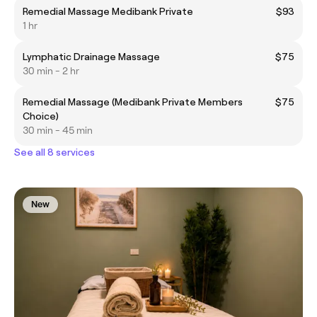
Remedial Massage Medibank Private
$93
1 hr
Lymphatic Drainage Massage
$75
30 min - 2 hr
Remedial Massage (Medibank Private Members
$75
Choice)
30 min - 45 min
See all 8 services
New