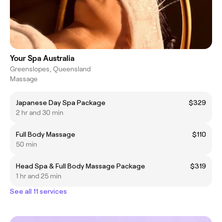
Your Spa Australia
Greenslopes, Queensland
Massage
Japanese Day Spa Package
$329
2 hr and 30 min
Full Body Massage
$110
50 min
Head Spa & Full Body Massage Package
$319
1 hr and 25 min
See all 11 services