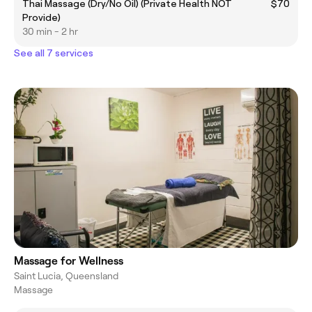
Thai Massage (Dry/No Oil) (Private Health NOT
$70
Provide)
30 min - 2 hr
See all 7 services
Massage for Wellness
Saint Lucia, Queensland
Massage