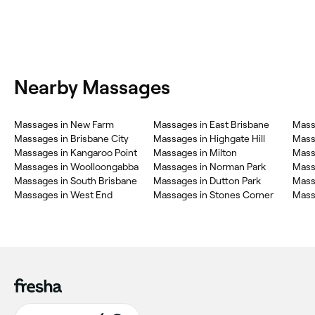
Nearby Massages
Massages in New Farm
Massages in East Brisbane
Mass
Massages in Brisbane City
Massages in Highgate Hill
Mass
Massages in Kangaroo Point
Massages in Milton
Mass
Massages in Woolloongabba
Massages in Norman Park
Massa
Massages in South Brisbane
Massages in Dutton Park
Mass
Massages in West End
Massages in Stones Corner
Mass