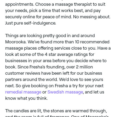
appointments. Choose a massage therapist to suit
your needs, pick a time that works best, and pay
securely online for peace of mind. No messing about.
Just pure self-indulgence.
Things are looking pretty good in and around
Moorooka. We’ve found more than 10 recommended
massage places offering services close to you. Have a
look at some of the 4 star average ratings for
businesses in your area before you decide where to
book. Since Fresha’s founding, over 2 million
customer reviews have been left for our business
partners around the world. We’d love to see yours
next. So give booking on Fresha a try for your next
remedial massage
or
Swedish massage
, and let us
know what you think.
The candles are lit, the stones are warmed through,
and the room is full of fragrance. One of Moorooka’s