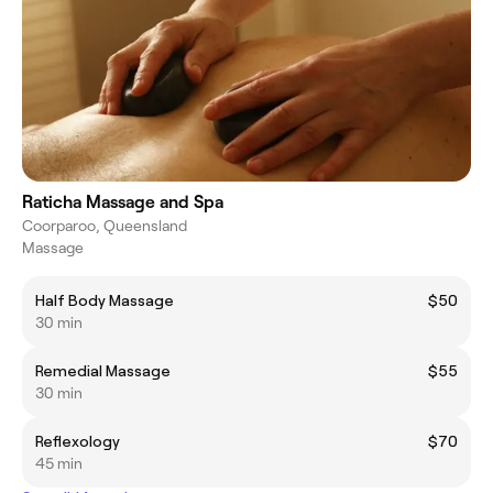
Raticha Massage and Spa
Coorparoo, Queensland
Massage
Half Body Massage
$50
30 min
Remedial Massage
$55
30 min
Reflexology
$70
45 min