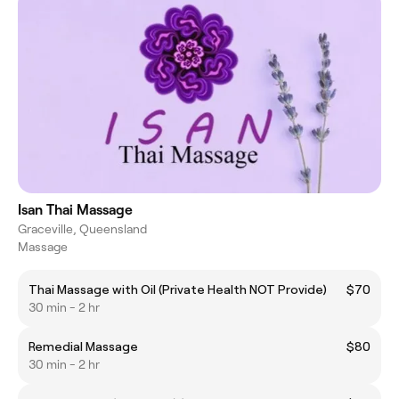
Isan Thai Massage
Graceville, Queensland
Massage
Thai Massage with Oil (Private Health NOT Provide)
$70
30 min - 2 hr
Remedial Massage
$80
30 min - 2 hr