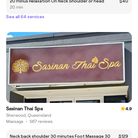
20 minus Relaxation On Neck Shoulder or head
$40
20 min
See all 64 services
Sasinan Thai Spa
4.9
Sherwood, Queensland
Massage
•
567 reviews
Neck back shoulder 30 minutes Foot Massage 30
$129