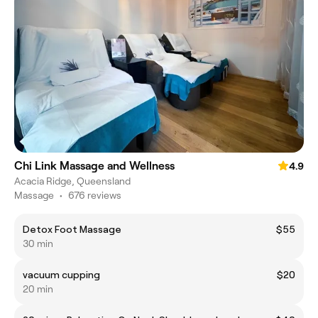
Chi Link Massage and Wellness
4.9
Acacia Ridge, Queensland
Massage
•
676 reviews
Detox Foot Massage
$55
30 min
vacuum cupping
$20
20 min