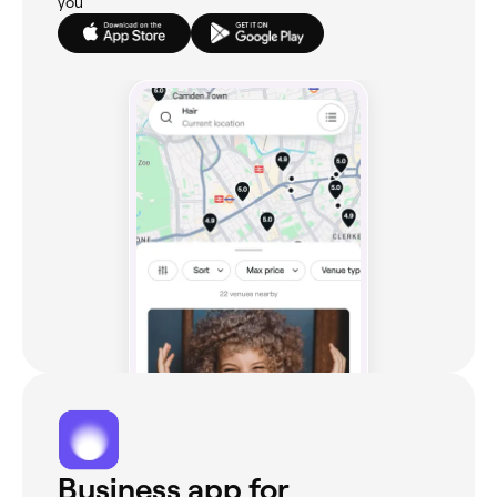
you
Business app for