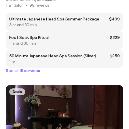
Hair Salon
•
99 reviews
Ultimate Japanese Head Spa Summer Package
$499
3 hr and 30 min
Foot Soak Spa Ritual
$229
1 hr and 30 min
50 Minute Japanese Head Spa Session (Silver)
$259
1 hr
See all 16 services
Deals