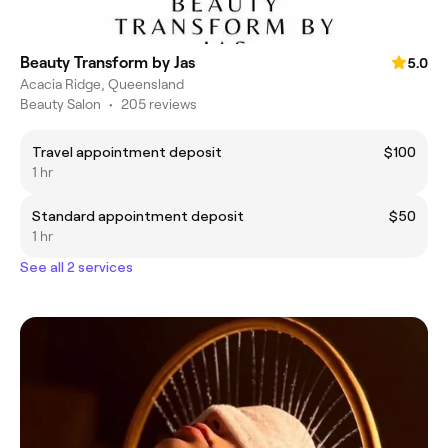
Beauty Transform by Jas
5.0
Acacia Ridge, Queensland
Beauty Salon
•
205 reviews
Travel appointment deposit
$100
1 hr
Standard appointment deposit
$50
1 hr
See all 2 services