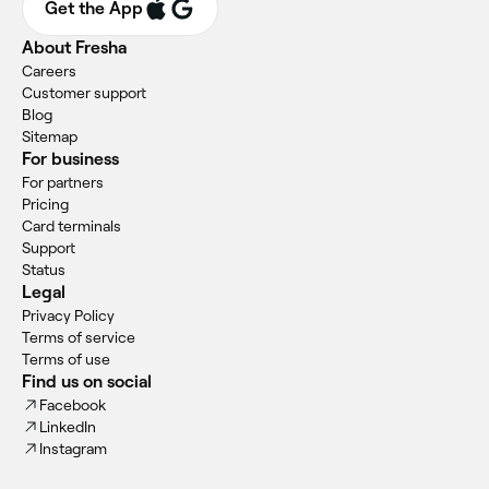
Get the App
About Fresha
Careers
Customer support
Blog
Sitemap
For business
For partners
Pricing
Card terminals
Support
Status
Legal
Privacy Policy
Terms of service
Terms of use
Find us on social
Facebook
LinkedIn
Instagram