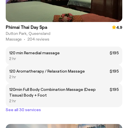
Phimai Thai Day Spa
4.9
Dutton Park, Queensland
Massage
•
204 reviews
120 min Remedial massage
$195
2 hr
120 Aromatherapy / Relaxation Massage
$195
2 hr
120min Full Body Combination Massage (Deep
$195
Tissue) Body + Foot
2 hr
See all 30 services