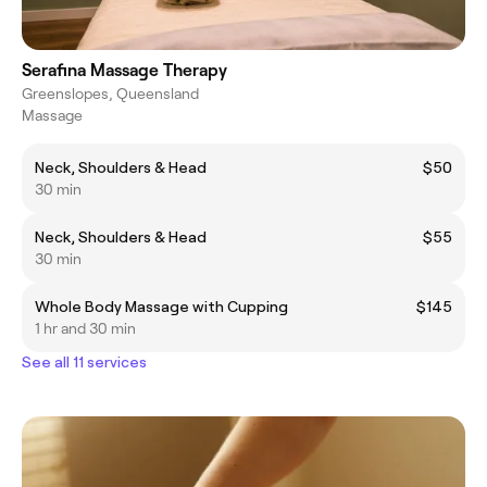
Serafina Massage Therapy
Greenslopes, Queensland
Massage
Neck, Shoulders & Head
$50
30 min
Neck, Shoulders & Head
$55
30 min
Whole Body Massage with Cupping
$145
1 hr and 30 min
See all 11 services