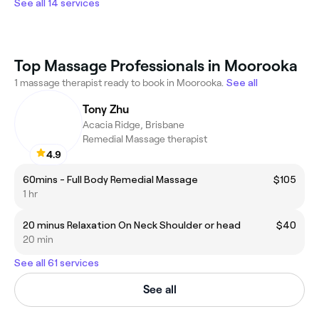
See all 14 services
Top Massage Professionals in Moorooka
1 massage therapist ready to book in Moorooka.
See all
Tony Zhu
Acacia Ridge, Brisbane
Remedial Massage therapist
4.9
60mins - Full Body Remedial Massage
$105
1 hr
20 minus Relaxation On Neck Shoulder or head
$40
20 min
See all 61 services
See all