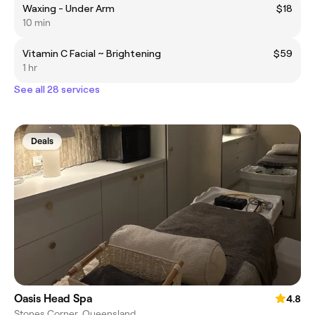
Waxing - Under Arm
$18
10 min
Vitamin C Facial ~ Brightening
$59
1 hr
See all 28 services
Deals
Oasis Head Spa
4.8
Stones Corner, Queensland