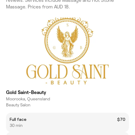
reviews. Services include Massage and Hot Stone
Massage. Prices from AUD 18.
Gold Saint-Beauty
Moorooka, Queensland
Beauty Salon
Full face
$70
30 min