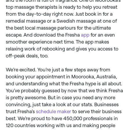
top massage therapists is ready to help you retreat
from the day-to-day right now. Just book in for a
remedial massage or a Swedish massage at one of
the best local massage parlours for the ultimate
escape. And download the Fresha
app
for an even
smoother experience next time. The app makes
relaxing work of rebooking and gives you access to
off-peak deals, too.
We’re excited. You’re just a few steps away from
booking your appointment in Moorooka, Australia,
and understanding what the Fresha hype is all about.
You’ve probably guessed by now that we think Fresha
is pretty awesome. But in case you need any more
convincing, just take a look at our stats. Businesses
trust Fresha’s
schedule maker
to serve their business
best. We’re proud to have 450,000 professionals in
120 countries working with us and making people