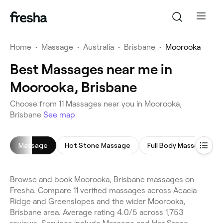
Home
•
Massage
•
Australia
•
Brisbane
•
Moorooka
Best Massages near me in
Moorooka, Brisbane
Choose from 11 Massages near you in Moorooka,
Brisbane
See map
Massage
Hot Stone Massage
Full Body Massage
Browse and book Moorooka, Brisbane massages on
Fresha. Compare 11 verified massages across Acacia
Ridge and Greenslopes and the wider Moorooka,
Brisbane area. Average rating 4.0/5 across 1,753