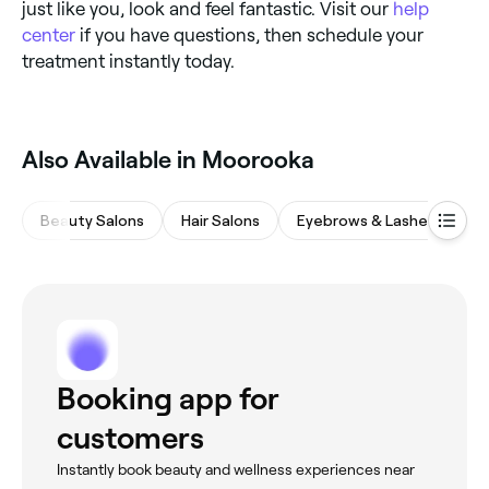
just like you, look and feel fantastic. Visit our
help
center
if you have questions, then schedule your
treatment instantly today.
Also Available in Moorooka
Beauty Salons
Hair Salons
Eyebrows & Lashes
Ba
Booking app for
customers
Instantly book beauty and wellness experiences near