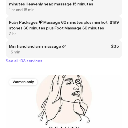
minutes Heavenly head massage 15 minutes
1 hr and 15 min
Ruby Packages 💝 Massage 60 minutes plus mini hot
$199
stones 30 minutes plus Foot Massage 30 minutes
2 hr
Mini hand and arm massage 🌿
$35
15 min
See all 103 services
Women only