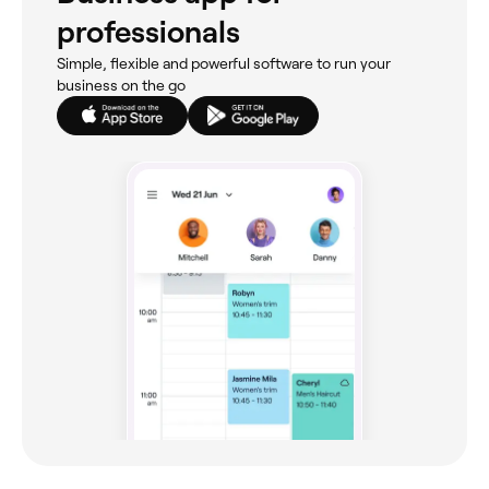
professionals
Simple, flexible and powerful software to run your
business on the go