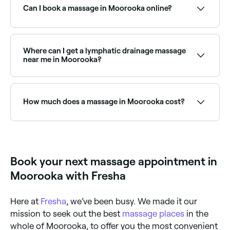
time to see live availability and book on the spot.
Can I book a massage in Moorooka online?
Yes, with Fresha you can book a massage in
Moorooka online, 24/7. Browse therapists near you,
choose your treatment type, pick a time, and
Where can I get a lymphatic drainage massage
confirm your booking instantly.
near me in Moorooka?
Lymphatic drainage massage is widely available at
massage clinics across Moorooka. Browse and book
the best lymphatic drainage specialists near you.
How much does a massage in Moorooka cost?
Prices vary by treatment type and duration. Remedial
massage in Moorooka typically costs between $60
and $200, relaxation massage between $60 and
$195, and couples massage between $159 and $369.
Book your next massage appointment in
Fresha shows upfront pricing for every service before
you book.
Moorooka with Fresha
Here at
Fresha
, we’ve been busy. We made it our
mission to seek out the best
massage places
in the
whole of Moorooka, to offer you the most convenient