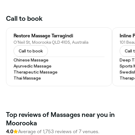
Call to book
Restore Massage Tarragindi
Inline
O'Neil St, Moorooka QLD 4105, Australia
Call to book
Call 
Chinese Massage
Deep T
Ayurvedic Massage
Sports
Therapeutic Massage
Swedis
Thai Massage
Therap
Top reviews of Massages near you in
Moorooka
4.0
Average of 1,753 reviews of 7 venues.