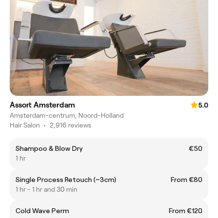
Assort Amsterdam
5.0
Amsterdam-centrum, Noord-Holland
Hair Salon
•
2,916 reviews
Shampoo & Blow Dry
€50
1 hr
Single Process Retouch (~3cm)
From €80
1 hr - 1 hr and 30 min
Cold Wave Perm
From €120