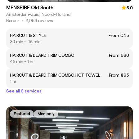
MENSPIRE Old South
5.0
Amsterdam-Zuid, Noord-Holland
Barber
•
2,959 reviews
HAIRCUT & STYLE
From €45
30 min - 45 min
HAIRCUT & BEARD TRIM COMBO
From €60
45 min - 1 hr
HAIRCUT & BEARD TRIM COMBO HOT TOWEL
From €65
1 hr
See all 6 services
Featured
Men only