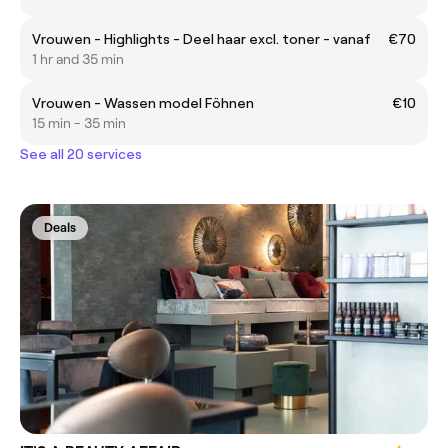
Vrouwen - Highlights - Deel haar excl. toner - vanaf
€70
1 hr and 35 min
Vrouwen - Wassen model Föhnen
€10
15 min - 35 min
See all 20 services
Deals