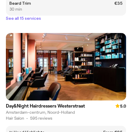
Beard Trim
€35
30 min
See all 15 services
Day&Night Hairdressers Westerstraat
5.0
Amsterdam-centrum, Noord-Holland
Hair Salon
•
595 reviews