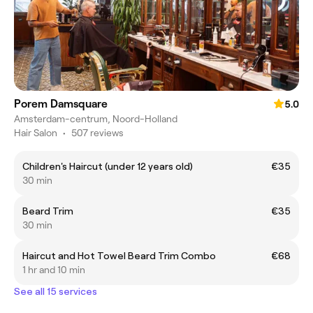
Porem Damsquare
5.0
Amsterdam-centrum, Noord-Holland
Hair Salon
•
507 reviews
Children's Haircut (under 12 years old)
€35
30 min
Beard Trim
€35
30 min
Haircut and Hot Towel Beard Trim Combo
€68
1 hr and 10 min
See all 15 services