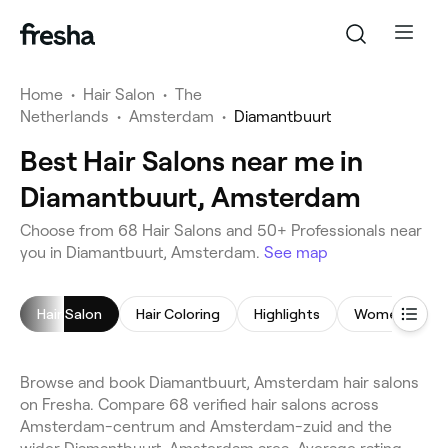
Home
•
Hair Salon
•
The
Netherlands
•
Amsterdam
•
Diamantbuurt
Best Hair Salons near me in
Diamantbuurt, Amsterdam
Choose from 68 Hair Salons and 50+ Professionals near
you in Diamantbuurt, Amsterdam.
See map
Hair Salon
Hair Coloring
Highlights
Women's Hair
Browse and book Diamantbuurt, Amsterdam hair salons
on Fresha. Compare 68 verified hair salons across
Amsterdam-centrum and Amsterdam-zuid and the