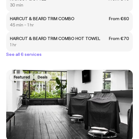
30 min
HAIRCUT & BEARD TRIM COMBO
From €60
45 min - 1 hr
HAIRCUT & BEARD TRIM COMBO HOT TOWEL
From €70
1 hr
See all 6 services
Featured
Deals