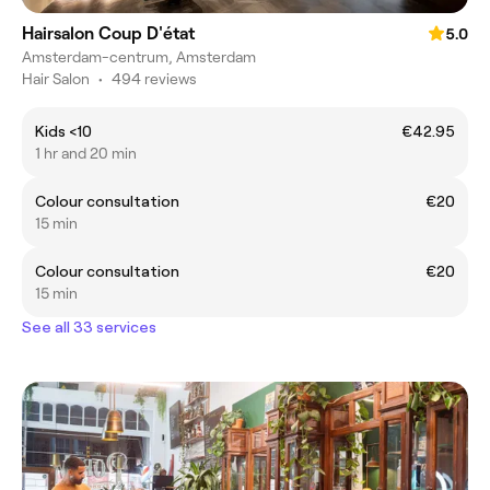
Hairsalon Coup D'état
5.0
Amsterdam-centrum, Amsterdam
Hair Salon
•
494 reviews
Kids <10
€42.95
1 hr and 20 min
Colour consultation
€20
15 min
Colour consultation
€20
15 min
See all 33 services