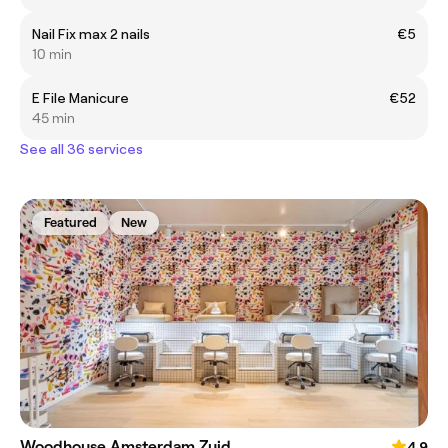
Nail Fix max 2 nails
€5
10 min
E File Manicure
€52
45 min
See all 36 services
Featured
New
Woodhouse Amsterdam Zuid
4.9