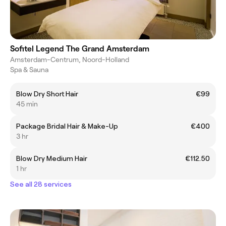
Sofitel Legend The Grand Amsterdam
Amsterdam-Centrum, Noord-Holland
Spa & Sauna
Blow Dry Short Hair
€99
45 min
Package Bridal Hair & Make-Up
€400
3 hr
Blow Dry Medium Hair
€112.50
1 hr
See all 28 services