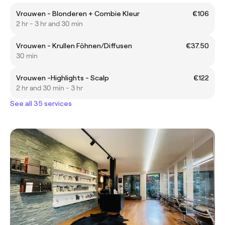
Vrouwen - Blonderen + Combie Kleur
€106
2 hr - 3 hr and 30 min
Vrouwen - Krullen Föhnen/Diffusen
€37.50
30 min
Vrouwen -Highlights - Scalp
€122
2 hr and 30 min - 3 hr
See all 35 services