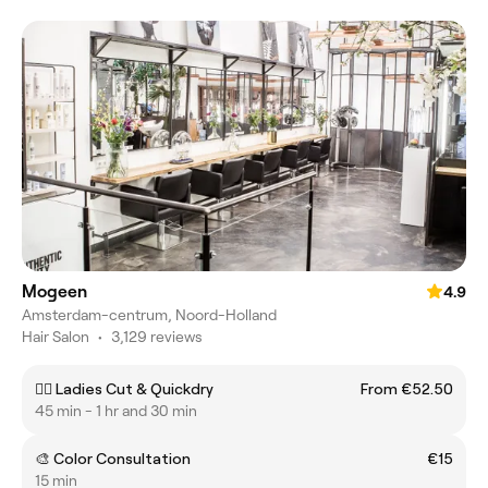
Mogeen
4.9
Amsterdam-centrum, Noord-Holland
Hair Salon
•
3,129 reviews
💇‍♀️ Ladies Cut & Quickdry
From €52.50
45 min - 1 hr and 30 min
🎨 Color Consultation
€15
15 min