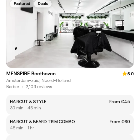
Featured
Deals
MENSPIRE Beethoven
5.0
Amsterdam-zuid, Noord-Holland
Barber
•
2,109 reviews
HAIRCUT & STYLE
From €45
30 min - 45 min
HAIRCUT & BEARD TRIM COMBO
From €60
45 min - 1 hr