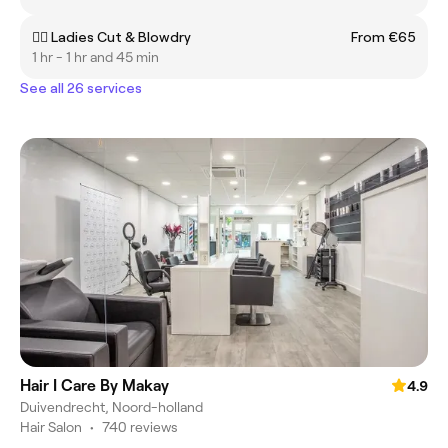
💇‍♀️ Ladies Cut & Blowdry
From €65
1 hr - 1 hr and 45 min
See all 26 services
Hair I Care By Makay
4.9
Duivendrecht, Noord-holland
Hair Salon
•
740 reviews