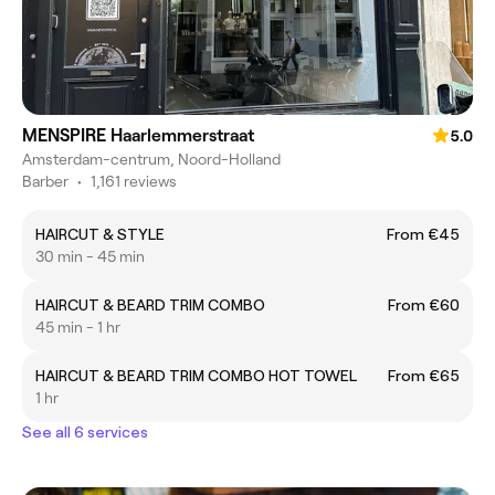
MENSPIRE Haarlemmerstraat
5.0
Amsterdam-centrum, Noord-Holland
Barber
•
1,161 reviews
HAIRCUT & STYLE
From €45
30 min - 45 min
HAIRCUT & BEARD TRIM COMBO
From €60
45 min - 1 hr
HAIRCUT & BEARD TRIM COMBO HOT TOWEL
From €65
1 hr
See all 6 services