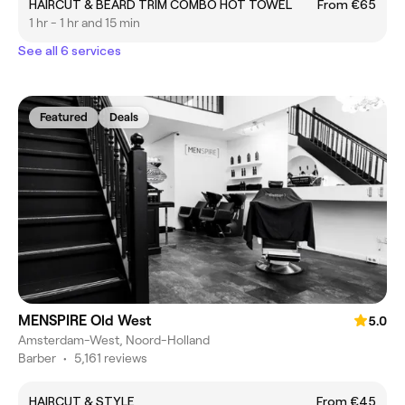
HAIRCUT & BEARD TRIM COMBO HOT TOWEL
From €65
1 hr - 1 hr and 15 min
See all 6 services
Featured
Deals
MENSPIRE Old West
5.0
Amsterdam-West, Noord-Holland
Barber
•
5,161 reviews
HAIRCUT & STYLE
From €45