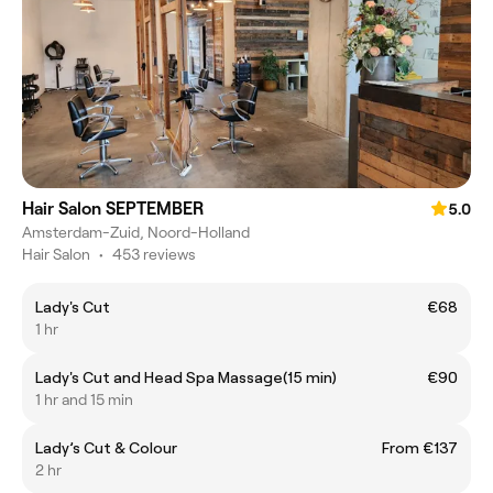
Hair Salon SEPTEMBER
5.0
Amsterdam-Zuid, Noord-Holland
Hair Salon
•
453 reviews
Lady's Cut
€68
1 hr
Lady's Cut and Head Spa Massage(15 min)
€90
1 hr and 15 min
Lady’s Cut & Colour
From €137
2 hr