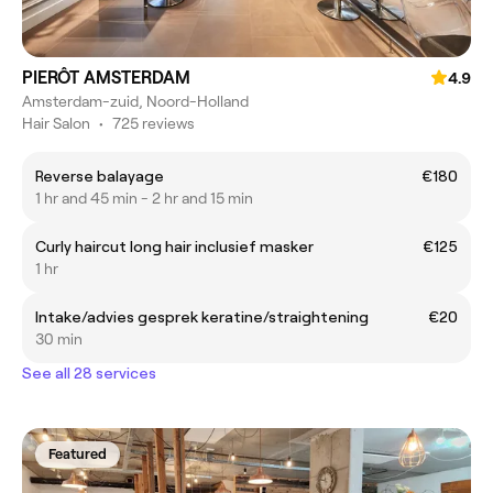
PIERÔT AMSTERDAM
4.9
Amsterdam-zuid, Noord-Holland
Hair Salon
•
725 reviews
Reverse balayage
€180
1 hr and 45 min - 2 hr and 15 min
Curly haircut long hair inclusief masker
€125
1 hr
Intake/advies gesprek keratine/straightening
€20
30 min
See all 28 services
Featured