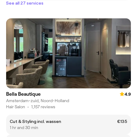
See all 27 services
Bella Beautique
4.9
Amsterdam-zuid, Noord-Holland
Hair Salon
•
1,157 reviews
Cut & Styling incl. wassen
€135
1 hr and 30 min