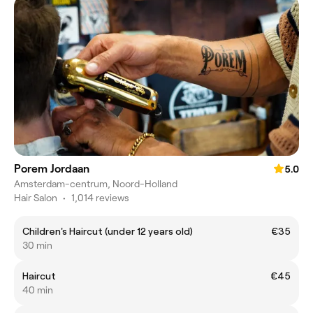
Porem Jordaan
5.0
Amsterdam-centrum, Noord-Holland
Hair Salon
•
1,014 reviews
Children's Haircut (under 12 years old)
€35
30 min
Haircut
€45
40 min