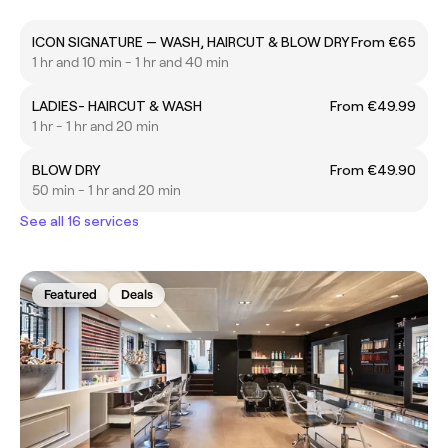
ICON SIGNATURE — WASH, HAIRCUT & BLOW DRY
From €65
1 hr and 10 min - 1 hr and 40 min
LADIES- HAIRCUT & WASH
From €49.99
1 hr - 1 hr and 20 min
BLOW DRY
From €49.90
50 min - 1 hr and 20 min
See all 16 services
Featured
Deals