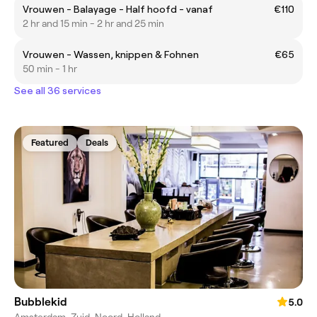
Vrouwen - Balayage - Half hoofd - vanaf
€110
2 hr and 15 min - 2 hr and 25 min
Vrouwen - Wassen, knippen & Fohnen
€65
50 min - 1 hr
See all 36 services
Featured
Deals
Bubblekid
5.0
Amsterdam-Zuid, Noord-Holland