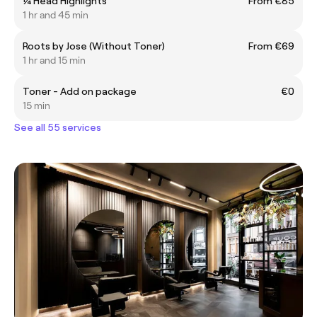
¼ Head Highlights
From €85
1 hr and 45 min
Roots by Jose (Without Toner)
From €69
1 hr and 15 min
Toner - Add on package
€0
15 min
See all 55 services