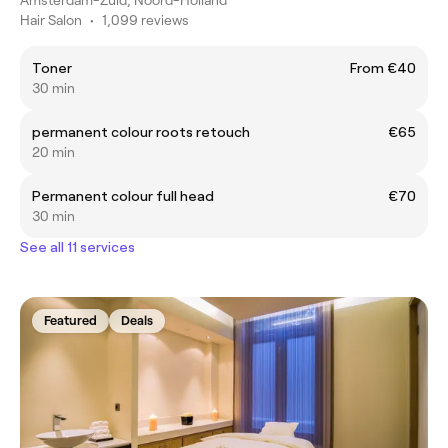
Hair Salon
•
1,099 reviews
Toner
From €40
30 min
permanent colour roots retouch
€65
20 min
Permanent colour full head
€70
30 min
See all 11 services
Featured
Deals