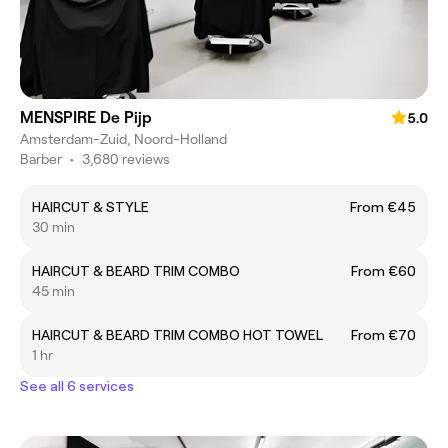
MENSPIRE De Pijp
5.0
Amsterdam-Zuid, Noord-Holland
Barber
•
3,680 reviews
HAIRCUT & STYLE
From €45
30 min
HAIRCUT & BEARD TRIM COMBO
From €60
45 min
HAIRCUT & BEARD TRIM COMBO HOT TOWEL
From €70
1 hr
See all 6 services