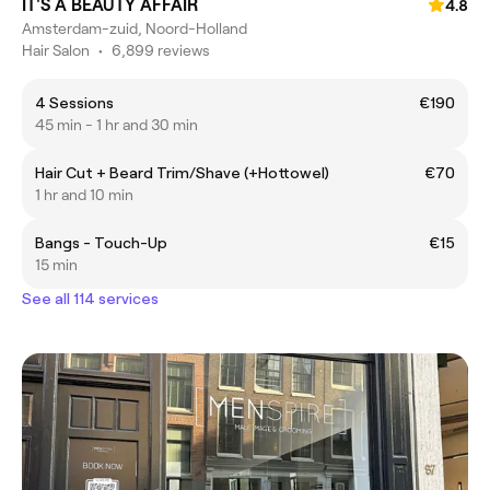
IT'S A BEAUTY AFFAIR
4.8
Amsterdam-zuid, Noord-Holland
Hair Salon
•
6,899 reviews
4 Sessions
€190
45 min - 1 hr and 30 min
Hair Cut + Beard Trim/Shave (+Hottowel)
€70
1 hr and 10 min
Bangs - Touch-Up
€15
15 min
See all 114 services