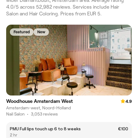
wider Diamantbuurt, Amsterdam area. Average rating
4.0/5 across 52,982 reviews. Services include Hair
Salon and Hair Coloring. Prices from EUR 5.
Featured
New
Woodhouse Amsterdam West
4.9
Amsterdam-west, Noord-Holland
Nail Salon
•
3,053 reviews
PMU Full lips touch up 6 to 8 weeks
€100
2 hr