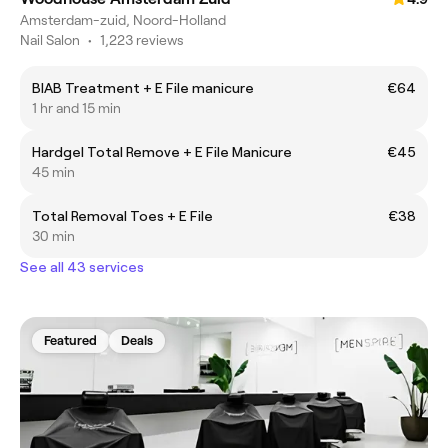
Amsterdam-zuid, Noord-Holland
Nail Salon
•
1,223 reviews
BIAB Treatment + E File manicure
€64
1 hr and 15 min
Hardgel Total Remove + E File Manicure
€45
45 min
Total Removal Toes + E File
€38
30 min
See all 43 services
Featured
Deals