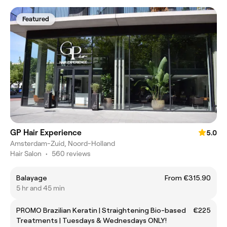
Featured
GP Hair Experience
5.0
Amsterdam-Zuid, Noord-Holland
Hair Salon
•
560 reviews
Balayage
From €315.90
5 hr and 45 min
PROMO Brazilian Keratin | Straightening Bio-based
€225
Treatments | Tuesdays & Wednesdays ONLY!