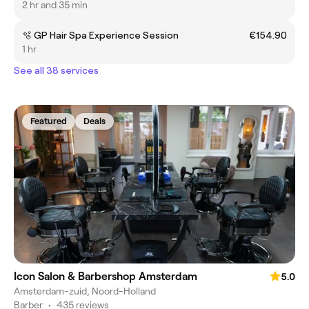
2 hr and 35 min
🫧 GP Hair Spa Experience Session
€154.90
1 hr
See all 38 services
Featured
Deals
Icon Salon & Barbershop Amsterdam
5.0
Amsterdam-zuid, Noord-Holland
Barber
•
435 reviews