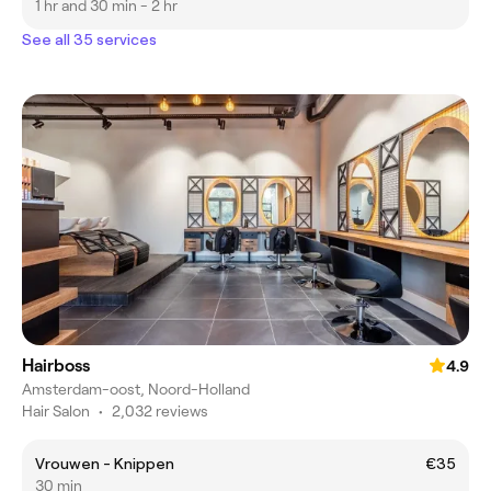
1 hr and 30 min - 2 hr
See all 35 services
Hairboss
4.9
Amsterdam-oost, Noord-Holland
Hair Salon
•
2,032 reviews
Vrouwen - Knippen
€35
30 min