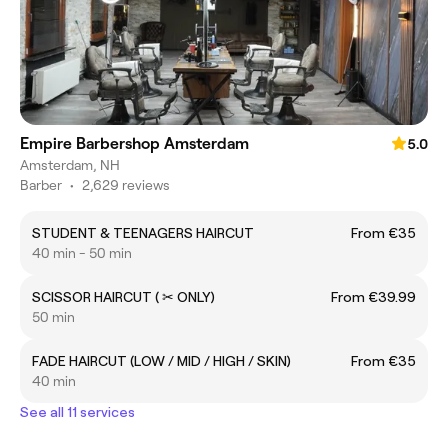
Empire Barbershop Amsterdam
5.0
Amsterdam, NH
Barber
•
2,629 reviews
STUDENT & TEENAGERS HAIRCUT
From €35
40 min - 50 min
SCISSOR HAIRCUT ( ✂ ONLY)
From €39.99
50 min
FADE HAIRCUT (LOW / MID / HIGH / SKIN)
From €35
40 min
See all 11 services