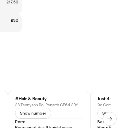
£17.50
£30
#Hair & Beauty
Just 4 Gents
23 Tennyson Rd, Penarth CF64 2RY, United Kingdom
Show number
Show numbe
Perm
Beard Trim
Permanent Hair Straightening
Men's Haircut