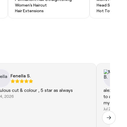
Women's Haircut
Head Shave
Hair Extensions
Hot Towel Shav
Fenella S.
Mo
ulous cut & colour , 5 star as always
alex is lov
24, 2026
to a weddi
my hair, wil
Jul 24, 2026