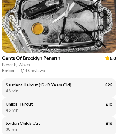
Gents Of Brooklyn Penarth
5.0
Penarth, Wales
Barber
•
1,148 reviews
Student Haircut (16-18 Years Old)
£22
45 min
Childs Haircut
£18
45 min
Jordan Childs Cut
£18
30 min