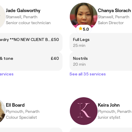
Jade Galsworthy
Chanya Slorach
Stanwell, Penarth
Stanwell, Penarth
Senior colour technician
Salon Director
5.0
Cut & Blowdry **NO NEW CLIENT BOOKINGS**
£50
Full Legs
25 min
 & tone
£40
Nostrils
20 min
services
See all 35 services
Ell Board
Keira John
Plymouth, Penarth
Plymouth, Penarth
Colour Specialist
Junior stylist