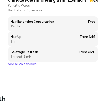
Charlotte Rose Hairdressing & Hair Extensions
5.0
Penarth, Wales
Hair Salon
•
15 reviews
Hair Extension Consultation
Free
15 min
Hair Up
From £45
1 hr
Balayage Refresh
From £130
1 hr and 15 min
See all 26 services
th