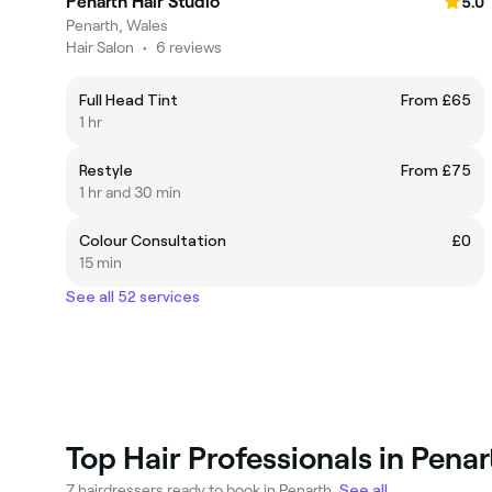
Penarth Hair Studio
5.0
Penarth, Wales
Hair Salon
•
6 reviews
Full Head Tint
From £65
1 hr
Restyle
From £75
1 hr and 30 min
Colour Consultation
£0
15 min
See all 52 services
Top Hair Professionals in Penar
7 hairdressers ready to book in Penarth.
See all