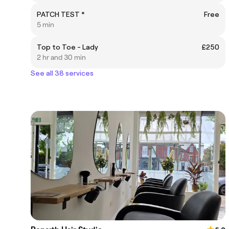
PATCH TEST *
Free
5 min
Top to Toe - Lady
£250
2 hr and 30 min
See all 38 services