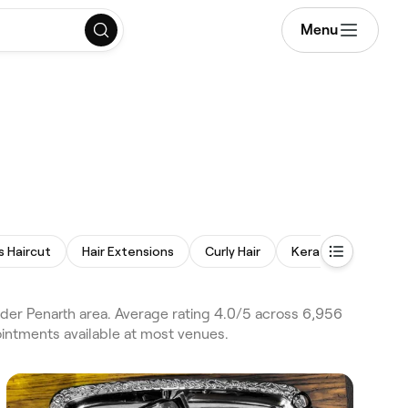
Menu
s Haircut
Hair Extensions
Curly Hair
Keratin Treatment
ider Penarth area. Average rating 4.0/5 across 6,956
ointments available at most venues.