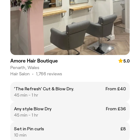
Amore Hair Boutique
5.0
Penarth, Wales
Hair Salon
•
1,766 reviews
‘The Refresh’ Cut & Blow Dry.
From £40
45 min - 1 hr
Any style Blow Dry
From £36
45 min - 1 hr
Set in Pin curls
£8
10 min