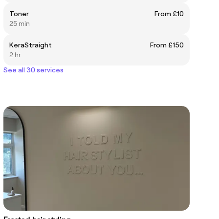
Toner
From £10
25 min
KeraStraight
From £150
2 hr
See all 30 services