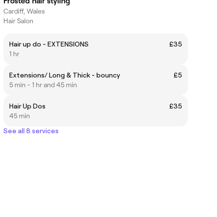
Frosted hair styling
Cardiff, Wales
Hair Salon
Hair up do - EXTENSIONS
£35
1 hr
Extensions/ Long & Thick - bouncy
£5
5 min - 1 hr and 45 min
Hair Up Dos
£35
45 min
See all 8 services