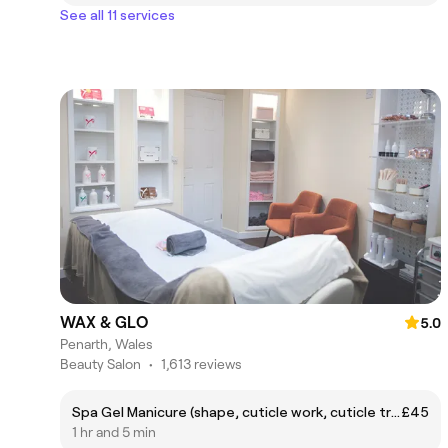
See all 11 services
WAX & GLO
5.0
Penarth, Wales
Beauty Salon
•
1,613 reviews
Spa Gel Manicure (shape, cuticle work, cuticle treatment, hand massage, exfoliate, paint)
£45
1 hr and 5 min