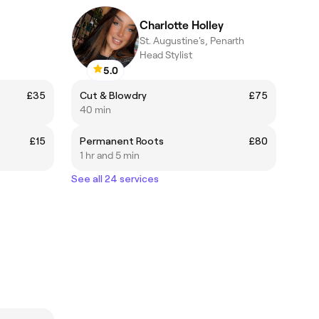
Charlotte Holley
St. Augustine's, Penarth
Head Stylist
5.0
£35
Cut & Blowdry
£75
40 min
£15
Permanent Roots
£80
1 hr and 5 min
See all 24 services