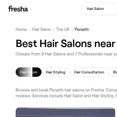
Hair Salon
Home
•
Hair Salon
•
The UK
•
Penarth
Best Hair Salons near
Choose from 9 Hair Salons and 7 Professionals near yo
Hair Salon
Hair Styling
Hair Consultation
Bl
Browse and book Penarth hair salons on Fresha. Compar
reviews. Services include Hair Salon and Hair Styling