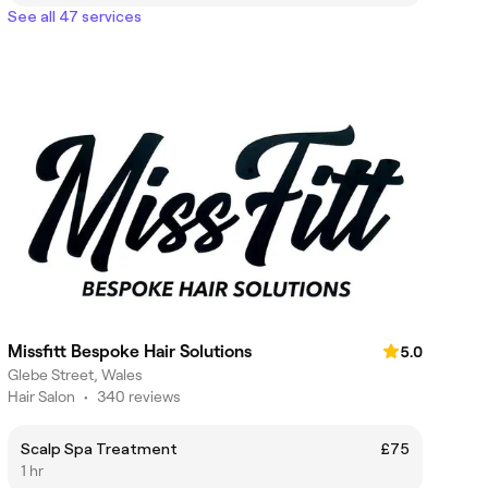
See all 47 services
Missfitt Bespoke Hair Solutions
5.0
Glebe Street, Wales
Hair Salon
•
340 reviews
Scalp Spa Treatment
£75
1 hr