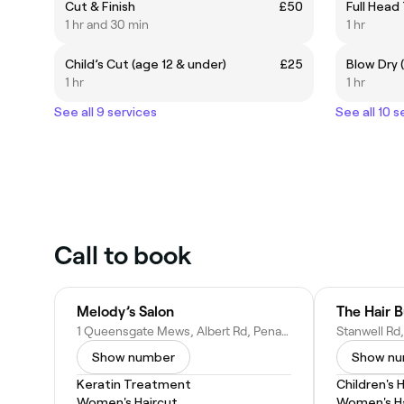
Cut & Finish
£50
Full Head
1 hr and 30 min
1 hr
Child’s Cut (age 12 & under)
£25
Blow Dry (
1 hr
1 hr
See all 9 services
See all 10 s
Call to book
Melody’s Salon
The Hair B
1 Queensgate Mews, Albert Rd, Penarth CF64 1BZ, United Kingdom
Show number
Show n
Keratin Treatment
Children's 
Women's Haircut
Women's Ha