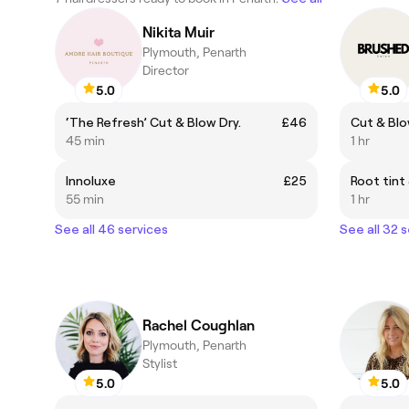
Nikita Muir
Plymouth, Penarth
Director
5.0
5.0
‘The Refresh’ Cut & Blow Dry.
£46
45 min
1 hr
Innoluxe
£25
Root tint
55 min
1 hr
See all 46 services
See all 32 
Rachel Coughlan
Plymouth, Penarth
Stylist
5.0
5.0