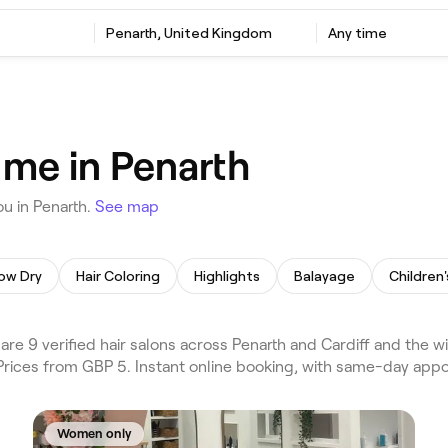
Penarth, United Kingdom
Any time
 me in Penarth
u in Penarth.
See map
ow Dry
Hair Coloring
Highlights
Balayage
Children'
e 9 verified hair salons across Penarth and Cardiff and the w
. Prices from GBP 5. Instant online booking, with same-day app
Women only