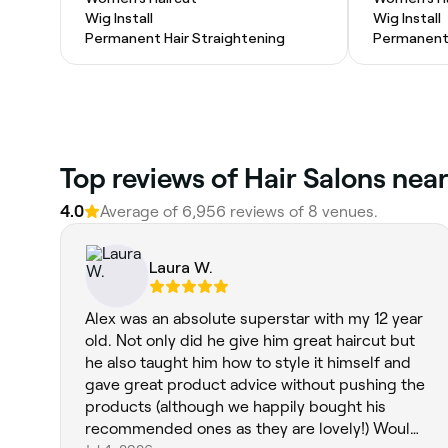
Wig Install
Wig Install
Permanent Hair Straightening
Permanent 
Top reviews of Hair Salons near
4.0
Average of 6,956 reviews of 8 venues.
Laura W.
Alex was an absolute superstar with my 12 year
old. Not only did he give him great haircut but
he also taught him how to style it himself and
gave great product advice without pushing the
products (although we happily bought his
recommended ones as they are lovely!) Would