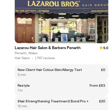
Lazarou Hair Salon & Barbers Penarth
5.0
Penarth, Wales
Hair Salon
•
1,747 reviews
New Client Hair Colour Skin/Allergy Test
£0
5 min
Restyle
From £63
1 hr
(Hair Strengthening Treatment) Bond Pro +
£20
15 min