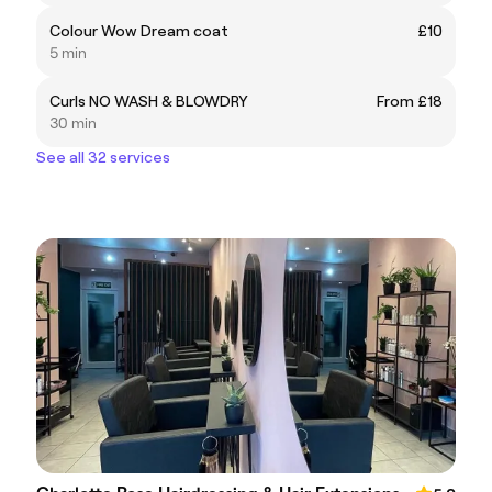
Colour Wow Dream coat
£10
5 min
Curls NO WASH & BLOWDRY
From £18
30 min
See all 32 services