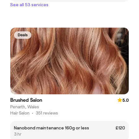
See all 53 services
Deals
Brushed Salon
5.0
Penarth, Wales
Hair Salon
•
351 reviews
Nanobond maintenance 160g or less
£120
3 hr