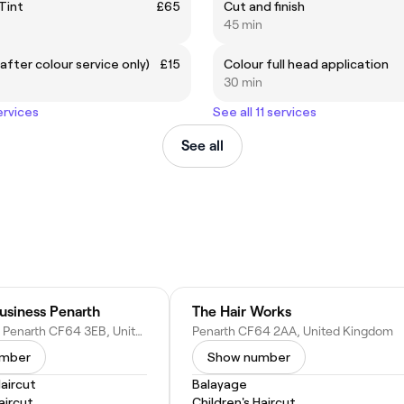
 Tint
£65
Cut and finish
45 min
after colour service only)
£15
Colour full head application
30 min
ervices
See all 11 services
See all
usiness Penarth
The Hair Works
Stanwell Rd, Penarth CF64 3EB, United Kingdom
Penarth CF64 2AA, United Kingdom
umber
Show number
Haircut
Balayage
ircut
Children's Haircut