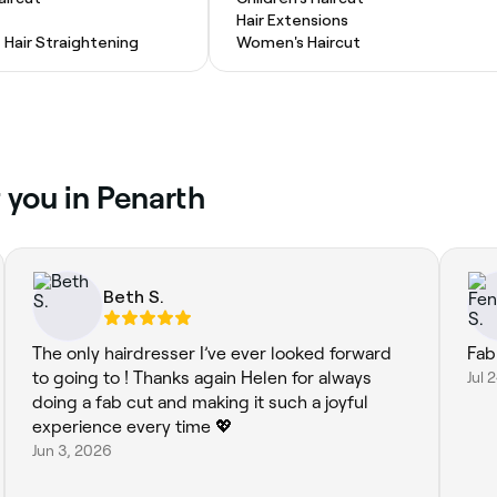
Hair Extensions
Hair Straightening
Women's Haircut
 you in Penarth
Beth S.
The only hairdresser I’ve ever looked forward
Fab
to going to ! Thanks again Helen for always
Jul 
doing a fab cut and making it such a joyful
experience every time 💖
Jun 3, 2026