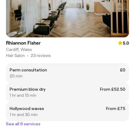
Rhiannon Fisher
5.0
Cardiff, Wales
Hair Salon
•
23 reviews
Perm consultation
£0
20 min
Premium blow dry
From £52.50
1 hr and 15 min
Hollywood waves
From £75
1 hr and 30 min
See all 9 services