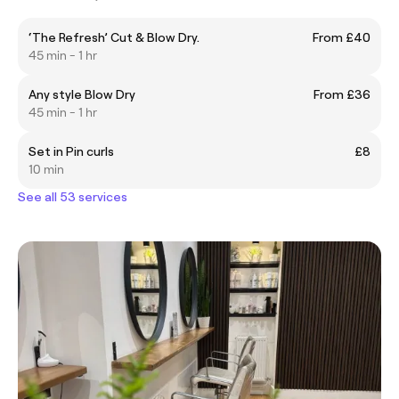
‘The Refresh’ Cut & Blow Dry.
From £40
45 min - 1 hr
Any style Blow Dry
From £36
45 min - 1 hr
Set in Pin curls
£8
10 min
See all 53 services