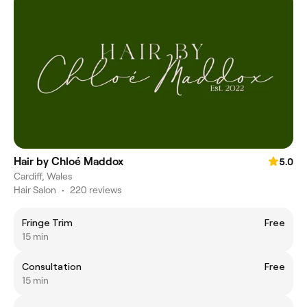
Hair by Chloé Maddox
5.0
Cardiff, Wales
Hair Salon
•
220 reviews
Fringe Trim
Free
15 min
Consultation
Free
15 min