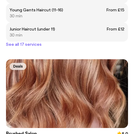
Young Gents Haircut (11-16)
From £15
30 min
Junior Haircut (under 11)
From £12
30 min
See all 17 services
Deals
Brushed Salon
5.0