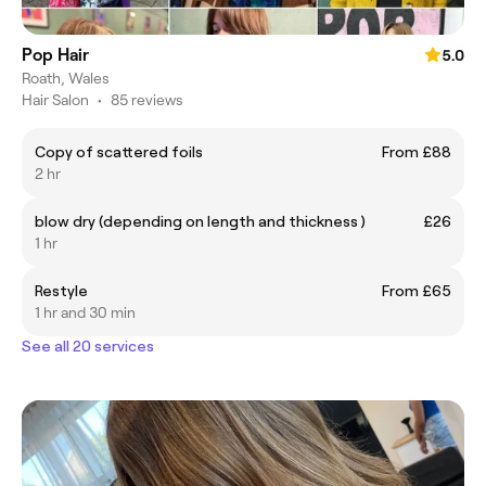
Pop Hair
5.0
Roath, Wales
Hair Salon
•
85 reviews
Copy of scattered foils
From £88
2 hr
blow dry (depending on length and thickness )
£26
1 hr
Restyle
From £65
1 hr and 30 min
See all 20 services