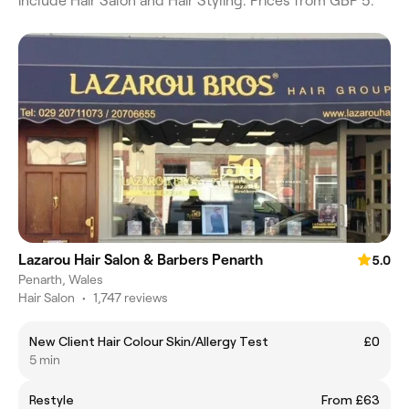
include Hair Salon and Hair Styling. Prices from GBP 5.
Lazarou Hair Salon & Barbers Penarth
5.0
Penarth, Wales
Hair Salon
•
1,747 reviews
New Client Hair Colour Skin/Allergy Test
£0
5 min
Restyle
From £63