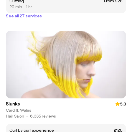
Cutting
From £26
20 min - 1 hr
See all 27 services
Slunks
5.0
Cardiff, Wales
Hair Salon
•
6,335 reviews
Curl by curl experience
£120