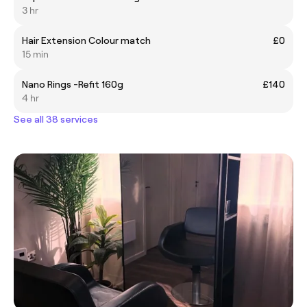
3 hr
Hair Extension Colour match
£0
15 min
Nano Rings -Refit 160g
£140
4 hr
See all 38 services