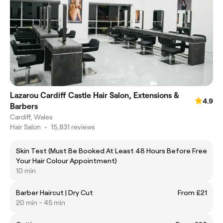
Lazarou Cardiff Castle Hair Salon, Extensions &
4.9
Barbers
Cardiff, Wales
Hair Salon
•
15,831 reviews
Skin Test (Must Be Booked At Least 48 Hours Before
Free
Your Hair Colour Appointment)
10 min
Barber Haircut | Dry Cut
From £21
20 min - 45 min