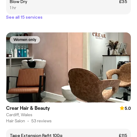
Blow Dry
£35
1 hr
See all 15 services
Women only
Crear Hair & Beauty
5.0
Cardiff, Wales
Hair Salon
•
53 reviews
Tape Extension Refit 100g
£115