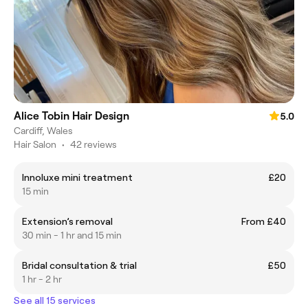
Alice Tobin Hair Design
5.0
Cardiff, Wales
Hair Salon
•
42 reviews
Innoluxe mini treatment
£20
15 min
Extension’s removal
From £40
30 min - 1 hr and 15 min
Bridal consultation & trial
£50
1 hr - 2 hr
See all 15 services