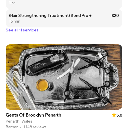
1 hr
(Hair Strengthening Treatment) Bond Pro +
£20
15 min
See all 11 services
Gents Of Brooklyn Penarth
5.0
Penarth, Wales
Barber
•
1,148 reviews