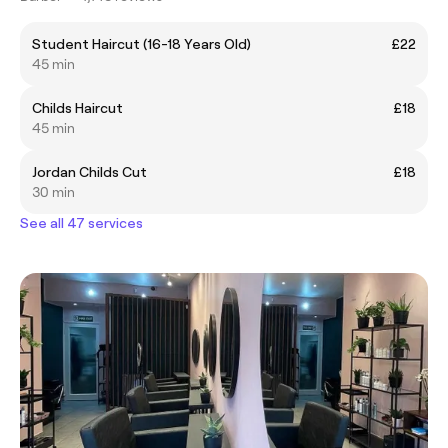
Student Haircut (16-18 Years Old)
£22
45 min
Childs Haircut
£18
45 min
Jordan Childs Cut
£18
30 min
See all 47 services