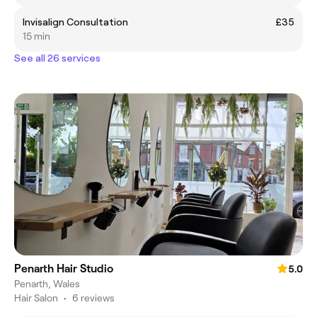
Invisalign Consultation
£35
15 min
See all 26 services
Penarth Hair Studio
5.0
Penarth, Wales
Hair Salon
•
6 reviews