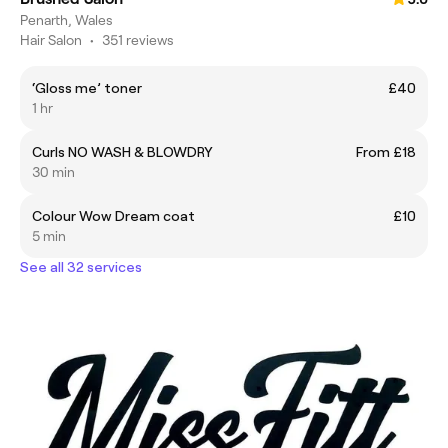
Penarth, Wales
Hair Salon
•
351 reviews
‘Gloss me’ toner
£40
1 hr
Curls NO WASH & BLOWDRY
From £18
30 min
Colour Wow Dream coat
£10
5 min
See all 32 services