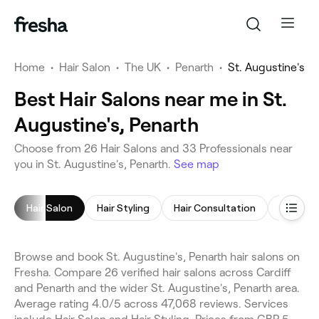
Home
•
Hair Salon
•
The UK
•
Penarth
•
St. Augustine's
Best Hair Salons near me in St.
Augustine's, Penarth
Choose from 26 Hair Salons and 33 Professionals near
you in St. Augustine's, Penarth.
See map
Hair Salon
Hair Styling
Hair Consultation
Hair Col
Browse and book St. Augustine's, Penarth hair salons on
Fresha. Compare 26 verified hair salons across Cardiff
and Penarth and the wider St. Augustine's, Penarth area.
Average rating 4.0/5 across 47,068 reviews. Services