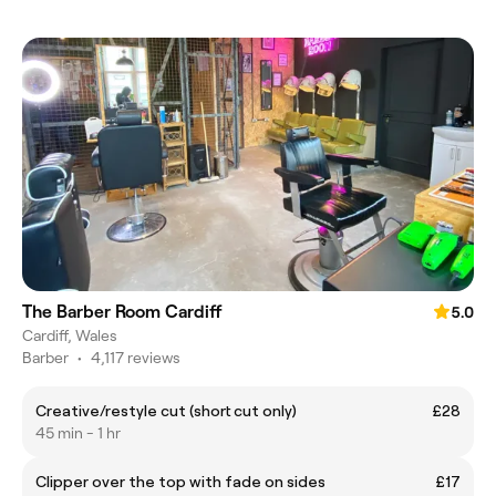
The Barber Room Cardiff
5.0
Cardiff, Wales
Barber
•
4,117 reviews
Creative/restyle cut (short cut only)
£28
45 min - 1 hr
Clipper over the top with fade on sides
£17