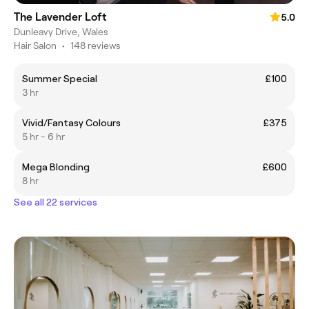
The Lavender Loft
5.0
Dunleavy Drive, Wales
Hair Salon
•
148 reviews
Summer Special
£100
3 hr
Vivid/Fantasy Colours
£375
5 hr - 6 hr
Mega Blonding
£600
8 hr
See all 22 services