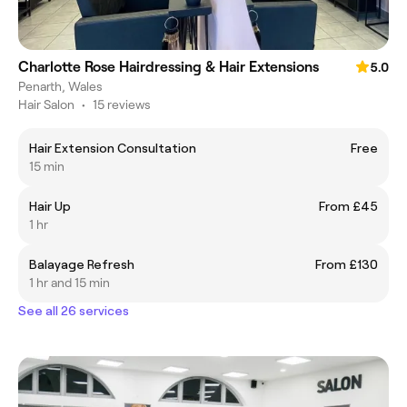
Charlotte Rose Hairdressing & Hair Extensions
5.0
Penarth, Wales
Hair Salon
•
15 reviews
Hair Extension Consultation
Free
15 min
Hair Up
From £45
1 hr
Balayage Refresh
From £130
1 hr and 15 min
See all 26 services