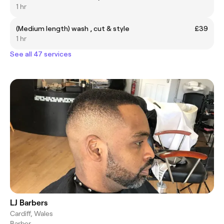
1 hr
(Medium length) wash , cut & style
£39
1 hr
See all 47 services
LJ Barbers
Cardiff, Wales
Barber