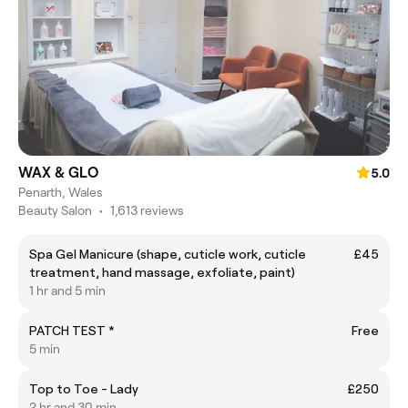
WAX & GLO
5.0
Penarth, Wales
Beauty Salon
•
1,613 reviews
Spa Gel Manicure (shape, cuticle work, cuticle
£45
treatment, hand massage, exfoliate, paint)
1 hr and 5 min
PATCH TEST *
Free
5 min
Top to Toe - Lady
£250
2 hr and 30 min