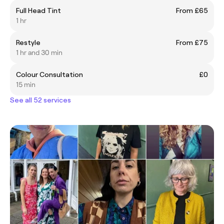
Full Head Tint
From £65
1 hr
Restyle
From £75
1 hr and 30 min
Colour Consultation
£0
15 min
See all 52 services