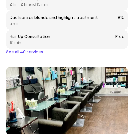
2 hr - 2 hr and 15 min
Duel senses blonde and highlight treatment
£10
5 min
Hair Up Consultation
Free
15 min
See all 40 services