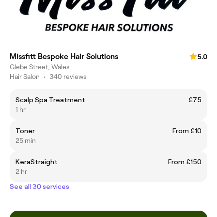
Missfitt Bespoke Hair Solutions
5.0
Glebe Street, Wales
Hair Salon
•
340 reviews
Scalp Spa Treatment
£75
1 hr
Toner
From £10
25 min
KeraStraight
From £150
2 hr
See all 30 services