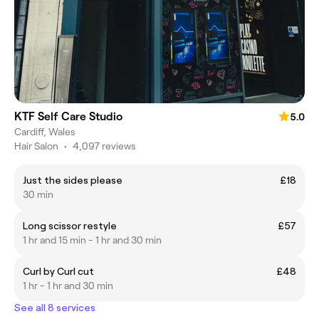
KTF Self Care Studio
5.0
Cardiff, Wales
Hair Salon
•
4,097 reviews
Just the sides please
£18
30 min
Long scissor restyle
£57
1 hr and 15 min - 1 hr and 30 min
Curl by Curl cut
£48
1 hr - 1 hr and 30 min
See all 8 services