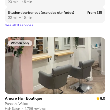
20 min - 45 min
Student barber cut (excludes skinfades)
From £15
30 min - 45 min
See all 11 services
Women only
Amore Hair Boutique
5.0
Penarth, Wales
Hair Salon
•
1,766 reviews