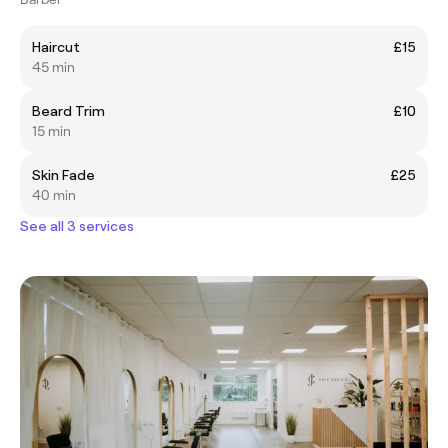
Haircut
£15
45 min
Beard Trim
£10
15 min
Skin Fade
£25
40 min
See all 3 services