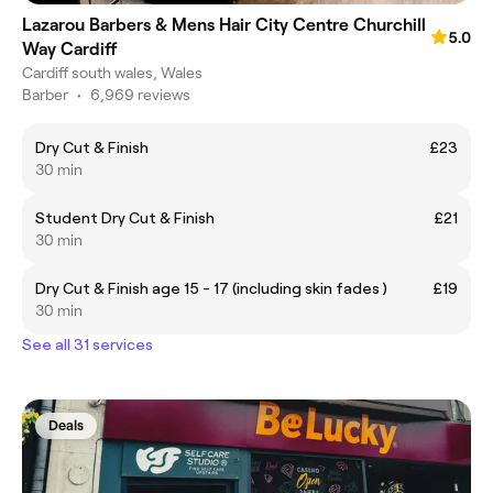
Lazarou Barbers & Mens Hair City Centre Churchill
5.0
Way Cardiff
Cardiff south wales, Wales
Barber
•
6,969 reviews
Dry Cut & Finish
£23
30 min
Student Dry Cut & Finish
£21
30 min
Dry Cut & Finish age 15 - 17 (including skin fades )
£19
30 min
See all 31 services
Deals