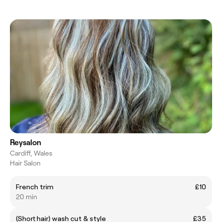
Reysalon
Cardiff, Wales
Hair Salon
French trim
£10
20 min
(Short hair) wash cut & style
£35