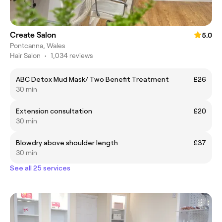
Create Salon
5.0
Pontcanna, Wales
Hair Salon
•
1,034 reviews
ABC Detox Mud Mask/ Two Benefit Treatment
£26
30 min
Extension consultation
£20
30 min
Blowdry above shoulder length
£37
30 min
See all 25 services