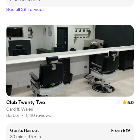
See all 38 services
Club Twenty Two
5.0
Cardiff, Wales
Barber
•
1,120 reviews
Gents Haircut
From £19
30 min - 45 min