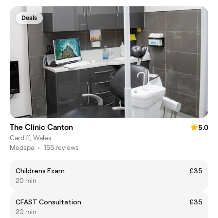
Deals
The Clinic Canton
5.0
Cardiff, Wales
Medspa
•
155 reviews
Childrens Exam
£35
20 min
CFAST Consultation
£35
20 min