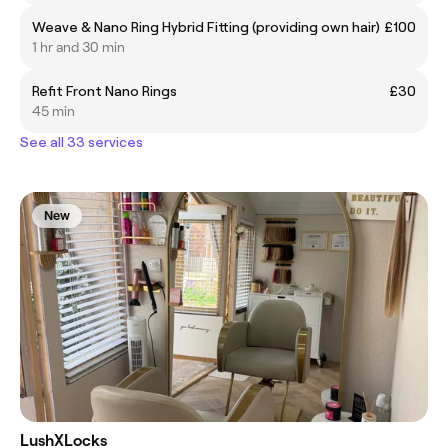
Weave & Nano Ring Hybrid Fitting (providing own hair)
£100
1 hr and 30 min
Refit Front Nano Rings
£30
45 min
See all 33 services
New
LushXLocks