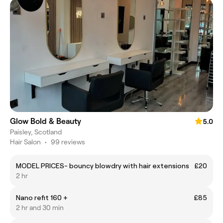
Glow Bold & Beauty
5.0
Paisley, Scotland
Hair Salon
•
99 reviews
MODEL PRICES- bouncy blowdry with hair extensions
£20
2 hr
Nano refit 160 +
£85
2 hr and 30 min