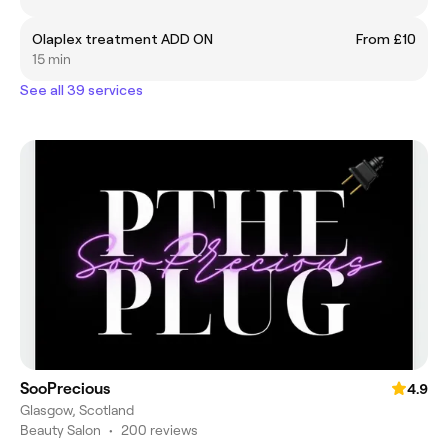
Olaplex treatment ADD ON
From £10
15 min
See all 39 services
SooPrecious
4.9
Glasgow, Scotland
Beauty Salon
•
200 reviews