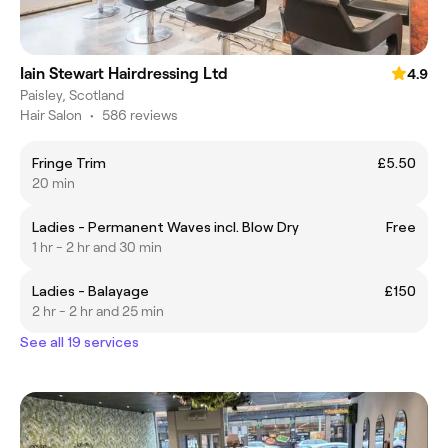
Iain Stewart Hairdressing Ltd
4.9
Paisley, Scotland
Hair Salon
•
586 reviews
Fringe Trim
£5.50
20 min
Ladies - Permanent Waves incl. Blow Dry
Free
1 hr - 2 hr and 30 min
Ladies - Balayage
£150
2 hr - 2 hr and 25 min
See all 19 services