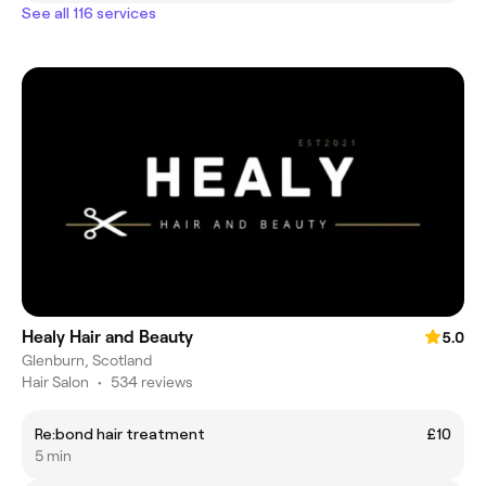
See all 116 services
Healy Hair and Beauty
5.0
Glenburn, Scotland
Hair Salon
•
534 reviews
Re:bond hair treatment
£10
5 min