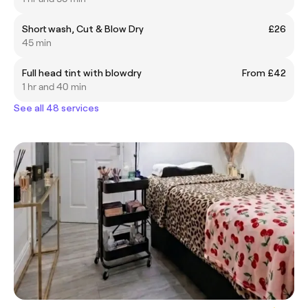
Short wash, Cut & Blow Dry
£26
45 min
Full head tint with blowdry
From £42
1 hr and 40 min
See all 48 services