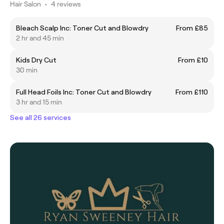
Hair Salon
•
4 reviews
Bleach Scalp Inc: Toner Cut and Blowdry
From £85
2 hr and 45 min
Kids Dry Cut
From £10
30 min
Full Head Foils Inc: Toner Cut and Blowdry
From £110
3 hr and 15 min
See all 26 services