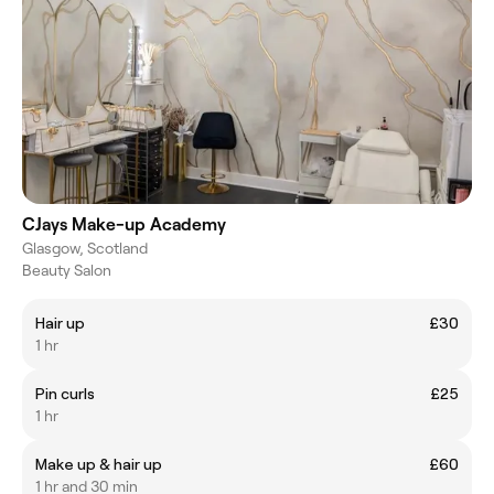
CJays Make-up Academy
Glasgow, Scotland
Beauty Salon
Hair up
£30
1 hr
Pin curls
£25
1 hr
Make up & hair up
£60
1 hr and 30 min