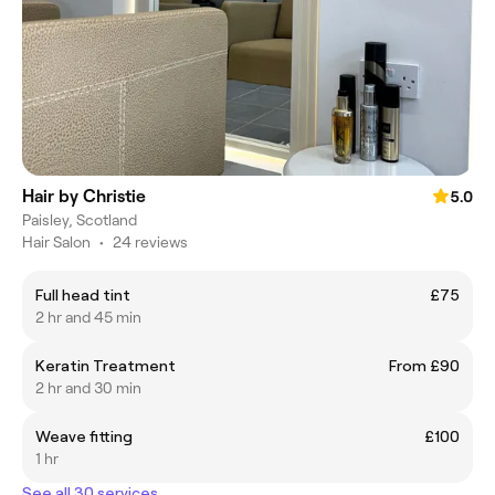
Hair by Christie
5.0
Paisley, Scotland
Hair Salon
•
24 reviews
Full head tint
£75
2 hr and 45 min
Keratin Treatment
From £90
2 hr and 30 min
Weave fitting
£100
1 hr
See all 30 services