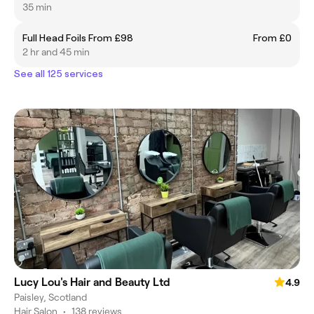
35 min
Full Head Foils From £98
From £0
2 hr and 45 min
See all 125 services
Lucy Lou's Hair and Beauty Ltd
4.9
Paisley, Scotland
Hair Salon
•
138 reviews