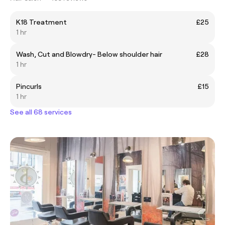
K18 Treatment
£25
1 hr
Wash, Cut and Blowdry- Below shoulder hair
£28
1 hr
Pincurls
£15
1 hr
See all 68 services