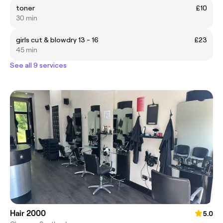
toner
£10
30 min
girls cut & blowdry 13 - 16
£23
45 min
See all 9 services
Hair 2000
5.0