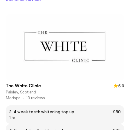
The White Clinic
5.0
Paisley, Scotland
Medspa
•
19 reviews
2-4 week teeth whitening top up
£50
1 hr