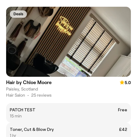
Deals
Hair by Chloe Moore
5.0
Paisley, Scotland
Hair Salon
•
25 reviews
PATCH TEST
Free
15 min
Toner, Cut & Blow Dry
£42
1 hr