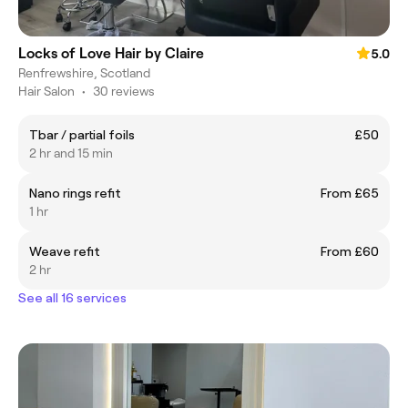
Locks of Love Hair by Claire
5.0
Renfrewshire, Scotland
Hair Salon
•
30 reviews
Tbar / partial foils
£50
2 hr and 15 min
Nano rings refit
From £65
1 hr
Weave refit
From £60
2 hr
See all 16 services