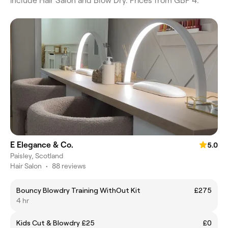
include Hair Salon and Blow Dry. Prices from GBP 4.
E Elegance & Co.
5.0
Paisley, Scotland
Hair Salon
•
88 reviews
Bouncy Blowdry Training WithOut Kit
£275
4 hr
Kids Cut & Blowdry £25
£0