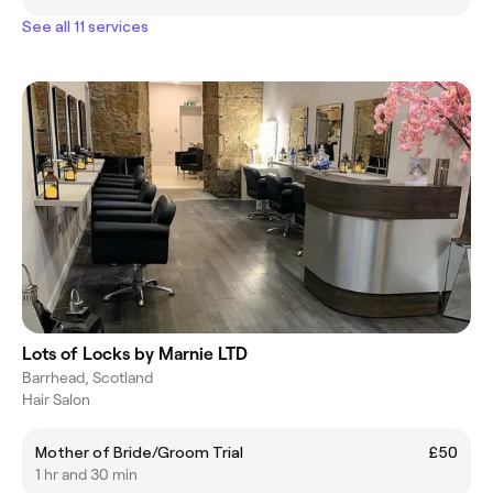
See all 11 services
Lots of Locks by Marnie LTD
Barrhead, Scotland
Hair Salon
Mother of Bride/Groom Trial
£50
1 hr and 30 min