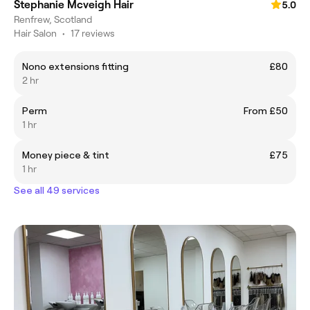
Stephanie Mcveigh Hair
5.0
Renfrew, Scotland
Hair Salon
•
17 reviews
Nono extensions fitting
£80
2 hr
Perm
From £50
1 hr
Money piece & tint
£75
1 hr
See all 49 services