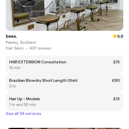
bees.
5.0
Paisley, Scotland
Hair Salon
•
437 reviews
HAIR EXTENSION Consultation
£15
15 min
Brazilian Blowdry Short Length (thin)
£90
2 hr
Hair Up - Models
£15
1 hr and 30 min
See all 38 services