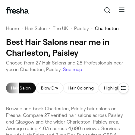
Home
•
Hair Salon
•
The UK
•
Paisley
•
Charleston
Best Hair Salons near me in
Charleston, Paisley
Choose from 27 Hair Salons and 25 Professionals near
you in Charleston, Paisley.
See map
Hair Salon
Blow Dry
Hair Coloring
Highlights
Browse and book Charleston, Paisley hair salons on
Fresha. Compare 27 verified hair salons across Paisley
and Glasgow and the wider Charleston, Paisley area.
Average rating 4.0/5 across 4,690 reviews. Services