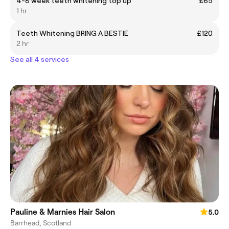
4-8 week teeth whitening top up
£65
1 hr
Teeth Whitening BRING A BESTIE
£120
2 hr
See all 4 services
Pauline & Marnies Hair Salon
5.0
Barrhead, Scotland