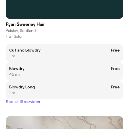
Ryan Sweeney Hair
Paisley, Scotland
Hair Salon
Cut and Blowdry
Free
1 hr
Blowdry
Free
45 min
Blowdry Long
Free
1 hr
See all 16 services