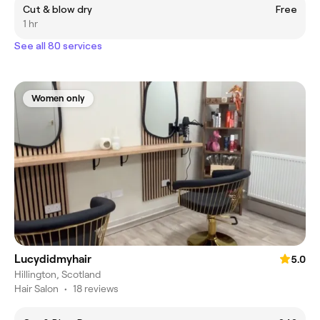
Cut & blow dry
Free
1 hr
See all 80 services
Women only
Lucydidmyhair
5.0
Hillington, Scotland
Hair Salon
•
18 reviews