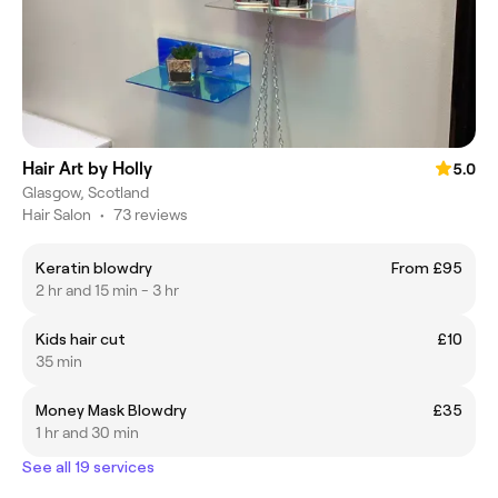
Hair Art by Holly
5.0
Glasgow, Scotland
Hair Salon
•
73 reviews
Keratin blowdry
From £95
2 hr and 15 min - 3 hr
Kids hair cut
£10
35 min
Money Mask Blowdry
£35
1 hr and 30 min
See all 19 services