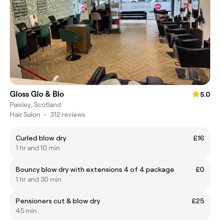
Gloss Glo & Blo
5.0
Paisley, Scotland
Hair Salon
•
312 reviews
Curled blow dry
£16
1 hr and 10 min
Bouncy blow dry with extensions 4 of 4 package
£0
1 hr and 30 min
Pensioners cut & blow dry
£25
45 min