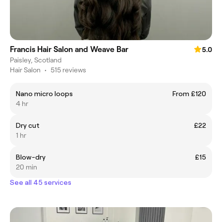
Francis Hair Salon and Weave Bar
5.0
Paisley, Scotland
Hair Salon
•
515 reviews
Nano micro loops
From £120
4 hr
Dry cut
£22
1 hr
Blow-dry
£15
20 min
See all 45 services