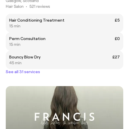
Glasgow, Scotland
Hair Salon
•
521 reviews
Hair Conditioning Treatment
£5
15 min
Perm Consultation
£0
15 min
Bouncy Blow Dry
£27
45 min
See all 31 services