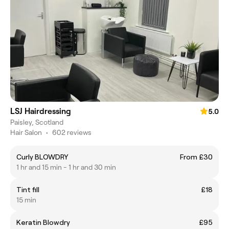
LSJ Hairdressing
5.0
Paisley, Scotland
Hair Salon
•
602 reviews
Curly BLOWDRY
From £30
1 hr and 15 min - 1 hr and 30 min
Tint fill
£18
15 min
Keratin Blowdry
£95