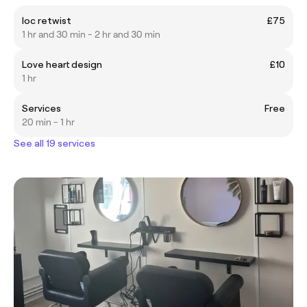
loc retwist
£75
1 hr and 30 min - 2 hr and 30 min
Love heart design
£10
1 hr
Services
Free
20 min - 1 hr
See all 19 services