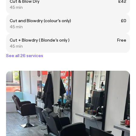
Cut & Blow Dry
£42
45 min
Cut and Blowdry (colour’s only)
£0
45 min
Cut + Blowdry ( Blonde’s only )
Free
45 min
See all 26 services