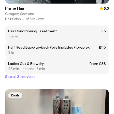
Prime Hair
5.0
Glasgow, Scotland
Hair Salon
•
165 reviews
Hair Conditioning Treatment
£5
15 min
Half Head Back-to-back Foils (includes Fibreplex)
£115
3 hr
Ladies Cut & Blowdry
From £38
45 min - 1 hr and 15 min
See all 31 services
Deals