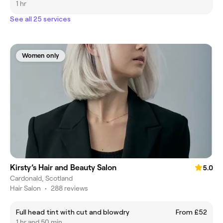
1 hr
See all 25 services
Women only
Kirsty’s Hair and Beauty Salon
5.0
Cardonald, Scotland
Hair Salon
•
288 reviews
Full head tint with cut and blowdry
From £52
1 hr and 50 min