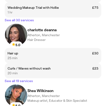
Wedding Makeup Trial with Hollie
£75
1 hr
See all 30 services
charlotte deanna
Atherton, Manchester
Hair Dresser
5.0
Hair up
£30
25 min
Curls / Waves without wash
£23
20 min
See all 19 services
Shea Wilkinson
Atherton, Manchester
Makeup artist, Educator & Skin Specialist
5.0