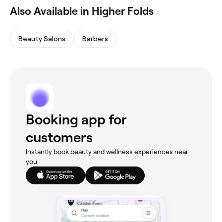
Also Available in Higher Folds
Beauty Salons
Barbers
Booking app for
customers
Instantly book beauty and wellness experiences near
you