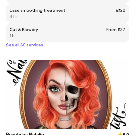
Lisse smoothing treatment
£120
4 hr
Cut & Blowdry
From £27
1 hr
See all 30 services
Beauty by Natalie
5.0