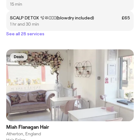
15 min
SCALP DETOX 🫧🧼🧖🏽‍♀️(blowdry included)
£65
1 hr and 30 min
See all 28 services
Deals
Miah Flanagan Hair
Atherton, England
Hair Salon