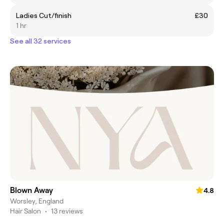
Ladies Cut/finish
£30
1 hr
See all 32 services
Blown Away
4.8
Worsley, England
Hair Salon
•
13 reviews