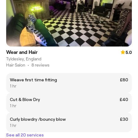
Wear and Hair
5.0
Tyldesley, England
Hair Salon
•
8 reviews
Weave first time fitting
£80
1 hr
Cut & Blow Dry
£40
1 hr
Curly blowdry /bouncy blow
£30
1 hr
See all 20 services