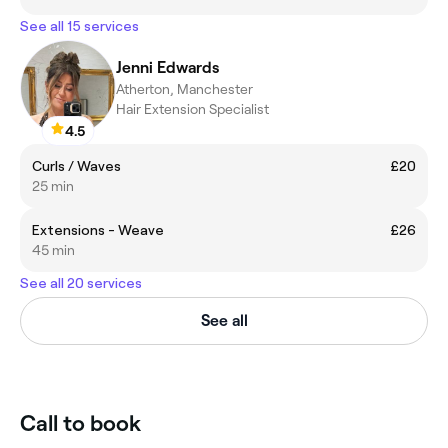
See all 15 services
Jenni Edwards
Atherton, Manchester
Hair Extension Specialist
4.5
Curls / Waves
£20
25 min
Extensions - Weave
£26
45 min
See all 20 services
See all
Call to book