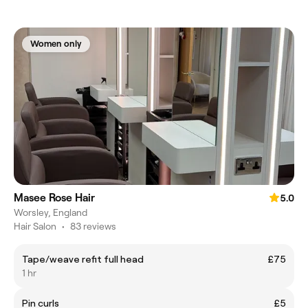
Women only
Masee Rose Hair
5.0
Worsley, England
Hair Salon
•
83 reviews
Tape/weave refit full head
£75
1 hr
Pin curls
£5