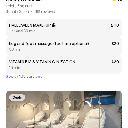
Leigh, England
Beauty Salon
•
381 reviews
HALLOWEEN MAKE-UP 👻
£40
1 hr and 30 min
Leg and foot massage (feet are optional)
£20
30 min
VITAMIN B12 & VITAMIN C INJECTION
£20
15 min
See all 105 services
Deals