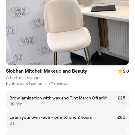
Siobhan Mitchell Makeup and Beauty
5.0
Atherton, England
Eyebrows & Lashes
•
72 reviews
Brow lamination with wax and Tint March Offer🩷
£25
30 min
Learn your own Face - one to one 2 hours
£80
2 hr