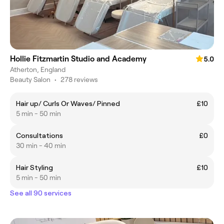
Hollie Fitzmartin Studio and Academy
5.0
Atherton, England
Beauty Salon
•
278 reviews
Hair up/ Curls Or Waves/ Pinned
£10
5 min - 50 min
Consultations
£0
30 min - 40 min
Hair Styling
£10
5 min - 50 min
See all 90 services