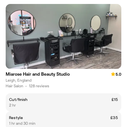
Miarose Hair and Beauty Studio
5.0
Leigh, England
Hair Salon
•
128 reviews
Cut/finish
£15
2 hr
Restyle
£35
1 hr and 30 min