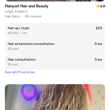
Hairport Hair and Beauty
4.9
Leigh, England
Hair Salon
•
89 reviews
Hair up/ style
£25
45 min - 1 hr
Hair extensions consultation
Free
20 min
Hair consultation
Free
10 min
See all 25 services