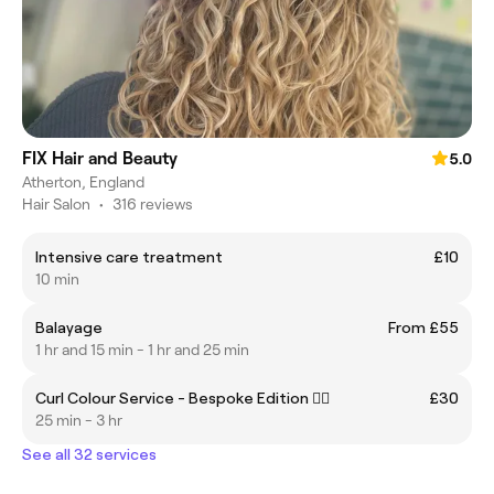
FIX Hair and Beauty
5.0
Atherton, England
Hair Salon
•
316 reviews
Intensive care treatment
£10
10 min
Balayage
From £55
1 hr and 15 min - 1 hr and 25 min
Curl Colour Service - Bespoke Edition ❤️‍🔥
£30
25 min - 3 hr
See all 32 services