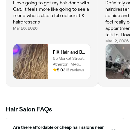
I love going to get my hair done with
Definitely o
Cait. It feels more like going to see a
hairdresser
friend who is also a fab colourist &
so nice an
hairdresser x
feel really
Mar 26, 2026
appointment
talk to. I l
amazing job
Mar 12, 2026
FIX Hair and Beauty
65 Market Street,
Atherton, M46
0DA, England
5.0
316 reviews
Hair Salon FAQs
Are there affordable or cheap hair salons near