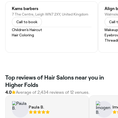
Kams barbers
Align 
7 The Centre, Leigh WN7 2XY, United Kingdom
Call to book
Call 
Children's Haircut
Makeup
Hair Coloring
Eyebro
Thread
Top reviews of Hair Salons near you in
Higher Folds
4.0
Average of 2,434 reviews of 12 venues.
Paula B.
Im