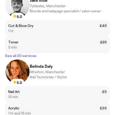
Jake little
Tyldesley, Manchester
Blonde and balayage specialist / salon owner
5.0
Cut & Blow Dry
£40
1 hr
Toner
£20
5 min
See all 20 services
Belinda Daly
Atherton, Manchester
Nail Technician / Stylist
5.0
Nail Art
£5
15 min
Acrylic
£35
1 hr and 15 min