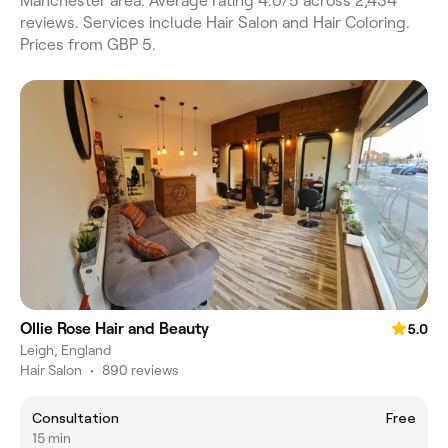
Manchester area. Average rating 4.0/5 across 2,434
reviews. Services include Hair Salon and Hair Coloring.
Prices from GBP 5.
Ollie Rose Hair and Beauty
5.0
Leigh, England
Hair Salon
•
890 reviews
Consultation
Free
15 min