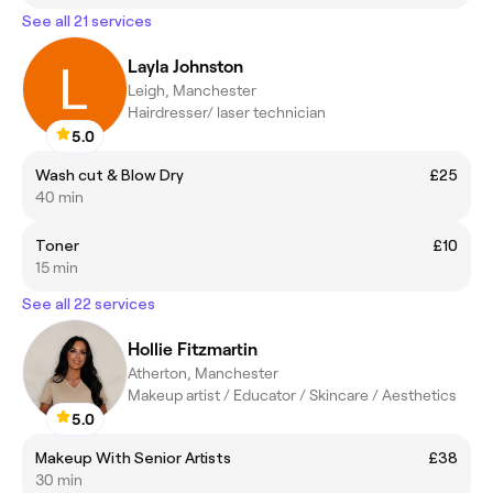
See all 21 services
Layla Johnston
Leigh, Manchester
Hairdresser/ laser technician
5.0
Wash cut & Blow Dry
£25
40 min
Toner
£10
15 min
See all 22 services
Hollie Fitzmartin
Atherton, Manchester
Makeup artist / Educator / Skincare / Aesthetics
5.0
Makeup With Senior Artists
£38
30 min