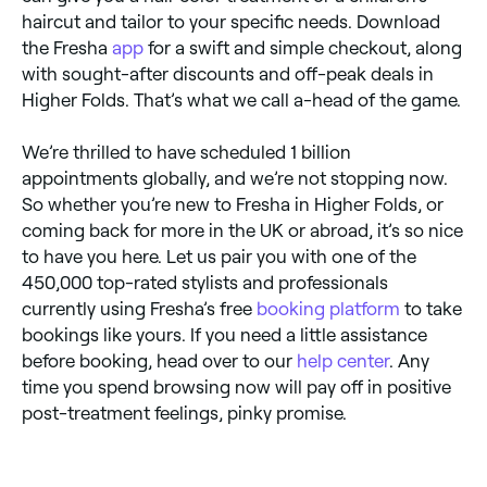
haircut and tailor to your specific needs. Download
the Fresha
app
for a swift and simple checkout, along
with sought-after discounts and off-peak deals in
Higher Folds. That’s what we call a-head of the game.
We’re thrilled to have scheduled 1 billion
appointments globally, and we’re not stopping now.
So whether you’re new to Fresha in Higher Folds, or
coming back for more in the UK or abroad, it’s so nice
to have you here. Let us pair you with one of the
450,000 top-rated stylists and professionals
currently using Fresha’s free
booking platform
to take
bookings like yours. If you need a little assistance
before booking, head over to our
help center
. Any
time you spend browsing now will pay off in positive
post-treatment feelings, pinky promise.