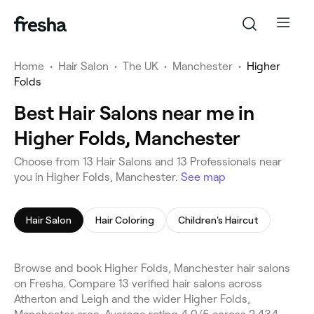
Home
•
Hair Salon
•
The UK
•
Manchester
•
Higher
Folds
Best Hair Salons near me in
Higher Folds, Manchester
Choose from 13 Hair Salons and 13 Professionals near
you in Higher Folds, Manchester.
See map
Hair Salon
Hair Coloring
Children's Haircut
Browse and book Higher Folds, Manchester hair salons
on Fresha. Compare 13 verified hair salons across
Atherton and Leigh and the wider Higher Folds,