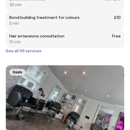
30 min
Bond building treatment for colours
£10
5 min
Hair extensions consultation
Free
10 min
See all 36 services
Deals