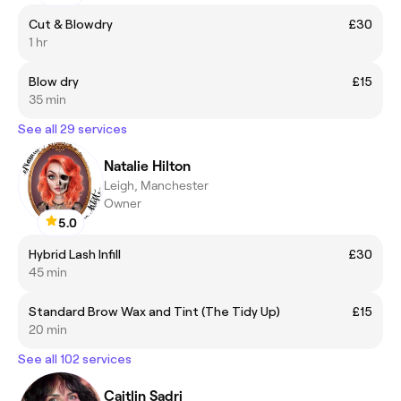
Cut & Blowdry
£30
1 hr
Blow dry
£15
35 min
See all 29 services
Natalie Hilton
Leigh, Manchester
Owner
5.0
Hybrid Lash Infill
£30
45 min
Standard Brow Wax and Tint (The Tidy Up)
£15
20 min
See all 102 services
Caitlin Sadri