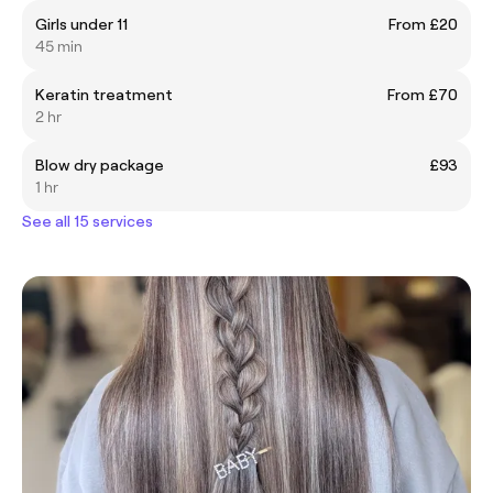
Girls under 11
From £20
45 min
Keratin treatment
From £70
2 hr
Blow dry package
£93
1 hr
See all 15 services