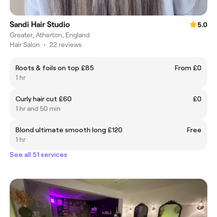
Sandi Hair Studio
5.0
Greater, Atherton, England
Hair Salon
•
22 reviews
Roots & foils on top £85
From £0
1 hr
Curly hair cut £60
£0
1 hr and 50 min
Blond ultimate smooth long £120
Free
1 hr
See all 51 services