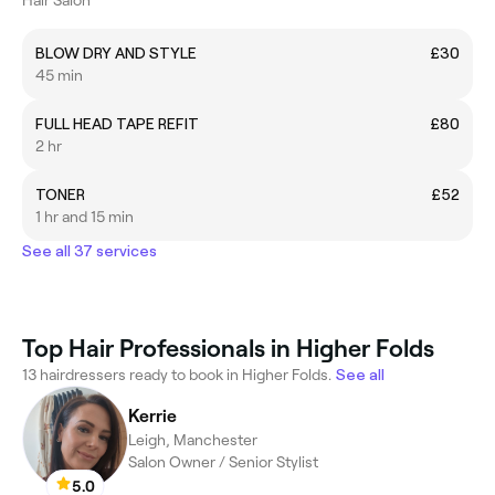
BLOW DRY AND STYLE
£30
45 min
FULL HEAD TAPE REFIT
£80
2 hr
TONER
£52
1 hr and 15 min
See all 37 services
Top Hair Professionals in Higher Folds
13 hairdressers ready to book in Higher Folds.
See all
Kerrie
Leigh, Manchester
Salon Owner / Senior Stylist
5.0