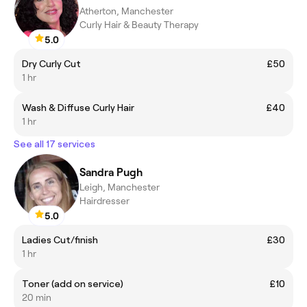
Atherton, Manchester
Curly Hair & Beauty Therapy
5.0
Dry Curly Cut
£50
1 hr
Wash & Diffuse Curly Hair
£40
1 hr
See all 17 services
Sandra Pugh
Leigh, Manchester
Hairdresser
5.0
Ladies Cut/finish
£30
1 hr
Toner (add on service)
£10
20 min