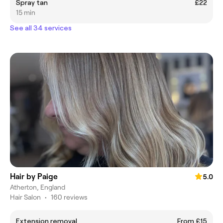
Spray tan
£22
15 min
See all 34 services
Hair by Paige
5.0
Atherton, England
Hair Salon
•
160 reviews
Extension removal
From £15