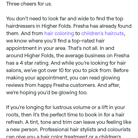
Three cheers for us.
You don’t need to look far and wide to find the top
hairdressers in Higher Folds. Fresha has already found
them. And from
hair coloring
to
children's haircuts
,
we know where you’ll find a top-rated hair
appointment in your area. That’s not all. In and
around Higher Folds, the average business on Fresha
has a 4 star rating. And while you’re looking for hair
salons, we’ve got over 10 for you to pick from. Before
making your appointment, you can read glowing
reviews from happy Fresha customers. And after,
we’re hoping you’d be glowing too.
If you’re longing for lustrous volume or a lift in your
roots, then it’s the perfect time to book in for a hair
refresh. A tint, tone and trim can leave you feeling like
a new person. Professional hair stylists and colourists
can give you a hair color treatment or a children's