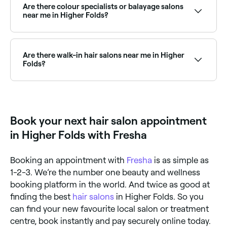
curly hair specialists near you, read their reviews, and
Are there colour specialists or balayage salons
book online.
near me in Higher Folds?
Yes, Higher Folds has a wide range of hair colour
specialists, from balayage and highlights to full
colour transformations. Browse and book the best
Are there walk-in hair salons near me in Higher
hair colouring salons in Higher Folds.
Folds?
Some hair salons in Higher Folds accept walk-ins,
though availability can vary. To avoid waiting, it’s
worth booking ahead through Fresha, you can often
find same-day appointments at salons near you.
Book your next hair salon appointment
in Higher Folds with Fresha
Booking an appointment with
Fresha
is as simple as
1-2-3. We’re the number one beauty and wellness
booking platform in the world. And twice as good at
finding the best
hair salons
in Higher Folds. So you
can find your new favourite local salon or treatment
centre, book instantly and pay securely online today.