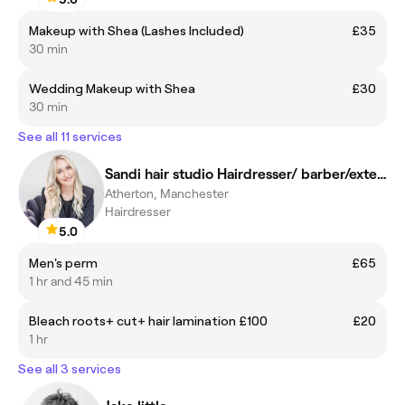
Makeup with Shea (Lashes Included)
£35
30 min
Wedding Makeup with Shea
£30
30 min
See all 11 services
Sandi hair studio Hairdresser/ barber/extensions
Atherton, Manchester
Hairdresser
5.0
Men's perm
£65
1 hr and 45 min
Bleach roots+ cut+ hair lamination £100
£20
1 hr
See all 3 services