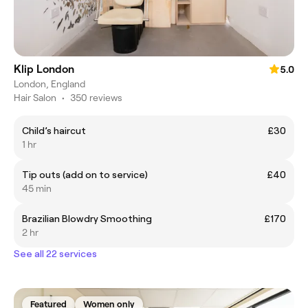
Klip London
5.0
London, England
Hair Salon
•
350 reviews
Child’s haircut
£30
1 hr
Tip outs (add on to service)
£40
45 min
Brazilian Blowdry Smoothing
£170
2 hr
See all 22 services
Featured
Women only