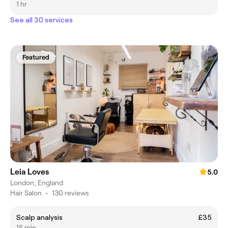
1 hr
See all 30 services
Featured
Leia Loves
5.0
London, England
Hair Salon
•
130 reviews
Scalp analysis
£35
15 min