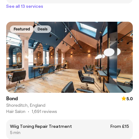
See all 13 services
Featured
Deals
Bond
5.0
Shoreditch, England
Hair Salon
•
1,691 reviews
Wiig Toning Repair Treatment
From £15
5 min