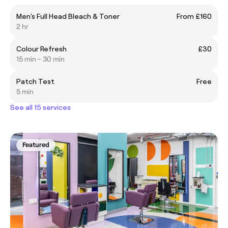
Men's Full Head Bleach & Toner
From £160
2 hr
Colour Refresh
£30
15 min - 30 min
Patch Test
Free
5 min
See all 15 services
Featured