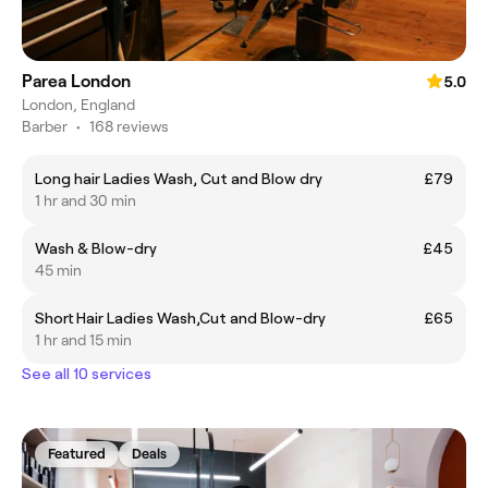
Parea London
5.0
London, England
Barber
•
168 reviews
Long hair Ladies Wash, Cut and Blow dry
£79
1 hr and 30 min
Wash & Blow-dry
£45
45 min
Short Hair Ladies Wash,Cut and Blow-dry
£65
1 hr and 15 min
See all 10 services
Featured
Deals