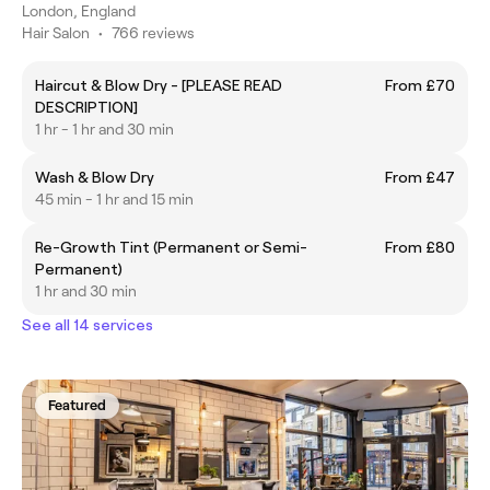
London, England
Hair Salon
•
766 reviews
Haircut & Blow Dry - [PLEASE READ
From £70
DESCRIPTION]
1 hr - 1 hr and 30 min
Wash & Blow Dry
From £47
45 min - 1 hr and 15 min
Re-Growth Tint (Permanent or Semi-
From £80
Permanent)
1 hr and 30 min
See all 14 services
Featured