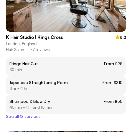
K Hair Studio | Kings Cross
5.0
London, England
Hair Salon
•
77 reviews
Fringe Hair Cut
From £25
30 min
Japanese Straightening Perm
From £210
3 hr - 4 hr
Shampoo & Blow Dry
From £50
45 min - 1 hr and 15 min
See all 12 services