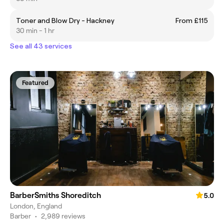
Toner and Blow Dry - Hackney
From £115
30 min - 1 hr
See all 43 services
Featured
BarberSmiths Shoreditch
5.0
London, England
Barber
•
2,989 reviews