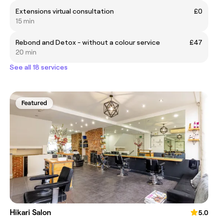
Extensions virtual consultation
£0
15 min
Rebond and Detox - without a colour service
£47
20 min
See all 18 services
Featured
Hikari Salon
5.0