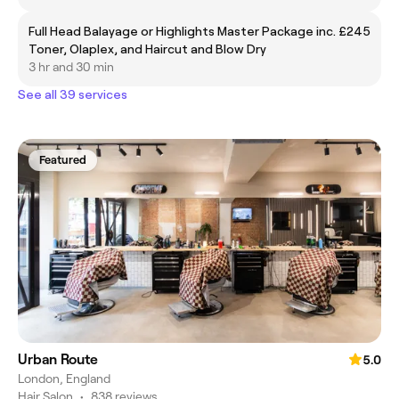
Full Head Balayage or Highlights Master Package inc.
£245
Toner, Olaplex, and Haircut and Blow Dry
3 hr and 30 min
See all 39 services
Featured
Urban Route
5.0
London, England
Hair Salon
•
838 reviews