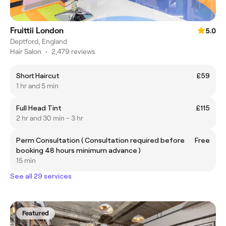
Fruittii London
5.0
Deptford, England
Hair Salon
•
2,479 reviews
Short Haircut
£59
1 hr and 5 min
Full Head Tint
£115
2 hr and 30 min - 3 hr
Perm Consultation ( Consultation required before
Free
booking 48 hours minimum advance )
15 min
See all 29 services
Featured