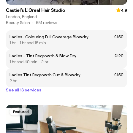
Castiel's L'Oreal Hair Studio
4.9
London, England
Beauty Salon
•
551 reviews
Ladies- Colouring Full Coverage Blowdry
£150
1 hr - 1 hr and 15 min
Ladies - Tint Regrowth & Blow Dry
£120
1 hr and 40 min - 2 hr
Ladies Tint Regrowth Cut & Blowdry
£150
2 hr
See all 18 services
Featured