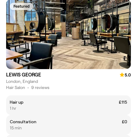
Featured
LEWIS GEORGE
5.0
London, England
Hair Salon
•
9 reviews
Hair up
£115
1 hr
Consultation
£0
15 min