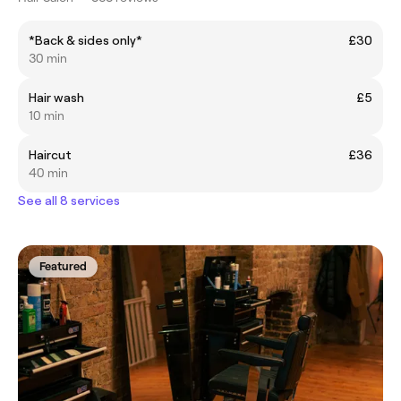
*Back & sides only*
£30
30 min
Hair wash
£5
10 min
Haircut
£36
40 min
See all 8 services
Featured