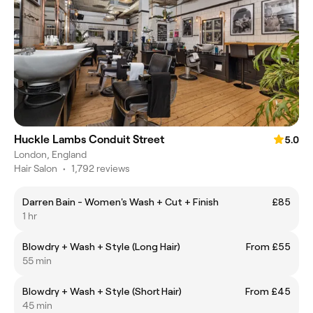
Huckle Lambs Conduit Street
5.0
London, England
Hair Salon
•
1,792 reviews
Darren Bain - Women's Wash + Cut + Finish
£85
1 hr
Blowdry + Wash + Style (Long Hair)
From £55
55 min
Blowdry + Wash + Style (Short Hair)
From £45
45 min