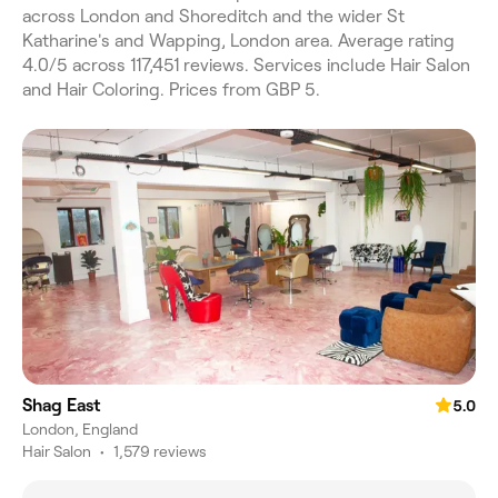
across London and Shoreditch and the wider St
Katharine's and Wapping, London area. Average rating
4.0/5 across 117,451 reviews. Services include Hair Salon
and Hair Coloring. Prices from GBP 5.
Shag East
5.0
London, England
Hair Salon
•
1,579 reviews