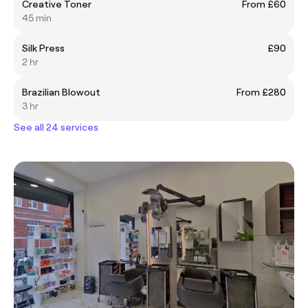
Creative Toner
From £60
45 min
Silk Press
£90
2 hr
Brazilian Blowout
From £280
3 hr
See all 24 services