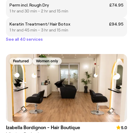
Perm incl. Rough Dry
£74.95
1 hr and 30 min - 2 hr and 15 min
Keratin Treatment/ Hair Botox
£94.95
1 hr and 45 min - 3 hr and 15 min
See all 40 services
Featured
Women only
Izabella Bordignon - Hair Boutique
5.0