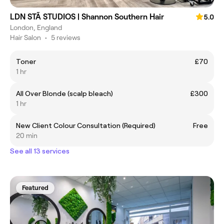
LDN STÃ STUDIOS | Shannon Southern Hair
5.0
London, England
Hair Salon
•
5 reviews
Toner
£70
1 hr
All Over Blonde (scalp bleach)
£300
1 hr
New Client Colour Consultation (Required)
Free
20 min
See all 13 services
Featured