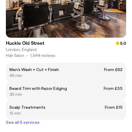
Huckle Old Street
5.0
London, England
Hair Salon
•
1,544 reviews
Men's Wash + Cut + Finish
From £62
45 min
Beard Trim with Razor Edging
From £35
30 min
Scalp Treatments
From £15
15 min
See all 8 services