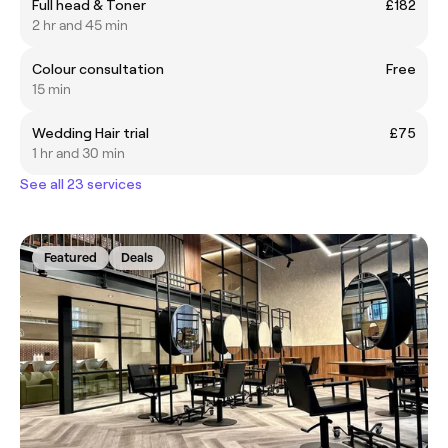
Full head & Toner
£182
2 hr and 45 min
Colour consultation
Free
15 min
Wedding Hair trial
£75
1 hr and 30 min
See all 23 services
Featured
Deals