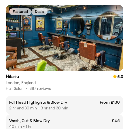
Featured
Deals
Hilario
5.0
London, England
Hair Salon
•
897 reviews
Full Head Highlights & Blow Dry
From £130
2 hr and 30 min - 3 hr and 30 min
Wash, Cut & Blow Dry
£45
40 min - 1 hr