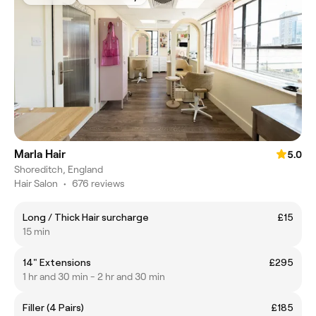
Marla Hair
5.0
Shoreditch, England
Hair Salon
•
676 reviews
Long / Thick Hair surcharge
£15
15 min
14" Extensions
£295
1 hr and 30 min - 2 hr and 30 min
Filler (4 Pairs)
£185