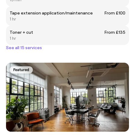
Tape extension application/maintenance
From £100
1 hr
Toner + cut
From £135
1 hr
See all 15 services
Featured