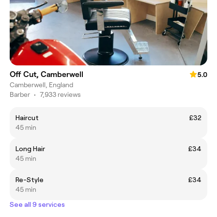
Off Cut, Camberwell
5.0
Camberwell, England
Barber
•
7,933 reviews
Haircut
£32
45 min
Long Hair
£34
45 min
Re-Style
£34
45 min
See all 9 services