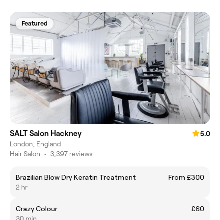
Featured
SALT Salon Hackney
5.0
London, England
Hair Salon
•
3,397 reviews
Brazilian Blow Dry Keratin Treatment
From £300
2 hr
Crazy Colour
£60
30 min