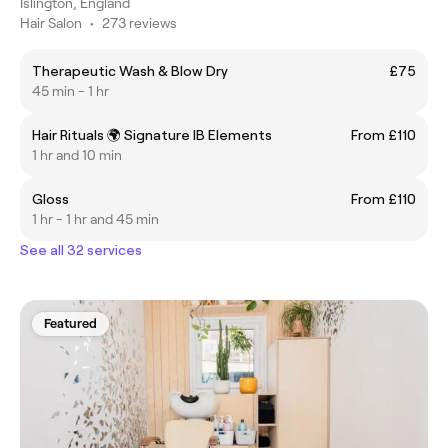
Islington, England
Hair Salon
•
273 reviews
Therapeutic Wash & Blow Dry
£75
45 min - 1 hr
Hair Rituals 🌍 Signature IB Elements
From £110
1 hr and 10 min
Gloss
From £110
1 hr - 1 hr and 45 min
See all 32 services
Featured