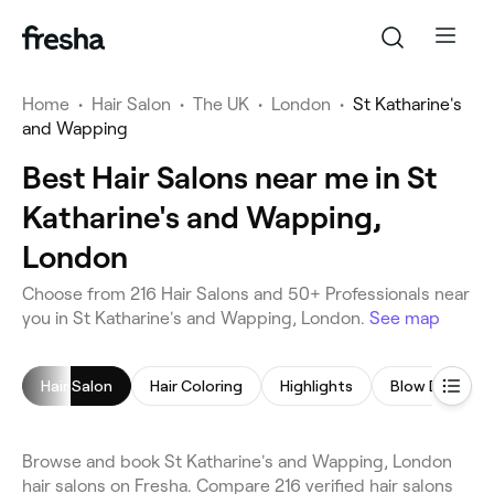
Home
•
Hair Salon
•
The UK
•
London
•
St Katharine's
and Wapping
Best Hair Salons near me in St
Katharine's and Wapping,
London
Choose from 216 Hair Salons and 50+ Professionals near
you in St Katharine's and Wapping, London.
See map
Hair Salon
Hair Coloring
Highlights
Blow Dry
Browse and book St Katharine's and Wapping, London
hair salons on Fresha. Compare 216 verified hair salons