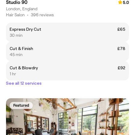
Studio 90
5.0
London, England
Hair Salon
•
396 reviews
Express Dry Cut
£65
30 min
Cut & Finish
£78
45 min
Cut & Blowdry
£92
1 hr
See all 12 services
Featured