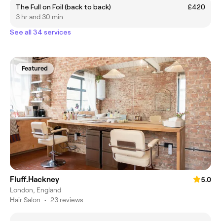
The Full on Foil (back to back)
£420
3 hr and 30 min
See all 34 services
Featured
Fluff.Hackney
5.0
London, England
Hair Salon
•
23 reviews