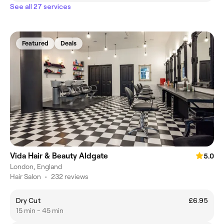
See all 27 services
Featured
Deals
Vida Hair & Beauty Aldgate
5.0
London, England
Hair Salon
•
232 reviews
Dry Cut
£6.95
15 min - 45 min