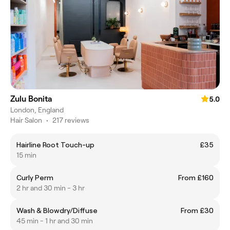
Zulu Bonita
5.0
London, England
Hair Salon
•
217 reviews
Hairline Root Touch-up
£35
15 min
Curly Perm
From £160
2 hr and 30 min - 3 hr
Wash & Blowdry/Diffuse
From £30
45 min - 1 hr and 30 min