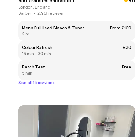
BarberSmiths Shoreditch
5.0
London, England
Barber
•
2,981 reviews
Men's Full Head Bleach & Toner
From £160
2 hr
Colour Refresh
£30
15 min - 30 min
Patch Test
Free
5 min
See all 15 services