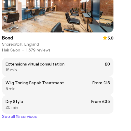
Bond
5.0
Shoreditch, England
Hair Salon
•
1,679 reviews
Extensions virtual consultation
£0
15 min
Wiig Toning Repair Treatment
From £15
5 min
Dry Style
From £35
20 min
See all 18 services