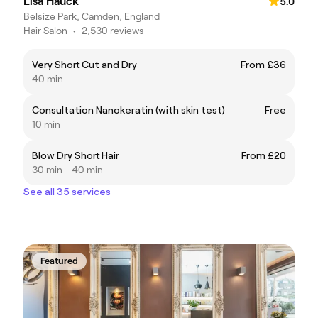
Lisa Hauck
5.0
Belsize Park, Camden, England
Hair Salon
•
2,530 reviews
Very Short Cut and Dry
From £36
40 min
Consultation Nanokeratin (with skin test)
Free
10 min
Blow Dry Short Hair
From £20
30 min - 40 min
See all 35 services
Featured