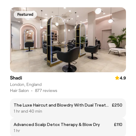
Featured
Shadi
4.9
London, England
Hair Salon
•
877 reviews
The Luxe Haircut and Blowdry With Dual Treatment
£250
1 hr and 40 min
Advanced Scalp Detox Therapy & Blow Dry
£110
1 hr