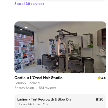
See all 39 services
Castiel's L'Oreal Hair Studio
4.9
London, England
Beauty Salon
•
551 reviews
Ladies - Tint Regrowth & Blow Dry
£120
1 hr and 40 min - 2 hr