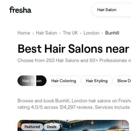
Hair Salon
Home
•
Hair Salon
•
The UK
•
London
•
Bunhill
Best Hair Salons near
Choose from 250 Hair Salons and 50+ Professionals ne
Hair Salon
Hair Coloring
Hair Styling
Blow D
Browse and book Bunhill, London hair salons on Fresh
rating 4.0/5 across 124,297 reviews. Services include 
Featured
Deals