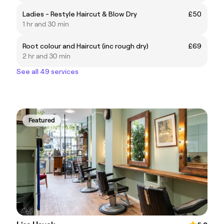
Ladies - Restyle Haircut & Blow Dry
£50
1 hr and 30 min
Root colour and Haircut (inc rough dry)
£69
2 hr and 30 min
See all 49 services
Featured