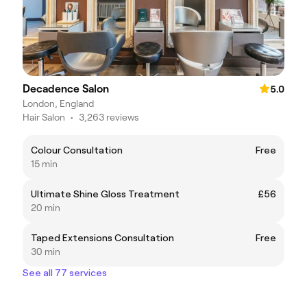
Decadence Salon
5.0
London, England
Hair Salon
•
3,263 reviews
Colour Consultation
Free
15 min
Ultimate Shine Gloss Treatment
£56
20 min
Taped Extensions Consultation
Free
30 min
See all 77 services