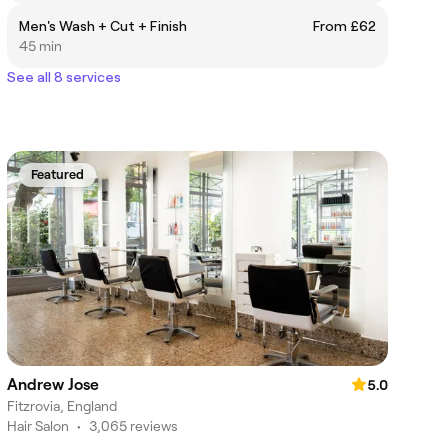
Men's Wash + Cut + Finish
From £62
45 min
See all 8 services
Featured
Andrew Jose
5.0
Fitzrovia, England
Hair Salon
•
3,065 reviews