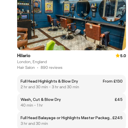
Hilario
5.0
London, England
Hair Salon
•
890 reviews
Full Head Highlights & Blow Dry
From £130
2 hr and 30 min - 3 hr and 30 min
Wash, Cut & Blow Dry
£45
40 min - 1 hr
Full Head Balayage or Highlights Master Package inc. Toner, Olaplex, and Haircut and Blow Dry
£245
3 hr and 30 min