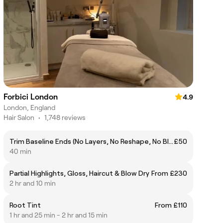
Forbici London
4.9
London, England
Hair Salon
•
1,748 reviews
Trim Baseline Ends (No Layers, No Reshape, No Blow Dry)
£50
40 min
Partial Highlights, Gloss, Haircut & Blow Dry
From £230
2 hr and 10 min
Root Tint
From £110
1 hr and 25 min - 2 hr and 15 min