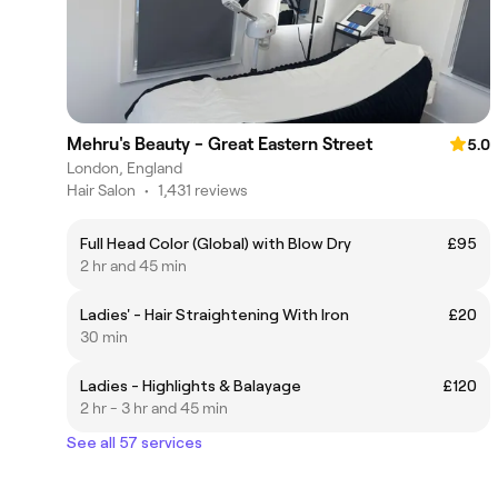
Mehru's Beauty - Great Eastern Street
5.0
London, England
Hair Salon
•
1,431 reviews
Full Head Color (Global) with Blow Dry
£95
2 hr and 45 min
Ladies' - Hair Straightening With Iron
£20
30 min
Ladies - Highlights & Balayage
£120
2 hr - 3 hr and 45 min
See all 57 services