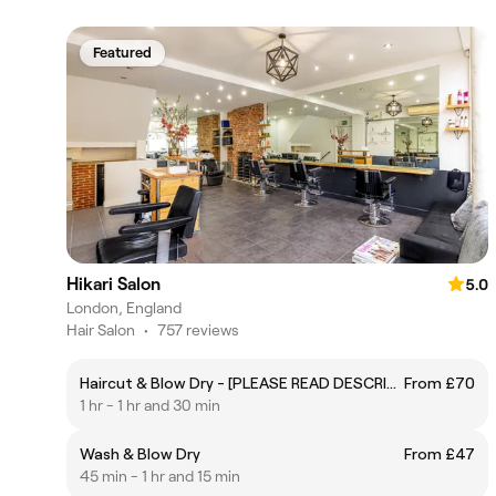
Featured
Hikari Salon
5.0
London, England
Hair Salon
•
757 reviews
Haircut & Blow Dry - [PLEASE READ DESCRIPTION]
From £70
1 hr - 1 hr and 30 min
Wash & Blow Dry
From £47
45 min - 1 hr and 15 min