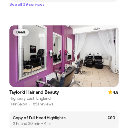
See all 39 services
Deals
Taylor’d Hair and Beauty
4.8
Highbury East, England
Hair Salon
•
851 reviews
Copy of Full Head Highlights
£90
2 hr and 30 min - 4 hr