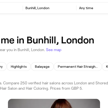
Bunhill, London
Any time
 me in Bunhill, London
ar you in Bunhill, London.
See map
ry
Highlights
Balayage
Permanent Hair Straightening
K
a. Compare 250 verified hair salons across London and Shoredi
Hair Salon and Hair Coloring. Prices from GBP 5.