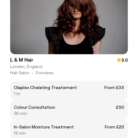
L & M Hair
5.0
London, England
Hair Salon
•
3 reviews
Olaplex Chelating Treatement
From £35
1 hr
Colour Consultation
£50
30 min
In-Salon Moisture Treatment
From £20
15 min