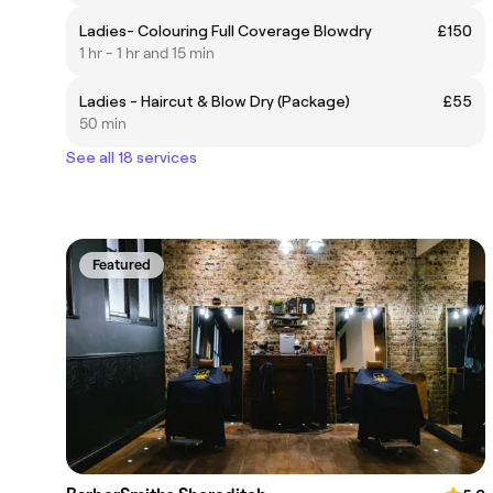
Ladies- Colouring Full Coverage Blowdry
£150
1 hr - 1 hr and 15 min
Ladies - Haircut & Blow Dry (Package)
£55
50 min
See all 18 services
Featured