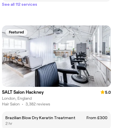
See all 112 services
Featured
SALT Salon Hackney
5.0
London, England
Hair Salon
•
3,382 reviews
Brazilian Blow Dry Keratin Treatment
From £300
2 hr