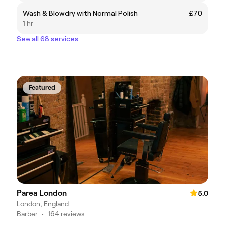
Wash & Blowdry with Normal Polish
£70
1 hr
See all 68 services
Featured
Parea London
5.0
London, England
Barber
•
164 reviews