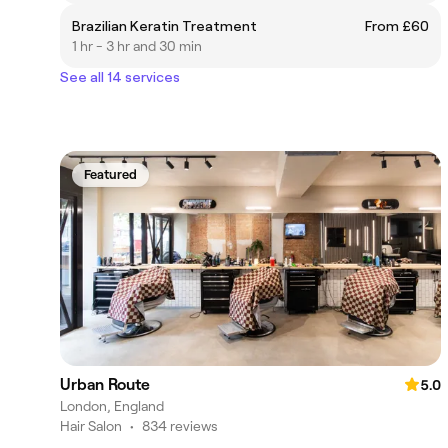
Brazilian Keratin Treatment
From £60
1 hr - 3 hr and 30 min
See all 14 services
Featured
Urban Route
5.0
London, England
Hair Salon
•
834 reviews