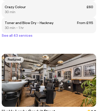
Crazy Colour
£60
30 min
Toner and Blow Dry - Hackney
From £115
30 min - 1 hr
See all 43 services
Featured