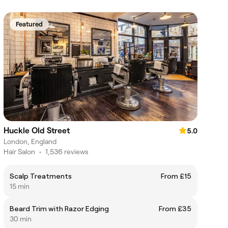
Featured
Huckle Old Street
5.0
London, England
Hair Salon
•
1,536 reviews
Scalp Treatments
From £15
15 min
Beard Trim with Razor Edging
From £35
30 min