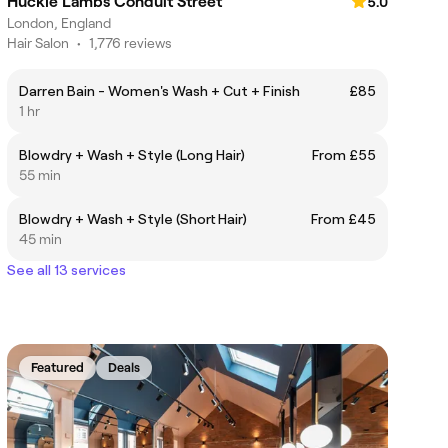
Huckle Lambs Conduit Street
5.0
London, England
Hair Salon
•
1,776 reviews
Darren Bain - Women's Wash + Cut + Finish
£85
1 hr
Blowdry + Wash + Style (Long Hair)
From £55
55 min
Blowdry + Wash + Style (Short Hair)
From £45
45 min
See all 13 services
Featured
Deals