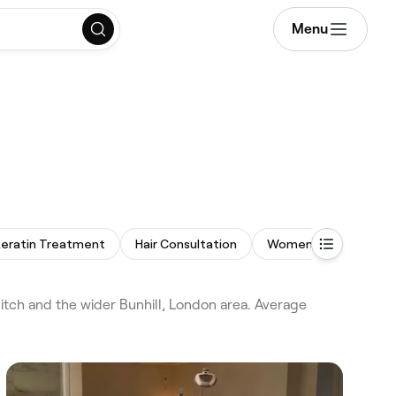
Menu
eratin Treatment
Hair Consultation
Women's Haircut
tch and the wider Bunhill, London area. Average