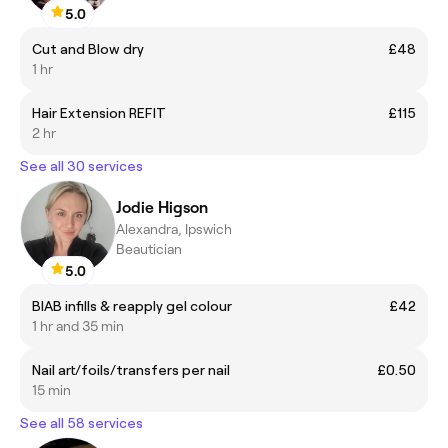
5.0
Cut and Blow dry
£48
1 hr
Hair Extension REFIT
£115
2 hr
See all 30 services
Jodie Higson
Alexandra, Ipswich
Beautician
5.0
BIAB infills & reapply gel colour
£42
1 hr and 35 min
Nail art/foils/transfers per nail
£0.50
15 min
See all 58 services