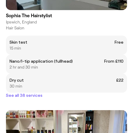
Sophia The Hairstylist
Ipswich, England
Hair Salon
Skin test
Free
15 min
Nano/I-tip application (fullhead)
From £110
2 hr and 30 min
Dry cut
£22
30 min
See all 38 services