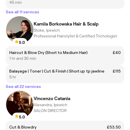
45 min
See all 11 services
Kamila Borkowska Hair & Scalp
Stoke, Ipswich
Professional Hairstylist & Certified Trichologist
5.0
Haircut & Blow Dry (Short to Medium Hair)
£40
1 hr and 30 min
Balayage | Toner | Cut & Finish | Short up tp jawline
£115
5 hr
See all 22 services
Vincenzo Catania
Alexandra, Ipswich
SALON DIRECTOR
5.0
Cut & Blowdry
£53.50