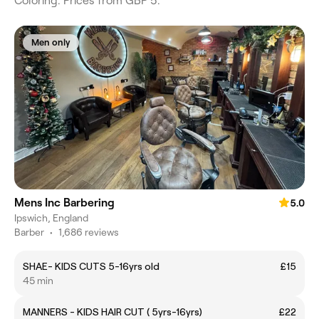
Coloring. Prices from GBP 5.
Men only
Mens Inc Barbering
5.0
Ipswich, England
Barber
•
1,686 reviews
SHAE- KIDS CUTS 5-16yrs old
£15
45 min
MANNERS - KIDS HAIR CUT ( 5yrs-16yrs)
£22