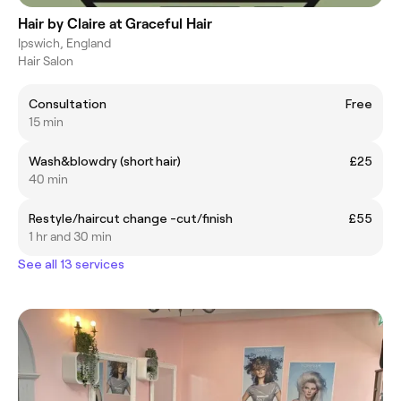
Hair by Claire at Graceful Hair
Ipswich, England
Hair Salon
Consultation
Free
15 min
Wash&blowdry (short hair)
£25
40 min
Restyle/haircut change -cut/finish
£55
1 hr and 30 min
See all 13 services