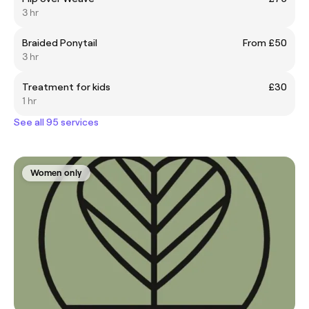
3 hr
Braided Ponytail
From £50
3 hr
Treatment for kids
£30
1 hr
See all 95 services
Women only