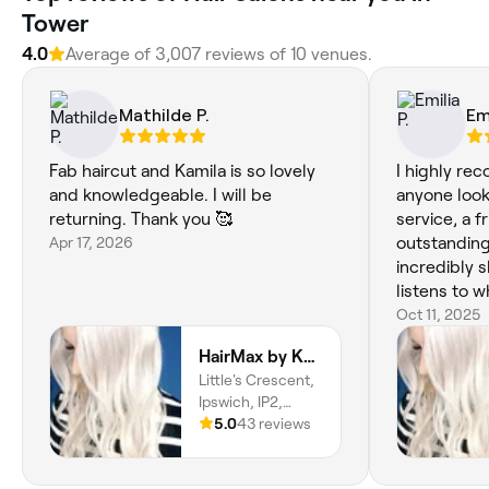
Tower
4.0
Average of 3,007 reviews of 10 venues.
Mathilde P.
Emi
Fab haircut and Kamila is so lovely
I highly re
and knowledgeable. I will be
anyone look
returning. Thank you 🥰
service, a 
Apr 17, 2026
outstanding 
incredibly s
listens to w
relaxing and
Oct 11, 2025
feeling ref
HairMax by KB | Hair & Scalp Specialist
my new look.
Little's Crescent,
place you’ll
Ipswich, IP2,
England
5.0
43 reviews