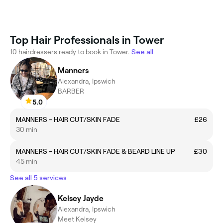
Top Hair Professionals in Tower
10 hairdressers ready to book in Tower.
See all
Manners
Alexandra, Ipswich
BARBER
5.0
MANNERS - HAIR CUT/SKIN FADE
£26
30 min
MANNERS - HAIR CUT/SKIN FADE & BEARD LINE UP
£30
45 min
See all 5 services
Kelsey Jayde
Alexandra, Ipswich
Meet Kelsey