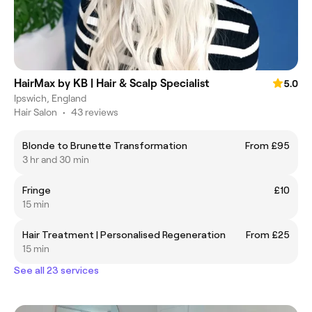
HairMax by KB | Hair & Scalp Specialist
5.0
Ipswich, England
Hair Salon
•
43 reviews
Blonde to Brunette Transformation
From £95
3 hr and 30 min
Fringe
£10
15 min
Hair Treatment | Personalised Regeneration
From £25
15 min
See all 23 services