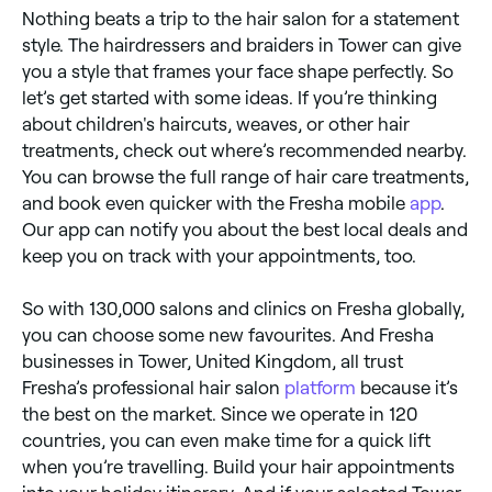
Nothing beats a trip to the hair salon for a statement
style. The hairdressers and braiders in Tower can give
you a style that frames your face shape perfectly. So
let’s get started with some ideas. If you’re thinking
about children's haircuts, weaves, or other hair
treatments, check out where’s recommended nearby.
You can browse the full range of hair care treatments,
and book even quicker with the Fresha mobile
app
.
Our app can notify you about the best local deals and
keep you on track with your appointments, too.
So with 130,000 salons and clinics on Fresha globally,
you can choose some new favourites. And Fresha
businesses in Tower, United Kingdom, all trust
Fresha’s professional hair salon
platform
because it’s
the best on the market. Since we operate in 120
countries, you can even make time for a quick lift
when you’re travelling. Build your hair appointments