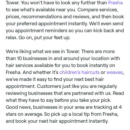
Tower. You won’t have to look any further than
Fresha
to see what’s available near you. Compare services,
prices, recommendations and reviews, and then book
your preferred appointment instantly. We’ll even send
you appointment reminders so you can kick back and
relax. Go on, put your feet up.
We’re liking what we see in Tower. There are more
than 10 businesses in and around your location with
hair services available for you to book instantly on
Fresha. And whether it’s
children's haircuts
or
weaves
,
we’ve made it easy to find your next best hair
appointment. Customers just like you are regularly
reviewing businesses that are partnered with us. Read
what they have to say before you take your pick.
Good news, businesses in your area are tracking at 4
stars on average. So pick up a local tip from Fresha,
and book your next hair appointment instantly.