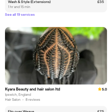
Wash & Style (Extensions)
£35
1 hr and 15 min
See all 19 services
Kyara Beauty and hair salon ltd
5.0
Ipswich, England
Hair Salon
•
8 reviews
Flip over Weave
£75