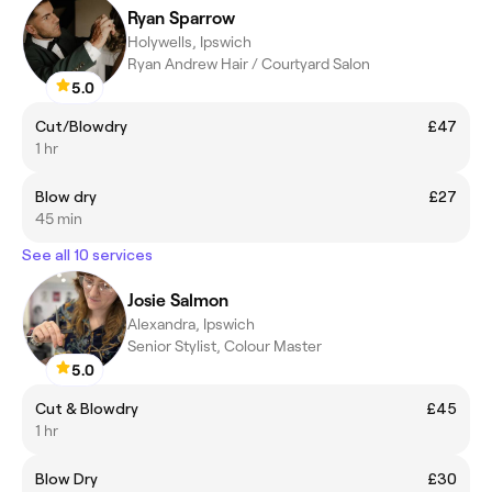
Ryan Sparrow
Holywells, Ipswich
Ryan Andrew Hair / Courtyard Salon
5.0
Cut/Blowdry
£47
1 hr
Blow dry
£27
45 min
See all 10 services
Josie Salmon
Alexandra, Ipswich
Senior Stylist, Colour Master
5.0
Cut & Blowdry
£45
1 hr
Blow Dry
£30