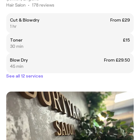
Hair Salon
•
178 reviews
Cut & Blowdry
From £29
1 hr
Toner
£15
30 min
Blow Dry
From £29.50
45 min
See all 12 services