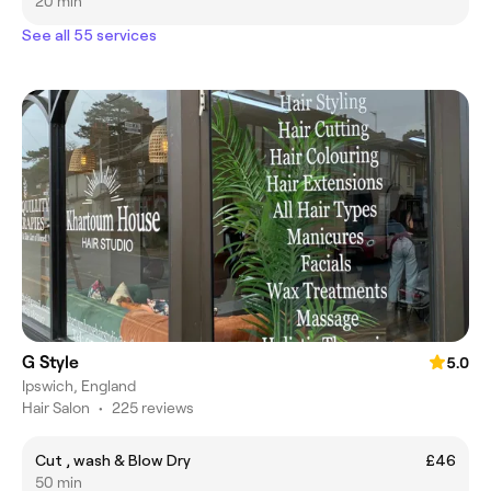
20 min
See all 55 services
G Style
5.0
Ipswich, England
Hair Salon
•
225 reviews
Cut , wash & Blow Dry
£46
50 min