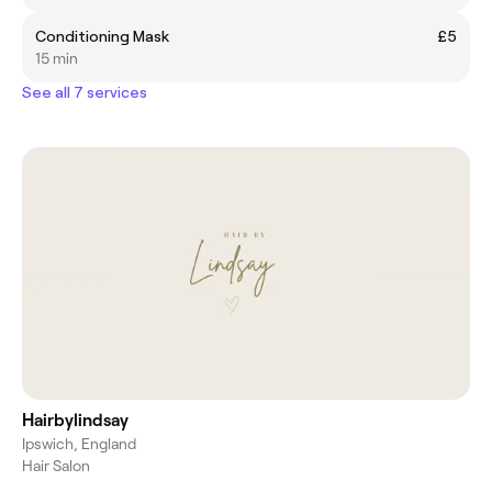
Conditioning Mask
£5
15 min
See all 7 services
Hairbylindsay
Ipswich, England
Hair Salon