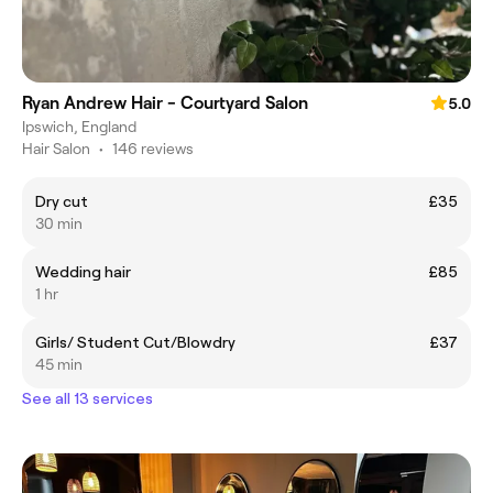
Ryan Andrew Hair - Courtyard Salon
5.0
Ipswich, England
Hair Salon
•
146 reviews
Dry cut
£35
30 min
Wedding hair
£85
1 hr
Girls/ Student Cut/Blowdry
£37
45 min
See all 13 services