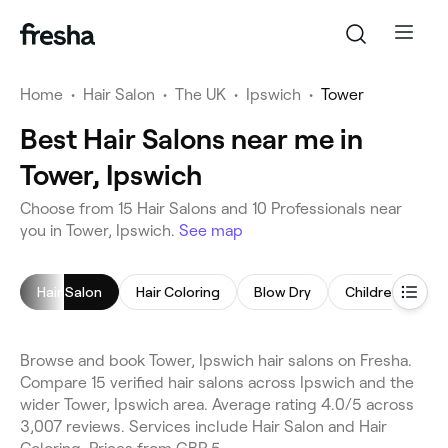
Home
•
Hair Salon
•
The UK
•
Ipswich
•
Tower
Best Hair Salons near me in
Tower, Ipswich
Choose from 15 Hair Salons and 10 Professionals near
you in Tower, Ipswich.
See map
Hair Salon
Hair Coloring
Blow Dry
Children's Hairc
Browse and book Tower, Ipswich hair salons on Fresha.
Compare 15 verified hair salons across Ipswich and the
wider Tower, Ipswich area. Average rating 4.0/5 across
3,007 reviews. Services include Hair Salon and Hair