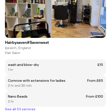
Hairbysaven#Savenwest
Ipswich, England
Hair Salon
wash and blow-dry
£15
1 hr
Cornrow with extensions for ladies
From £65
2 hr and 30 min
Nano Beads
From £100
2 hr
See all 53 services