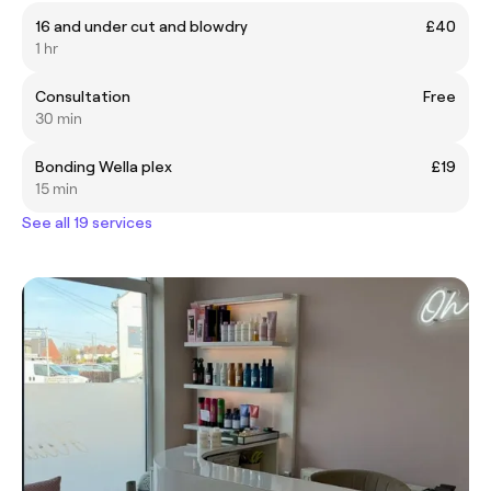
16 and under cut and blowdry
£40
1 hr
Consultation
Free
30 min
Bonding Wella plex
£19
15 min
See all 19 services