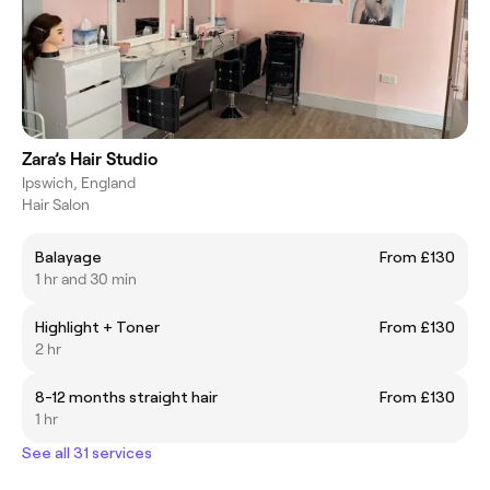
Zara’s Hair Studio
Ipswich, England
Hair Salon
Balayage
From £130
1 hr and 30 min
Highlight + Toner
From £130
2 hr
8-12 months straight hair
From £130
1 hr
See all 31 services