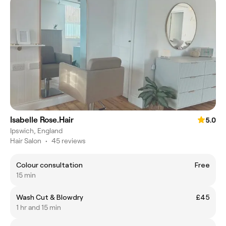
Isabelle Rose.Hair
5.0
Ipswich, England
Hair Salon
•
45 reviews
Colour consultation
Free
15 min
Wash Cut & Blowdry
£45
1 hr and 15 min