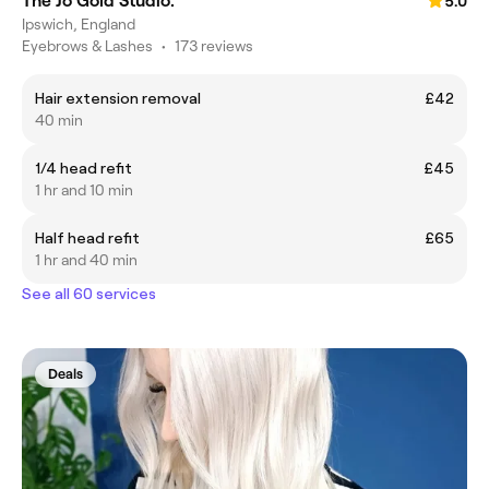
The Jo Gold Studio.
5.0
Ipswich, England
Eyebrows & Lashes
•
173 reviews
Hair extension removal
£42
40 min
1/4 head refit
£45
1 hr and 10 min
Half head refit
£65
1 hr and 40 min
See all 60 services
Deals