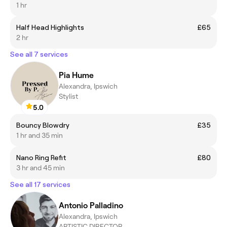
1 hr
Half Head Highlights
£65
2 hr
See all 7 services
Pia Hume
Alexandra, Ipswich
Stylist
5.0
Bouncy Blowdry
£35
1 hr and 35 min
Nano Ring Refit
£80
3 hr and 45 min
See all 17 services
Antonio Palladino
Alexandra, Ipswich
ARTISTIC DIRECTOR