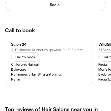
See all
Call to book
Salon 24
WildGi
4, Rushmere St Andrew, Ipswich IP4 5RE, United Kingdom
Call to book
Call 
Children's Haircut
Facial
Balayage
Men's F
Permanent Hair Straightening
Eyebro
Perm
Facial 
Top reviews of Hair Salons near you in