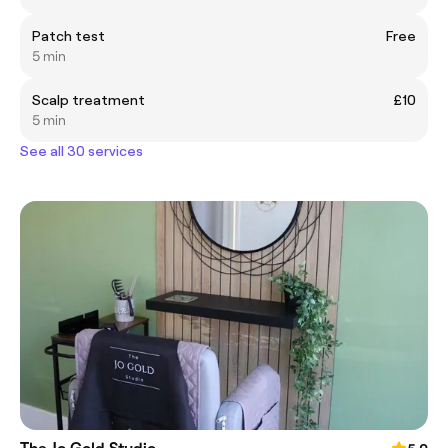
Patch test
Free
5 min
Scalp treatment
£10
5 min
See all 30 services