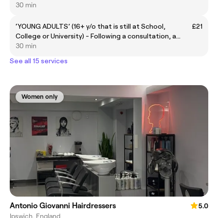
30 min
‘YOUNG ADULTS’ (16+ y/o that is still at School,
£21
College or University) - Following a consultation, a
bespoke premium hair service will be tailored to your
30 min
individual style.
See all 15 services
Women only
Antonio Giovanni Hairdressers
5.0
Ipswich, England