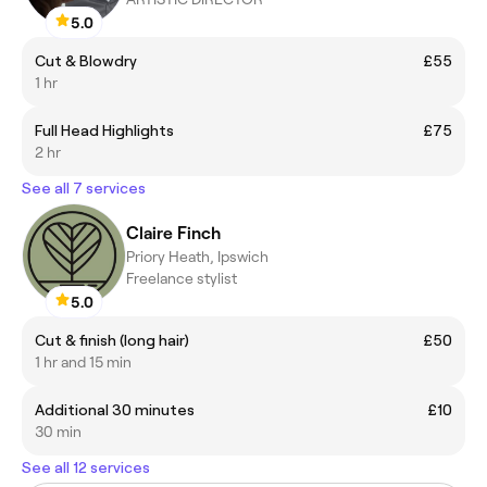
5.0
Cut & Blowdry
£55
1 hr
Full Head Highlights
£75
2 hr
See all 7 services
Claire Finch
Priory Heath, Ipswich
Freelance stylist
5.0
Cut & finish (long hair)
£50
1 hr and 15 min
Additional 30 minutes
£10
30 min
See all 12 services