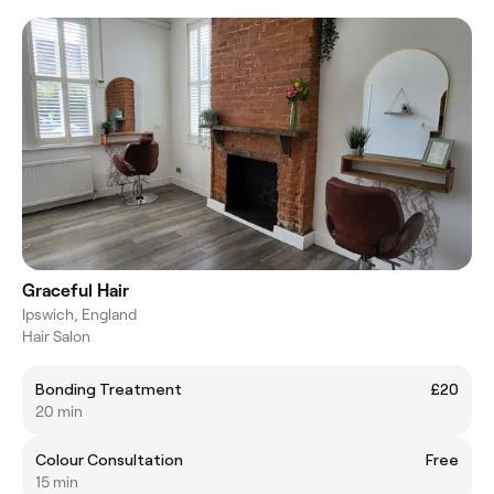
Graceful Hair
Ipswich, England
Hair Salon
Bonding Treatment
£20
20 min
Colour Consultation
Free
15 min