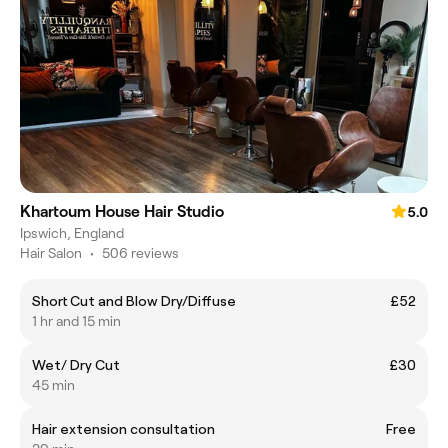
Khartoum House Hair Studio
5.0
Ipswich, England
Hair Salon
•
506 reviews
Short Cut and Blow Dry/Diffuse
£52
1 hr and 15 min
Wet/ Dry Cut
£30
45 min
Hair extension consultation
Free